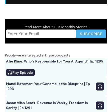
Read More About Our Monthly Stories!
People were interested in these podcasts
Allie Kline: Who's Responsible for Your AI Agent? | Ep 1295
Play
Episode
Mandi Bateman: Your Genome Is the Blueprint | Ep
1293
Jason Allan Scott: Revenue Is Vanity, Freedom Is
Sanity | Ep 1291