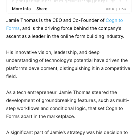
Jamie Thomas is the CEO and Co-Founder of
Cognito
Forms
, and is the driving force behind the company’s
ascent as a leader in the online form building industry.
His innovative vision, leadership, and deep
understanding of technology’s potential have driven the
platform’s development, distinguishing it in a competitive
field.
As a tech entrepreneur, Jamie Thomas steered the
development of groundbreaking features, such as multi-
step workflows and conditional logic, that set Cognito
Forms apart in the marketplace.
A significant part of Jamie’s strategy was his decision to