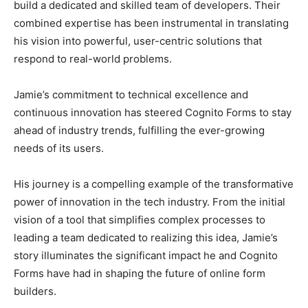
build a dedicated and skilled team of developers. Their
combined expertise has been instrumental in translating
his vision into powerful, user-centric solutions that
respond to real-world problems.
Jamie’s commitment to technical excellence and
continuous innovation has steered Cognito Forms to stay
ahead of industry trends, fulfilling the ever-growing
needs of its users.
His journey is a compelling example of the transformative
power of innovation in the tech industry. From the initial
vision of a tool that simplifies complex processes to
leading a team dedicated to realizing this idea, Jamie’s
story illuminates the significant impact he and Cognito
Forms have had in shaping the future of online form
builders.