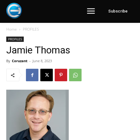
Subscribe
Home
PROFILES
PROFILES
Jamie Thomas
By
Coruzant
-
June 8, 2023