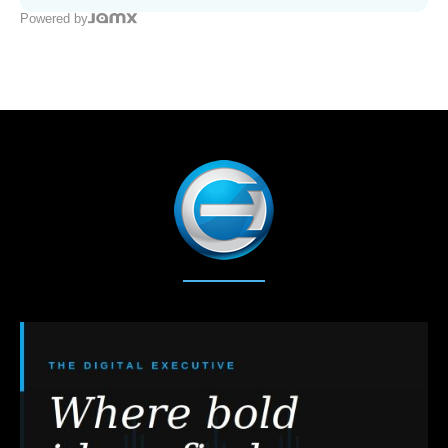
Powered by