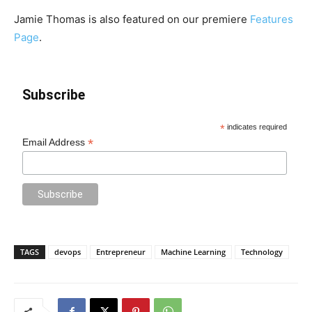
Jamie Thomas is also featured on our premiere
Features
Page
.
Subscribe
*
indicates required
*
Email Address
TAGS
devops
Entrepreneur
Machine Learning
Technology