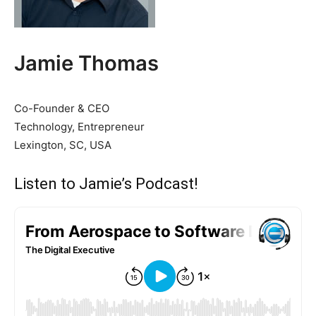
Jamie Thomas
Co-Founder & CEO
Technology, Entrepreneur
Lexington, SC, USA
Listen to Jamie’s Podcast!