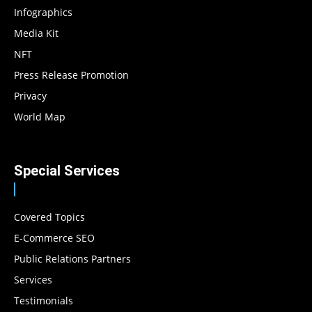
Infographics
Media Kit
NFT
Press Release Promotion
Privacy
World Map
Special Services
Covered Topics
E-Commerce SEO
Public Relations Partners
Services
Testimonials