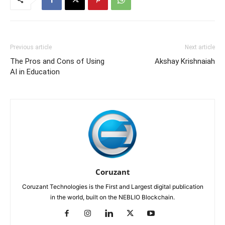
Previous article
Next article
The Pros and Cons of Using
Akshay Krishnaiah
AI in Education
Coruzant
Coruzant Technologies is the First and Largest digital publication
in the world, built on the NEBLIO Blockchain.