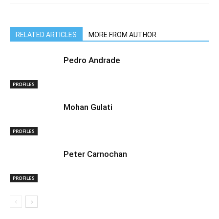
RELATED ARTICLES
MORE FROM AUTHOR
Pedro Andrade
PROFILES
Mohan Gulati
PROFILES
Peter Carnochan
PROFILES