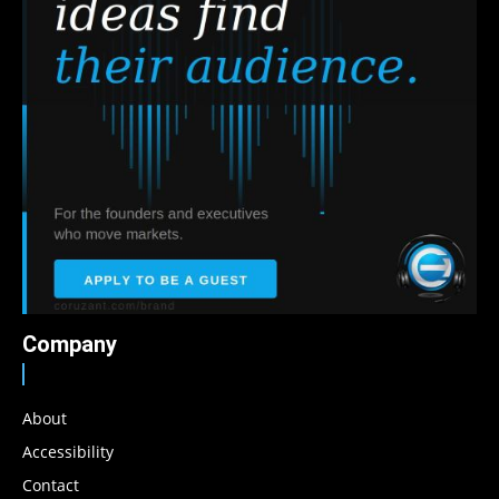
Company
About
Accessibility
Contact