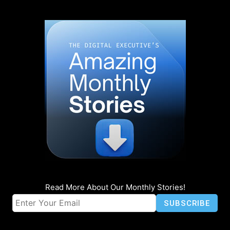
Read More About Our Monthly Stories!