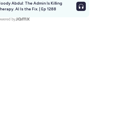
oody Abdul: The Admin Is Killing
herapy. AI Is the Fix. | Ep 1288
wered by