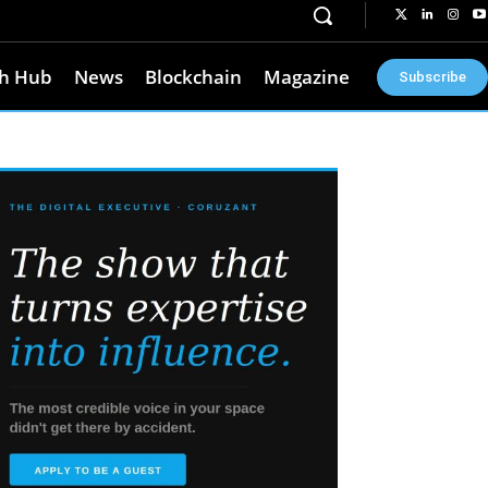
h Hub
News
Blockchain
Magazine
Subscribe