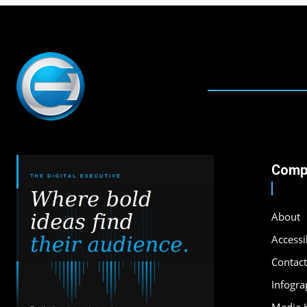
Comp
About
Accessib
Contact
Infogra