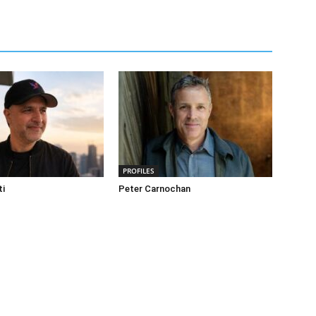
PROFILES
ti
Peter Carnochan