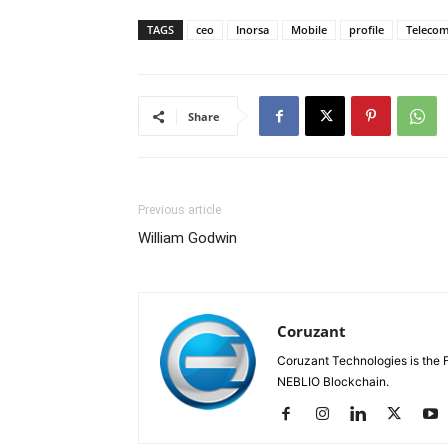
TAGS
ceo
Inorsa
Mobile
profile
Teleco
Share
Previous article
William Godwin
Coruzant
Coruzant Technologies is the Fi
NEBLIO Blockchain.