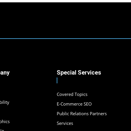
any
Special Services
Covered Topics
ility
E-Commerce SEO
Public Relations Partners
phics
Services