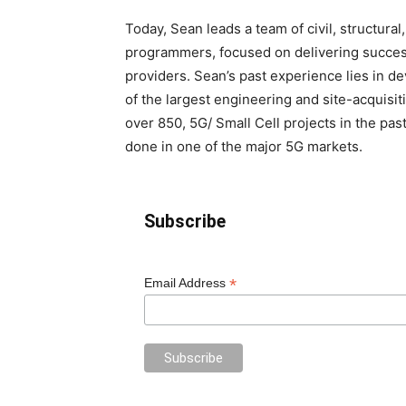
Today, Sean leads a team of civil, structural
programmers, focused on delivering succes
providers. Sean’s past experience lies in d
of the largest engineering and site-acquisi
over 850, 5G/ Small Cell projects in the pas
done in one of the major 5G markets.
Subscribe
*
Email Address