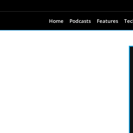
Home
Podcasts
Features
Tec