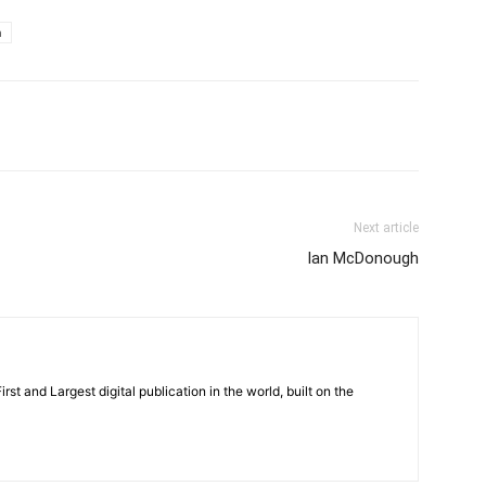
m
Next article
Ian McDonough
rst and Largest digital publication in the world, built on the