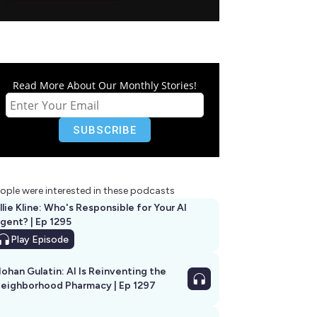
Read More About Our Monthly Stories!
ople were interested in these podcasts
llie Kline: Who's Responsible for Your AI
Agent? | Ep 1295
Play
Episode
ohan Gulatin: AI Is Reinventing the
eighborhood Pharmacy | Ep 1297