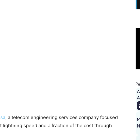
Pe
A
rsa
, a telecom engineering services company focused
M
 lightning speed and a fraction of the cost through
N