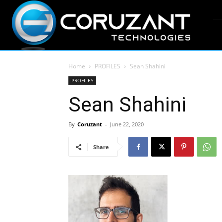
Home
PROFILES
Sean Shahini
PROFILES
Sean Shahini
By
Coruzant
-
June 22, 2020
Share