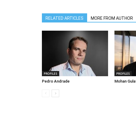
RELATED ARTICLES
MORE FROM AUTHOR
PROFILES
PROFILES
Pedro Andrade
Mohan Gula