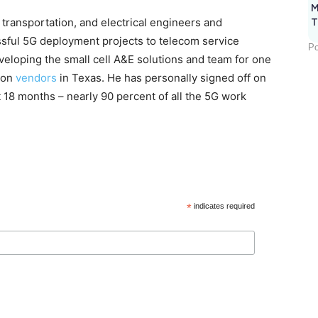
M
, transportation, and electrical engineers and
T
sful 5G deployment projects to telecom service
Po
eveloping the small cell A&E solutions and team for one
tion
vendors
in Texas. He has personally signed off on
t 18 months – nearly 90 percent of all the 5G work
*
indicates required