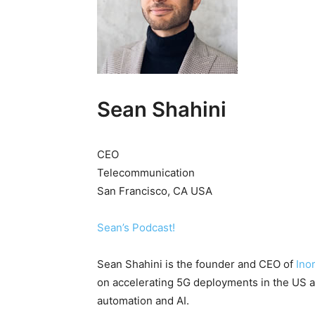
Sean Shahini
CEO
Telecommunication
San Francisco, CA USA
Sean’s Podcast!
Sean Shahini is the founder and CEO of
Ino
on accelerating 5G deployments in the US at
automation and AI.