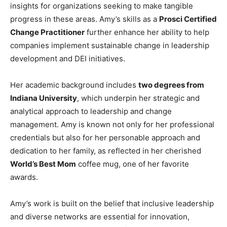
insights for organizations seeking to make tangible
progress in these areas. Amy’s skills as a
Prosci Certified
Change Practitioner
further enhance her ability to help
companies implement sustainable change in leadership
development and DEI initiatives.
Her academic background includes
two degrees from
Indiana University
, which underpin her strategic and
analytical approach to leadership and change
management. Amy is known not only for her professional
credentials but also for her personable approach and
dedication to her family, as reflected in her cherished
World’s Best Mom
coffee mug, one of her favorite
awards.
Amy’s work is built on the belief that inclusive leadership
and diverse networks are essential for innovation,