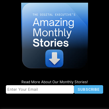
Read More About Our Monthly Stories!