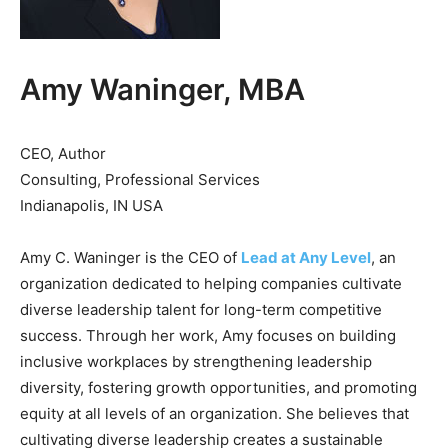
Amy Waninger, MBA
CEO, Author
Consulting, Professional Services
Indianapolis, IN USA
Amy C. Waninger is the CEO of
Lead at Any Level
, an
organization dedicated to helping companies cultivate
diverse leadership talent for long-term competitive
success. Through her work, Amy focuses on building
inclusive workplaces by strengthening leadership
diversity, fostering growth opportunities, and promoting
equity at all levels of an organization. She believes that
cultivating diverse leadership creates a sustainable