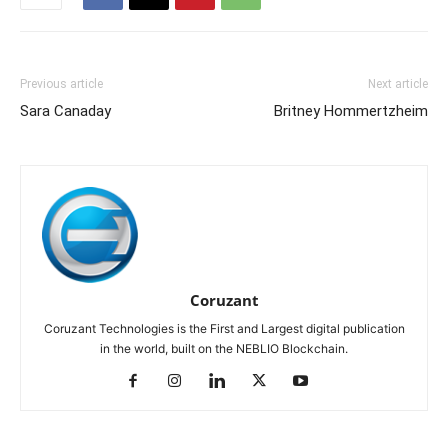
Previous article
Next article
Sara Canaday
Britney Hommertzheim
Coruzant
Coruzant Technologies is the First and Largest digital publication
in the world, built on the NEBLIO Blockchain.