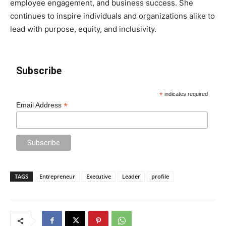
employee engagement, and business success. She
continues to inspire individuals and organizations alike to
lead with purpose, equity, and inclusivity.
Subscribe
*
indicates required
*
Email Address
TAGS
Entrepreneur
Executive
Leader
profile