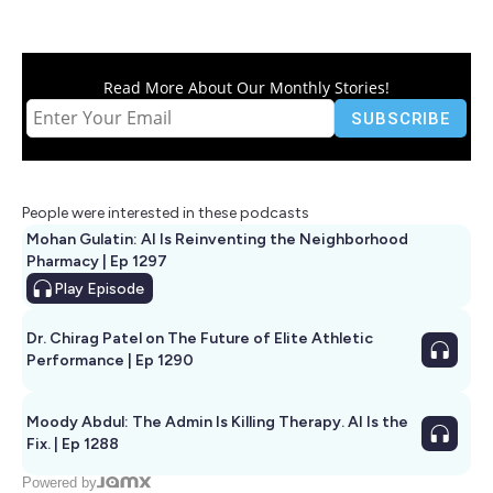
Read More About Our Monthly Stories!
People were interested in these podcasts
Mohan Gulatin: AI Is Reinventing the Neighborhood
Pharmacy | Ep 1297
Play
Episode
Dr. Chirag Patel on The Future of Elite Athletic
Performance | Ep 1290
Moody Abdul: The Admin Is Killing Therapy. AI Is the
Fix. | Ep 1288
Powered by