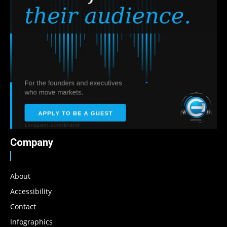
Company
About
Accessibility
Contact
Infographics