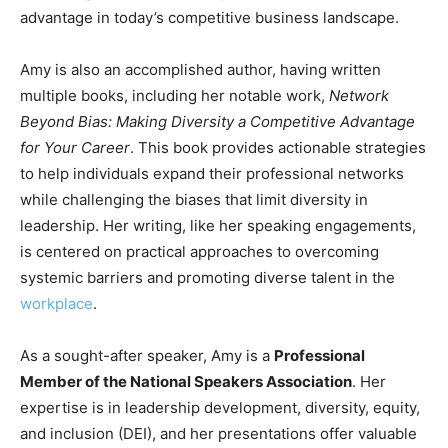
advantage in today’s competitive business landscape.
Amy is also an accomplished author, having written
multiple books, including her notable work,
Network
Beyond Bias: Making Diversity a Competitive Advantage
for Your Career
. This book provides actionable strategies
to help individuals expand their professional networks
while challenging the biases that limit diversity in
leadership. Her writing, like her speaking engagements,
is centered on practical approaches to overcoming
systemic barriers and promoting diverse talent in the
workplace
.
As a sought-after speaker, Amy is a
Professional
Member of the National Speakers Association
. Her
expertise is in leadership development, diversity, equity,
and inclusion (DEI), and her presentations offer valuable