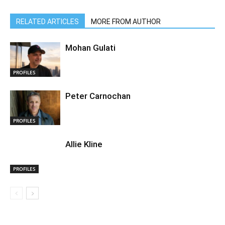
RELATED ARTICLES
MORE FROM AUTHOR
Mohan Gulati
PROFILES
Peter Carnochan
PROFILES
Allie Kline
PROFILES