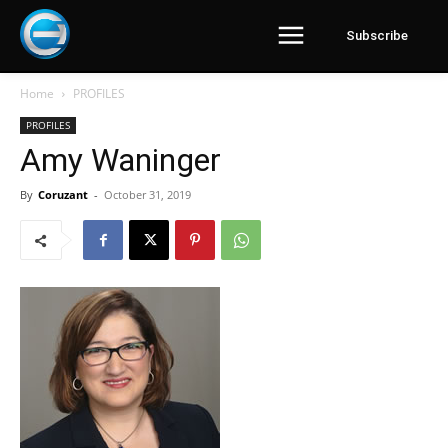
Subscribe
Home
PROFILES
PROFILES
Amy Waninger
By
Coruzant
-
October 31, 2019