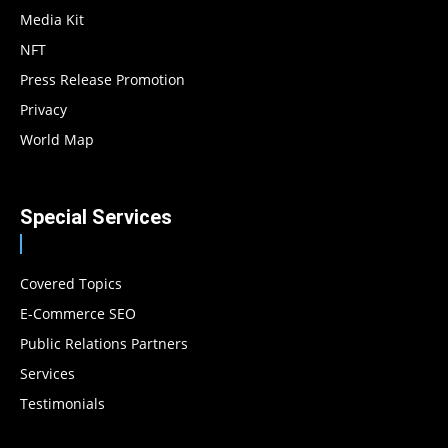
Media Kit
NFT
Press Release Promotion
Privacy
World Map
Special Services
Covered Topics
E-Commerce SEO
Public Relations Partners
Services
Testimonials