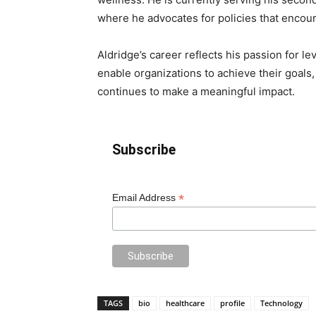
where he advocates for policies that encoura
Aldridge’s career reflects his passion for 
enable organizations to achieve their goals,
continues to make a meaningful impact.
Subscribe
*
Email Address
TAGS
bio
healthcare
profile
Technology