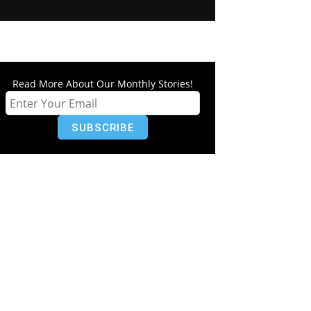
Read More About Our Monthly Stories!