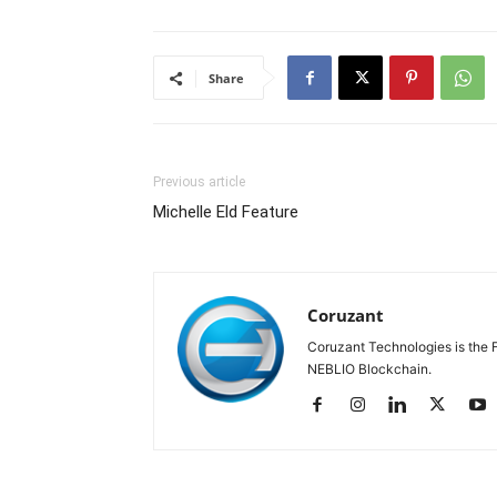
Share
Previous article
Michelle Eld Feature
Coruzant
Coruzant Technologies is the Fi
NEBLIO Blockchain.