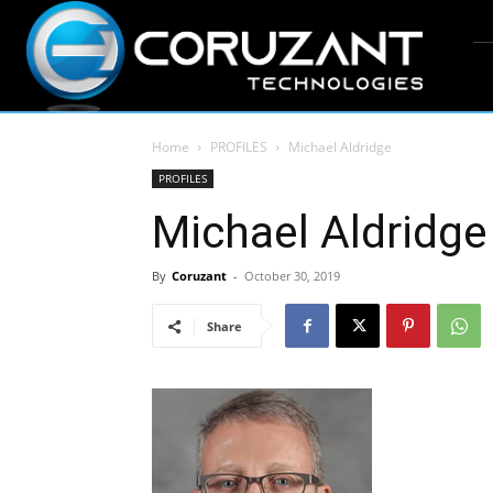
Home
PROFILES
Michael Aldridge
PROFILES
Michael Aldridge
By
Coruzant
-
October 30, 2019
Share