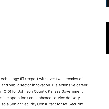
 technology (IT) expert with over two decades of
 and public sector innovation. His extensive career
cer (CIO) for Johnson County, Kansas Government,
amline operations and enhance service delivery.
 also a Senior Security Consultant for tw-Security,