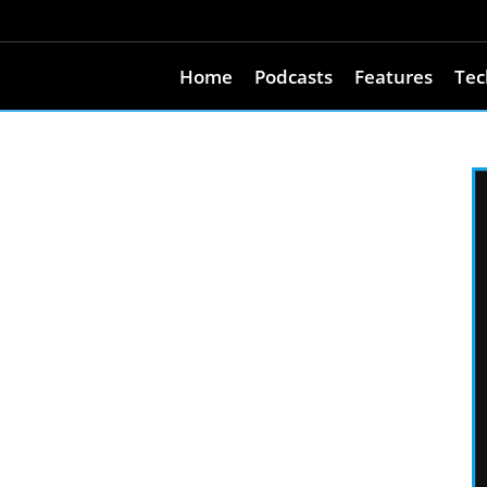
Home
Podcasts
Features
Tec