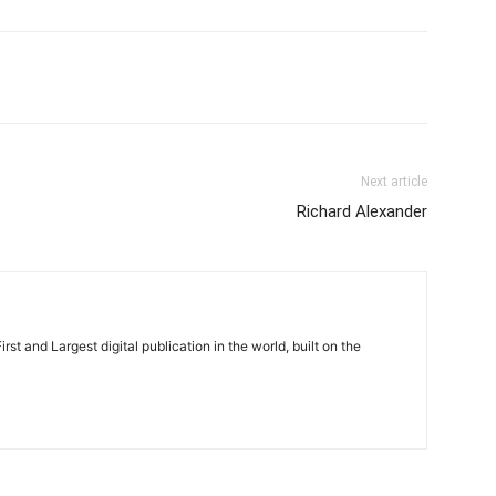
Next article
Richard Alexander
rst and Largest digital publication in the world, built on the