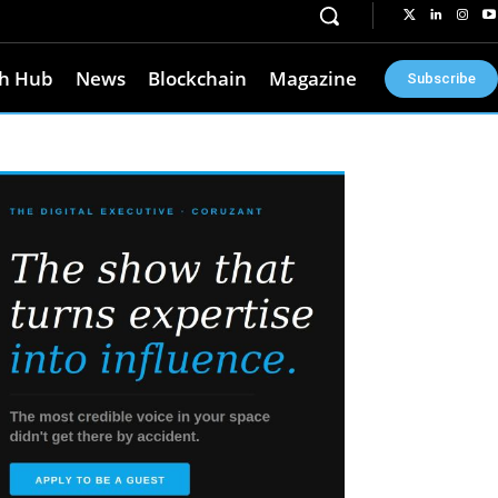
h Hub
News
Blockchain
Magazine
Subscribe