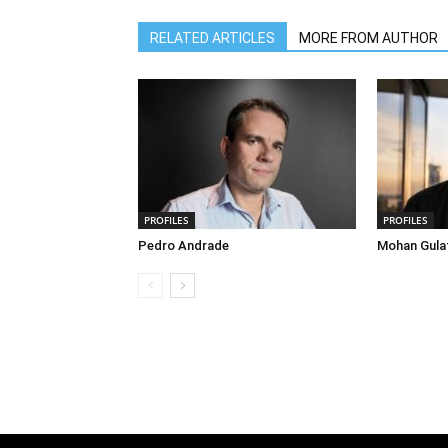
RELATED ARTICLES
MORE FROM AUTHOR
PROFILES
PROFILES
Pedro Andrade
Mohan Gula