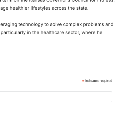
ge healthier lifestyles across the state.
leveraging technology to solve complex problems and
 particularly in the healthcare sector, where he
*
indicates required