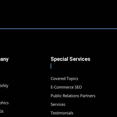
any
Special Services
Covered Topics
ility
E-Commerce SEO
Public Relations Partners
phics
Services
it
Testimonials