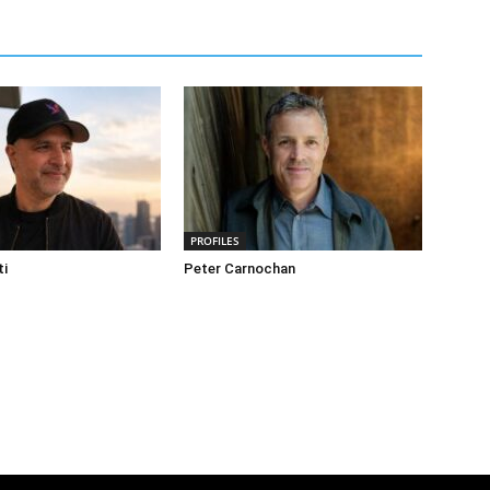
PROFILES
ti
Peter Carnochan