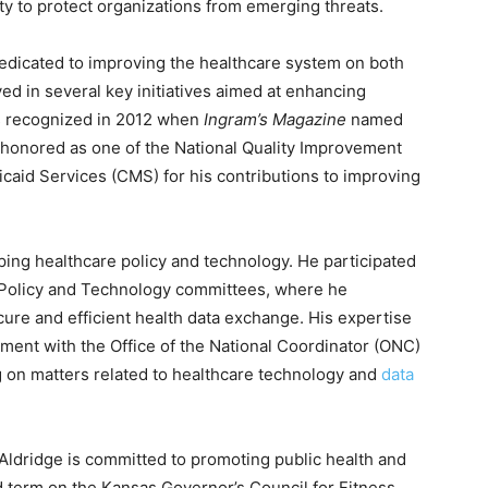
ty to protect organizations from emerging threats.
edicated to improving the healthcare system on both
ved in several key initiatives aimed at enhancing
as recognized in 2012 when
Ingram’s Magazine
named
s honored as one of the National Quality Improvement
caid Services (CMS) for his contributions to improving
aping healthcare policy and technology. He participated
 Policy and Technology committees, where he
cure and efficient health data exchange. His expertise
vement with the Office of the National Coordinator (ONC)
g on matters related to healthcare technology and
data
, Aldridge is committed to promoting public health and
d term on the Kansas Governor’s Council for Fitness,