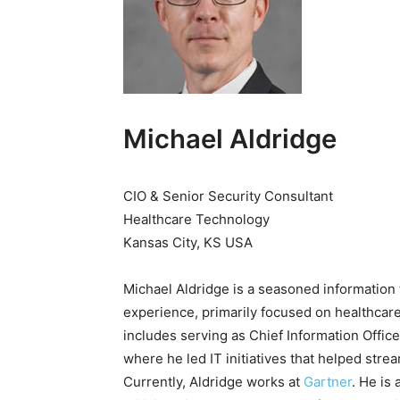
Michael Aldridge
CIO & Senior Security Consultant
Healthcare Technology
Kansas City, KS USA
Michael Aldridge is a seasoned information
experience, primarily focused on healthcare
includes serving as Chief Information Offi
where he led IT initiatives that helped stre
Currently, Aldridge works at
G
artner
. He is