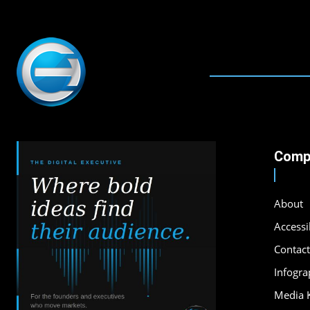
Comp
About
Accessib
Contact
Infogra
Media K