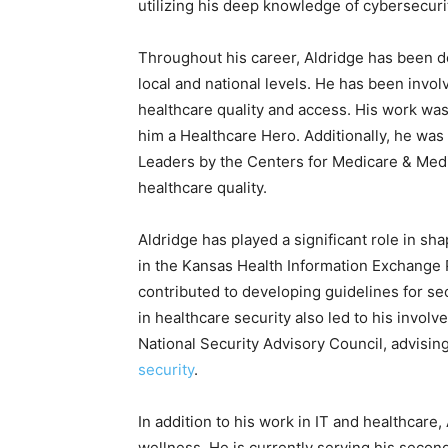
utilizing his deep knowledge of cybersecuri
Throughout his career, Aldridge has been d
local and national levels. He has been invol
healthcare quality and access. His work w
him a Healthcare Hero. Additionally, he wa
Leaders by the Centers for Medicare & Medi
healthcare quality.
Aldridge has played a significant role in sh
in the Kansas Health Information Exchange
contributed to developing guidelines for se
in healthcare security also led to his invol
National Security Advisory Council, advisin
security
.
In addition to his work in IT and healthcare
wellness. He is currently serving his secon