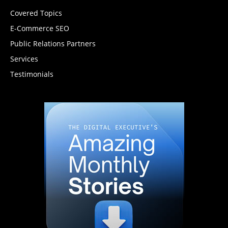
Covered Topics
E-Commerce SEO
Public Relations Partners
Services
Testimonials