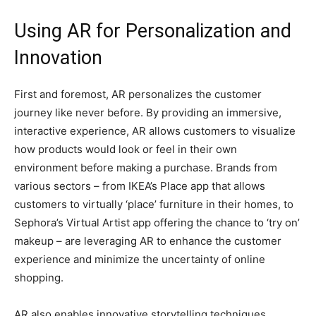
Using AR for Personalization and
Innovation
First and foremost, AR personalizes the customer
journey like never before. By providing an immersive,
interactive experience, AR allows customers to visualize
how products would look or feel in their own
environment before making a purchase. Brands from
various sectors – from IKEA’s Place app that allows
customers to virtually ‘place’ furniture in their homes, to
Sephora’s Virtual Artist app offering the chance to ‘try on’
makeup – are leveraging AR to enhance the customer
experience and minimize the uncertainty of online
shopping.
AR also enables innovative storytelling techniques.