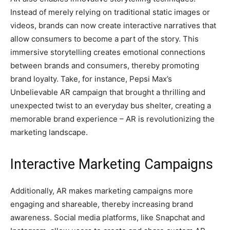
Instead of merely relying on traditional static images or
videos, brands can now create interactive narratives that
allow consumers to become a part of the story. This
immersive storytelling creates emotional connections
between brands and consumers, thereby promoting
brand loyalty. Take, for instance, Pepsi Max’s
Unbelievable AR campaign that brought a thrilling and
unexpected twist to an everyday bus shelter, creating a
memorable brand experience – AR is revolutionizing the
marketing landscape.
Interactive Marketing Campaigns
Additionally, AR makes marketing campaigns more
engaging and shareable, thereby increasing brand
awareness. Social media platforms, like Snapchat and