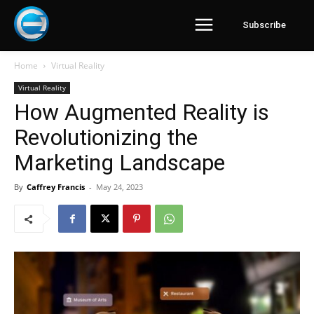
Subscribe
Home
Virtual Reality
Virtual Reality
How Augmented Reality is
Revolutionizing the
Marketing Landscape
By
Caffrey Francis
-
May 24, 2023