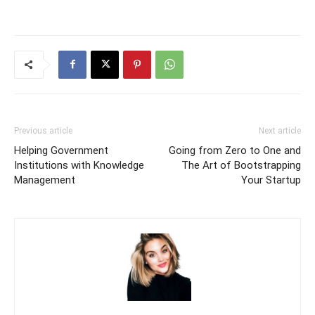
Previous article
Next article
Helping Government
Going from Zero to One and
Institutions with Knowledge
The Art of Bootstrapping
Management
Your Startup