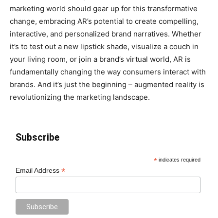
marketing world should gear up for this transformative
change, embracing AR’s potential to create compelling,
interactive, and personalized brand narratives. Whether
it’s to test out a new lipstick shade, visualize a couch in
your living room, or join a brand’s virtual world, AR is
fundamentally changing the way consumers interact with
brands. And it’s just the beginning – augmented reality is
revolutionizing the marketing landscape.
Subscribe
*
indicates required
*
Email Address