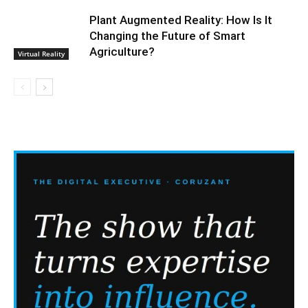
Plant Augmented Reality: How Is It
Changing the Future of Smart
Agriculture?
Virtual Reality