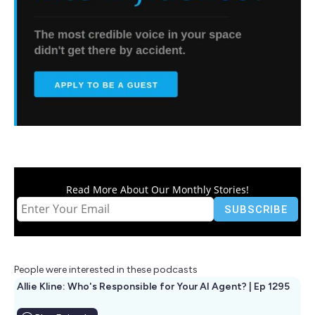
Read More About Our Monthly Stories!
People were interested in these podcasts
Allie Kline: Who's Responsible for Your AI Agent? | Ep 1295