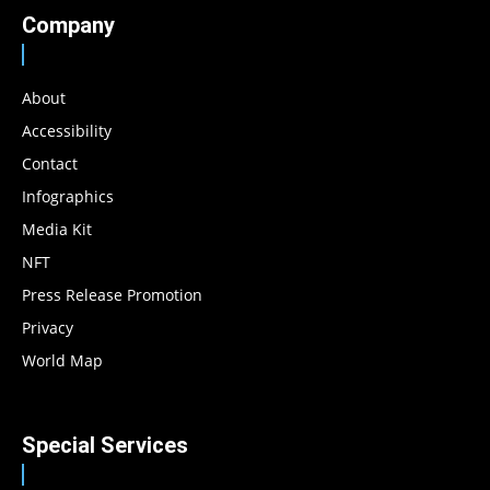
Company
About
Accessibility
Contact
Infographics
Media Kit
NFT
Press Release Promotion
Privacy
World Map
Special Services