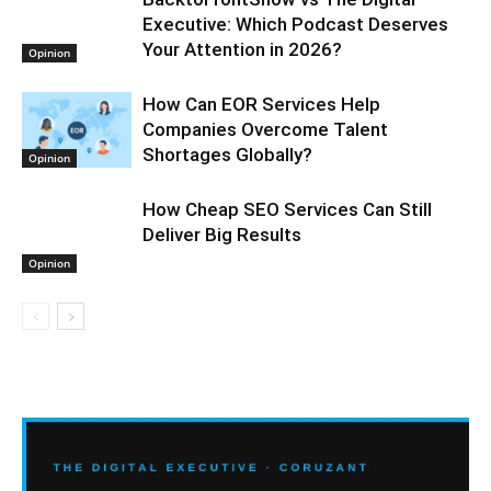
Executive: Which Podcast Deserves
Your Attention in 2026?
Opinion
How Can EOR Services Help
Companies Overcome Talent
Shortages Globally?
Opinion
How Cheap SEO Services Can Still
Deliver Big Results
Opinion