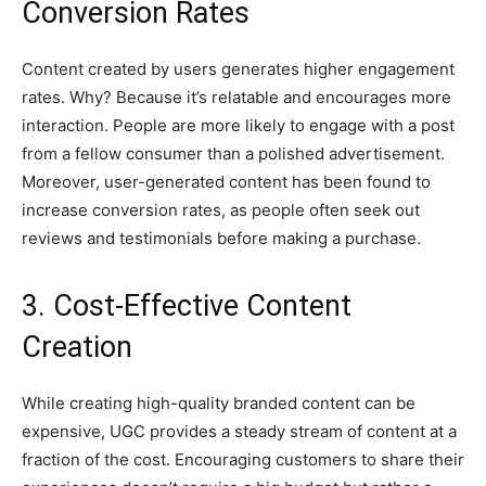
Conversion Rates
Content created by users generates higher engagement
rates. Why? Because it’s relatable and encourages more
interaction. People are more likely to engage with a post
from a fellow consumer than a polished advertisement.
Moreover, user-generated content has been found to
increase conversion rates, as people often seek out
reviews and testimonials before making a purchase.
3. Cost-Effective Content
Creation
While creating high-quality branded content can be
expensive, UGC provides a steady stream of content at a
fraction of the cost. Encouraging customers to share their