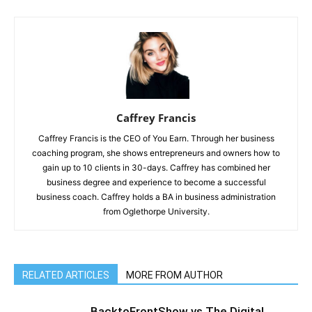
Caffrey Francis
Caffrey Francis is the CEO of You Earn. Through her business
coaching program, she shows entrepreneurs and owners how to
gain up to 10 clients in 30-days. Caffrey has combined her
business degree and experience to become a successful
business coach. Caffrey holds a BA in business administration
from Oglethorpe University.
RELATED ARTICLES
MORE FROM AUTHOR
BacktoFrontShow vs The Digital