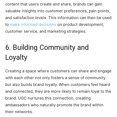
content that users create and share, brands can gain
valuable insights into customer preferences, pain points,
and satisfaction levels. This information can then be used
to
make informed decisions
on product development,
customer service, and marketing strategies.
6. Building Community and
Loyalty
Creating a space where customers can share and engage
with each other not only fosters a sense of community
but also builds brand loyalty. When customers feel heard
and connected, they are more likely to remain loyal to the
brand. UGC nurtures this connection, creating
ambassadors who naturally promote the brand within
their networks.