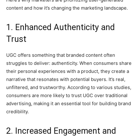
content and how it’s changing the marketing landscape.
1. Enhanced Authenticity and
Trust
UGC offers something that branded content often
struggles to deliver: authenticity. When consumers share
their personal experiences with a product, they create a
narrative that resonates with potential buyers. It’s real,
unfiltered, and trustworthy. According to various studies,
consumers are more likely to trust UGC over traditional
advertising, making it an essential tool for building brand
credibility.
2. Increased Engagement and