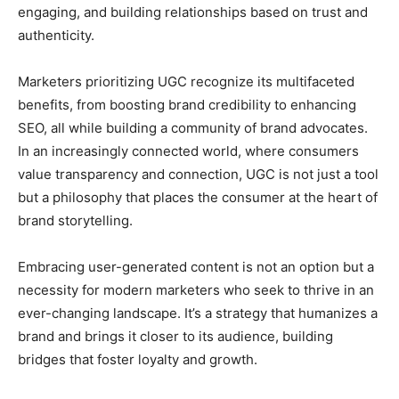
engaging, and building relationships based on trust and
authenticity.
Marketers prioritizing UGC recognize its multifaceted
benefits, from boosting brand credibility to enhancing
SEO, all while building a community of brand advocates.
In an increasingly connected world, where consumers
value transparency and connection, UGC is not just a tool
but a philosophy that places the consumer at the heart of
brand storytelling.
Embracing user-generated content is not an option but a
necessity for modern marketers who seek to thrive in an
ever-changing landscape. It’s a strategy that humanizes a
brand and brings it closer to its audience, building
bridges that foster loyalty and growth.