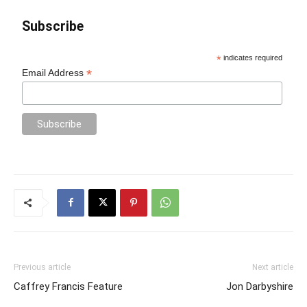
Subscribe
*
indicates required
*
Email Address
Previous article
Next article
Caffrey Francis Feature
Jon Darbyshire