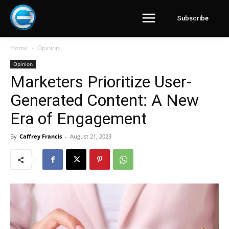
Subscribe
Home
Opinion
Opinion
Marketers Prioritize User-
Generated Content: A New
Era of Engagement
By
Caffrey Francis
-
August 21, 2023