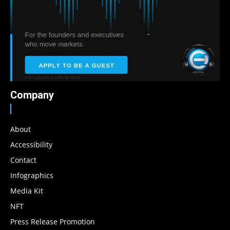
Company
About
Accessibility
Contact
Infographics
Media Kit
NFT
Press Release Promotion