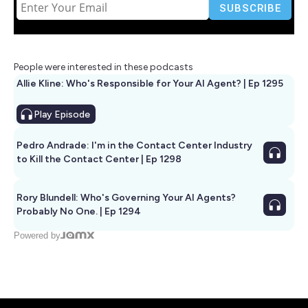
People were interested in these podcasts
Allie Kline: Who's Responsible for Your AI Agent? | Ep 1295
Play
Episode
Pedro Andrade: I'm in the Contact Center Industry
to Kill the Contact Center | Ep 1298
Rory Blundell: Who's Governing Your AI Agents?
Probably No One. | Ep 1294
Powered by