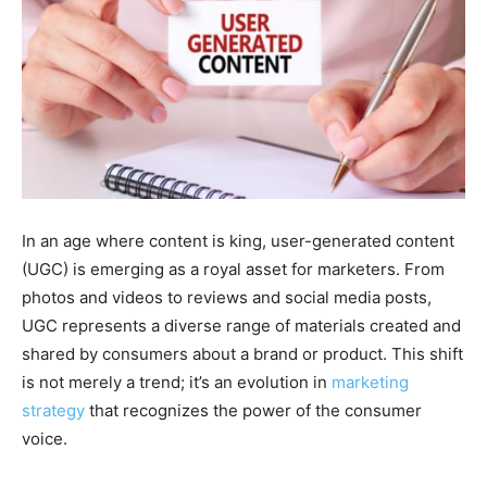
In an age where content is king, user-generated content
(UGC) is emerging as a royal asset for marketers. From
photos and videos to reviews and social media posts,
UGC represents a diverse range of materials created and
shared by consumers about a brand or product. This shift
is not merely a trend; it’s an evolution in
marketing
strategy
that recognizes the power of the consumer
voice.