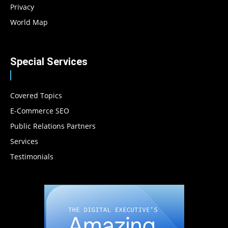
Privacy
World Map
Special Services
Covered Topics
E-Commerce SEO
Public Relations Partners
Services
Testimonials