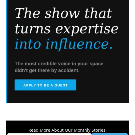
Read More About Our Monthly Stories!