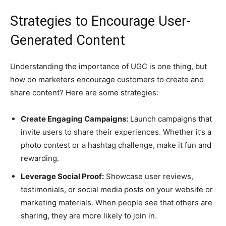
Strategies to Encourage User-
Generated Content
Understanding the importance of UGC is one thing, but
how do marketers encourage customers to create and
share content? Here are some strategies:
Create Engaging Campaigns:
Launch campaigns that
invite users to share their experiences. Whether it’s a
photo contest or a hashtag challenge, make it fun and
rewarding.
Leverage Social Proof:
Showcase user reviews,
testimonials, or social media posts on your website or
marketing materials. When people see that others are
sharing, they are more likely to join in.