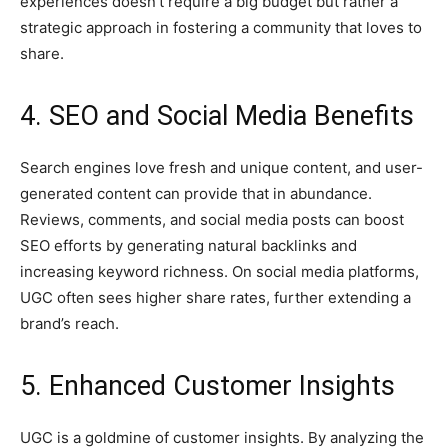
experiences doesn’t require a big budget but rather a
strategic approach in fostering a community that loves to
share.
4. SEO and Social Media Benefits
Search engines love fresh and unique content, and user-
generated content can provide that in abundance.
Reviews, comments, and social media posts can boost
SEO efforts by generating natural backlinks and
increasing keyword richness. On social media platforms,
UGC often sees higher share rates, further extending a
brand’s reach.
5. Enhanced Customer Insights
UGC is a goldmine of customer insights. By analyzing the