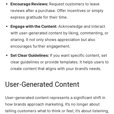
Encourage Reviews:
Request customers to leave
reviews after a purchase. Offer incentives or simply
express gratitude for their time.
Engage with the Content:
Acknowledge and interact
with user-generated content by liking, commenting, or
sharing. It not only shows appreciation but also
encourages further engagement.
Set Clear Guidelines:
If you want specific content, set
clear guidelines or provide templates. It helps users to
create content that aligns with your brand’s needs.
User-Generated Content
User-generated content represents a significant shift in
how brands approach marketing. It’s no longer about
telling customers what to think or feel; it’s about listening,