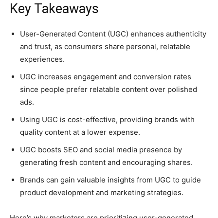
Key Takeaways
User-Generated Content (UGC) enhances authenticity
and trust, as consumers share personal, relatable
experiences.
UGC increases engagement and conversion rates
since people prefer relatable content over polished
ads.
Using UGC is cost-effective, providing brands with
quality content at a lower expense.
UGC boosts SEO and social media presence by
generating fresh content and encouraging shares.
Brands can gain valuable insights from UGC to guide
product development and marketing strategies.
Here’s why marketers are prioritizing user-generated