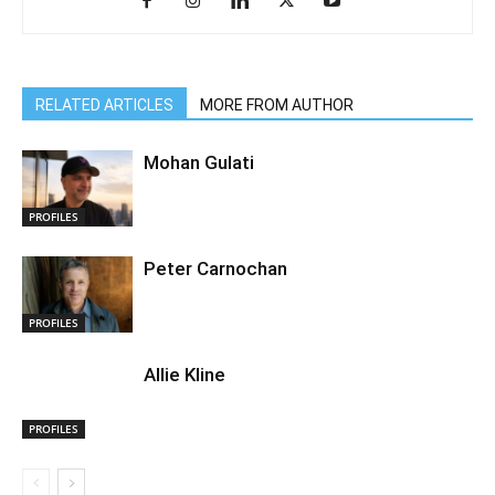
RELATED ARTICLES
MORE FROM AUTHOR
Mohan Gulati
PROFILES
Peter Carnochan
PROFILES
Allie Kline
PROFILES