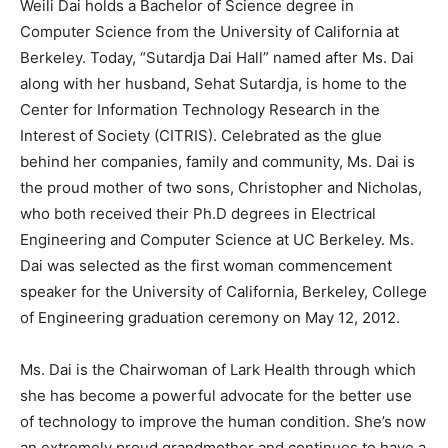
Weili Dai holds a Bachelor of Science degree in
Computer Science from the University of California at
Berkeley. Today, “Sutardja Dai Hall” named after Ms. Dai
along with her husband, Sehat Sutardja, is home to the
Center for Information Technology Research in the
Interest of Society (CITRIS). Celebrated as the glue
behind her companies, family and community, Ms. Dai is
the proud mother of two sons, Christopher and Nicholas,
who both received their Ph.D degrees in Electrical
Engineering and Computer Science at UC Berkeley. Ms.
Dai was selected as the first woman commencement
speaker for the University of California, Berkeley, College
of Engineering graduation ceremony on May 12, 2012.
Ms. Dai is the Chairwoman of Lark Health through which
she has become a powerful advocate for the better use
of technology to improve the human condition. She’s now
an extremely proud grandmother and continues to have a