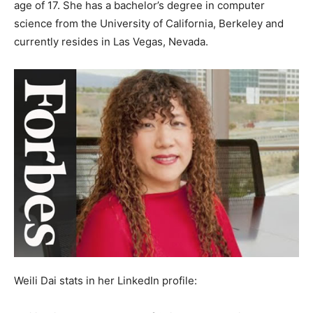
age of 17. She has a bachelor’s degree in computer
science from the University of California, Berkeley and
currently resides in Las Vegas, Nevada.
Weili Dai stats in her LinkedIn profile: