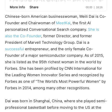
Chinese-born American businesswoman, Weili Dai is Co-
Founder and Chairwoman of
MeetKai
, the first AI
personalized Conversational Search company.
She is
also the Co-Founder
, former Director, and former
President of Marvell Technology Group. Dai is a
successful
entrepreneur, and the only female Co-
Founder of a major semiconductor company. As of 2015,
she is listed as the 95th richest woman in the world by
Forbes. She has been profiled by CNN International for
the Leading Women Innovator Series and recognized by
Forbes as one of “The World’s Most Powerful Women” by
Forbes in 2014, among many other recognitions.
Dai was born in Shanghai, China, where she played semi-
professional basketball before moving to the US at the