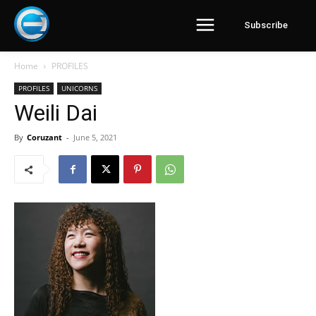
Subscribe
Home
PROFILES
PROFILES
UNICORNS
Weili Dai
By
Coruzant
-
June 5, 2021