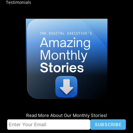
Testimonials
Read More About Our Monthly Stories!