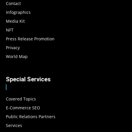
Contact
Infographics
Media Kit
NFT
Press Release Promotion
Privacy
World Map
Special Services
Covered Topics
E-Commerce SEO
Public Relations Partners
Services