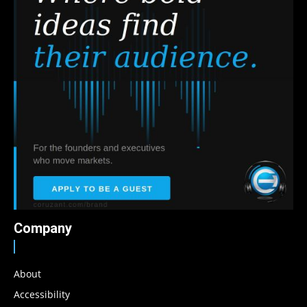
Company
About
Accessibility