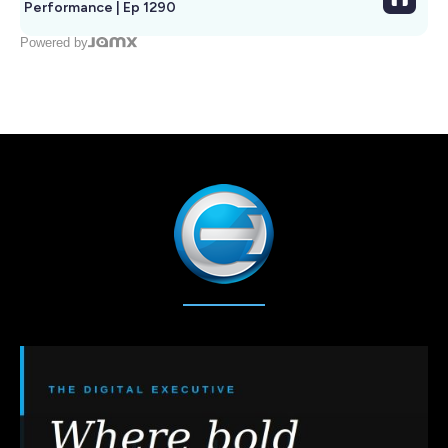
Performance | Ep 1290
Powered by