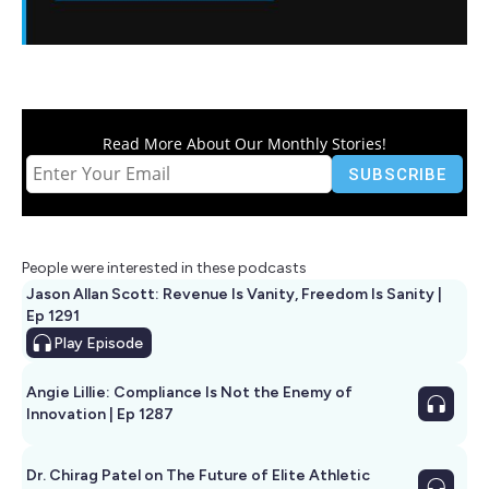
Read More About Our Monthly Stories!
People were interested in these podcasts
Jason Allan Scott: Revenue Is Vanity, Freedom Is Sanity |
Ep 1291
Play
Episode
Angie Lillie: Compliance Is Not the Enemy of
Innovation | Ep 1287
Dr. Chirag Patel on The Future of Elite Athletic