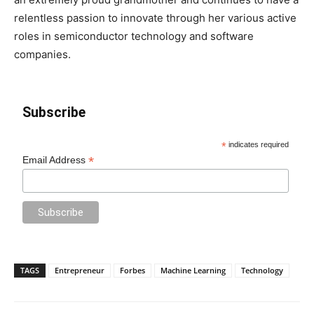
relentless passion to innovate through her various active
roles in semiconductor technology and software
companies.
Subscribe
*
indicates required
*
Email Address
TAGS
Entrepreneur
Forbes
Machine Learning
Technology