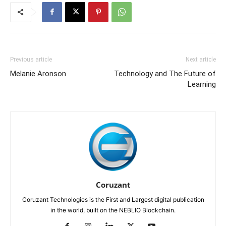
Previous article
Next article
Melanie Aronson
Technology and The Future of
Learning
Coruzant
Coruzant Technologies is the First and Largest digital publication
in the world, built on the NEBLIO Blockchain.