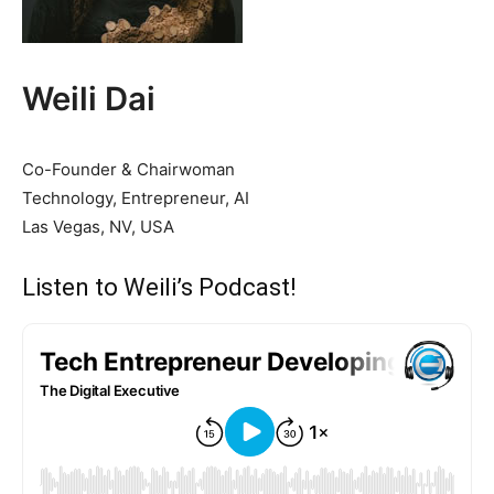
Weili Dai
Co-Founder & Chairwoman
Technology, Entrepreneur, AI
Las Vegas, NV, USA
Listen to Weili’s Podcast!