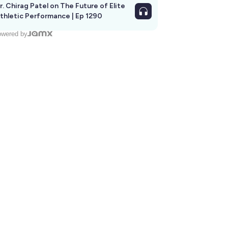
r. Chirag Patel on The Future of Elite
thletic Performance | Ep 1290
wered by