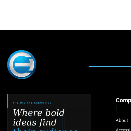
Comp
About
Accessib