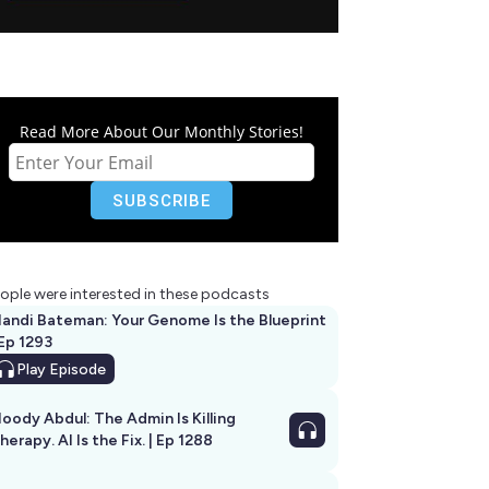
Read More About Our Monthly Stories!
ople were interested in these podcasts
andi Bateman: Your Genome Is the Blueprint
 Ep 1293
Play
Episode
oody Abdul: The Admin Is Killing
herapy. AI Is the Fix. | Ep 1288