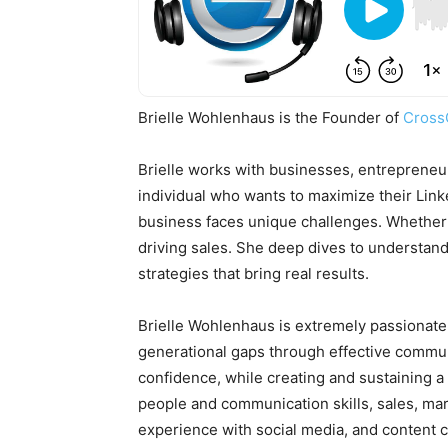
Brielle Wohlenhaus is the Founder of
Cross
Brielle works with businesses, entrepreneu
individual who wants to maximize their Linke
business faces unique challenges. Whether i
driving sales. She deep dives to understand
strategies that bring real results.
Brielle Wohlenhaus is extremely passionate
generational gaps through effective communi
confidence, while creating and sustaining a
people and communication skills, sales, mar
experience with social media, and content c