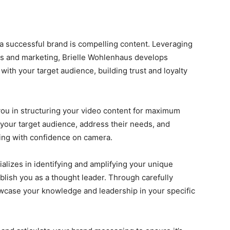
f a successful brand is compelling content. Leveraging
s and marketing, Brielle Wohlenhaus develops
with your target audience, building trust and loyalty
you in structuring your video content for maximum
your target audience, address their needs, and
king with confidence on camera.
alizes in identifying and amplifying your unique
blish you as a thought leader. Through carefully
wcase your knowledge and leadership in your specific