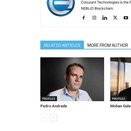
Coruzant Technologies is the Fi
NEBLIO Blockchain.
RELATED ARTICLES
MORE FROM AUTHOR
PROFILES
PROFILES
Pedro Andrade
Mohan Gula