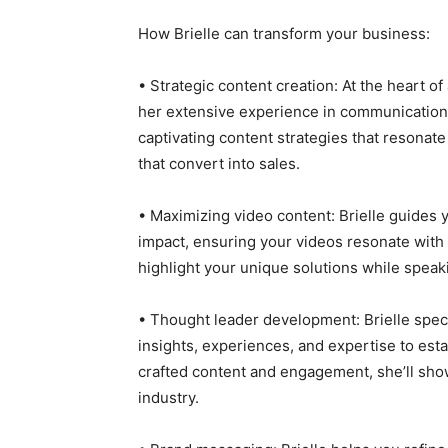
How Brielle can transform your business:
• Strategic content creation: At the heart o
her extensive experience in communication
captivating content strategies that resonate 
that convert into sales.
• Maximizing video content: Brielle guides 
impact, ensuring your videos resonate with 
highlight your unique solutions while spea
• Thought leader development: Brielle speci
insights, experiences, and expertise to esta
crafted content and engagement, she’ll sho
industry.