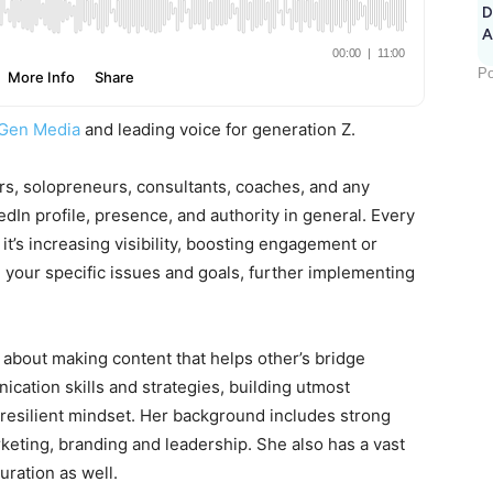
D
A
Po
Gen Media
and leading voice for generation Z.
rs, solopreneurs, consultants, coaches, and any
dIn profile, presence, and authority in general. Every
t’s increasing visibility, boosting engagement or
 your specific issues and goals, further implementing
 about making content that helps other’s bridge
cation skills and strategies, building utmost
 resilient mindset. Her background includes strong
keting, branding and leadership. She also has a vast
uration as well.