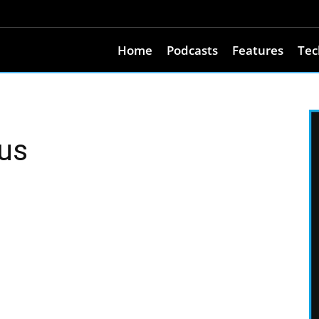
Home
Podcasts
Features
Tec
aus