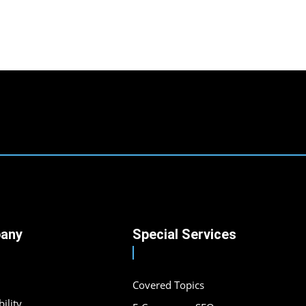
any
Special Services
Covered Topics
ility