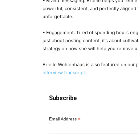
• Brand messaging: Brielle helps you refine
powerful, consistent, and perfectly aligned
unforgettable.
• Engagement: Tired of spending hours engag
just about posting content; it’s about cultiva
strategy on how she will help you remove 
Brielle Wohlenhaus is also featured on our
interview transcript
.
Subscribe
*
Email Address