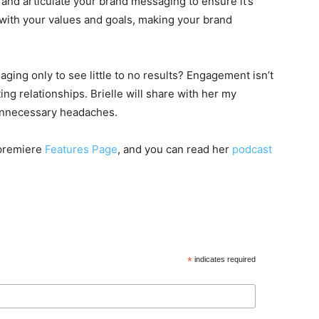
 and articulate your brand messaging to ensure it’s
 with your values and goals, making your brand
ing only to see little to no results? Engagement isn’t
ting relationships. Brielle will share with her my
unnecessary headaches.
 premiere
Features Page
, and you can read her
podcast
*
indicates required