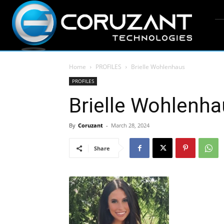
Home
PROFILES
Brielle Wohlenhaus
PROFILES
Brielle Wohlenh
By
Coruzant
-
March 28, 2024
Share