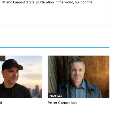
rst and Largest digital publication in the world, built on the
PROFILES
ti
Peter Carnochan