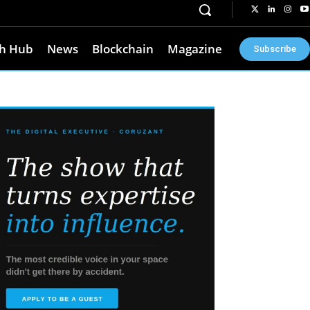
h Hub
News
Blockchain
Magazine
Subscribe