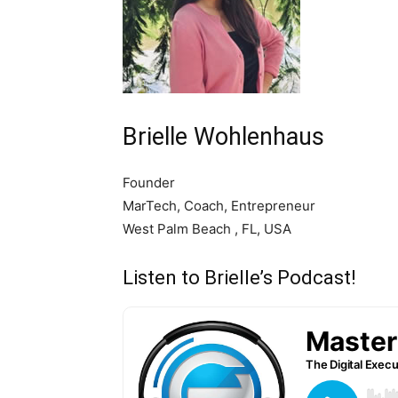
Brielle Wohlenhaus
Founder
MarTech, Coach, Entrepreneur
West Palm Beach , FL, USA
Listen to Brielle’s Podcast!