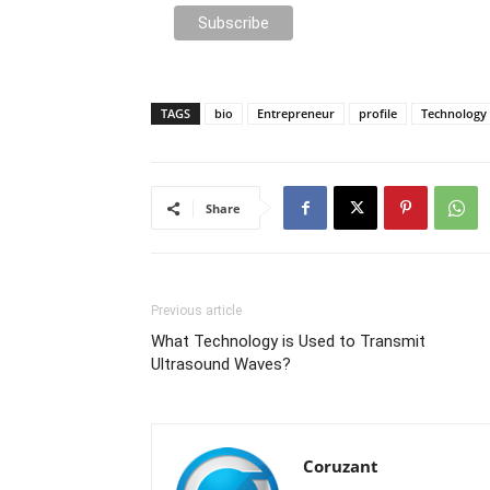
TAGS
bio
Entrepreneur
profile
Technology
Share
Previous article
What Technology is Used to Transmit
Ultrasound Waves?
Coruzant