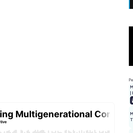
Pe
M
|
M
T