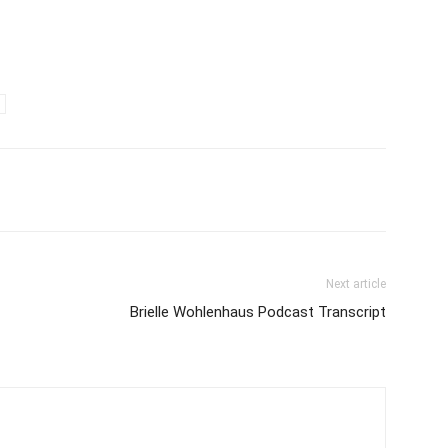
Next article
Brielle Wohlenhaus Podcast Transcript