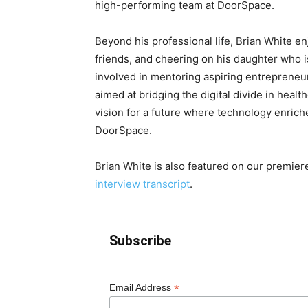
high-performing team at DoorSpace.
Beyond his professional life, Brian White e
friends, and cheering on his daughter who is
involved in mentoring aspiring entrepreneur
aimed at bridging the digital divide in heal
vision for a future where technology enriche
DoorSpace.
Brian White is also featured on our premie
interview transcript
.
Subscribe
*
Email Address