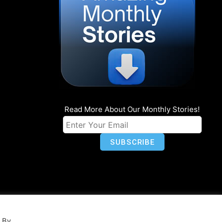
Read More About Our Monthly Stories!
n
Privacy
World Map
. By