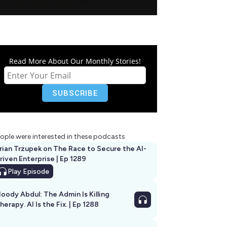
Read More About Our Monthly Stories!
ople were interested in these podcasts
rian Trzupek on The Race to Secure the AI-
riven Enterprise | Ep 1289
Play
Episode
oody Abdul: The Admin Is Killing
herapy. AI Is the Fix. | Ep 1288