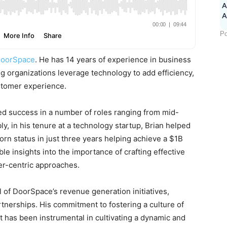
A
Po
oorSpace
. He has 14 years of experience in business
 organizations leverage technology to add efficiency,
stomer experience.
ed success in a number of roles ranging from mid-
ly, in his tenure at a technology startup, Brian helped
rn status in just three years helping achieve a $1B
le insights into the importance of crafting effective
er-centric approaches.
l of DoorSpace’s revenue generation initiatives,
rtnerships. His commitment to fostering a culture of
 has been instrumental in cultivating a dynamic and