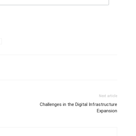
Next article
Challenges in the Digital Infrastructure
Expansion