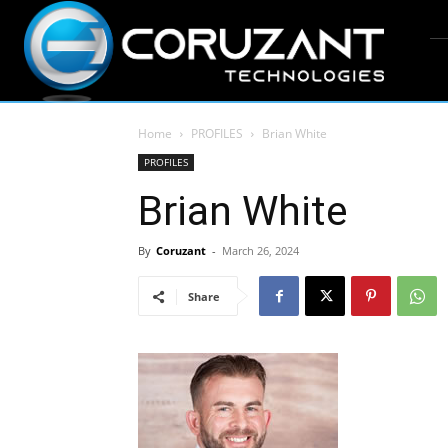
Home
PROFILES
Brian White
PROFILES
Brian White
By
Coruzant
-
March 26, 2024
Share