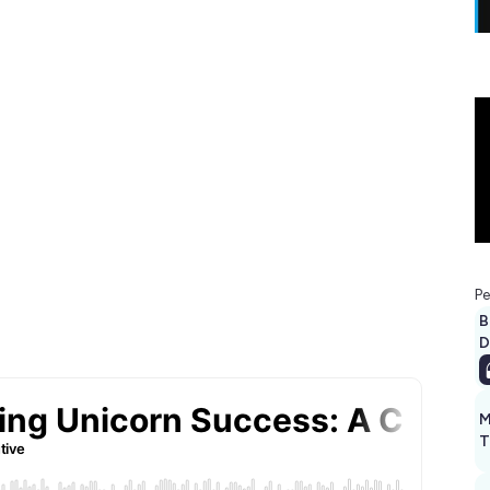
Pe
B
D
M
T