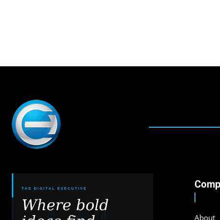
Comp
About