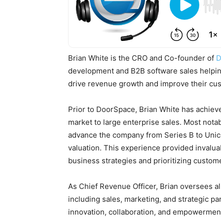
Brian White is the CRO and Co-founder of
D
development and B2B software sales helping
drive revenue growth and improve their cu
Prior to DoorSpace, Brian White has achiev
market to large enterprise sales. Most notab
advance the company from Series B to Unico
valuation. This experience provided invaluab
business strategies and prioritizing custom
As Chief Revenue Officer, Brian oversees al
including sales, marketing, and strategic pa
innovation, collaboration, and empowerment