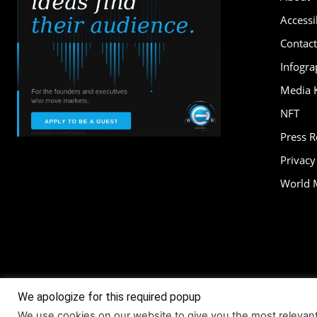
Accessib
Contact
Infogra
Media K
NFT
Press 
Privacy
World 
We apologize for this required popup
About
Accessi
We use cookies on our website to give you the most relevan