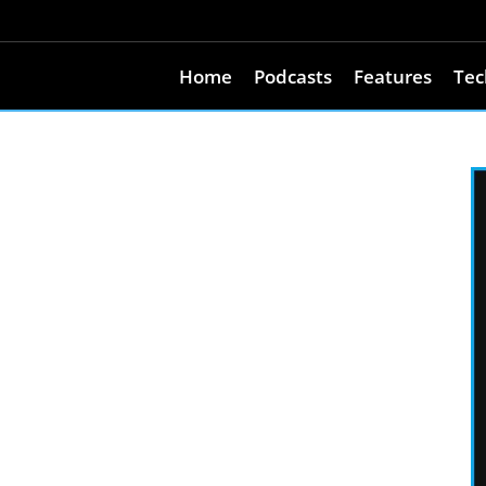
Home
Podcasts
Features
Tec