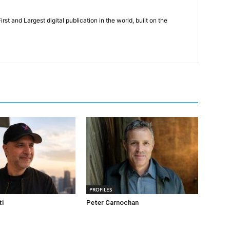
rst and Largest digital publication in the world, built on the
PROFILES
ti
Peter Carnochan