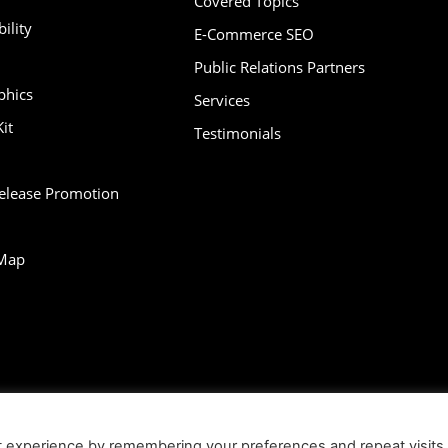
Covered Topics
ility
E-Commerce SEO
Public Relations Partners
phics
Services
it
Testimonials
Release Promotion
Map
bility
Contact
Infographics
Media Kit
NFT
Press Release Promotio
t experience by remembering your preferences and repeat visits