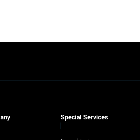
any
Special Services