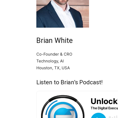
Brian White
Co-Founder & CRO
Technology, AI
Houston, TX, USA
Listen to Brian’s Podcast!