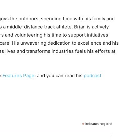
njoys the outdoors, spending time with his family and
 a middle-distance track athlete. Brian is actively
s and volunteering his time to support initiatives
thcare. His unwavering dedication to excellence and his
s lives and transforms industries fuels his efforts at
re
Features Page
, and you can read his
podcast
*
indicates required