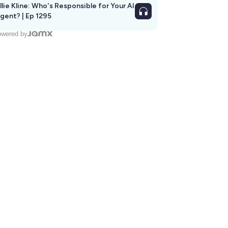
llie Kline: Who's Responsible for Your AI
Agent? | Ep 1295
wered by