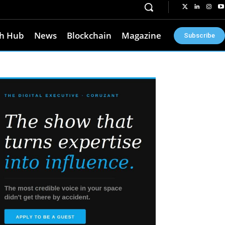
h Hub
News
Blockchain
Magazine
Subscribe