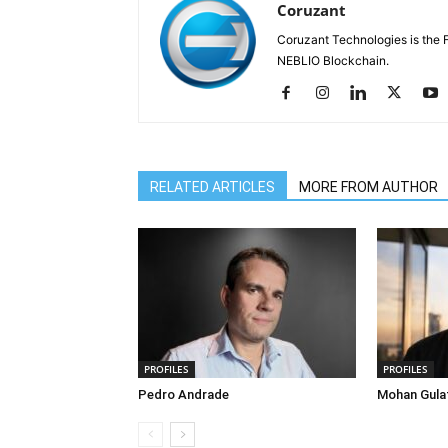
Coruzant
Coruzant Technologies is the Fi
NEBLIO Blockchain.
RELATED ARTICLES
MORE FROM AUTHOR
PROFILES
PROFILES
Pedro Andrade
Mohan Gula