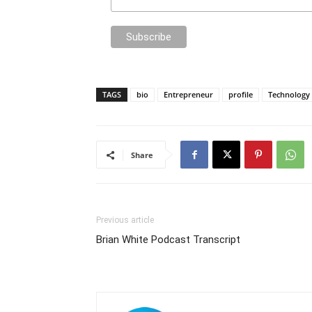
TAGS
bio
Entrepreneur
profile
Technology
Share
Previous article
Brian White Podcast Transcript