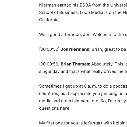
Nierman earned his BSBA from the Univers
School of Business. Loop Media is on the 
California.
Well, good afternoon, Jon. Welcome to the 
[00:00:52]
Jon Niermann:
Brian, great to be
[00:00:56]
Brian Thomas:
Absolutely. This 
single day and that’s what really drives me li
Sometimes I get up at 6 a. m. to do a podcast
countries, but I appreciate you jumping on a
media and entertainment, etc. So, I’m really,
questions here.
My first one for you is let’s start with hel