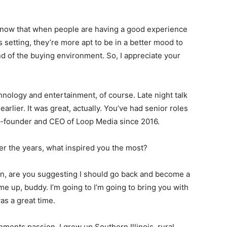
I know that when people are having a good experience
s setting, they’re more apt to be in a better mood to
nd of the buying environment. So, I appreciate your
hnology and entertainment, of course. Late night talk
rlier. It was great, actually. You’ve had senior roles
o-founder and CEO of Loop Media since 2016.
er the years, what inspired you the most?
rian, are you suggesting I should go back and become a
e up, buddy. I’m going to I’m going to bring you with
as a great time.
nments passion. I grew up Southern Illinois, rural