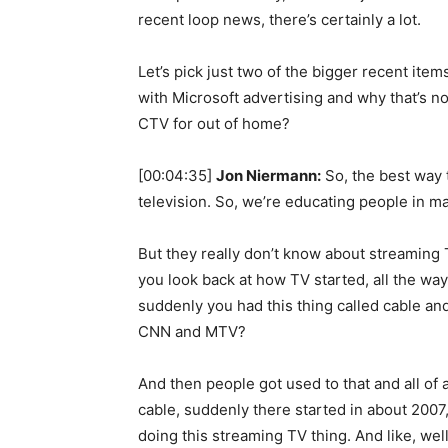
recent loop news, there’s certainly a lot.
Let’s pick just two of the bigger recent item
with Microsoft advertising and why that’s not
CTV for out of home?
[00:04:35]
Jon Niermann:
So, the best way t
television. So, we’re educating people in
But they really don’t know about streaming 
you look back at how TV started, all the way
suddenly you had this thing called cable an
CNN and MTV?
And then people got used to that and all of 
cable, suddenly there started in about 2007,
doing this streaming TV thing. And like, wel