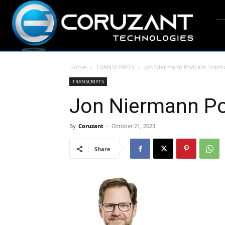
Home
TRANSCRIPTS
Jon Niermann Podcast Transc
TRANSCRIPTS
Jon Niermann Po
By
Coruzant
-
October 21, 2023
Share