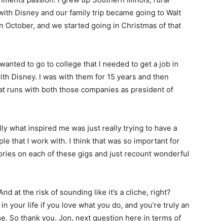
 with Disney and our family trip became going to Walt
in October, and we started going in Christmas of that
anted to go to college that I needed to get a job in
with Disney. I was with them for 15 years and then
eat runs with both those companies as president of
y what inspired me was just really trying to have a
e that I work with. I think that was so important for
ries on each of these gigs and just recount wonderful
 at the risk of sounding like it’s a cliche, right?
n your life if you love what you do, and you’re truly an
me. So thank you. Jon, next question here in terms of