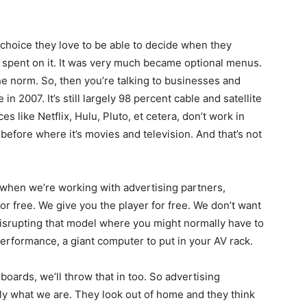
 choice they love to be able to decide when they
pent on it. It was very much became optional menus.
he norm. So, then you’re talking to businesses and
 2007. It’s still largely 98 percent cable and satellite
 like Netflix, Hulu, Pluto, et cetera, don’t work in
before where it’s movies and television. And that’s not
, when we’re working with advertising partners,
r free. We give you the player for free. We don’t want
 disrupting that model where you might normally have to
 performance, a giant computer to put in your AV rack.
boards, we’ll throw that in too. So advertising
ly what we are. They look out of home and they think