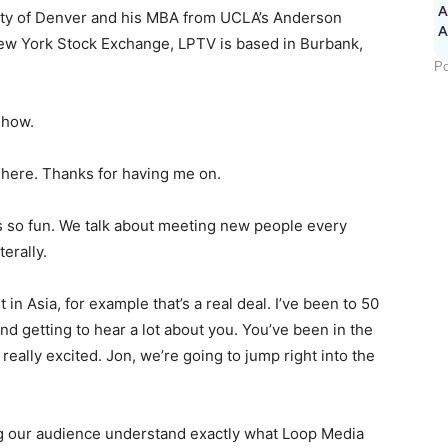
A
ity of Denver and his MBA from UCLA’s Anderson
New York Stock Exchange, LPTV is based in Burbank,
Po
show.
 here. Thanks for having me on.
is so fun. We talk about meeting new people every
terally.
 in Asia, for example that’s a real deal. I’ve been to 50
nd getting to hear a lot about you. You’ve been in the
 really excited. Jon, we’re going to jump right into the
ping our audience understand exactly what Loop Media