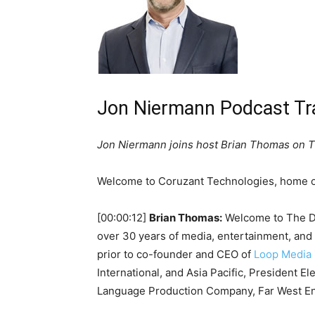
Jon Niermann Podcast Tr
Jon Niermann joins host Brian Thomas on Th
Welcome to Coruzant Technologies, home of
[00:00:12]
Brian Thomas:
Welcome to The Dig
over 30 years of media, entertainment, and
prior to co-founder and CEO of
Loop Media
International, and Asia Pacific, President E
Language Production Company, Far West En