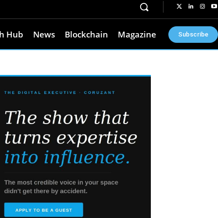
h Hub
News
Blockchain
Magazine
Subscribe