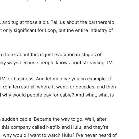
s and tug at those a bit. Tell us about the partnership
 only significant for Loop, but the entire industry of
o think about this is just evolution in stages of
 many ways because people know about streaming TV.
TV for business. And let me give you an example. If
 from terrestrial, where it went for decades, and then
d why would people pay for cable? And what, what is
a sudden cable. Became the way to go. Well, after
 this company called Netflix and Hulu, and they’re
l, why would I want to watch Hulu? I’ve never heard of