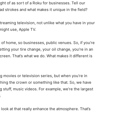
ht of as sort of a Roku for businesses. Tell our
ad strokes and what makes it unique in the field?
 streaming television, not unlike what you have in your
might use, Apple TV.
 of home, so businesses, public venues. So, if you’re
getting your tire change, your oil change, you’re in an
screen. That’s what we do. What makes it different is
g movies or television series, but when you’re in
atching the crown or something like that. So, we have
g stuff, music videos. For example, we’re the largest
.
 look at that really enhance the atmosphere. That’s