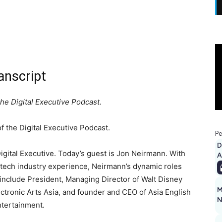
anscript
e Digital Executive Podcast.
 the Digital Executive Podcast.
Pe
D
ital Executive. Today’s guest is Jon Neirmann. With
A
 tech industry experience, Neirmann’s dynamic roles
include President, Managing Director of Walt Disney
M
lectronic Arts Asia, and founder and CEO of Asia English
N
tertainment.