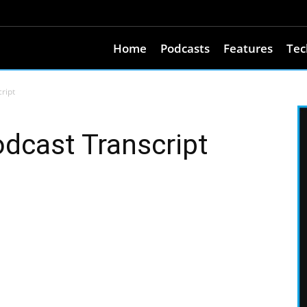
Home
Podcasts
Features
Tec
ript
dcast Transcript