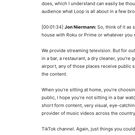
does, which I understand can easily be thoug
audience what Loop is all about in a few bro
[00:01:34]
Jon Niermann:
So, think of it as
house with Roku or Prime or whatever you 
We provide streaming television. But for out
in a bar, a restaurant, a dry cleaner, you’re 
airport, any of those places receive public 
the content.
When you’re sitting at home, you’re choosin
public, I hope you’re not sitting in a bar w
short form content, very visual, eye-catchin
provider of music videos across the country
TikTok channel. Again, just things you could