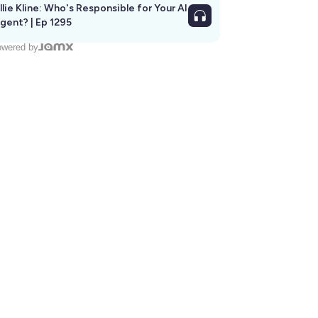
llie Kline: Who's Responsible for Your AI
Agent? | Ep 1295
wered by