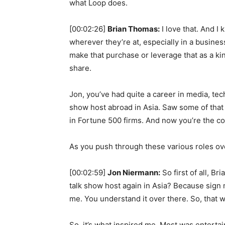
what Loop does.
[00:02:26]
Brian Thomas:
I love that. And 
wherever they’re at, especially in a busines
make that purchase or leverage that as a ki
share.
Jon, you’ve had quite a career in media, tec
show host abroad in Asia. Saw some of that ea
in Fortune 500 firms. And now you’re the c
As you push through these various roles ov
[00:02:59]
Jon Niermann:
So first of all, B
talk show host again in Asia? Because sign m
me. You understand it over there. So, that w
So, it’s what inspired me. Most was entertai