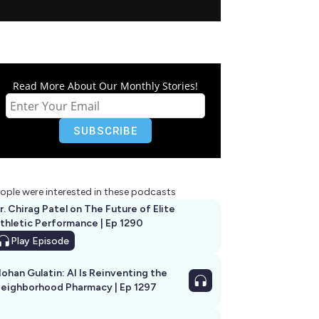
Read More About Our Monthly Stories!
ople were interested in these podcasts
r. Chirag Patel on The Future of Elite
thletic Performance | Ep 1290
Play
Episode
ohan Gulatin: AI Is Reinventing the
eighborhood Pharmacy | Ep 1297