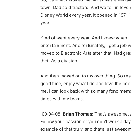
town. Dad sold tractors. And we fell in love
Disney World every year. It opened in 1971 
year.
Kind of went every year. And I knew when I w
entertainment. And fortunately, I got a job 
moved to Electronic Arts after that. Had gr
their Asia division.
And then moved on to my own thing. So reall
good time, enjoy what I do and love the peopl
me. I can look back with so many fond memo
times with my teams.
[00:04:06]
Brian Thomas:
That’s awesome. And
Follow your passion or you don’t work a day i
example of that truly, and that’s just aweso