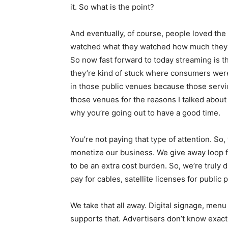
it. So what is the point?
And eventually, of course, people loved the
watched what they watched how much they s
So now fast forward to today streaming is t
they’re kind of stuck where consumers were in
in those public venues because those services
those venues for the reasons I talked about 
why you’re going out to have a good time.
You’re not paying that type of attention. So
monetize our business. We give away loop fo
to be an extra cost burden. So, we’re truly
pay for cables, satellite licenses for public
We take that all away. Digital signage, menu 
supports that. Advertisers don’t know exact