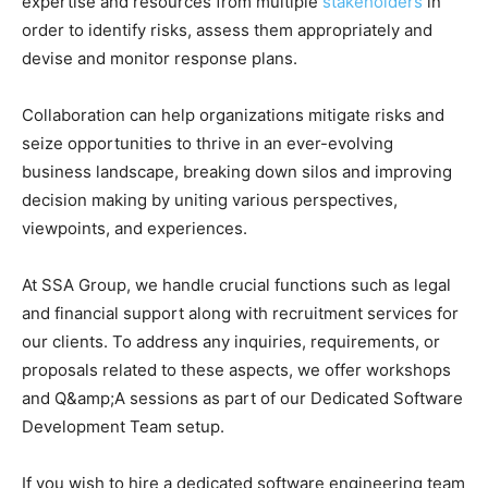
expertise and resources from multiple
stakeholders
in
order to identify risks, assess them appropriately and
devise and monitor response plans.
Collaboration can help organizations mitigate risks and
seize opportunities to thrive in an ever-evolving
business landscape, breaking down silos and improving
decision making by uniting various perspectives,
viewpoints, and experiences.
At SSA Group, we handle crucial functions such as legal
and financial support along with recruitment services for
our clients. To address any inquiries, requirements, or
proposals related to these aspects, we offer workshops
and Q&amp;A sessions as part of our Dedicated Software
Development Team setup.
If you wish to hire a dedicated software engineering team