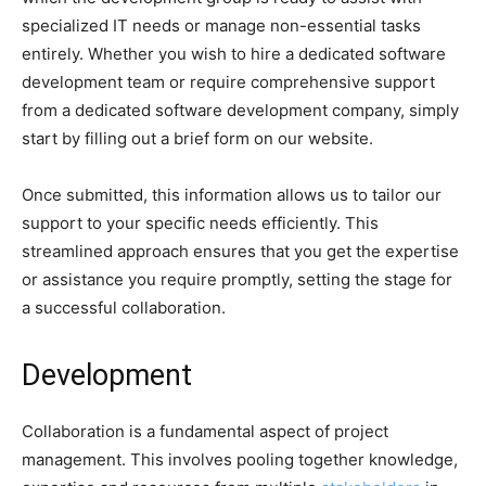
specialized IT needs or manage non-essential tasks
entirely. Whether you wish to hire a dedicated software
development team or require comprehensive support
from a dedicated software development company, simply
start by filling out a brief form on our website.
Once submitted, this information allows us to tailor our
support to your specific needs efficiently. This
streamlined approach ensures that you get the expertise
or assistance you require promptly, setting the stage for
a successful collaboration.
Development
Collaboration is a fundamental aspect of project
management. This involves pooling together knowledge,