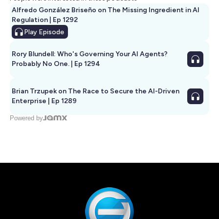
Alfredo González Briseño on The Missing Ingredient in AI
Regulation | Ep 1292
Play
Episode
Rory Blundell: Who's Governing Your AI Agents?
Probably No One. | Ep 1294
Brian Trzupek on The Race to Secure the AI-Driven
Enterprise | Ep 1289
Powered by