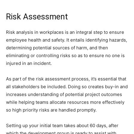
Risk Assessment
Risk analysis in workplaces is an integral step to ensure
employee health and safety. It entails identifying hazards,
determining potential sources of harm, and then
eliminating or controlling risks so as to ensure no one is
injured in an incident.
As part of the risk assessment process, it’s essential that
all stakeholders be included. Doing so creates buy-in and
increases understanding of potential project outcomes
while helping teams allocate resources more effectively
so high priority risks are handled promptly.
Setting up your initial team takes about 60 days, after
which the development group is ready to assist with