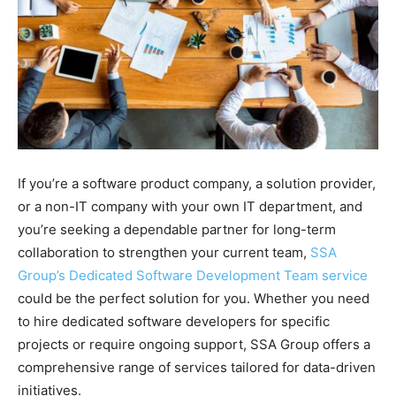
If you’re a software product company, a solution provider,
or a non-IT company with your own IT department, and
you’re seeking a dependable partner for long-term
collaboration to strengthen your current team,
SSA
Group’s Dedicated Software Development Team service
could be the perfect solution for you. Whether you need
to hire dedicated software developers for specific
projects or require ongoing support, SSA Group offers a
comprehensive range of services tailored for data-driven
initiatives.