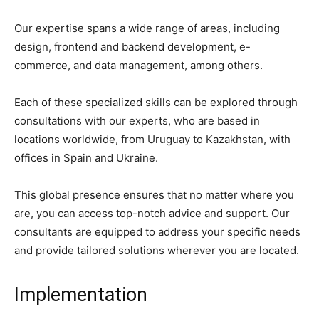
Our expertise spans a wide range of areas, including
design, frontend and backend development, e-
commerce, and data management, among others.
Each of these specialized skills can be explored through
consultations with our experts, who are based in
locations worldwide, from Uruguay to Kazakhstan, with
offices in Spain and Ukraine.
This global presence ensures that no matter where you
are, you can access top-notch advice and support. Our
consultants are equipped to address your specific needs
and provide tailored solutions wherever you are located.
Implementation