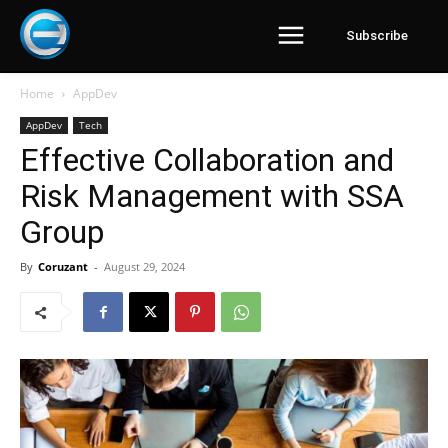
Subscribe
Home
AppDev
AppDev
Tech
Effective Collaboration and
Risk Management with SSA
Group
By
Coruzant
-
August 29, 2024