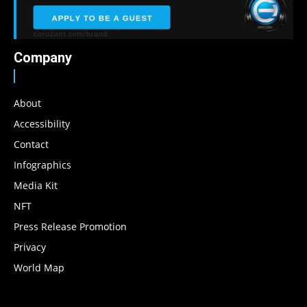
Company
About
Accessibility
Contact
Infographics
Media Kit
NFT
Press Release Promotion
Privacy
World Map