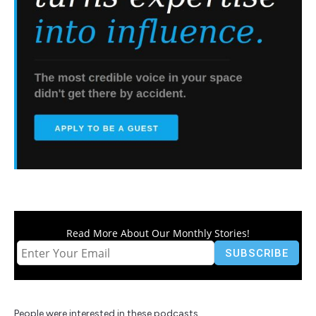
Read More About Our Monthly Stories!
People were interested in these podcasts