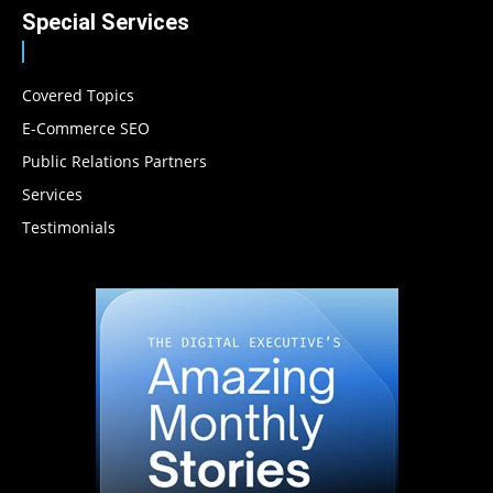
Special Services
Covered Topics
E-Commerce SEO
Public Relations Partners
Services
Testimonials