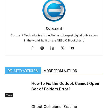
Coruzant
Coruzant Technologies is the First and Largest digital publication
in the world, built on the NEBLIO Blockchain.
RELATED ARTICLES
MORE FROM AUTHOR
How to Fix the Outlook Cannot Open
Set of Folders Error?
Tech
Ghost Collisions: Erasing