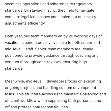
seamless operations and adherence to regulatory
standards. By staying in sync, they help to navigate
complex legal landscapes and implement necessary
adjustments efficiently.
Each year, our team members enjoy 20 working days of
vacation, a benefit equally available to both senior and
mid-level II staff. Senior team members are ideally
positioned to provide guidance through coaching and
conduct thorough code reviews, ensuring high
standards.
Meanwhile, mid-level II developers focus on executing
ongoing projects and handling custom development
tasks. This structure allows us to maintain a balanced and
efficient workflow while supporting both personal time
off and professional responsibilities.