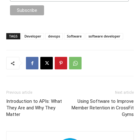
TAGS
Developer
devops
Software
software developer
Previous article
Next article
Introduction to APIs: What
Using Software to Improve
They Are and Why They
Member Retention in CrossFit
Matter
Gyms