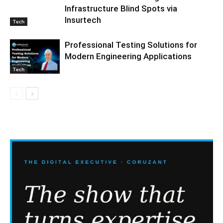
Infrastructure Blind Spots via
Insurtech
Tech
Professional Testing Solutions for
Modern Engineering Applications
Tech