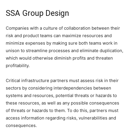
SSA Group Design
Companies with a culture of collaboration between their
risk and product teams can maximize resources and
minimize expenses by making sure both teams work in
unison to streamline processes and eliminate duplication,
which would otherwise diminish profits and threaten
profitability.
Critical infrastructure partners must assess risk in their
sectors by considering interdependencies between
systems and resources, potential threats or hazards to
these resources, as well as any possible consequences
of threats or hazards to them. To do this, partners must
access information regarding risks, vulnerabilities and
consequences.