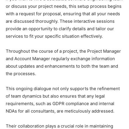
or discuss your project needs, this setup process begins
with a request for proposal, ensuring that all your needs
are discussed thoroughly. These interactive sessions
provide an opportunity to clarify details and tailor our
services to fit your specific situation effectively.
Throughout the course of a project, the Project Manager
and Account Manager regularly exchange information
about updates and enhancements to both the team and
the processes.
This ongoing dialogue not only supports the refinement
of team dynamics but also ensures that any legal
requirements, such as GDPR compliance and internal
NDAs for all consultants, are meticulously addressed.
Their collaboration plays a crucial role in maintaining