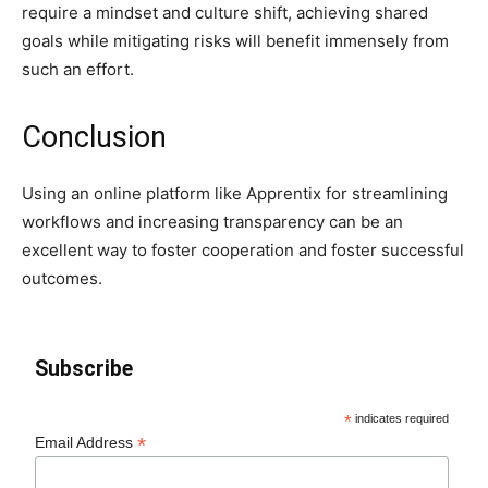
require a mindset and culture shift, achieving shared
goals while mitigating risks will benefit immensely from
such an effort.
Conclusion
Using an online platform like Apprentix for streamlining
workflows and increasing transparency can be an
excellent way to foster cooperation and foster successful
outcomes.
Subscribe
*
indicates required
*
Email Address