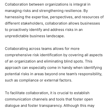
Collaboration between organizations is integral in
managing risks and strengthening resilience. By
harnessing the expertise, perspectives, and resources of
different stakeholders, collaboration allows businesses
to proactively identify and address risks in an
unpredictable business landscape.
Collaborating across teams allows for more
comprehensive risk identification by covering all aspects
of an organization and eliminating blind spots. This
approach can especially come in handy when identifying
potential risks in areas beyond one team’s responsibility,
such as compliance or external factors.
To facilitate collaboration, it is crucial to establish
communication channels and tools that foster open
dialogue and foster transparency. Although this may