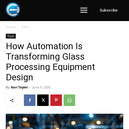
Subscribe
Home
Tech
Tech
How Automation Is
Transforming Glass
Processing Equipment
Design
By
Kari Taylor
-
June 9, 2026