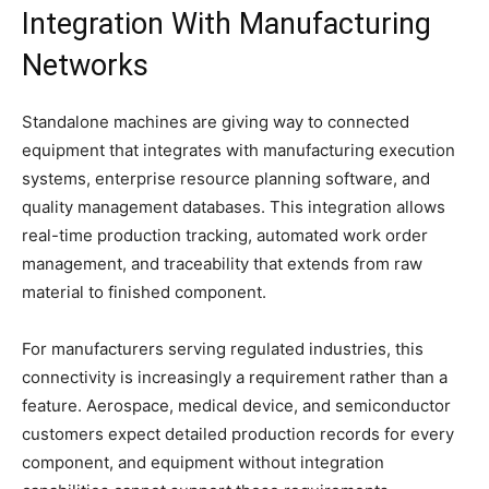
Integration With Manufacturing
Networks
Standalone machines are giving way to connected
equipment that integrates with manufacturing execution
systems, enterprise resource planning software, and
quality management databases. This integration allows
real-time production tracking, automated work order
management, and traceability that extends from raw
material to finished component.
For manufacturers serving regulated industries, this
connectivity is increasingly a requirement rather than a
feature. Aerospace, medical device, and semiconductor
customers expect detailed production records for every
component, and equipment without integration