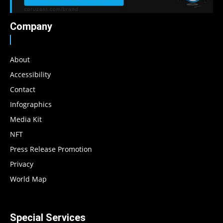
Company
About
Accessibility
Contact
Infographics
Media Kit
NFT
Press Release Promotion
Privacy
World Map
Special Services