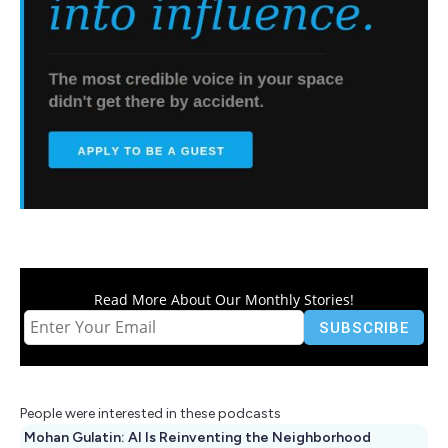
Read More About Our Monthly Stories!
People were interested in these podcasts
Mohan Gulatin: AI Is Reinventing the Neighborhood