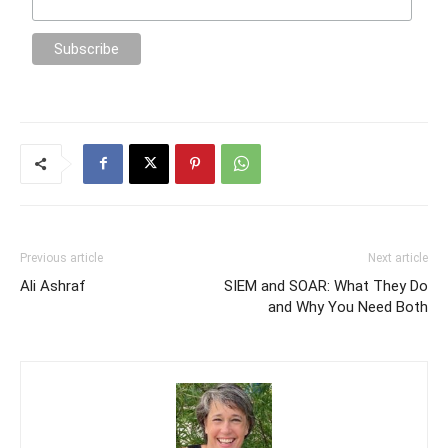
Previous article
Next article
Ali Ashraf
SIEM and SOAR: What They Do
and Why You Need Both