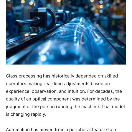
Glass processing has historically depended on skilled
operators making real-time adjustments based on
experience, observation, and intuition. For decades, the
quality of an optical component was determined by the
judgment of the person running the machine. That model
is changing rapidly.
Automation has moved from a peripheral feature to a