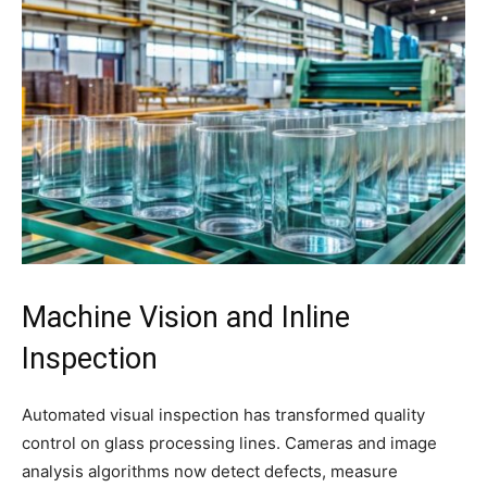
Machine Vision and Inline
Inspection
Automated visual inspection has transformed quality
control on glass processing lines. Cameras and image
analysis algorithms now detect defects, measure