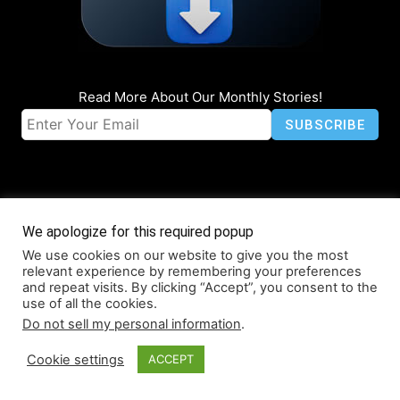
Read More About Our Monthly Stories!
We apologize for this required popup
We use cookies on our website to give you the most
© Coruzant Technologies 2019-2026
relevant experience by remembering your preferences
About
Accessibility
Contact
Infographics
Media Kit
NFT
and repeat visits. By clicking “Accept”, you consent to the
use of all the cookies.
Press Release Promotion
Privacy
World Map
Do not sell my personal information
.
Cookie settings
ACCEPT