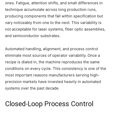
ones. Fatigue, attention shifts, and small differences in
technique accumulate across long production runs,
producing components that fall within specification but
vary noticeably from one to the next. This variability is
not acceptable for laser systems, fiber optic assemblies,
and semiconductor substrates.
Automated handling, alignment, and process control
eliminate most sources of operator variability. Once a
recipe is dialed in, the machine reproduces the same
conditions on every cycle. This consistency is one of the
most important reasons manufacturers serving high-
precision markets have invested heavily in automated
systems over the past decade.
Closed-Loop Process Control