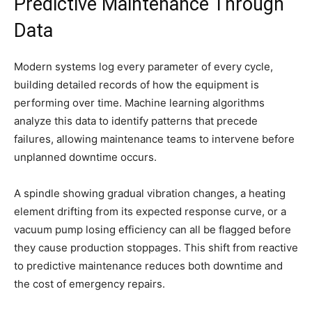
Predictive Maintenance Through
Data
Modern systems log every parameter of every cycle,
building detailed records of how the equipment is
performing over time. Machine learning algorithms
analyze this data to identify patterns that precede
failures, allowing maintenance teams to intervene before
unplanned downtime occurs.
A spindle showing gradual vibration changes, a heating
element drifting from its expected response curve, or a
vacuum pump losing efficiency can all be flagged before
they cause production stoppages. This shift from reactive
to predictive maintenance reduces both downtime and
the cost of emergency repairs.