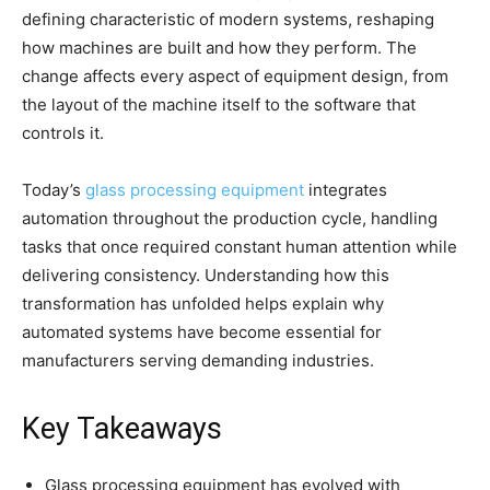
defining characteristic of modern systems, reshaping
how machines are built and how they perform. The
change affects every aspect of equipment design, from
the layout of the machine itself to the software that
controls it.
Today’s
glass processing equipment
integrates
automation throughout the production cycle, handling
tasks that once required constant human attention while
delivering consistency. Understanding how this
transformation has unfolded helps explain why
automated systems have become essential for
manufacturers serving demanding industries.
Key Takeaways
Glass processing equipment has evolved with