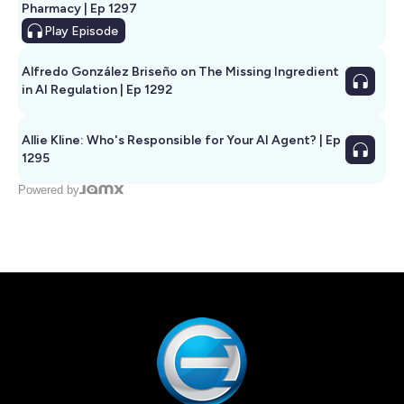
Pharmacy | Ep 1297
Play
Episode
Alfredo González Briseño on The Missing Ingredient
in AI Regulation | Ep 1292
Allie Kline: Who's Responsible for Your AI Agent? | Ep
1295
Powered by