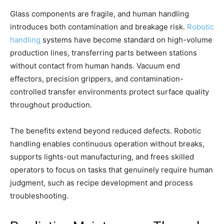
Glass components are fragile, and human handling
introduces both contamination and breakage risk.
Robotic
handling
systems have become standard on high-volume
production lines, transferring parts between stations
without contact from human hands. Vacuum end
effectors, precision grippers, and contamination-
controlled transfer environments protect surface quality
throughout production.
The benefits extend beyond reduced defects. Robotic
handling enables continuous operation without breaks,
supports lights-out manufacturing, and frees skilled
operators to focus on tasks that genuinely require human
judgment, such as recipe development and process
troubleshooting.