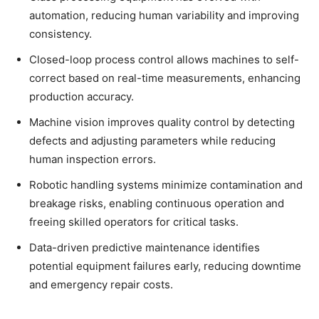
automation, reducing human variability and improving
consistency.
Closed-loop process control allows machines to self-
correct based on real-time measurements, enhancing
production accuracy.
Machine vision improves quality control by detecting
defects and adjusting parameters while reducing
human inspection errors.
Robotic handling systems minimize contamination and
breakage risks, enabling continuous operation and
freeing skilled operators for critical tasks.
Data-driven predictive maintenance identifies
potential equipment failures early, reducing downtime
and emergency repair costs.