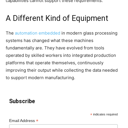
capabilities cannot support these requirements.
A Different Kind of Equipment
The
automation embedded
in modern glass processing
systems has changed what these machines
fundamentally are. They have evolved from tools
operated by skilled workers into integrated production
platforms that operate themselves, continuously
improving their output while collecting the data needed
to support modern manufacturing.
Subscribe
*
indicates required
*
Email Address