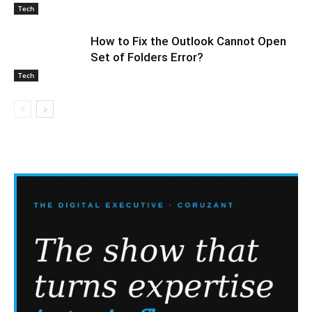
Tech
How to Fix the Outlook Cannot Open
Set of Folders Error?
Tech