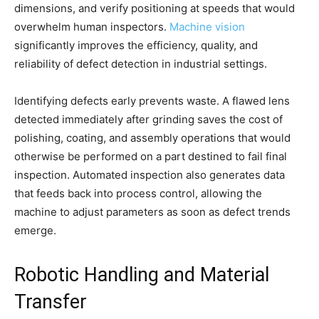
dimensions, and verify positioning at speeds that would
overwhelm human inspectors.
Machine vision
significantly improves the efficiency, quality, and
reliability of defect detection in industrial settings.
Identifying defects early prevents waste. A flawed lens
detected immediately after grinding saves the cost of
polishing, coating, and assembly operations that would
otherwise be performed on a part destined to fail final
inspection. Automated inspection also generates data
that feeds back into process control, allowing the
machine to adjust parameters as soon as defect trends
emerge.
Robotic Handling and Material
Transfer