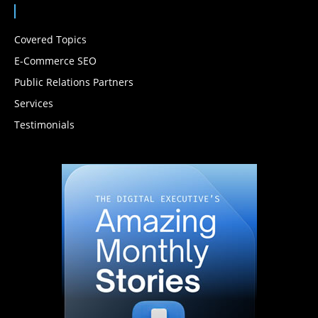
Covered Topics
E-Commerce SEO
Public Relations Partners
Services
Testimonials