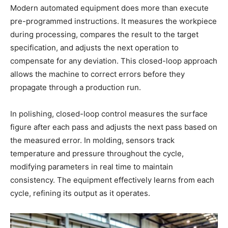
Modern automated equipment does more than execute
pre-programmed instructions. It measures the workpiece
during processing, compares the result to the target
specification, and adjusts the next operation to
compensate for any deviation. This closed-loop approach
allows the machine to correct errors before they
propagate through a production run.
In polishing, closed-loop control measures the surface
figure after each pass and adjusts the next pass based on
the measured error. In molding, sensors track
temperature and pressure throughout the cycle,
modifying parameters in real time to maintain
consistency. The equipment effectively learns from each
cycle, refining its output as it operates.