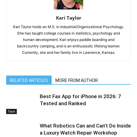
Kari Taylor
Kari Taylor holds an M.S. in Industrial/Organizational Psychology.
She has taught college courses in statistics, psychology and
human development. Kari enjoys paddle boarding and
backcountry camping, and is an enthusiastic lifelong learner.
Currently, she and her family live in Lawrence, Kansas.
RELATED ARTICLES
MORE FROM AUTHOR
Best Fax App for iPhone in 2026: 7
Tested and Ranked
Tech
What Robotics Can and Can’t Do Inside
a Luxury Watch Repair Workshop