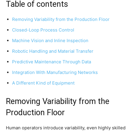
Table of contents
Removing Variability from the Production Floor
Closed-Loop Process Control
Machine Vision and Inline Inspection
Robotic Handling and Material Transfer
Predictive Maintenance Through Data
Integration With Manufacturing Networks
A Different Kind of Equipment
Removing Variability from the
Production Floor
Human operators introduce variability, even highly skilled