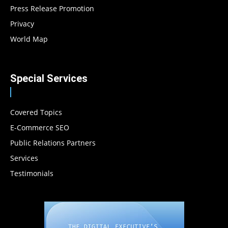
Press Release Promotion
Privacy
World Map
Special Services
Covered Topics
E-Commerce SEO
Public Relations Partners
Services
Testimonials