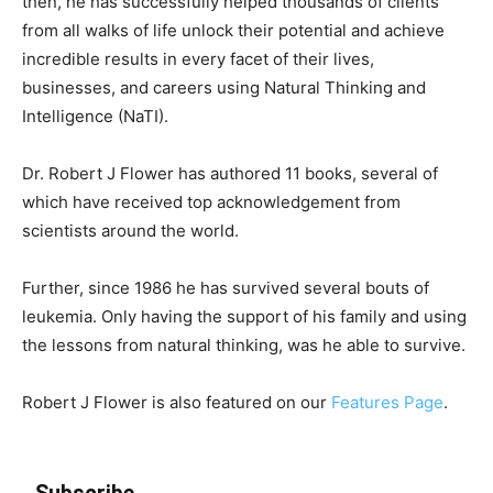
then, he has successfully helped thousands of clients
from all walks of life unlock their potential and achieve
incredible results in every facet of their lives,
businesses, and careers using Natural Thinking and
Intelligence (NaTI).
Dr. Robert J Flower has authored 11 books, several of
which have received top acknowledgement from
scientists around the world.
Further, since 1986 he has survived several bouts of
leukemia. Only having the support of his family and using
the lessons from natural thinking, was he able to survive.
Robert J Flower is also featured on our
Features Page
.