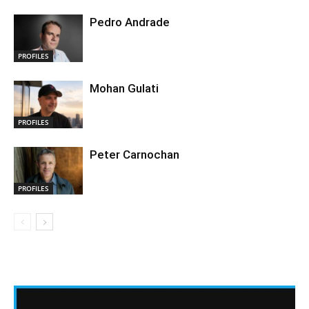
Pedro Andrade
PROFILES
Mohan Gulati
PROFILES
Peter Carnochan
PROFILES