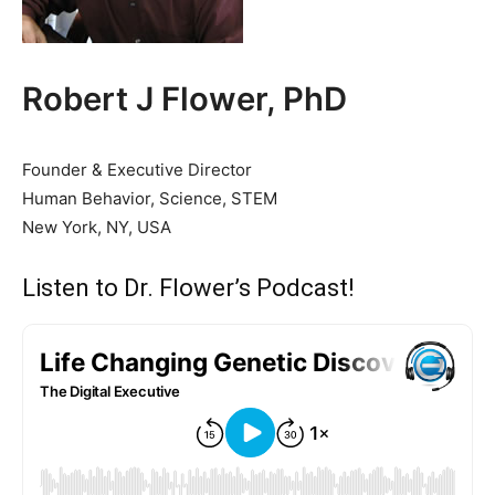
Robert J Flower, PhD
Founder & Executive Director
Human Behavior, Science, STEM
New York, NY, USA
Listen to Dr. Flower’s Podcast!