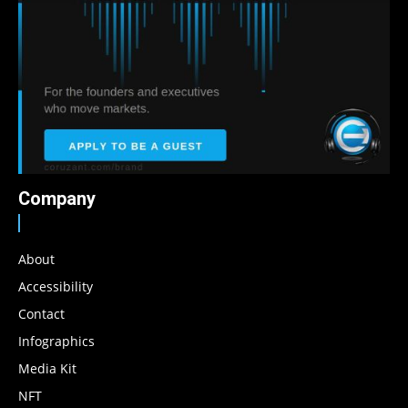
Company
About
Accessibility
Contact
Infographics
Media Kit
NFT