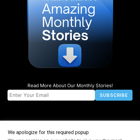
Read More About Our Monthly Stories!
We apologize for this required popup