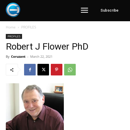
Subscribe
Home
PROFILES
PROFILES
Robert J Flower PhD
By
Coruzant
-
March 22, 2021