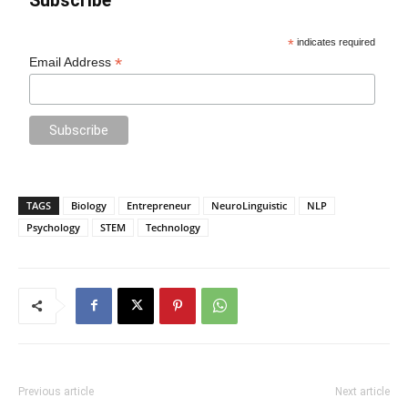
Subscribe
*
indicates required
*
Email Address
TAGS
Biology
Entrepreneur
NeuroLinguistic
NLP
Psychology
STEM
Technology
Previous article
Next article