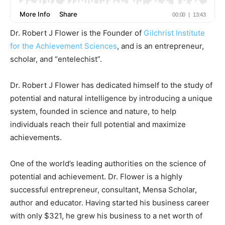
Dr. Robert J Flower is the Founder of
Gilchrist Institute
for the Achievement Sciences
, and is an entrepreneur,
scholar, and “entelechist”.
Dr. Robert J Flower has dedicated himself to the study of
potential and natural intelligence by introducing a unique
system, founded in science and nature, to help
individuals reach their full potential and maximize
achievements.
One of the world’s leading authorities on the science of
potential and achievement. Dr. Flower is a highly
successful entrepreneur, consultant, Mensa Scholar,
author and educator. Having started his business career
with only $321, he grew his business to a net worth of