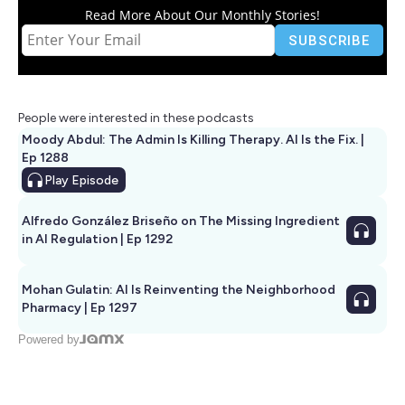
Read More About Our Monthly Stories!
People were interested in these podcasts
Moody Abdul: The Admin Is Killing Therapy. AI Is the Fix. |
Ep 1288
Play
Episode
Alfredo González Briseño on The Missing Ingredient
in AI Regulation | Ep 1292
Mohan Gulatin: AI Is Reinventing the Neighborhood
Pharmacy | Ep 1297
Powered by