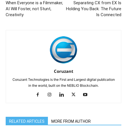
When Everyone is a Filmmaker,
Separating CX from EX Is
AI Will Foster, not Stunt,
Holding You Back: The Future
Creativity
Is Connected
Coruzant
Coruzant Technologies is the First and Largest digital publication
in the world, built on the NEBLIO Blockchain.
RELATED ARTICLES
MORE FROM AUTHOR