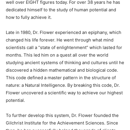
well over EIGHT figures today. For over 38 years he has
dedicated himself to the study of human potential and
how to fully achieve it.
Late in 1980, Dr. Flower experienced an epiphany, which
changed his life forever. He went through what mind
scientists call a “state of enlightenment” which lasted for
months. This led him on a quest all over the world
studying ancient systems of thinking and cultures until he
discovered a hidden mathematical and biological code.
This code defined a master pattern in the structure of
nature: a Natural Intelligence. By breaking this code, Dr.
Flower uncovered a scientific way to achieve our highest
potential.
To further develop this system, Dr. Flower founded the
Gilchrist Institute for the Achievement Sciences. Since