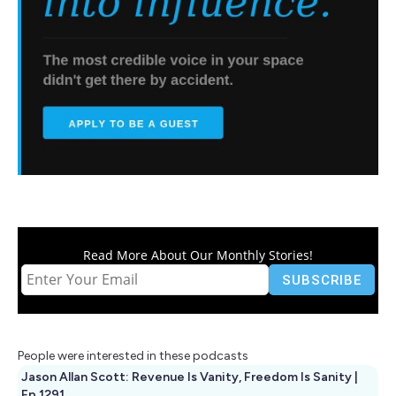
Read More About Our Monthly Stories!
People were interested in these podcasts
Jason Allan Scott: Revenue Is Vanity, Freedom Is Sanity |
Ep 1291