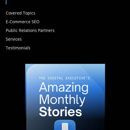
Covered Topics
E-Commerce SEO
Public Relations Partners
Services
Testimonials