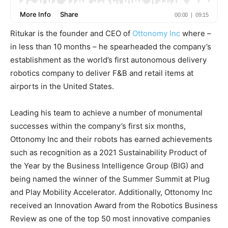
Ritukar is the founder and CEO of
Ottonomy Inc
where –
in less than 10 months – he spearheaded the company’s
establishment as the world’s first autonomous delivery
robotics company to deliver F&B and retail items at
airports in the United States.
Leading his team to achieve a number of monumental
successes within the company’s first six months,
Ottonomy Inc and their robots has earned achievements
such as recognition as a 2021 Sustainability Product of
the Year by the Business Intelligence Group (BIG) and
being named the winner of the Summer Summit at Plug
and Play Mobility Accelerator. Additionally, Ottonomy Inc
received an Innovation Award from the Robotics Business
Review as one of the top 50 most innovative companies