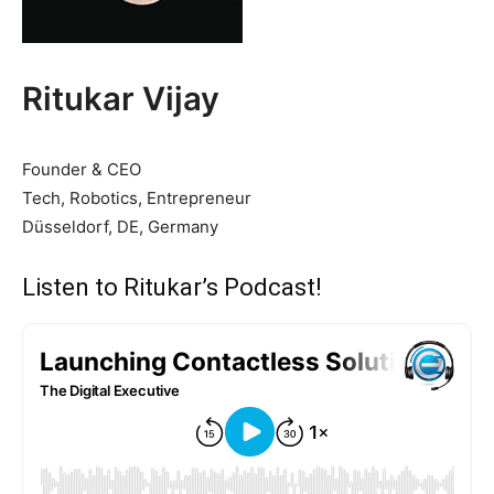
Ritukar Vijay
Founder & CEO
Tech, Robotics, Entrepreneur
Düsseldorf, DE, Germany
Listen to Ritukar’s Podcast!