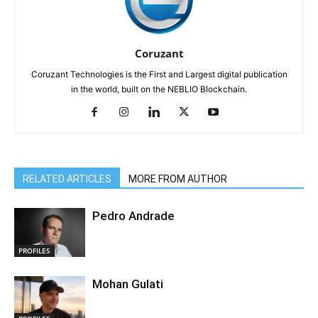
Coruzant
Coruzant Technologies is the First and Largest digital publication
in the world, built on the NEBLIO Blockchain.
RELATED ARTICLES
MORE FROM AUTHOR
Pedro Andrade
PROFILES
Mohan Gulati