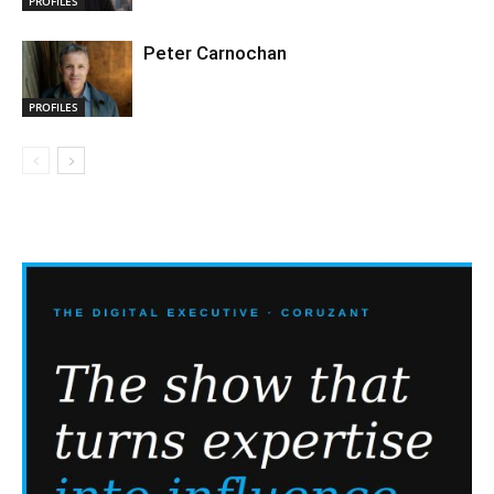
PROFILES
Peter Carnochan
PROFILES