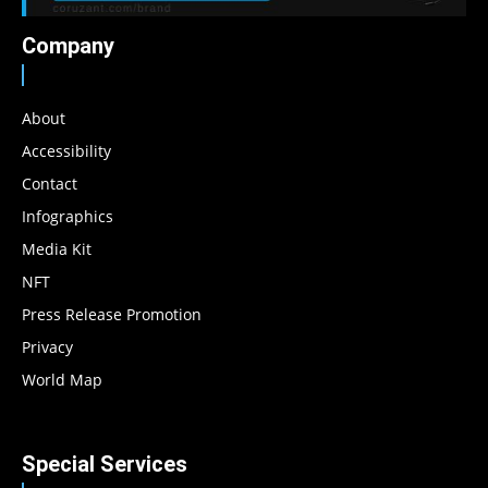
Company
About
Accessibility
Contact
Infographics
Media Kit
NFT
Press Release Promotion
Privacy
World Map
Special Services