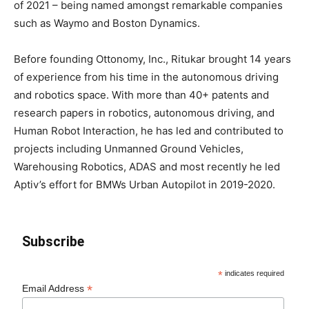
of 2021 – being named amongst remarkable companies
such as Waymo and Boston Dynamics.
Before founding Ottonomy, Inc., Ritukar brought 14 years
of experience from his time in the autonomous driving
and robotics space. With more than 40+ patents and
research papers in robotics, autonomous driving, and
Human Robot Interaction, he has led and contributed to
projects including Unmanned Ground Vehicles,
Warehousing Robotics, ADAS and most recently he led
Aptiv’s effort for BMWs Urban Autopilot in 2019-2020.
Subscribe
*
indicates required
*
Email Address