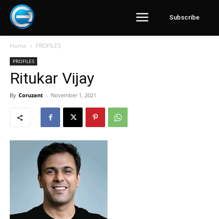
Subscribe
Home
PROFILES
PROFILES
Ritukar Vijay
By
Coruzant
-
November 1, 2021