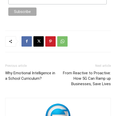
Previous article
Next article
Why Emotional Intelligence in
From Reactive to Proactive:
a School Curriculum?
How 5G Can Ramp up
Businesses, Save Lives