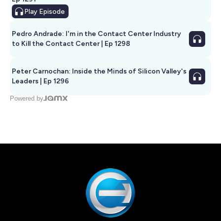
Play
Episode
Pedro Andrade: I'm in the Contact Center Industry
to Kill the Contact Center | Ep 1298
Peter Carnochan: Inside the Minds of Silicon Valley's
Leaders | Ep 1296
Powered by