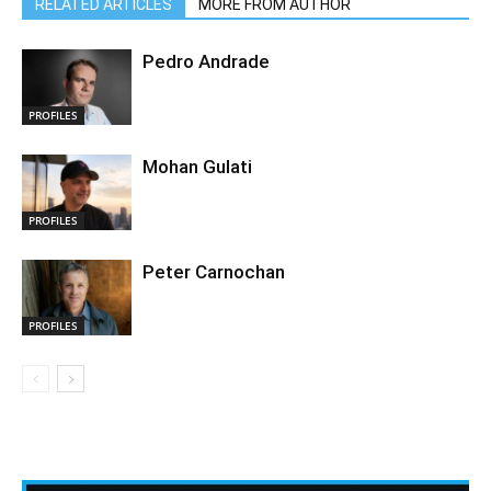
RELATED ARTICLES
MORE FROM AUTHOR
Pedro Andrade
PROFILES
Mohan Gulati
PROFILES
Peter Carnochan
PROFILES