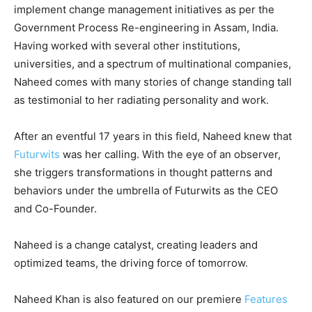
implement change management initiatives as per the
Government Process Re-engineering in Assam, India.
Having worked with several other institutions,
universities, and a spectrum of multinational companies,
Naheed comes with many stories of change standing tall
as testimonial to her radiating personality and work.
After an eventful 17 years in this field, Naheed knew that
Futurwits
was her calling. With the eye of an observer,
she triggers transformations in thought patterns and
behaviors under the umbrella of Futurwits as the CEO
and Co-Founder.
Naheed is a change catalyst, creating leaders and
optimized teams, the driving force of tomorrow.
Naheed Khan is also featured on our premiere
Features