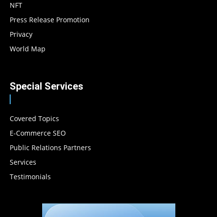
NFT
Press Release Promotion
Privacy
World Map
Special Services
Covered Topics
E-Commerce SEO
Public Relations Partners
Services
Testimonials