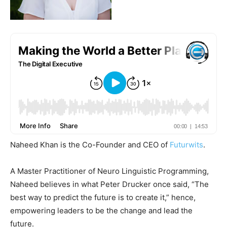
Naheed Khan is the Co-Founder and CEO of
Futurwits
.
A Master Practitioner of Neuro Linguistic Programming,
Naheed believes in what Peter Drucker once said, “The
best way to predict the future is to create it,” hence,
empowering leaders to be the change and lead the
future.