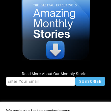
Read More About Our Monthly Stories!
We apologize for this required popup