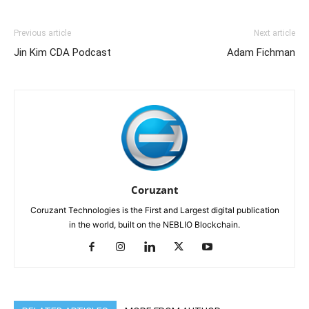
Previous article
Next article
Jin Kim CDA Podcast
Adam Fichman
Coruzant
Coruzant Technologies is the First and Largest digital publication
in the world, built on the NEBLIO Blockchain.