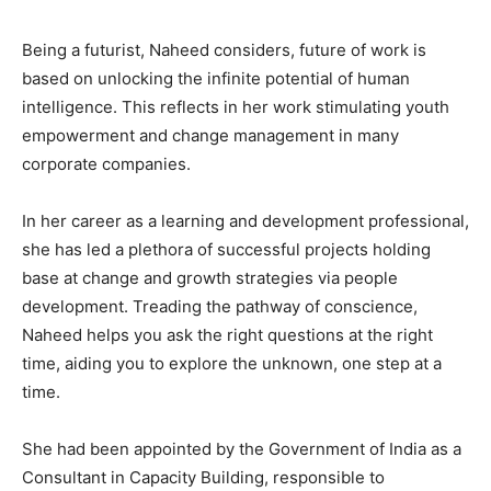
Being a futurist, Naheed considers, future of work is
based on unlocking the infinite potential of human
intelligence. This reflects in her work stimulating youth
empowerment and change management in many
corporate companies.
In her career as a learning and development professional,
she has led a plethora of successful projects holding
base at change and growth strategies via people
development. Treading the pathway of conscience,
Naheed helps you ask the right questions at the right
time, aiding you to explore the unknown, one step at a
time.
She had been appointed by the Government of India as a
Consultant in Capacity Building, responsible to