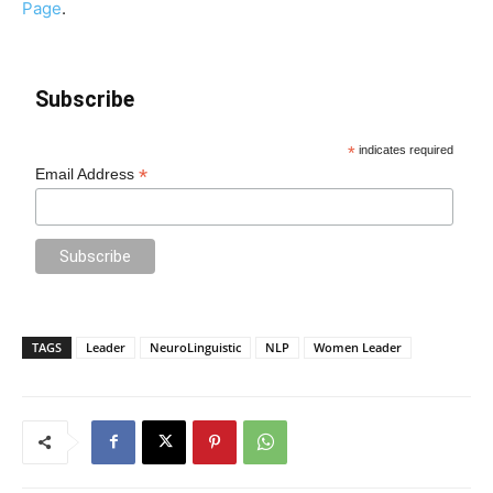
Page
.
Subscribe
*
indicates required
*
Email Address
TAGS
Leader
NeuroLinguistic
NLP
Women Leader