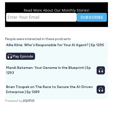
Read More About Our Monthly Stories!
People were interested in these podcasts
Allie Kline: Who's Responsible for Your AI Agent? | Ep 1295
Play
Episode
Mandi Bateman: Your Genome Is the Blueprint | Ep
1293
Brian Trzupek on The Race to Secure the AI-Driven
Enterprise | Ep 1289
Powered by