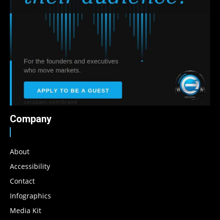
Company
About
Accessibility
Contact
Infographics
Media Kit