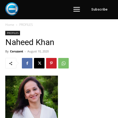
Subscribe
Home
PROFILES
PROFILES
Naheed Khan
By
Coruzant
-
August 10, 2020