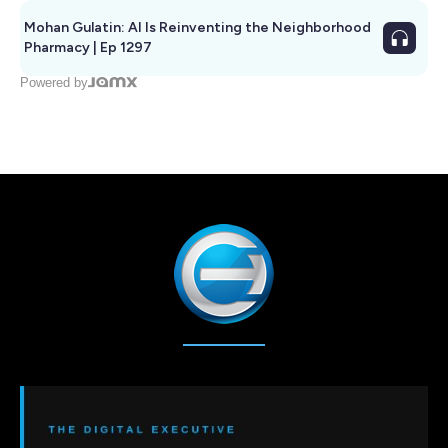
Mohan Gulatin: AI Is Reinventing the Neighborhood
Pharmacy | Ep 1297
Powered by