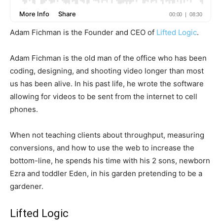
Adam Fichman is the Founder and CEO of
Lifted Logic
.
Adam Fichman is the old man of the office who has been
coding, designing, and shooting video longer than most
us has been alive. In his past life, he wrote the software
allowing for videos to be sent from the internet to cell
phones.
When not teaching clients about throughput, measuring
conversions, and how to use the web to increase the
bottom-line, he spends his time with his 2 sons, newborn
Ezra and toddler Eden, in his garden pretending to be a
gardener.
Lifted Logic