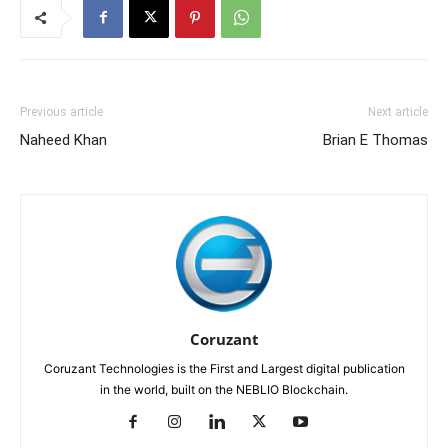
Previous article
Next article
Naheed Khan
Brian E Thomas
Coruzant
Coruzant Technologies is the First and Largest digital publication
in the world, built on the NEBLIO Blockchain.