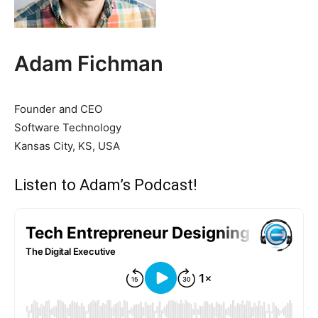
Adam Fichman
Founder and CEO
Software Technology
Kansas City, KS, USA
Listen to Adam’s Podcast!