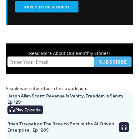
Read More About Our Monthly Stories!
People were interested in these podcasts
Jason Allan Scott: Revenue Is Vanity, Freedom Is Sanity |
Ep 1291
Play
Episode
Brian Trzupek on The Race to Secure the AI-Driven
Enterprise | Ep 1289