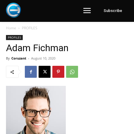
Subscribe
Home
PROFILES
PROFILES
Adam Fichman
By
Coruzant
-
August 10, 2020