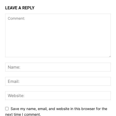
LEAVE A REPLY
Save my name, email, and website in this browser for the
next time I comment.