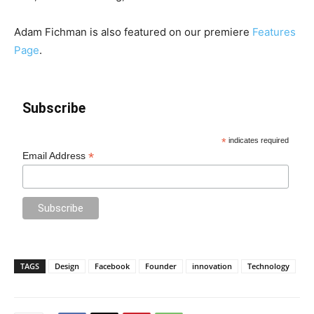
Adam Fichman is also featured on our premiere
Features
Page
.
Subscribe
*
indicates required
*
Email Address
TAGS
Design
Facebook
Founder
innovation
Technology