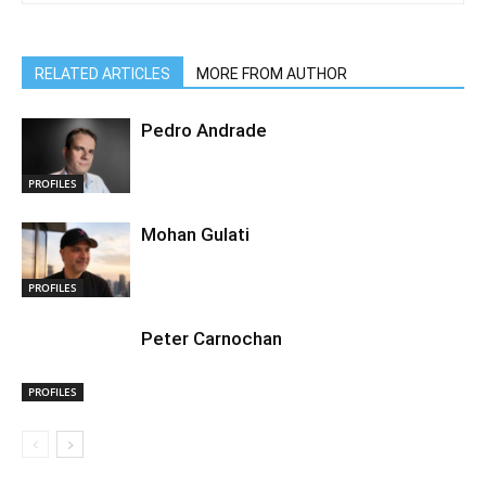
RELATED ARTICLES
MORE FROM AUTHOR
Pedro Andrade
PROFILES
Mohan Gulati
PROFILES
Peter Carnochan
PROFILES