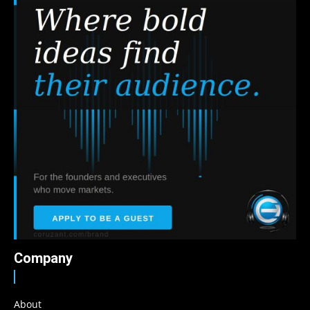
Company
About