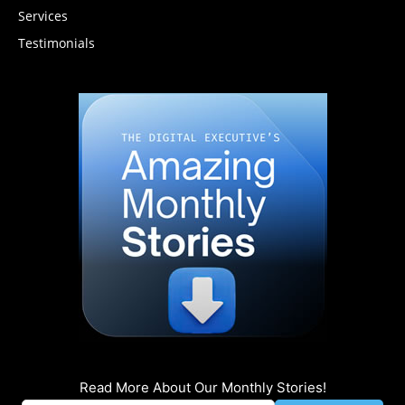
Services
Testimonials
Read More About Our Monthly Stories!