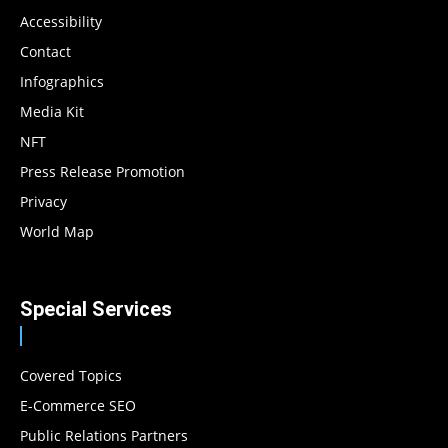
Accessibility
Contact
Infographics
Media Kit
NFT
Press Release Promotion
Privacy
World Map
Special Services
Covered Topics
E-Commerce SEO
Public Relations Partners