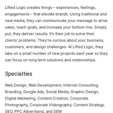
Lifted Logic creates things – experiences, feelings,
engagements – that elevate brands. Using traditional and
new media, they can communicate your message to drive
sales, reach goals, and increase your bottom line. Simply
put, they deliver results. It’s their job to solve their
clients’ problems. They’re curious about your business,
customers, and design challenges. At Lifted Logic, they
take on a small number of new projects each year so they
can focus on long term solutions and relationships.
Specialties
Web Design, Web Development, Internet Consulting,
Branding, Google Ads, Social Media, Graphic Design,
Digital Marketing, Content Creation, Corporate
Photography, Corporate Videography, Content Strategy,
SEO, PPC Advertising, and SEM