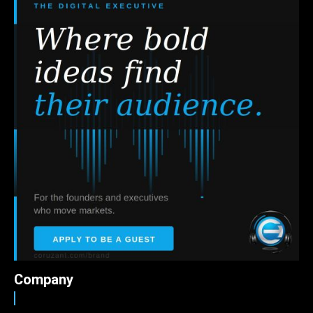
Company