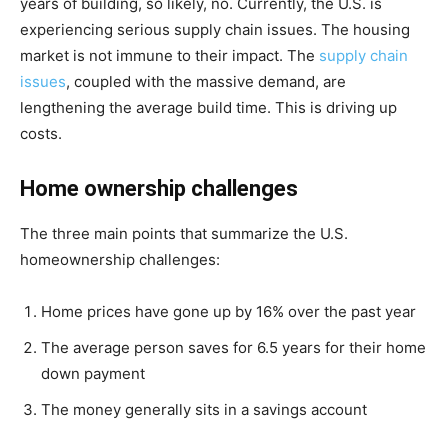
years of building, so likely, no. Currently, the U.S. is
experiencing serious supply chain issues. The housing
market is not immune to their impact.
The
supply c
hain
issues
, coupled with the massive demand, are
lengthening the average build time. This is driving up
costs.
Home ownership challenges
The three main points that summarize the U.S.
homeownership challenges:
Home prices have gone up by 16% over the past year
The average person saves for 6.5 years for their home
down payment
The money generally sits in a savings account