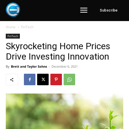
Subscribe
Home
FinTech
FinTech
Skyrocketing Home Prices
Drive Investing Innovation
By
Brett and Taylor Sohns
-
December 6, 2021