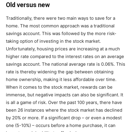
Old versus new
Traditionally, there were two main ways to save for a
home. The most common approach was a traditional
savings account. This was followed by the more risk-
taking option of investing in the stock market.
Unfortunately, housing prices are increasing at a much
higher rate compared to the interest rates on an average
savings account. The national average rate is 0.06%. This
rate is thereby widening the gap between obtaining
home ownership, making it less affordable over time.
When it comes to the stock market, rewards can be
immense, but negative impacts can also be significant. It
is all a game of risk. Over the past 100 years, there have
been 26 instances where the stock market has declined
by 20% or more. If a significant drop – or even a modest
one (5-10%) – occurs before a home purchase, it can