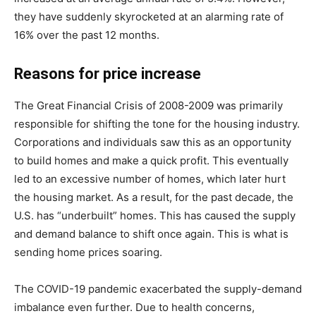
they have suddenly skyrocketed at an alarming rate of
16% over the past 12 months.
Reasons for price increase
The Great Financial Crisis of 2008-2009 was primarily
responsible for shifting the tone for the housing industry.
Corporations and individuals saw this as an opportunity
to build homes and make a quick profit. This eventually
led to an excessive number of homes, which later hurt
the housing market. As a result, for the past decade, the
U.S. has “underbuilt” homes. This has caused the supply
and demand balance to shift once again. This is what is
sending home prices soaring.
The COVID-19 pandemic exacerbated the supply-demand
imbalance even further. Due to health concerns,