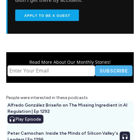
Read More About Our Monthly Stories!
People were interested in these podcasts
Alfredo González Briseño on The Missing Ingredient in AI
Regulation | Ep 1292
Play
Episode
Peter Carnochan: Inside the Minds of Silicon Valley's
Leaders | Ep 1296