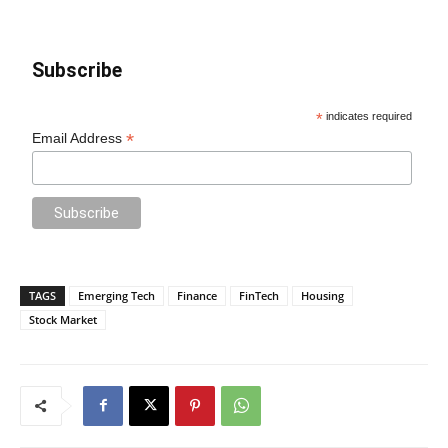
Subscribe
*
indicates required
*
Email Address
TAGS
Emerging Tech
Finance
FinTech
Housing
Stock Market