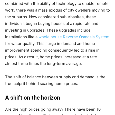
combined with the ability of technology to enable remote
work, there was a mass exodus of city dwellers moving to
the suburbs. Now considered suburbanites, these
individuals began buying houses at a rapid rate and
investing in upgrades. These upgrades include
installations like a
whole house Reverse Osmosis System
for water quality. This surge in demand and home
improvement spending consequently led to a rise in
prices. As a result, home prices increased at a rate
almost three times the long-term average.
The shift of balance between supply and demand is the
true culprit behind soaring home prices.
A shift on the horizon
Are the high prices going away? There have been 10