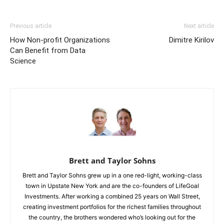
Previous article
Next article
How Non-profit Organizations
Dimitre Kirilov
Can Benefit from Data
Science
Brett and Taylor Sohns
Brett and Taylor Sohns grew up in a one red-light, working-class
town in Upstate New York and are the co-founders of LifeGoal
Investments. After working a combined 25 years on Wall Street,
creating investment portfolios for the richest families throughout
the country, the brothers wondered who’s looking out for the