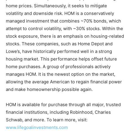
home prices. Simultaneously, it seeks to mitigate
volatility and downside risk. HOM is a conservatively
managed investment that combines ~70% bonds, which
attempt to control volatility, with ~30% stocks. Within the
stock exposure, there is an emphasis on housing-related
stocks. These companies, such as Home Depot and
Lowe’s, have historically performed well in a strong
housing market. This performance helps offset future
home purchases. A group of professionals actively
manages HOM. It is the newest option on the market,
allowing the average American to regain financial power
and make homeownership possible again.
HOM is available for purchase through all major, trusted
financial institutions, including Robinhood, Charles
Schwab, and more. To learn more, visit:
www.lifegoalinvestments.com