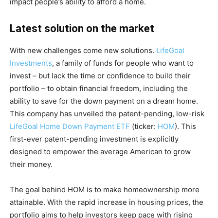
impact people’s ability to afford a home.
Latest solution on the market
With new challenges come new solutions.
LifeGoal
Investments
, a family of funds for people who want to
invest – but lack the time or confidence to build their
portfolio – to obtain financial freedom, including the
ability to save for the down payment on a dream home.
This company has unveiled the patent-pending, low-risk
LifeGoal Home Down Payment ETF
(ticker:
HOM
). This
first-ever patent-pending investment is explicitly
designed to empower the average American to grow
their money.
The goal behind HOM is to make homeownership more
attainable. With the rapid increase in housing prices, the
portfolio aims to help investors keep pace with rising