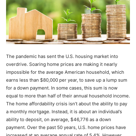
The pandemic has sent the U.S. housing market into
overdrive. Soaring home prices are making it nearly
impossible for the average American household, which
earns less than $80,000 per year, to save up a lump sum
for a down payment. In some cases, this sum is now
equal to more than half of their annual household income.
The home affordability crisis isn’t about the ability to pay
a monthly mortgage. Instead, it is about an individual’s
ability to deposit, on average, $46,776 as a down
payment. Over the past 50 years, U.S. home prices have
increased at an average annual rate of 5.4%. However,