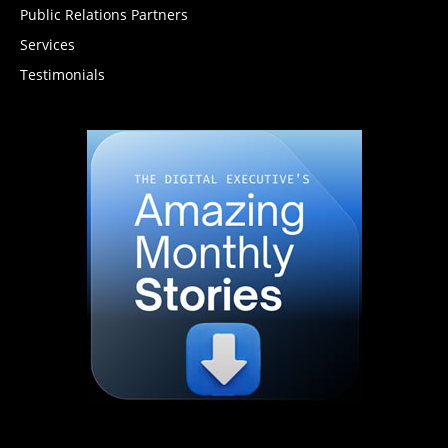
Public Relations Partners
Services
Testimonials