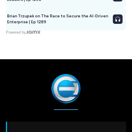
Brian Trzupek on The Race to Secure the AI-Driven
Enterprise | Ep 1289
Powered by