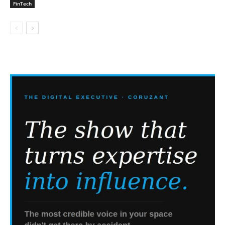
FinTech