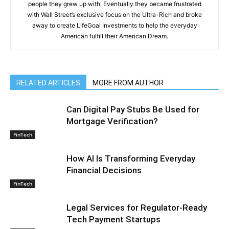
people they grew up with. Eventually they became frustrated
with Wall Street’s exclusive focus on the Ultra-Rich and broke
away to create LifeGoal Investments to help the everyday
American fulfill their American Dream.
RELATED ARTICLES
MORE FROM AUTHOR
Can Digital Pay Stubs Be Used for
Mortgage Verification?
FinTech
How AI Is Transforming Everyday
Financial Decisions
FinTech
Legal Services for Regulator-Ready
Tech Payment Startups