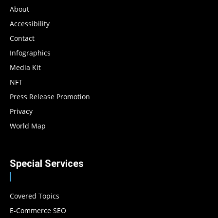
About
Accessibility
Contact
Infographics
Media Kit
NFT
Press Release Promotion
Privacy
World Map
Special Services
Covered Topics
E-Commerce SEO