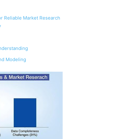
or Reliable Market Research
y
nderstanding
and Modeling