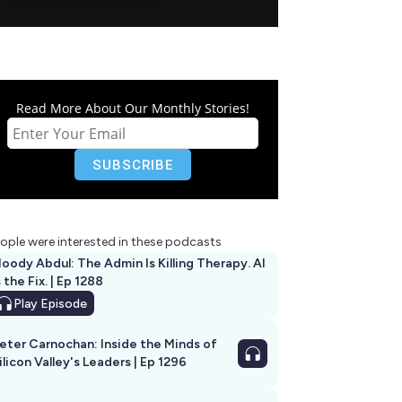
Read More About Our Monthly Stories!
ople were interested in these podcasts
oody Abdul: The Admin Is Killing Therapy. AI
s the Fix. | Ep 1288
Play
Episode
eter Carnochan: Inside the Minds of
ilicon Valley's Leaders | Ep 1296