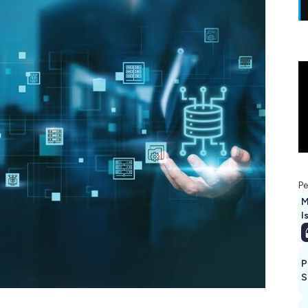
Pe
M
I
P
S