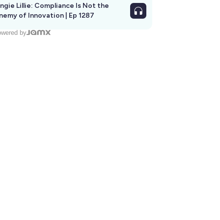
ngie Lillie: Compliance Is Not the
nemy of Innovation | Ep 1287
wered by