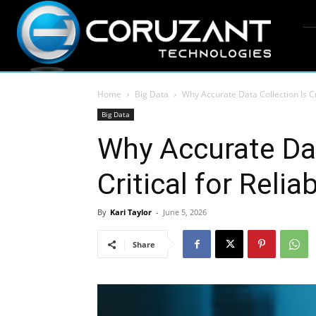
Home
Big Data
Why Accurate Data Collection Is Cr
Big Data
Why Accurate Dat
Critical for Reli
By
Kari Taylor
-
June 5, 2026
Share