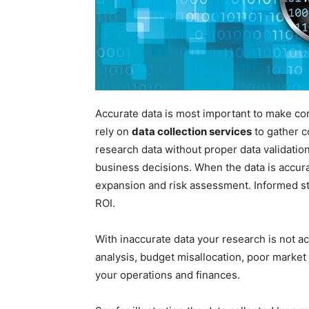
Accurate data is most important to make cor
rely on
data collection services
to gather c
research data without proper data validatio
business decisions. When the data is accura
expansion and risk assessment. Informed st
ROI.
With inaccurate data your research is not 
analysis, budget misallocation, poor market 
your operations and finances.