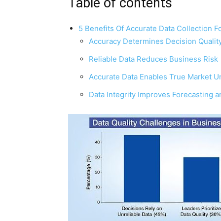
Table of contents
5 Benefits Of Accurate Data Collection F
Accuracy Determines Decision Qualit
Reliable Data Reduces Business Risk
Accurate Data Enables True Market U
Data Integrity Improves Forecasting 