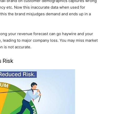
a retail brand on customer demographics captures wrong
ncy etc. Now this inaccurate data when used for
 this the brand misjudges demand and ends up in a
s wrong your revenue forecast can go haywire and your
te, leading to major company loss. You may miss market
n is not accurate.
s Risk