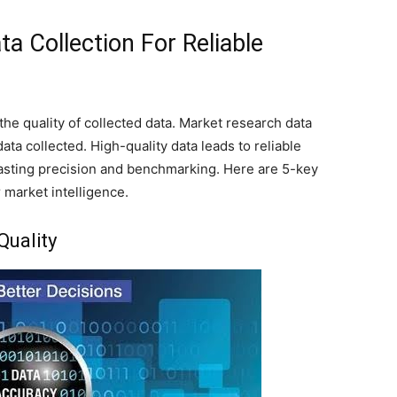
a Collection For Reliable
he quality of collected data. Market research data
data collected. High-quality data leads to reliable
sting precision and benchmarking. Here are 5-key
r market intelligence.
Quality