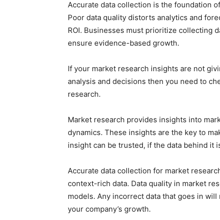
Accurate data collection is the foundation o
Poor data quality distorts analytics and for
ROI. Businesses must prioritize collecting d
ensure evidence-based growth.
If your market research insights are not giv
analysis and decisions then you need to chec
research.
Market research provides insights into ma
dynamics. These insights are the key to ma
insight can be trusted, if the data behind it 
Accurate data collection for market research
context-rich data. Data quality in market res
models. Any incorrect data that goes in will
your company’s growth.