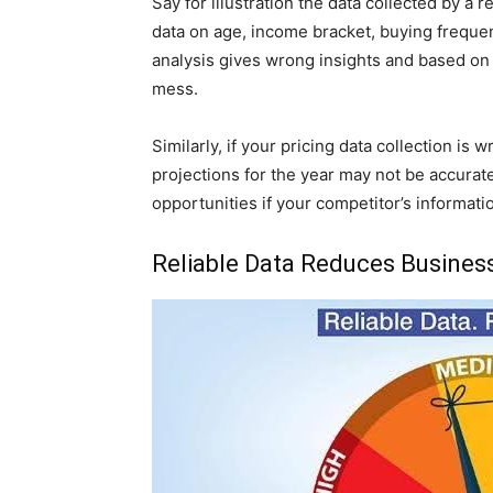
Say for illustration the data collected by 
data on age, income bracket, buying freque
analysis gives wrong insights and based on
mess.
Similarly, if your pricing data collection i
projections for the year may not be accura
opportunities if your competitor’s informatio
Reliable Data Reduces Busines