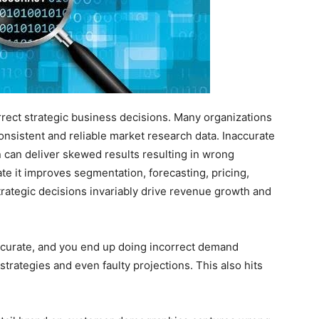
rect strategic business decisions. Many organizations
onsistent and reliable market research data. Inaccurate
n can deliver skewed results resulting in wrong
te it improves segmentation, forecasting, pricing,
rategic decisions invariably drive revenue growth and
accurate, and you end up doing incorrect demand
strategies and even faulty projections. This also hits