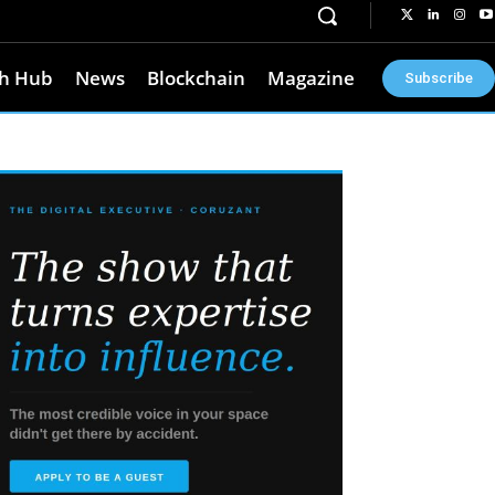
h Hub
News
Blockchain
Magazine
Subscribe