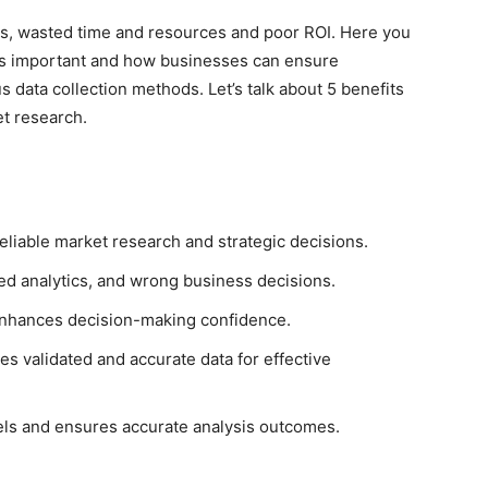
sses, wasted time and resources and poor ROI. Here you
h is important and how businesses can ensure
data collection methods. Let’s talk about 5 benefits
et research.
 reliable market research and strategic decisions.
wed analytics, and wrong business decisions.
 enhances decision-making confidence.
s validated and accurate data for effective
els and ensures accurate analysis outcomes.