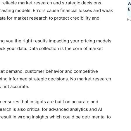
f reliable market research and strategic decisions.
A
E
ecasting models. Errors cause financial losses and weak
ata for market research to protect credibility and
Po
ing you the right results impacting your pricing models,
k your data. Data collection is the core of market
rket demand, customer behavior and competitive
king informed strategic decisions. No market research
is not accurate.
 ensures that insights are built on accurate and
earch is also critical for advanced analytics and AI
 result in wrong insights which could be detrimental to