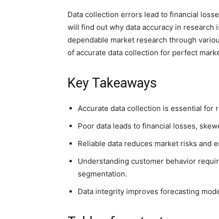
Data collection errors lead to financial lo
will find out why data accuracy in researc
dependable market research through various 
of accurate data collection for perfect mark
Key Takeaways
Accurate data collection is essential for
Poor data leads to financial losses, ske
Reliable data reduces market risks and
Understanding customer behavior require
segmentation.
Data integrity improves forecasting mod