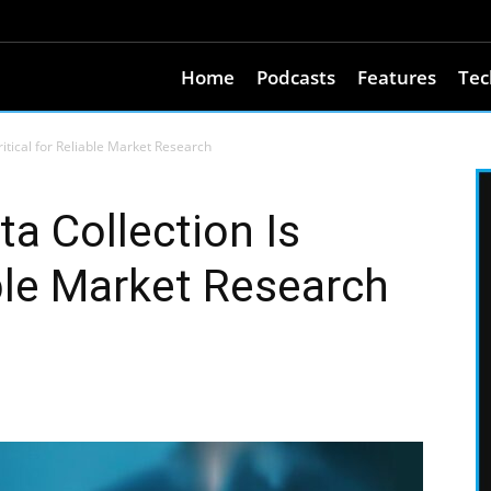
Home
Podcasts
Features
Tec
itical for Reliable Market Research
a Collection Is
able Market Research