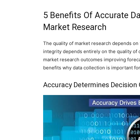
5 Benefits Of Accurate Dat
Market Research
The quality of market research depends on t
integrity depends entirely on the quality of 
market research outcomes improving foreca
benefits why data collection is important fo
Accuracy Determines Decision 