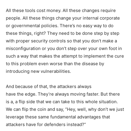
All these tools cost money. All these changes require
people. All these things change your internal corporate
or governmental policies. There’s no easy way to do
these things, right? They need to be done step by step
with proper security controls so that you don’t make a
misconfiguration or you don’t step over your own foot in
such a way that makes the attempt to implement the cure
to this problem even worse than the disease by
introducing new vulnerabilities.
And because of that, the attackers always
have the edge. They’re always moving faster. But there
is a, a flip side that we can take to this whole situation.
We can flip the coin and say, “Hey, well, why don’t we just
leverage these same fundamental advantages that
attackers have for defenders instead?”