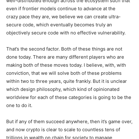
well-distributed enough across the ecosystem such that
even if frontier models continue to advance at the
crazy pace they are, we believe we can create ultra-
secure code, which eventually becomes truly an
objectively secure code with no effective vulnerability.
That’s the second factor. Both of these things are not
done today. There are many different players who are
making both of these moves today. I believe, with, with
conviction, that we will solve both of these problems
within two to three years, quite frankly. But it is unclear
which design philosophy, which kind of opinionated
worldview for each of these categories is going to be the
one to do it.
But if any of them succeed anywhere, then it’s game over,
and now crypto is clear to scale to countless tens of
trillions in wealth on chain for society to manage