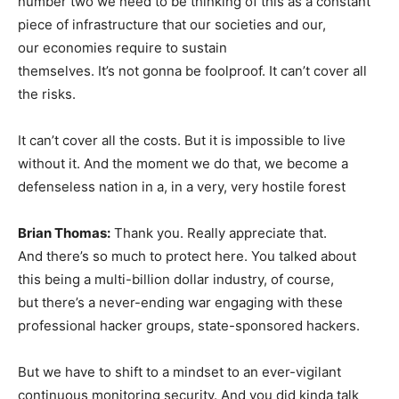
number two we need to be thinking of this as a constant
piece of infrastructure that our societies and our,
our economies require to sustain
themselves. It’s not gonna be foolproof. It can’t cover all
the risks.
It can’t cover all the costs. But it is impossible to live
without it. And the moment we do that, we become a
defenseless nation in a, in a very, very hostile forest
Brian Thomas:
Thank you. Really appreciate that.
And there’s so much to protect here. You talked about
this being a multi-billion dollar industry, of course,
but there’s a never-ending war engaging with these
professional hacker groups, state-sponsored hackers.
But we have to shift to a mindset to an ever-vigilant
continuous monitoring security. And you did kinda talk