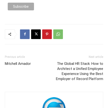
Previous article
Next article
Mitchell Amador
The Global HR Stack: How to
Architect a Unified Employee
Experience Using the Best
Employer of Record Platform