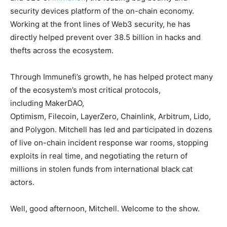
security devices platform of the on-chain economy.
Working at the front lines of Web3 security, he has
directly helped prevent over 38.5 billion in hacks and
thefts across the ecosystem.
Through Immunefi’s growth, he has helped protect many
of the ecosystem’s most critical protocols,
including MakerDAO,
Optimism, Filecoin, LayerZero, Chainlink, Arbitrum, Lido,
and Polygon. Mitchell has led and participated in dozens
of live on-chain incident response war rooms, stopping
exploits in real time, and negotiating the return of
millions in stolen funds from international black cat
actors.
Well, good afternoon, Mitchell. Welcome to the show.