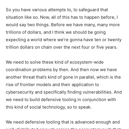
So you have various attempts to, to safeguard that
situation like so. Now, all of this has to happen before, I
would say two things. Before we have many, many more
trillions of dollars, and I think we should be going
expecting a world where we’re gonna have ten or twenty
trillion dollars on chain over the next four or five years.
We need to solve these kind of ecosystem-wide
coordination problems by then. And then now we have
another threat that’s kind of gone in parallel, which is the
rise of frontier models and their application to
cybersecurity and specifically finding vulnerabilities. And
we need to build defensive tooling in conjunction with
this kind of social technology, so to speak.
We need defensive tooling that is advanced enough and