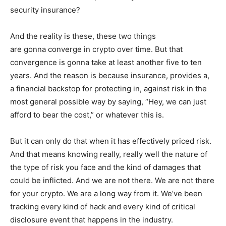
security insurance?
And the reality is these, these two things
are gonna converge in crypto over time. But that
convergence is gonna take at least another five to ten
years. And the reason is because insurance, provides a,
a financial backstop for protecting in, against risk in the
most general possible way by saying, “Hey, we can just
afford to bear the cost,” or whatever this is.
But it can only do that when it has effectively priced risk.
And that means knowing really, really well the nature of
the type of risk you face and the kind of damages that
could be inflicted. And we are not there. We are not there
for your crypto. We are a long way from it. We’ve been
tracking every kind of hack and every kind of critical
disclosure event that happens in the industry.