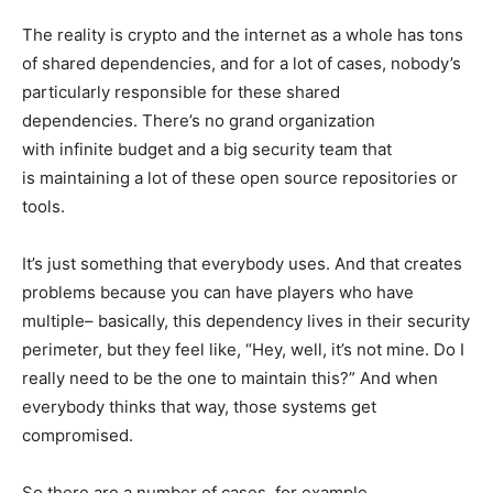
The reality is crypto and the internet as a whole has tons
of shared dependencies, and for a lot of cases, nobody’s
particularly responsible for these shared
dependencies. There’s no grand organization
with infinite budget and a big security team that
is maintaining a lot of these open source repositories or
tools.
It’s just something that everybody uses. And that creates
problems because you can have players who have
multiple– basically, this dependency lives in their security
perimeter, but they feel like, “Hey, well, it’s not mine. Do I
really need to be the one to maintain this?” And when
everybody thinks that way, those systems get
compromised.
So there are a number of cases, for example,