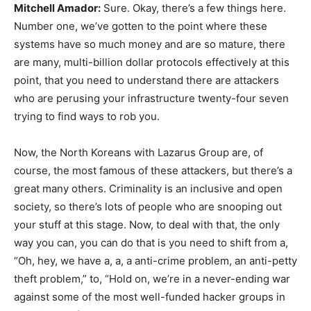
Mitchell Amador:
Sure. Okay, there’s a few things here.
Number one, we’ve gotten to the point where these
systems have so much money and are so mature, there
are many, multi-billion dollar protocols effectively at this
point, that you need to understand there are attackers
who are perusing your infrastructure twenty-four seven
trying to find ways to rob you.
Now, the North Koreans with Lazarus Group are, of
course, the most famous of these attackers, but there’s a
great many others. Criminality is an inclusive and open
society, so there’s lots of people who are snooping out
your stuff at this stage. Now, to deal with that, the only
way you can, you can do that is you need to shift from a,
“Oh, hey, we have a, a, a anti-crime problem, an anti-petty
theft problem,” to, “Hold on, we’re in a never-ending war
against some of the most well-funded hacker groups in