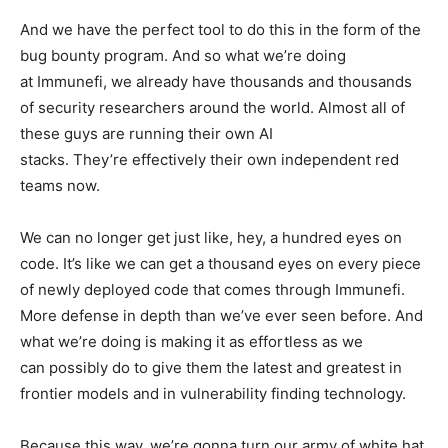
And we have the perfect tool to do this in the form of the
bug bounty program. And so what we’re doing
at Immunefi, we already have thousands and thousands
of security researchers around the world. Almost all of
these guys are running their own AI
stacks. They’re effectively their own independent red
teams now.
We can no longer get just like, hey, a hundred eyes on
code. It’s like we can get a thousand eyes on every piece
of newly deployed code that comes through Immunefi.
More defense in depth than we’ve ever seen before. And
what we’re doing is making it as effortless as we
can possibly do to give them the latest and greatest in
frontier models and in vulnerability finding technology.
Because this way, we’re gonna turn our army of white hat