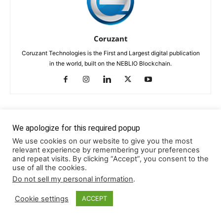
Coruzant
Coruzant Technologies is the First and Largest digital publication
in the world, built on the NEBLIO Blockchain.
RELATED ARTICLES
MORE FROM AUTHOR
We apologize for this required popup
We use cookies on our website to give you the most
relevant experience by remembering your preferences
Pedro Andrade Podcast Transcript
and repeat visits. By clicking “Accept”, you consent to the
use of all the cookies.
TRANSCRIPTS
Do not sell my personal information
.
Mohan Gulati Podcast Transcript
Cookie settings
ACCEPT