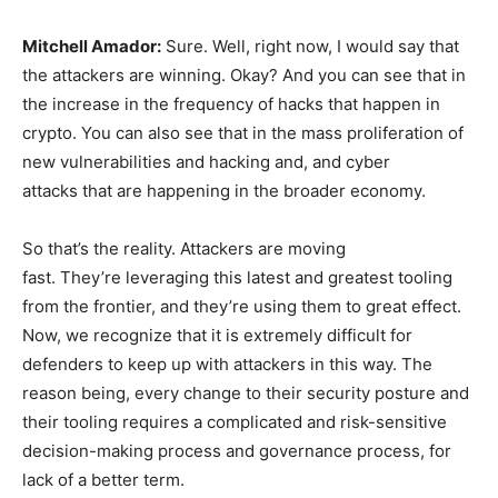
Mitchell Amador:
Sure. Well, right now, I would say that
the attackers are winning. Okay? And you can see that in
the increase in the frequency of hacks that happen in
crypto. You can also see that in the mass proliferation of
new vulnerabilities and hacking and, and cyber
attacks that are happening in the broader economy.
So that’s the reality. Attackers are moving
fast. They’re leveraging this latest and greatest tooling
from the frontier, and they’re using them to great effect.
Now, we recognize that it is extremely difficult for
defenders to keep up with attackers in this way. The
reason being, every change to their security posture and
their tooling requires a complicated and risk-sensitive
decision-making process and governance process, for
lack of a better term.