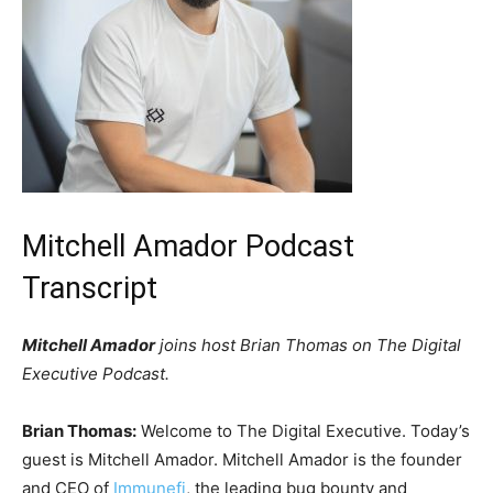
Mitchell Amador Podcast
Transcript
Mitchell Amador
joins host Brian Thomas on The Digital
Executive Podcast.
Brian Thomas:
Welcome to The Digital Executive. Today’s
guest is Mitchell Amador. Mitchell Amador is the founder
and CEO of
Immunefi
, the leading bug bounty and