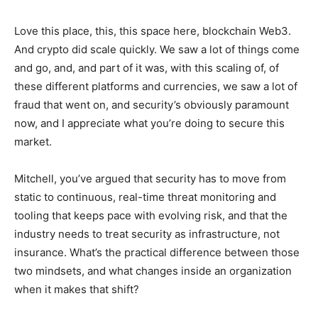
Love this place, this, this space here, blockchain Web3.
And crypto did scale quickly. We saw a lot of things come
and go, and, and part of it was, with this scaling of, of
these different platforms and currencies, we saw a lot of
fraud that went on, and security’s obviously paramount
now, and I appreciate what you’re doing to secure this
market.
Mitchell, you’ve argued that security has to move from
static to continuous, real-time threat monitoring and
tooling that keeps pace with evolving risk, and that the
industry needs to treat security as infrastructure, not
insurance. What’s the practical difference between those
two mindsets, and what changes inside an organization
when it makes that shift?