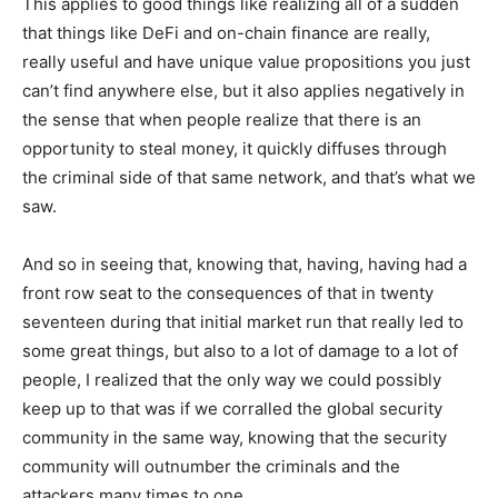
This applies to good things like realizing all of a sudden
that things like DeFi and on-chain finance are really,
really useful and have unique value propositions you just
can’t find anywhere else, but it also applies negatively in
the sense that when people realize that there is an
opportunity to steal money, it quickly diffuses through
the criminal side of that same network, and that’s what we
saw.
And so in seeing that, knowing that, having, having had a
front row seat to the consequences of that in twenty
seventeen during that initial market run that really led to
some great things, but also to a lot of damage to a lot of
people, I realized that the only way we could possibly
keep up to that was if we corralled the global security
community in the same way, knowing that the security
community will outnumber the criminals and the
attackers many times to one.