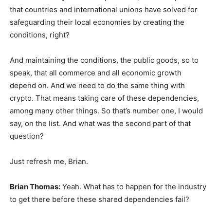
that countries and international unions have solved for
safeguarding their local economies by creating the
conditions, right?
And maintaining the conditions, the public goods, so to
speak, that all commerce and all economic growth
depend on. And we need to do the same thing with
crypto. That means taking care of these dependencies,
among many other things. So that’s number one, I would
say, on the list. And what was the second part of that
question?
Just refresh me, Brian.
Brian Thomas:
Yeah. What has to happen for the industry
to get there before these shared dependencies fail?