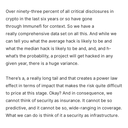
Over ninety-three percent of all critical disclosures in
crypto in the last six years or so have gone
through Immunefi for context. So we have a
really comprehensive data set on all this. And while we
can tell you what the average hack is likely to be and
what the median hack is likely to be and, and, and h-
what’s the probability, a project will get hacked in any
given year, there is a huge variance.
There’s a, a really long tail and that creates a power law
effect in terms of impact that makes the risk quite difficult
to price at this stage. Okay? And in consequence, we
cannot think of security as insurance. It cannot be so
predictive, and it cannot be so, wide-ranging in coverage.
What we can do is think of it a security as infrastructure.