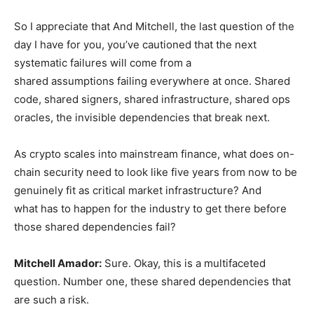
So I appreciate that And Mitchell, the last question of the
day I have for you, you’ve cautioned that the next
systematic failures will come from a
shared assumptions failing everywhere at once. Shared
code, shared signers, shared infrastructure, shared ops
oracles, the invisible dependencies that break next.
As crypto scales into mainstream finance, what does on-
chain security need to look like five years from now to be
genuinely fit as critical market infrastructure? And
what has to happen for the industry to get there before
those shared dependencies fail?
Mitchell Amador
:
Sure. Okay, this is a multifaceted
question. Number one, these shared dependencies that
are such a risk.