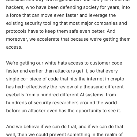
hackers, who have been defending society for years, into
a force that can move even faster and leverage the
existing security tooling that most major companies and
protocols have to keep them safe even better. And
moreover, we accelerate that because we’re getting them
access.
We’re getting our white hats access to customer code
faster and earlier than attackers get it, so that every
single co– piece of code that hits the internet in crypto
has had- effectively the review of a thousand different
eyeballs from a hundred different AI systems, from
hundreds of security researchers around the world
before an attacker even has the opportunity to see it.
And we believe if we can do that, and if we can do that
well, then we could prevent something in the realm of