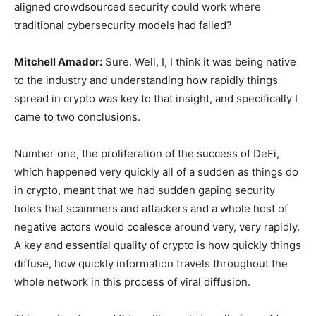
aligned crowdsourced security could work where
traditional cybersecurity models had failed?
Mitchell Amador:
Sure. Well, I, I think it was being native
to the industry and understanding how rapidly things
spread in crypto was key to that insight, and specifically I
came to two conclusions.
Number one, the proliferation of the success of DeFi,
which happened very quickly all of a sudden as things do
in crypto, meant that we had sudden gaping security
holes that scammers and attackers and a whole host of
negative actors would coalesce around very, very rapidly.
A key and essential quality of crypto is how quickly things
diffuse, how quickly information travels throughout the
whole network in this process of viral diffusion.