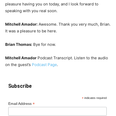
pleasure having you on today, and I look forward to
speaking with you real soon.
Mitchell Amador
:
Awesome. Thank you very much, Brian.
It was a pleasure to be here.
Brian Thomas:
Bye for now.
Mitchell Amador
Podcast Transcript. Listen to the audio
on the guest’s
Podcast Page
.
Subscribe
*
indicates required
*
Email Address