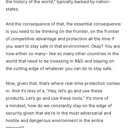
the history of the world,” typically backed by nation-
states.
And the consequence of that, the essential consequence
is you need to be thinking on the frontier, on the frontier
of competitive advantage and protection all the time if
you want to stay safe in that environment. Okay? You are
now either so many– like so many other countries in the
world that need to be investing in R&D and staying on
the cutting edge of whatever you can do to stay safe.
Now, given that, that’s where real-time protection comes
in. And it’s less of a, “Hey, let’s go and use these
products. Let’s go and use these tools.” It’s more of
a mindset, how do we constantly stay on the edge of
security given that we’re in the most adversarial and
hostile and dangerous environment in the entire
internet?