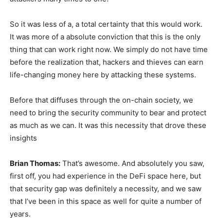
So it was less of a, a total certainty that this would work.
It was more of a absolute conviction that this is the only
thing that can work right now. We simply do not have time
before the realization that, hackers and thieves can earn
life-changing money here by attacking these systems.
Before that diffuses through the on-chain society, we
need to bring the security community to bear and protect
as much as we can. It was this necessity that drove these
insights
Brian Thomas:
That’s awesome. And absolutely you saw,
first off, you had experience in the DeFi space here, but
that security gap was definitely a necessity, and we saw
that I’ve been in this space as well for quite a number of
years.