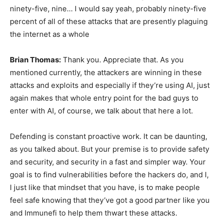
ninety-five, nine… I would say yeah, probably ninety-five
percent of all of these attacks that are presently plaguing
the internet as a whole
Brian Thomas:
Thank you. Appreciate that. As you
mentioned currently, the attackers are winning in these
attacks and exploits and especially if they’re using AI, just
again makes that whole entry point for the bad guys to
enter with AI, of course, we talk about that here a lot.
Defending is constant proactive work. It can be daunting,
as you talked about. But your premise is to provide safety
and security, and security in a fast and simpler way. Your
goal is to find vulnerabilities before the hackers do, and I,
I just like that mindset that you have, is to make people
feel safe knowing that they’ve got a good partner like you
and Immunefi to help them thwart these attacks.