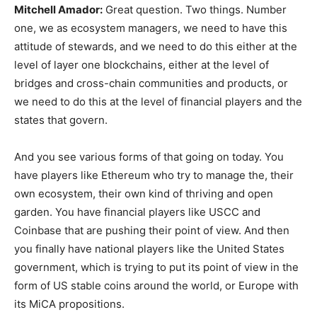
Mitchell Amador
:
Great question. Two things. Number
one, we as ecosystem managers, we need to have this
attitude of stewards, and we need to do this either at the
level of layer one blockchains, either at the level of
bridges and cross-chain communities and products, or
we need to do this at the level of financial players and the
states that govern.
And you see various forms of that going on today. You
have players like Ethereum who try to manage the, their
own ecosystem, their own kind of thriving and open
garden. You have financial players like USCC and
Coinbase that are pushing their point of view. And then
you finally have national players like the United States
government, which is trying to put its point of view in the
form of US stable coins around the world, or Europe with
its MiCA propositions.