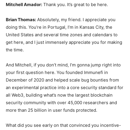
Mitchell Amador:
Thank you. It’s great to be here.
Brian Thomas:
Absolutely, my friend. I appreciate you
doing this. You’re in Portugal, I’m in Kansas City, the
United States and several time zones and calendars to
get here, and I just immensely appreciate you for making
the time.
And Mitchell, if you don’t mind, I’m gonna jump right into
your first question here. You founded Immunefi in
December of 2020 and helped scale bug bounties from
an experimental practice into a core security standard for
all Web3, building what’s now the largest blockchain
security community with over 45,000 researchers and
more than 25 billion in user funds protected.
What did you see early on that convinced you incentive-