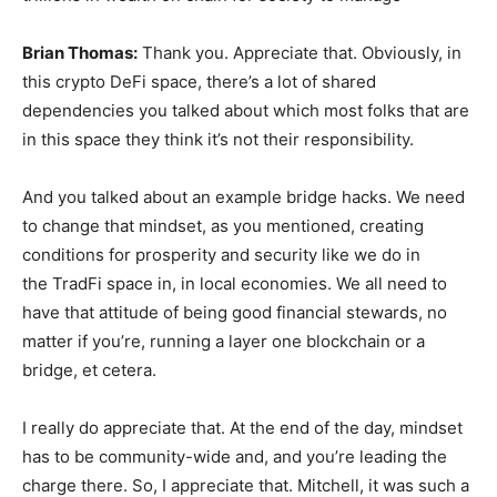
Brian Thomas:
Thank you. Appreciate that. Obviously, in
this crypto DeFi space, there’s a lot of shared
dependencies you talked about which most folks that are
in this space they think it’s not their responsibility.
And you talked about an example bridge hacks. We need
to change that mindset, as you mentioned, creating
conditions for prosperity and security like we do in
the TradFi space in, in local economies. We all need to
have that attitude of being good financial stewards, no
matter if you’re, running a layer one blockchain or a
bridge, et cetera.
I really do appreciate that. At the end of the day, mindset
has to be community-wide and, and you’re leading the
charge there. So, I appreciate that. Mitchell, it was such a