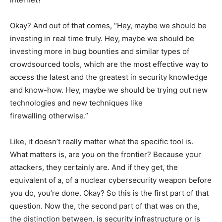
Okay? And out of that comes, “Hey, maybe we should be
investing in real time truly. Hey, maybe we should be
investing more in bug bounties and similar types of
crowdsourced tools, which are the most effective way to
access the latest and the greatest in security knowledge
and know-how. Hey, maybe we should be trying out new
technologies and new techniques like
firewalling otherwise.”
Like, it doesn’t really matter what the specific tool is.
What matters is, are you on the frontier? Because your
attackers, they certainly are. And if they get, the
equivalent of a, of a nuclear cybersecurity weapon before
you do, you’re done. Okay? So this is the first part of that
question. Now the, the second part of that was on the,
the distinction between, is security infrastructure or is