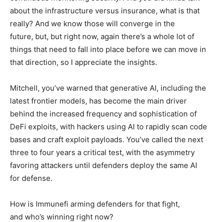
about the infrastructure versus insurance, what is that
really? And we know those will converge in the
future, but, but right now, again there’s a whole lot of
things that need to fall into place before we can move in
that direction, so I appreciate the insights.
Mitchell, you’ve warned that generative AI, including the
latest frontier models, has become the main driver
behind the increased frequency and sophistication of
DeFi exploits, with hackers using AI to rapidly scan code
bases and craft exploit payloads. You’ve called the next
three to four years a critical test, with the asymmetry
favoring attackers until defenders deploy the same AI
for defense.
How is Immunefi arming defenders for that fight,
and who’s winning right now?