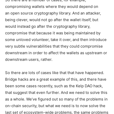
compromising wallets where they would depend on
an open source cryptography library. And an attacker,
being clever, would not go after the wallet itself, but
would instead go after the cryptography library,
compromise that because it was being maintained by
some unloved volunteer, take it over, and then introduce
very subtle vulnerabilities that they could compromise
downstream in order to affect the wallets as upstream or
downstream users, rather.
So there are lots of cases like that that have happened.
Bridge hacks are a great example of this, and there have
been some cases recently, such as the Kelp DAO hack,
that suggest that even further. And we need to solve this
as a whole. We’ve figured out so many of the problems in
on-chain security, but what we need is to now solve the
last set of ecosystem-wide problems, the same problems