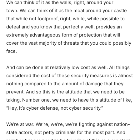
We can think of it as the walls, right, around your
town. We can think of it as the moat around your castle
that while not foolproof, right, while, while possible to
defeat and you know that perfectly well, provides an
extremely advantageous form of protection that will
cover the vast majority of threats that you could possibly
face.
And can be done at relatively low cost as well. All things
considered the cost of these security measures is almost
nothing compared to the amount of damage that they
prevent. And so this is the attitude that we need to be
taking. Number one, we need to have this attitude of like,
“Hey, it’s cyber defense, not cyber security.”
We’re at war. We’re, we’re, we’re fighting against nation-
state actors, not petty criminals for the most part. And