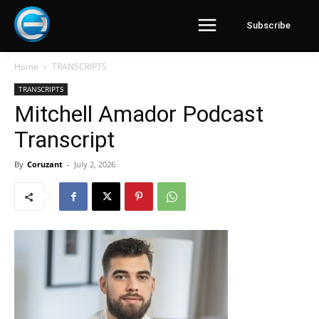
Subscribe
Home
TRANSCRIPTS
TRANSCRIPTS
Mitchell Amador Podcast
Transcript
By
Coruzant
-
July 2, 2026