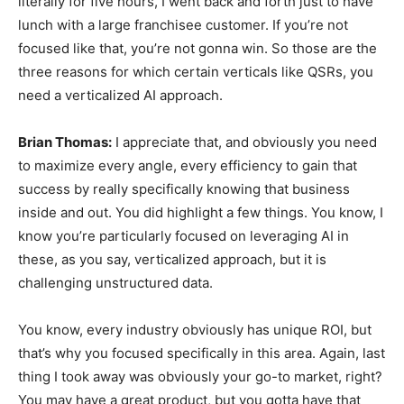
literally for five hours, I went back and forth just to have
lunch with a large franchisee customer. If you’re not
focused like that, you’re not gonna win. So those are the
three reasons for which certain verticals like QSRs, you
need a verticalized AI approach.
Brian Thomas:
I appreciate that, and obviously you need
to maximize every angle, every efficiency to gain that
success by really specifically knowing that business
inside and out. You did highlight a few things. You know, I
know you’re particularly focused on leveraging AI in
these, as you say, verticalized approach, but it is
challenging unstructured data.
You know, every industry obviously has unique ROI, but
that’s why you focused specifically in this area. Again, last
thing I took away was obviously your go-to market, right?
You may have a great product, but you gotta have that