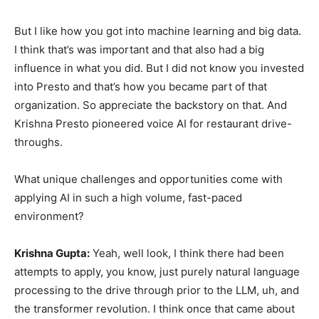
But I like how you got into machine learning and big data.
I think that’s was important and that also had a big
influence in what you did. But I did not know you invested
into Presto and that’s how you became part of that
organization. So appreciate the backstory on that. And
Krishna Presto pioneered voice AI for restaurant drive-
throughs.
What unique challenges and opportunities come with
applying AI in such a high volume, fast-paced
environment?
Krishna Gupta:
Yeah, well look, I think there had been
attempts to apply, you know, just purely natural language
processing to the drive through prior to the LLM, uh, and
the transformer revolution. I think once that came about