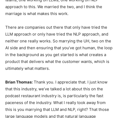
approach to this. We married the two, and I think the
marriage is what makes this work.
There are companies out there that only have tried the
LLM approach or only have tried the NLP approach, and
neither one really works. So marrying the UH, two on the
AI side and then ensuring that you’ve got human, the loop
in the background as you get started is what creates a
product that delivers what the customer wants, which is
ultimately what matters.
Brian Thomas:
Thank you. I appreciate that. I just know
that this industry, we’ve talked a lot about this on the
podcast restaurant industry is, is particularly the fast
paceness of the industry. What I really took away from
this is you marrying that LLM and NLP, right? That those
large language models and that natural language