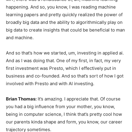
happening. And so, you know, I was reading machine
learning papers and pretty quickly realized the power of
broadly big data and the ability to algorithmically play on
big data to create insights that could be beneficial to man
and machine.
And so that’s how we started, um, investing in applied ai.
And as I was doing that. One of my first, in fact, my very
first investment was Presto, which I effectively put in
business and co-founded. And so that’s sort of how I got
involved with Presto and with AI investing.
Brian Thomas:
It’s amazing. I appreciate that. Of course
you had a big influence from your mother, you know,
being in computer science, I think that’s pretty cool how
our parents kinda shape and form, you know, our career
trajectory sometimes.