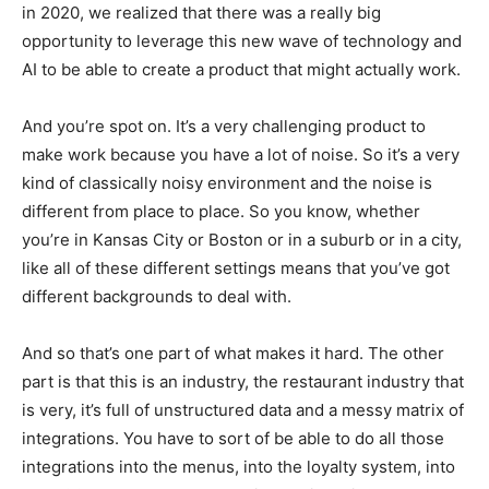
in 2020, we realized that there was a really big
opportunity to leverage this new wave of technology and
AI to be able to create a product that might actually work.
And you’re spot on. It’s a very challenging product to
make work because you have a lot of noise. So it’s a very
kind of classically noisy environment and the noise is
different from place to place. So you know, whether
you’re in Kansas City or Boston or in a suburb or in a city,
like all of these different settings means that you’ve got
different backgrounds to deal with.
And so that’s one part of what makes it hard. The other
part is that this is an industry, the restaurant industry that
is very, it’s full of unstructured data and a messy matrix of
integrations. You have to sort of be able to do all those
integrations into the menus, into the loyalty system, into