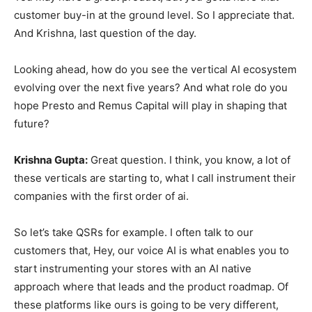
customer buy-in at the ground level. So I appreciate that.
And Krishna, last question of the day.
Looking ahead, how do you see the vertical AI ecosystem
evolving over the next five years? And what role do you
hope Presto and Remus Capital will play in shaping that
future?
Krishna Gupta:
Great question. I think, you know, a lot of
these verticals are starting to, what I call instrument their
companies with the first order of ai.
So let’s take QSRs for example. I often talk to our
customers that, Hey, our voice AI is what enables you to
start instrumenting your stores with an AI native
approach where that leads and the product roadmap. Of
these platforms like ours is going to be very different,