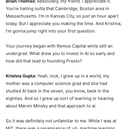
Brian Thomas:
Absolutely, my friend. I appreciate it.
You’re hailing outta that Cambridge, Boston area in
Massachusetts. I’m in Kansas City, so just an hour apart
today. But I appreciate you making the time. And Krishna,
I’m gonna jump right into your first question.
Your journey began with Remus Capital while still an
undergrad. What drew you to invest in AI so early and
how did that lead to founding Presto?
Krishna Gupta:
Yeah, look, I grew up in a world, my
mother was a computer science grad and she had
studied AI back in the seven, you know, back in the
eighties. And so I grew up sort of learning or hearing
about Marvin Minsky and that approach to ai.
So it was definitely not unfamiliar to me. While I was at
MIT, there was a renaissance of, uh, machine learning