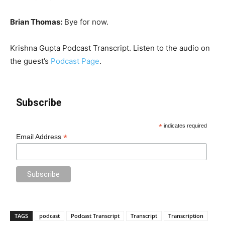
Brian Thomas:
Bye for now.
Krishna Gupta Podcast Transcript. Listen to the audio on
the guest’s
Podcast Page
.
Subscribe
*
indicates required
*
Email Address
TAGS
podcast
Podcast Transcript
Transcript
Transcription