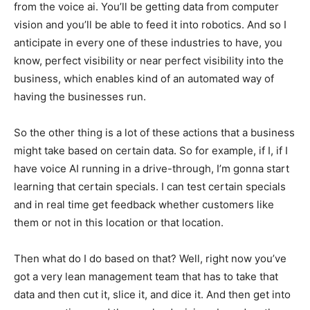
from the voice ai. You’ll be getting data from computer
vision and you’ll be able to feed it into robotics. And so I
anticipate in every one of these industries to have, you
know, perfect visibility or near perfect visibility into the
business, which enables kind of an automated way of
having the businesses run.
So the other thing is a lot of these actions that a business
might take based on certain data. So for example, if I, if I
have voice AI running in a drive-through, I’m gonna start
learning that certain specials. I can test certain specials
and in real time get feedback whether customers like
them or not in this location or that location.
Then what do I do based on that? Well, right now you’ve
got a very lean management team that has to take that
data and then cut it, slice it, and dice it. And then get into