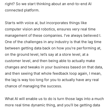
right? So we start thinking about an end-to-end AI
connected platform.
Starts with voice ai, but incorporates things like
computer vision and robotics, ensures very real time
management of these companies. I’ve always believed I.
One of the challenges in any industry is that the lag time
between getting data back on how you’re performing at,
on the ground level, let’s say at a store level, at a
customer level, and then being able to actually make
changes and tweaks in your business based on that data,
and then seeing that whole feedback loop again, I mean,
the lag is way too long for you to actually have any real
chance of managing the success.
What AI will enable us to do is turn those lags into a much
more real time dynamic thing, and you’ll be getting data