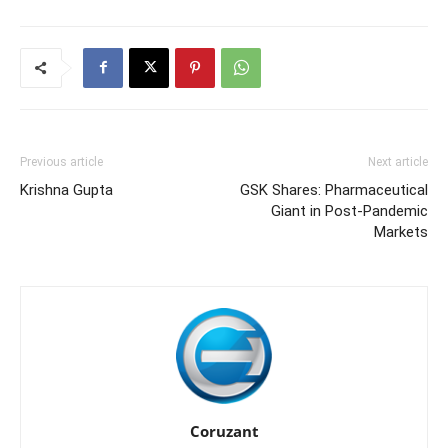
Previous article
Next article
Krishna Gupta
GSK Shares: Pharmaceutical
Giant in Post-Pandemic
Markets
Coruzant