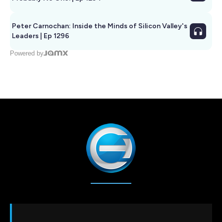
Peter Carnochan: Inside the Minds of Silicon Valley's
Leaders | Ep 1296
Powered by