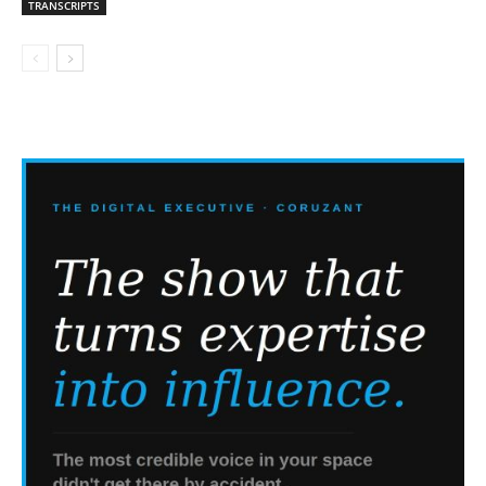
TRANSCRIPTS