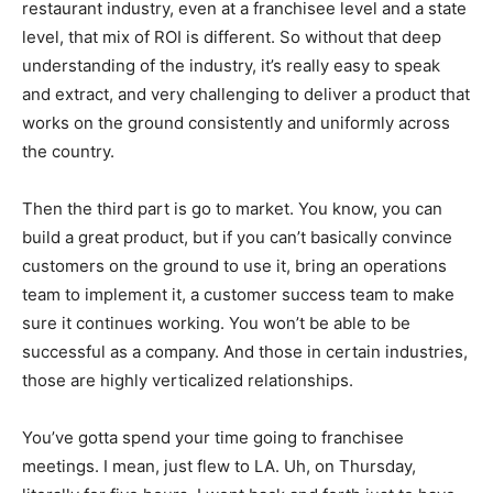
restaurant industry, even at a franchisee level and a state
level, that mix of ROI is different. So without that deep
understanding of the industry, it’s really easy to speak
and extract, and very challenging to deliver a product that
works on the ground consistently and uniformly across
the country.
Then the third part is go to market. You know, you can
build a great product, but if you can’t basically convince
customers on the ground to use it, bring an operations
team to implement it, a customer success team to make
sure it continues working. You won’t be able to be
successful as a company. And those in certain industries,
those are highly verticalized relationships.
You’ve gotta spend your time going to franchisee
meetings. I mean, just flew to LA. Uh, on Thursday,