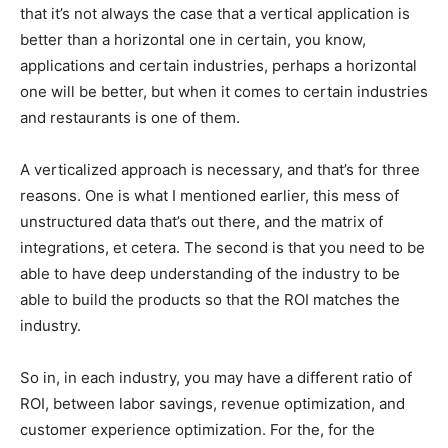
that it’s not always the case that a vertical application is
better than a horizontal one in certain, you know,
applications and certain industries, perhaps a horizontal
one will be better, but when it comes to certain industries
and restaurants is one of them.
A verticalized approach is necessary, and that’s for three
reasons. One is what I mentioned earlier, this mess of
unstructured data that’s out there, and the matrix of
integrations, et cetera. The second is that you need to be
able to have deep understanding of the industry to be
able to build the products so that the ROI matches the
industry.
So in, in each industry, you may have a different ratio of
ROI, between labor savings, revenue optimization, and
customer experience optimization. For the, for the