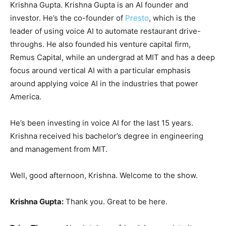
Krishna Gupta. Krishna Gupta is an AI founder and
investor. He’s the co-founder of
Presto
, which is the
leader of using voice AI to automate restaurant drive-
throughs. He also founded his venture capital firm,
Remus Capital, while an undergrad at MIT and has a deep
focus around vertical AI with a particular emphasis
around applying voice AI in the industries that power
America.
He’s been investing in voice AI for the last 15 years.
Krishna received his bachelor’s degree in engineering
and management from MIT.
Well, good afternoon, Krishna. Welcome to the show.
Krishna Gupta:
Thank you. Great to be here.