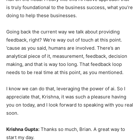
is truly foundational to the business success, what you’re
doing to help these businesses.
Going back the current way we talk about providing
feedback, right? We’re way out of touch at this point.
’cause as you said, humans are involved. There’s an
analytical piece of it, measurement, feedback, decision
making, and that is way too long. That feedback loop
needs to be real time at this point, as you mentioned.
I know we can do that, leveraging the power of ai. So I
appreciate that, Krishna, it was such a pleasure having
you on today, and I look forward to speaking with you real
soon.
Krishna Gupta:
Thanks so much, Brian. A great way to
start my day.