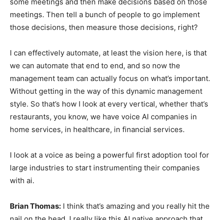
some meetings and then make decisions based on those
meetings. Then tell a bunch of people to go implement
those decisions, then measure those decisions, right?
I can effectively automate, at least the vision here, is that
we can automate that end to end, and so now the
management team can actually focus on what’s important.
Without getting in the way of this dynamic management
style. So that’s how I look at every vertical, whether that’s
restaurants, you know, we have voice AI companies in
home services, in healthcare, in financial services.
I look at a voice as being a powerful first adoption tool for
large industries to start instrumenting their companies
with ai.
Brian Thomas:
I think that’s amazing and you really hit the
nail on the head. I really like this AI native approach that