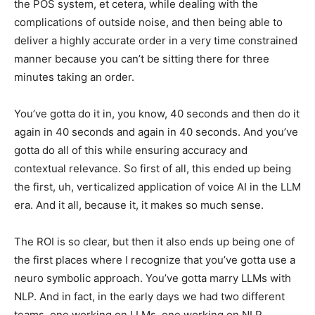
the POS system, et cetera, while dealing with the
complications of outside noise, and then being able to
deliver a highly accurate order in a very time constrained
manner because you can’t be sitting there for three
minutes taking an order.
You’ve gotta do it in, you know, 40 seconds and then do it
again in 40 seconds and again in 40 seconds. And you’ve
gotta do all of this while ensuring accuracy and
contextual relevance. So first of all, this ended up being
the first, uh, verticalized application of voice AI in the LLM
era. And it all, because it, it makes so much sense.
The ROI is so clear, but then it also ends up being one of
the first places where I recognize that you’ve gotta use a
neuro symbolic approach. You’ve gotta marry LLMs with
NLP. And in fact, in the early days we had two different
teams, one working on LLMs, one working on NLP