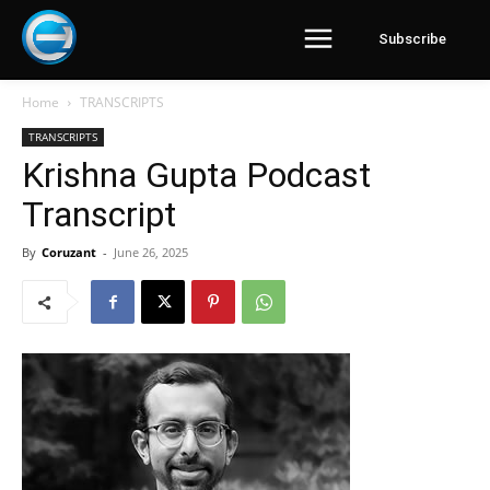
Subscribe
Home
TRANSCRIPTS
TRANSCRIPTS
Krishna Gupta Podcast
Transcript
By
Coruzant
-
June 26, 2025