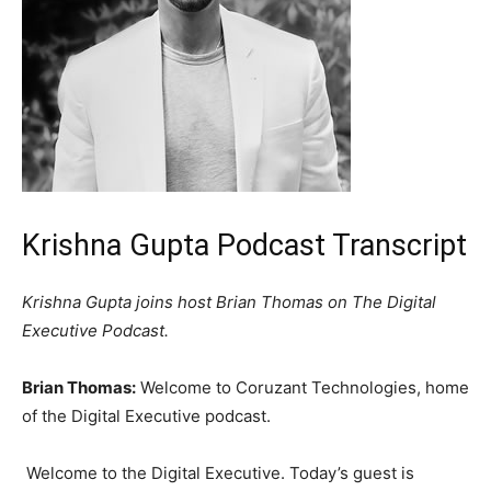
Krishna Gupta Podcast Transcript
Krishna Gupta joins host Brian Thomas on The Digital
Executive Podcast.
Brian Thomas:
Welcome to Coruzant Technologies, home
of the Digital Executive podcast.
Welcome to the Digital Executive. Today’s guest is