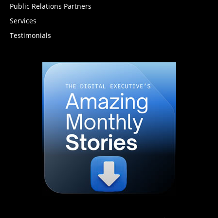
Public Relations Partners
Services
Testimonials