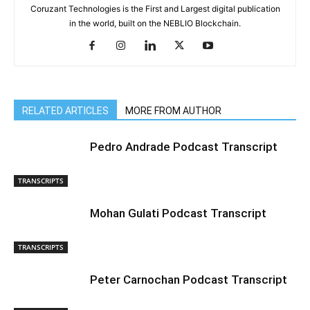
Coruzant Technologies is the First and Largest digital publication
in the world, built on the NEBLIO Blockchain.
RELATED ARTICLES
MORE FROM AUTHOR
Pedro Andrade Podcast Transcript
TRANSCRIPTS
Mohan Gulati Podcast Transcript
TRANSCRIPTS
Peter Carnochan Podcast Transcript