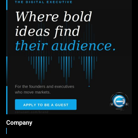
Company