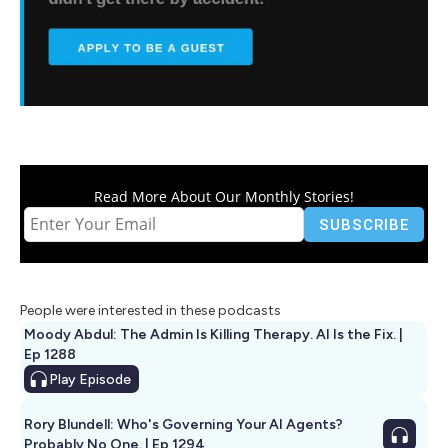
Read More About Our Monthly Stories!
People were interested in these podcasts
Moody Abdul: The Admin Is Killing Therapy. AI Is the Fix. |
Ep 1288
Play
Episode
Rory Blundell: Who's Governing Your AI Agents?
Probably No One. | Ep 1294