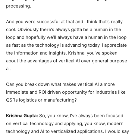
processing.
And you were successful at that and I think that’s really
cool. Obviously there’s always gotta be a human in the
loop and hopefully we’ll always have a human in the loop
as fast as the technology is advancing today. I appreciate
the information and insights. Krishna, you’ve spoken
about the advantages of vertical AI over general purpose
ai.
Can you break down what makes vertical AI a more
immediate and ROI driven opportunity for industries like
QSRs logistics or manufacturing?
Krishna Gupta:
So, you know, I’ve always been focused
on vertical technology and applying, you know, modern
technology and AI to verticalized applications. I would say