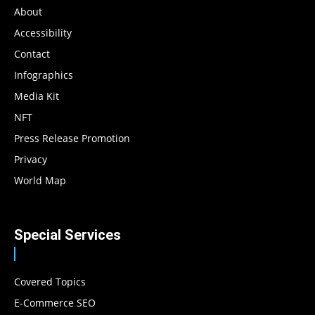
About
Accessibility
Contact
Infographics
Media Kit
NFT
Press Release Promotion
Privacy
World Map
Special Services
Covered Topics
E-Commerce SEO