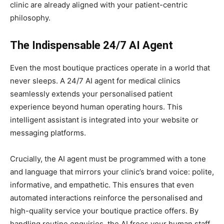
clinic are already aligned with your patient-centric
philosophy.
The Indispensable 24/7 AI Agent
Even the most boutique practices operate in a world that
never sleeps. A 24/7 AI agent for medical clinics
seamlessly extends your personalised patient
experience beyond human operating hours. This
intelligent assistant is integrated into your website or
messaging platforms.
Crucially, the AI agent must be programmed with a tone
and language that mirrors your clinic’s brand voice: polite,
informative, and empathetic. This ensures that even
automated interactions reinforce the personalised and
high-quality service your boutique practice offers. By
handling routine enquiries, the AI frees your human staff