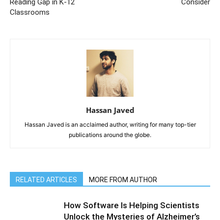
Reading Gap in K-12
Consider
Classrooms
Hassan Javed
Hassan Javed is an acclaimed author, writing for many top-tier
publications around the globe.
RELATED ARTICLES
MORE FROM AUTHOR
How Software Is Helping Scientists
Unlock the Mysteries of Alzheimer’s