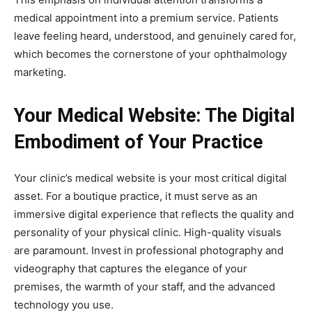
medical appointment into a premium service. Patients
leave feeling heard, understood, and genuinely cared for,
which becomes the cornerstone of your ophthalmology
marketing.
Your Medical Website: The Digital
Embodiment of Your Practice
Your clinic’s medical website is your most critical digital
asset. For a boutique practice, it must serve as an
immersive digital experience that reflects the quality and
personality of your physical clinic. High-quality visuals
are paramount. Invest in professional photography and
videography that captures the elegance of your
premises, the warmth of your staff, and the advanced
technology you use.