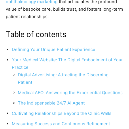
ophthalmology marketing
that articulates the profound
value of bespoke care, builds trust, and fosters long-term
patient relationships.
Table of contents
Defining Your Unique Patient Experience
Your Medical Website: The Digital Embodiment of Your
Practice
Digital Advertising: Attracting the Discerning
Patient
Medical AEO: Answering the Experiential Questions
The Indispensable 24/7 AI Agent
Cultivating Relationships Beyond the Clinic Walls
Measuring Success and Continuous Refinement