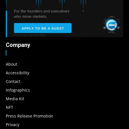
Company
About
Accessibility
Contact
Infographics
Media Kit
NFT
Press Release Promotion
Privacy