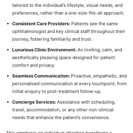
tailored to the individual’s lifestyle, visual needs, and
preferences, rather than a one-size-fits-all approach.
Consistent Care Providers:
Patients see the same
ophthalmologist and key clinical staff throughout their
journey, fostering familiarity and trust.
Luxurious Clinic Environment:
An inviting, calm, and
aesthetically pleasing space designed for patient
comfort and privacy.
Seamless Communication:
Proactive, empathetic, and
personalised communication at every touchpoint, from
initial enquiry to post-treatment follow-up.
Concierge Services:
Assistance with scheduling,
travel, accommodation, or any other non-clinical
needs that enhance the patient’s convenience.
This emphasis on individual attention transforms a