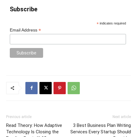
Subscribe
*
indicates required
*
Email Address
Previous article
Next article
Read Theory: How Adaptive
3 Best Business Plan Writing
Technology Is Closing the
Services Every Startup Should