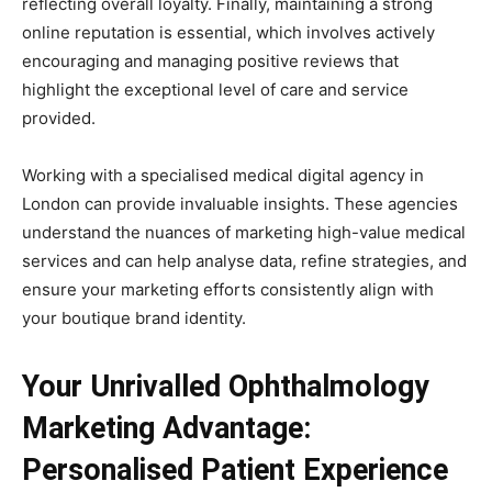
reflecting overall loyalty. Finally, maintaining a strong
online reputation is essential, which involves actively
encouraging and managing positive reviews that
highlight the exceptional level of care and service
provided.
Working with a specialised medical digital agency in
London can provide invaluable insights. These agencies
understand the nuances of marketing high-value medical
services and can help analyse data, refine strategies, and
ensure your marketing efforts consistently align with
your boutique brand identity.
Your Unrivalled Ophthalmology
Marketing Advantage:
Personalised Patient Experience