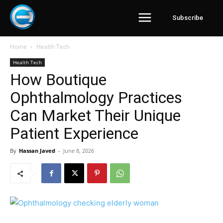
Subscribe
Home
Health Tech
Health Tech
How Boutique
Ophthalmology Practices
Can Market Their Unique
Patient Experience
By
Hassan Javed
-
June 8, 2026