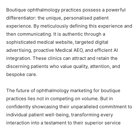
Boutique ophthalmology practices possess a powerful
differentiator: the unique, personalised patient
experience. By meticulously defining this experience and
then communicating. It is authentic through a
sophisticated medical website, targeted digital
advertising, proactive Medical AEO, and efficient AI
integration. These clinics can attract and retain the
discerning patients who value quality, attention, and
bespoke care.
The future of ophthalmology marketing for boutique
practices lies not in competing on volume. But in
confidently showcasing their unparalleled commitment to
individual patient well-being, transforming every
interaction into a testament to their superior service