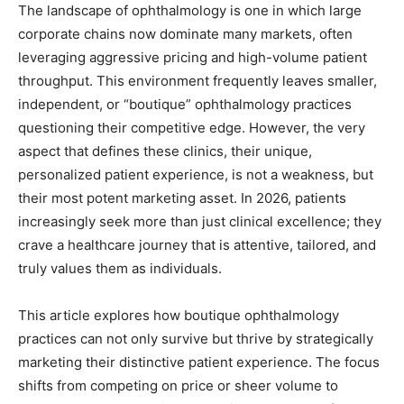
The landscape of ophthalmology is one in which large
corporate chains now dominate many markets, often
leveraging aggressive pricing and high-volume patient
throughput. This environment frequently leaves smaller,
independent, or “boutique” ophthalmology practices
questioning their competitive edge. However, the very
aspect that defines these clinics, their unique,
personalized patient experience, is not a weakness, but
their most potent marketing asset. In 2026, patients
increasingly seek more than just clinical excellence; they
crave a healthcare journey that is attentive, tailored, and
truly values them as individuals.
This article explores how boutique ophthalmology
practices can not only survive but thrive by strategically
marketing their distinctive patient experience. The focus
shifts from competing on price or sheer volume to