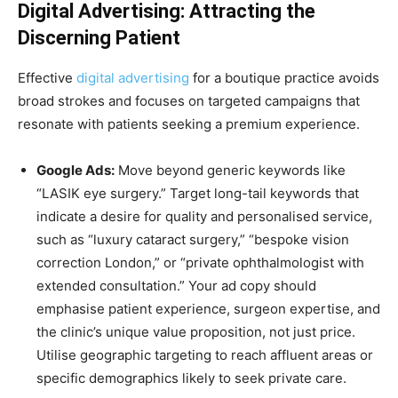
Digital Advertising: Attracting the
Discerning Patient
Effective
digital advertising
for a boutique practice avoids
broad strokes and focuses on targeted campaigns that
resonate with patients seeking a premium experience.
Google Ads:
Move beyond generic keywords like
“LASIK eye surgery.” Target long-tail keywords that
indicate a desire for quality and personalised service,
such as “luxury cataract surgery,” “bespoke vision
correction London,” or “private ophthalmologist with
extended consultation.” Your ad copy should
emphasise patient experience, surgeon expertise, and
the clinic’s unique value proposition, not just price.
Utilise geographic targeting to reach affluent areas or
specific demographics likely to seek private care.