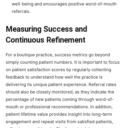
well-being and encourages positive word-of-mouth
referrals.
Measuring Success and
Continuous Refinement
For a boutique practice, success metrics go beyond
simply counting patient numbers. It is important to focus
on patient satisfaction scores by regularly collecting
feedback to understand how well the practice is
delivering its unique patient experience. Referral rates
should also be closely monitored, as they indicate the
percentage of new patients coming through word-of-
mouth or professional recommendations. In addition,
patient lifetime value provides insight into long-term
engagement and repeat visits from satisfied patients,