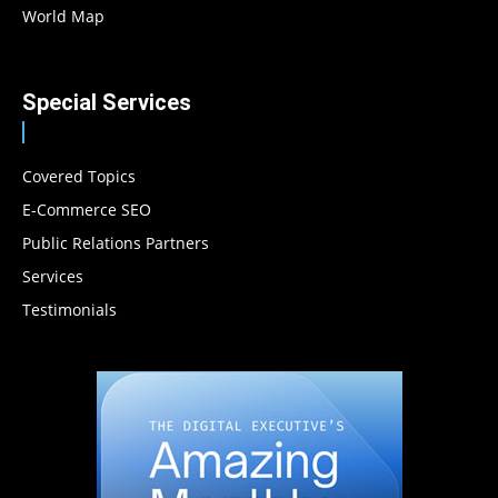
World Map
Special Services
Covered Topics
E-Commerce SEO
Public Relations Partners
Services
Testimonials