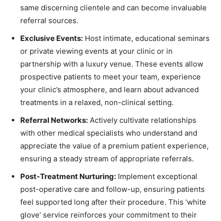
same discerning clientele and can become invaluable
referral sources.
Exclusive Events:
Host intimate, educational seminars
or private viewing events at your clinic or in
partnership with a luxury venue. These events allow
prospective patients to meet your team, experience
your clinic’s atmosphere, and learn about advanced
treatments in a relaxed, non-clinical setting.
Referral Networks:
Actively cultivate relationships
with other medical specialists who understand and
appreciate the value of a premium patient experience,
ensuring a steady stream of appropriate referrals.
Post-Treatment Nurturing:
Implement exceptional
post-operative care and follow-up, ensuring patients
feel supported long after their procedure. This ‘white
glove’ service reinforces your commitment to their