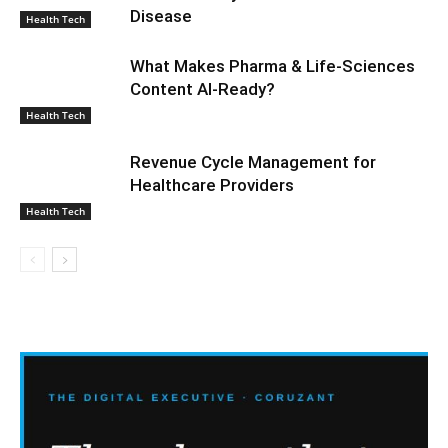
Disease
Health Tech
What Makes Pharma & Life-Sciences
Content AI-Ready?
Health Tech
Revenue Cycle Management for
Healthcare Providers
Health Tech