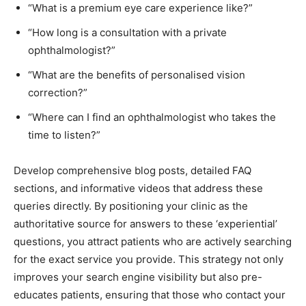
“What is a premium eye care experience like?”
“How long is a consultation with a private
ophthalmologist?”
“What are the benefits of personalised vision
correction?”
“Where can I find an ophthalmologist who takes the
time to listen?”
Develop comprehensive blog posts, detailed FAQ
sections, and informative videos that address these
queries directly. By positioning your clinic as the
authoritative source for answers to these ‘experiential’
questions, you attract patients who are actively searching
for the exact service you provide. This strategy not only
improves your search engine visibility but also pre-
educates patients, ensuring that those who contact your