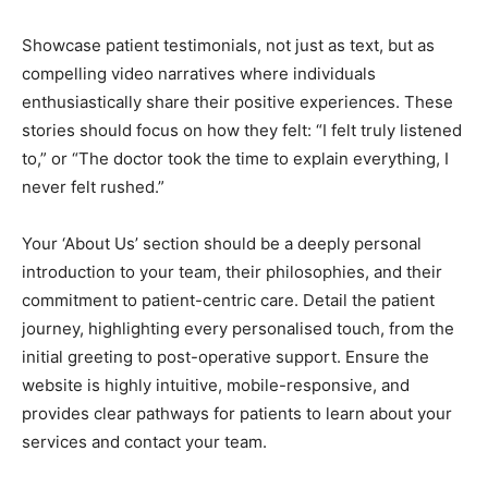
Showcase patient testimonials, not just as text, but as
compelling video narratives where individuals
enthusiastically share their positive experiences. These
stories should focus on how they felt: “I felt truly listened
to,” or “The doctor took the time to explain everything, I
never felt rushed.”
Your ‘About Us’ section should be a deeply personal
introduction to your team, their philosophies, and their
commitment to patient-centric care. Detail the patient
journey, highlighting every personalised touch, from the
initial greeting to post-operative support. Ensure the
website is highly intuitive, mobile-responsive, and
provides clear pathways for patients to learn about your
services and contact your team.