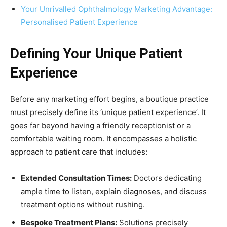
Your Unrivalled Ophthalmology Marketing Advantage:
Personalised Patient Experience
Defining Your Unique Patient
Experience
Before any marketing effort begins, a boutique practice
must precisely define its ‘unique patient experience’. It
goes far beyond having a friendly receptionist or a
comfortable waiting room. It encompasses a holistic
approach to patient care that includes:
Extended Consultation Times:
Doctors dedicating
ample time to listen, explain diagnoses, and discuss
treatment options without rushing.
Bespoke Treatment Plans:
Solutions precisely