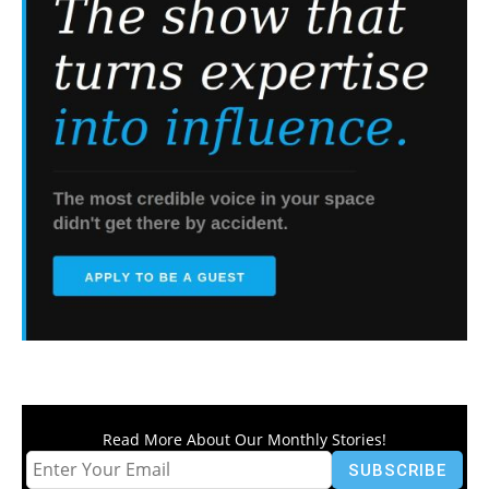
Read More About Our Monthly Stories!