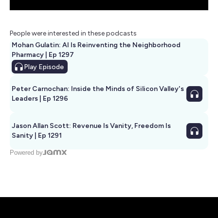
People were interested in these podcasts
Mohan Gulatin: AI Is Reinventing the Neighborhood
Pharmacy | Ep 1297
Play
Episode
Peter Carnochan: Inside the Minds of Silicon Valley's
Leaders | Ep 1296
Jason Allan Scott: Revenue Is Vanity, Freedom Is
Sanity | Ep 1291
Powered by