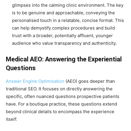
glimpses into the calming clinic environment. The key
is to be genuine and approachable, conveying the
personalised touch in a relatable, concise format. This
can help demystify complex procedures and build
trust with a broader, potentially affluent, younger
audience who value transparency and authenticity.
Medical AEO: Answering the Experiential
Questions
Answer Engine Optimisation
(AEO) goes deeper than
traditional SEO. It focuses on directly answering the
specific, often nuanced questions prospective patients
have. For a boutique practice, these questions extend
beyond clinical details to encompass the experience
itself: