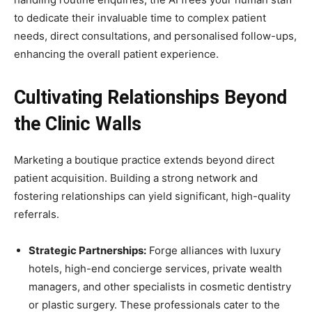
to dedicate their invaluable time to complex patient
needs, direct consultations, and personalised follow-ups,
enhancing the overall patient experience.
Cultivating Relationships Beyond
the Clinic Walls
Marketing a boutique practice extends beyond direct
patient acquisition. Building a strong network and
fostering relationships can yield significant, high-quality
referrals.
Strategic Partnerships:
Forge alliances with luxury
hotels, high-end concierge services, private wealth
managers, and other specialists in cosmetic dentistry
or plastic surgery. These professionals cater to the