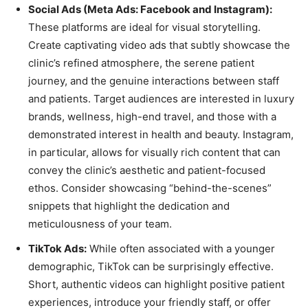
Social Ads (Meta Ads: Facebook and Instagram):
These platforms are ideal for visual storytelling.
Create captivating video ads that subtly showcase the
clinic’s refined atmosphere, the serene patient
journey, and the genuine interactions between staff
and patients. Target audiences are interested in luxury
brands, wellness, high-end travel, and those with a
demonstrated interest in health and beauty. Instagram,
in particular, allows for visually rich content that can
convey the clinic’s aesthetic and patient-focused
ethos. Consider showcasing “behind-the-scenes”
snippets that highlight the dedication and
meticulousness of your team.
TikTok Ads:
While often associated with a younger
demographic, TikTok can be surprisingly effective.
Short, authentic videos can highlight positive patient
experiences, introduce your friendly staff, or offer