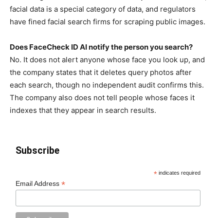
facial data is a special category of data, and regulators
have fined facial search firms for scraping public images.
Does FaceCheck ID AI notify the person you search?
No. It does not alert anyone whose face you look up, and
the company states that it deletes query photos after
each search, though no independent audit confirms this.
The company also does not tell people whose faces it
indexes that they appear in search results.
Subscribe
*
indicates required
*
Email Address