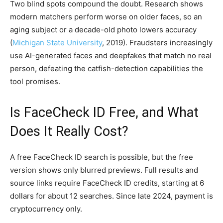
Two blind spots compound the doubt. Research shows
modern matchers perform worse on older faces, so an
aging subject or a decade-old photo lowers accuracy
(
Michigan State University
, 2019). Fraudsters increasingly
use AI-generated faces and deepfakes that match no real
person, defeating the catfish-detection capabilities the
tool promises.
Is FaceCheck ID Free, and What
Does It Really Cost?
A free FaceCheck ID search is possible, but the free
version shows only blurred previews. Full results and
source links require FaceCheck ID credits, starting at 6
dollars for about 12 searches. Since late 2024, payment is
cryptocurrency only.