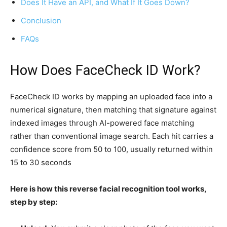
Does It Have an API, and What If It Goes Down?
Conclusion
FAQs
How Does FaceCheck ID Work?
FaceCheck ID works by mapping an uploaded face into a
numerical signature, then matching that signature against
indexed images through AI-powered face matching
rather than conventional image search. Each hit carries a
confidence score from 50 to 100, usually returned within
15 to 30 seconds
Here is how this reverse facial recognition tool works,
step by step: