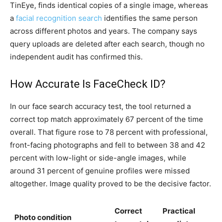
TinEye, finds identical copies of a single image, whereas
a
facial recognition search
identifies the same person
across different photos and years. The company says
query uploads are deleted after each search, though no
independent audit has confirmed this.
How Accurate Is FaceCheck ID?
In our face search accuracy test, the tool returned a
correct top match approximately 67 percent of the time
overall. That figure rose to 78 percent with professional,
front-facing photographs and fell to between 38 and 42
percent with low-light or side-angle images, while
around 31 percent of genuine profiles were missed
altogether. Image quality proved to be the decisive factor.
Correct
Practical
Photo condition