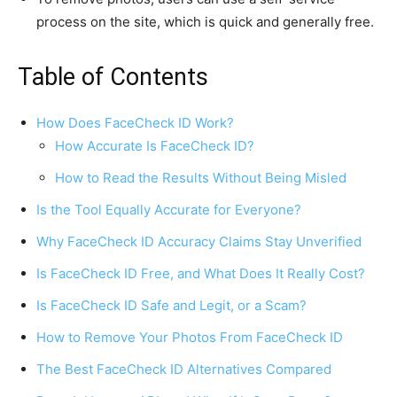
process on the site, which is quick and generally free.
Table of Contents
How Does FaceCheck ID Work?
How Accurate Is FaceCheck ID?
How to Read the Results Without Being Misled
Is the Tool Equally Accurate for Everyone?
Why FaceCheck ID Accuracy Claims Stay Unverified
Is FaceCheck ID Free, and What Does It Really Cost?
Is FaceCheck ID Safe and Legit, or a Scam?
How to Remove Your Photos From FaceCheck ID
The Best FaceCheck ID Alternatives Compared