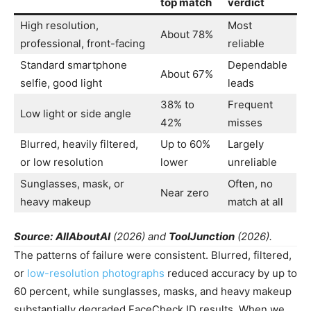
top match
verdict
High resolution,
Most
About 78%
professional, front-facing
reliable
Standard smartphone
Dependable
About 67%
selfie, good light
leads
38% to
Frequent
Low light or side angle
42%
misses
Blurred, heavily filtered,
Up to 60%
Largely
or low resolution
lower
unreliable
Sunglasses, mask, or
Often, no
Near zero
heavy makeup
match at all
Source:
AllAboutAI
(2026) and
ToolJunction
(2026).
The patterns of failure were consistent. Blurred, filtered,
or
low-resolution photographs
reduced accuracy by up to
60 percent, while sunglasses, masks, and heavy makeup
substantially degraded FaceCheck ID results. When we