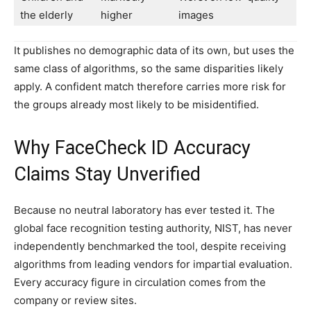
the elderly
higher
images
It publishes no demographic data of its own, but uses the
same class of algorithms, so the same disparities likely
apply. A confident match therefore carries more risk for
the groups already most likely to be misidentified.
Why FaceCheck ID Accuracy
Claims Stay Unverified
Because no neutral laboratory has ever tested it. The
global face recognition testing authority, NIST, has never
independently benchmarked the tool, despite receiving
algorithms from leading vendors for impartial evaluation.
Every accuracy figure in circulation comes from the
company or review sites.