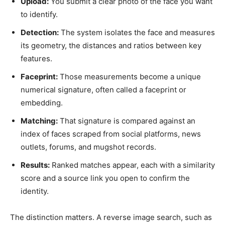
Upload:
You submit a clear photo of the face you want
to identify.
Detection:
The system isolates the face and measures
its geometry, the distances and ratios between key
features.
Faceprint:
Those measurements become a unique
numerical signature, often called a faceprint or
embedding.
Matching:
That signature is compared against an
index of faces scraped from social platforms, news
outlets, forums, and mugshot records.
Results:
Ranked matches appear, each with a similarity
score and a source link you open to confirm the
identity.
The distinction matters. A reverse image search, such as