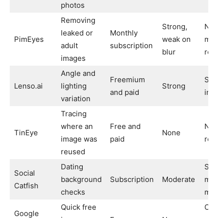
photos
Removing
Strong,
No 
leaked or
Monthly
PimEyes
weak on
med
adult
subscription
blur
rea
images
Angle and
Freemium
Sma
Lenso.ai
lighting
Strong
and paid
ind
variation
Tracing
where an
Free and
Not 
TinEye
None
image was
paid
rec
reused
Dating
Slo
Social
background
Subscription
Moderate
mor
Catfish
checks
man
Quick free
Can
Google