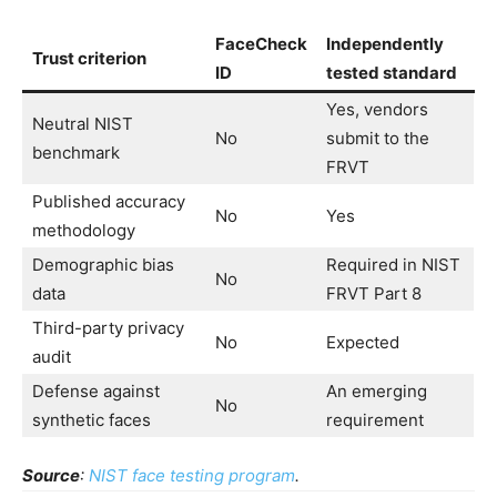
FaceCheck
Independently
Trust criterion
ID
tested standard
Yes, vendors
Neutral NIST
No
submit to the
benchmark
FRVT
Published accuracy
No
Yes
methodology
Demographic bias
Required in NIST
No
data
FRVT Part 8
Third-party privacy
No
Expected
audit
Defense against
An emerging
No
synthetic faces
requirement
Source
:
NIST face testing program
.