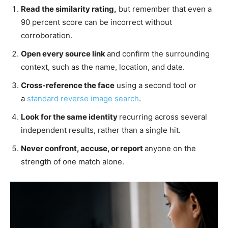
Read the similarity rating,
but remember that even a
90 percent score can be incorrect without
corroboration.
Open every source link
and confirm the surrounding
context, such as the name, location, and date.
Cross-reference the face
using a second tool or
a
standard reverse image
search
.
Look for the same identity
recurring across several
independent results, rather than a single hit.
Never confront, accuse, or report
anyone on the
strength of one match alone.