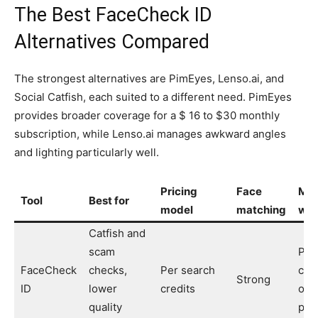
The Best FaceCheck ID
Alternatives Compared
The strongest alternatives are PimEyes, Lenso.ai, and
Social Catfish, each suited to a different need. PimEyes
provides broader coverage for a $ 16 to $30 monthly
subscription, while Lenso.ai manages awkward angles
and lighting particularly well.
Pricing
Face
Mai
Tool
Best for
model
matching
wea
Catfish and
scam
Priv
FaceCheck
checks,
Per search
cry
Strong
ID
lower
credits
onl
quality
pay