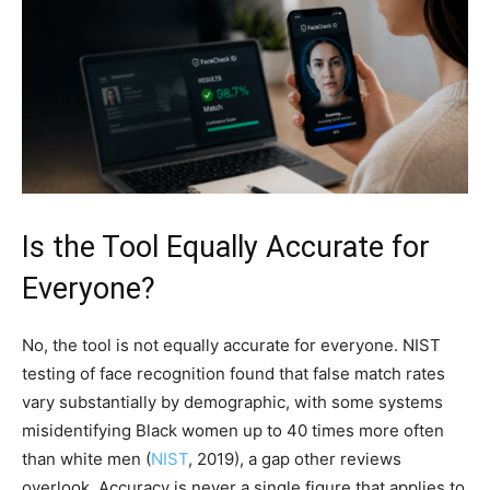
Is the Tool Equally Accurate for
Everyone?
No, the tool is not equally accurate for everyone. NIST
testing of face recognition found that false match rates
vary substantially by demographic, with some systems
misidentifying Black women up to 40 times more often
than white men (
NIST
, 2019), a gap other reviews
overlook. Accuracy is never a single figure that applies to