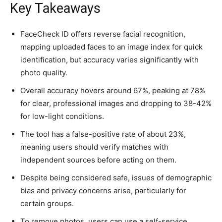
Key Takeaways
FaceCheck ID offers reverse facial recognition,
mapping uploaded faces to an image index for quick
identification, but accuracy varies significantly with
photo quality.
Overall accuracy hovers around 67%, peaking at 78%
for clear, professional images and dropping to 38-42%
for low-light conditions.
The tool has a false-positive rate of about 23%,
meaning users should verify matches with
independent sources before acting on them.
Despite being considered safe, issues of demographic
bias and privacy concerns arise, particularly for
certain groups.
To remove photos, users can use a self-service