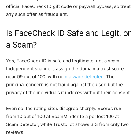
official FaceCheck ID gift code or paywall bypass, so treat
any such offer as fraudulent.
Is FaceCheck ID Safe and Legit, or
a Scam?
Yes, FaceCheck ID is safe and legitimate, not a scam.
Independent scanners assign the domain a trust score
near 99 out of 100, with no
malware detected
. The
principal concern is not fraud against the user, but the
privacy of the individuals it indexes without their consent.
Even so, the rating sites disagree sharply. Scores run
from 10 out of 100 at ScamMinder to a perfect 100 at
Scam Detector, while Trustpilot shows 3.3 from only two
reviews.