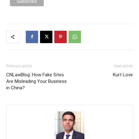
Previous article
Next article
CNLawBlog: How Fake Sites
Kurt Love
Are Misleading Your Business
in China?