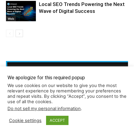
Local SEO Trends Powering the Next
Wave of Digital Success
Web
We apologize for this required popup
We use cookies on our website to give you the most
relevant experience by remembering your preferences
and repeat visits. By clicking “Accept”, you consent to the
use of all the cookies.
Do not sell my personal information
.
Cookie settings
ACCEPT