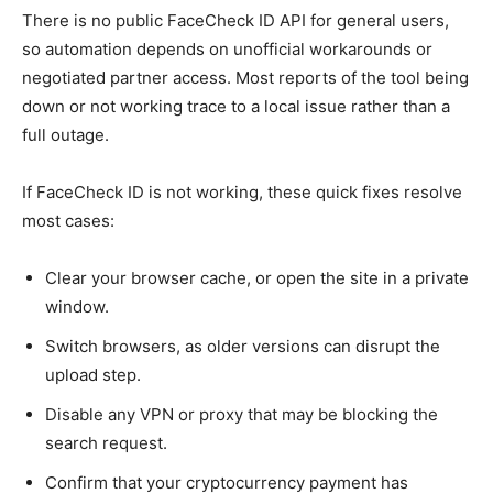
There is no public FaceCheck ID API for general users,
so automation depends on unofficial workarounds or
negotiated partner access. Most reports of the tool being
down or not working trace to a local issue rather than a
full outage.
If FaceCheck ID is not working, these quick fixes resolve
most cases:
Clear your browser cache, or open the site in a private
window.
Switch browsers, as older versions can disrupt the
upload step.
Disable any VPN or proxy that may be blocking the
search request.
Confirm that your cryptocurrency payment has