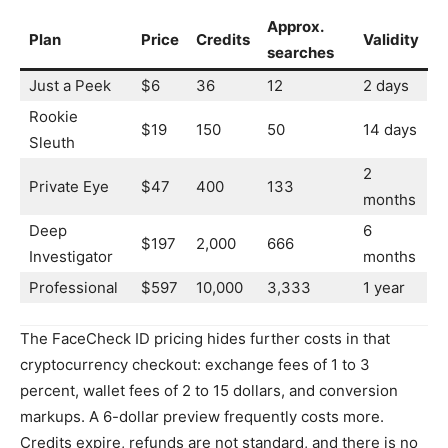
Approx.
Plan
Price
Credits
Validity
searches
Just a Peek
$6
36
12
2 days
Rookie
$19
150
50
14 days
Sleuth
2
Private Eye
$47
400
133
months
Deep
6
$197
2,000
666
Investigator
months
Professional
$597
10,000
3,333
1 year
The FaceCheck ID pricing hides further costs in that
cryptocurrency checkout: exchange fees of 1 to 3
percent, wallet fees of 2 to 15 dollars, and conversion
markups. A 6-dollar preview frequently costs more.
Credits expire, refunds are not standard, and there is no