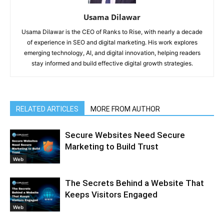
Usama Dilawar
Usama Dilawar is the CEO of Ranks to Rise, with nearly a decade
of experience in SEO and digital marketing. His work explores
emerging technology, AI, and digital innovation, helping readers
stay informed and build effective digital growth strategies.
RELATED ARTICLES
MORE FROM AUTHOR
Secure Websites Need Secure
Marketing to Build Trust
Web
The Secrets Behind a Website That
Keeps Visitors Engaged
Web