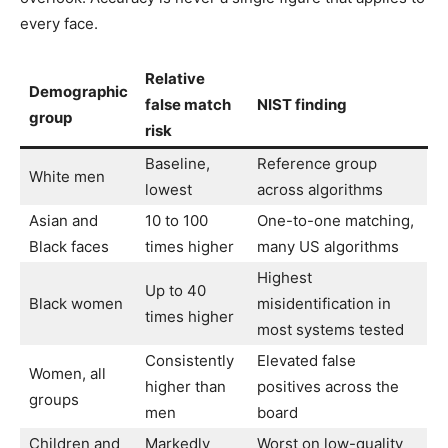
every face.
Relative
Demographic
false match
NIST finding
group
risk
Baseline,
Reference group
White men
lowest
across algorithms
Asian and
10 to 100
One-to-one matching,
Black faces
times higher
many US algorithms
Highest
Up to 40
Black women
misidentification in
times higher
most systems tested
Consistently
Elevated false
Women, all
higher than
positives across the
groups
men
board
Children and
Markedly
Worst on low-quality