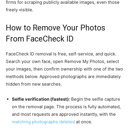
firms for scraping publicly available images, even those
freely visible.
How to Remove Your Photos
From FaceCheck ID
FaceCheck ID removal is free, self-service, and quick.
Search your own face, open Remove My Photos, select
your images, then confirm ownership with one of the two
methods below. Approved photographs are immediately
hidden from new searches.
Selfie verification (fastest):
Begin the selfie capture
on the removal page. The process is fully automated,
and most requests are approved instantly, with the
matching photographs deleted
at once.