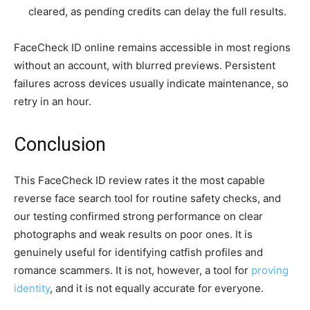
cleared, as pending credits can delay the full results.
FaceCheck ID online remains accessible in most regions
without an account, with blurred previews. Persistent
failures across devices usually indicate maintenance, so
retry in an hour.
Conclusion
This FaceCheck ID review rates it the most capable
reverse face search tool for routine safety checks, and
our testing confirmed strong performance on clear
photographs and weak results on poor ones. It is
genuinely useful for identifying catfish profiles and
romance scammers. It is not, however, a tool for
proving
identity
, and it is not equally accurate for everyone.