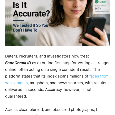
Daters, recruiters, and investigators now treat
FaceCheck ID
as a routine first step for vetting a stranger
online, often acting on a single confident result. The
platform states that its index spans millions of
faces from
social media
, mugshots, and news sources, with results
delivered in seconds. Accuracy, however, is not
guaranteed.
Across clear, blurred, and obscured photographs, I