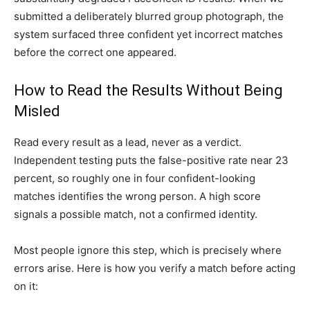
submitted a deliberately blurred group photograph, the
system surfaced three confident yet incorrect matches
before the correct one appeared.
How to Read the Results Without Being
Misled
Read every result as a lead, never as a verdict.
Independent testing puts the false-positive rate near 23
percent, so roughly one in four confident-looking
matches identifies the wrong person. A high score
signals a possible match, not a confirmed identity.
Most people ignore this step, which is precisely where
errors arise. Here is how you verify a match before acting
on it: