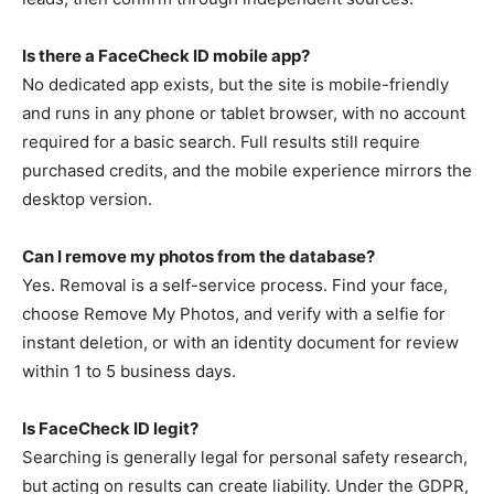
Is there a FaceCheck ID mobile app?
No dedicated app exists, but the site is mobile-friendly
and runs in any phone or tablet browser, with no account
required for a basic search. Full results still require
purchased credits, and the mobile experience mirrors the
desktop version.
Can I remove my photos from the database?
Yes. Removal is a self-service process. Find your face,
choose Remove My Photos, and verify with a selfie for
instant deletion, or with an identity document for review
within 1 to 5 business days.
Is FaceCheck ID legit?
Searching is generally legal for personal safety research,
but acting on results can create liability. Under the GDPR,