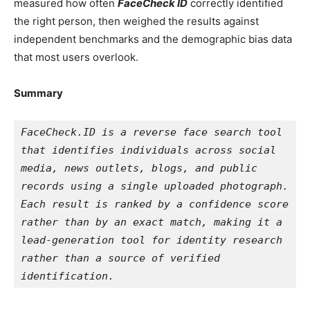
measured how often
FaceCheck ID
correctly identified
the right person, t
hen weighed the results against
independent benchmarks and the demographic bias data
that most users overlook.
Summary
FaceCheck.ID is a reverse face search tool 
that identifies individuals across social 
media, news outlets, blogs, and public 
records using a single uploaded photograph. 
Each result is ranked by a confidence score 
rather than by an exact match, making it a 
lead-generation tool for identity research 
rather than a source of verified 
identification.