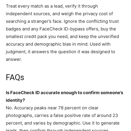
Treat every match as a lead, verify it through
independent sources, and weigh the privacy cost of
searching a stranger’s face. Ignore the conflicting trust
badges and any FaceCheck ID-bypass offers, buy the
smallest credit pack you need, and keep the unverified
accuracy and demographic bias in mind. Used with
judgment, it answers the question it was designed to
answer.
FAQs
Is FaceCheck ID accurate enough to confirm someone’s
identity?
No. Accuracy peaks near 78 percent on clear
photographs, carries a false positive rate of around 23
percent, and varies by demographic. Use it to generate
leads, then confirm through independent sources.