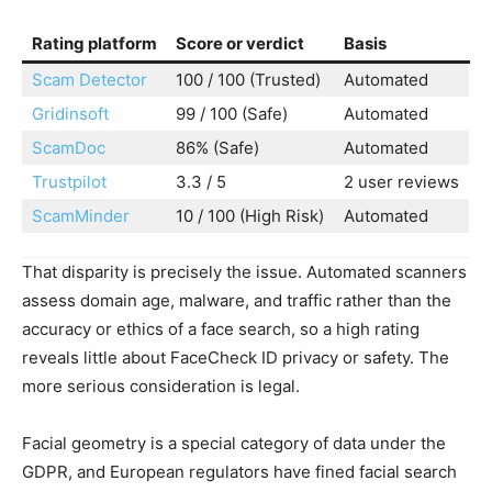
Rating platform
Score or verdict
Basis
Scam Detector
100 / 100 (Trusted)
Automated
Gridinsoft
99 / 100 (Safe)
Automated
ScamDoc
86% (Safe)
Automated
Trustpilot
3.3 / 5
2 user reviews
ScamMinder
10 / 100 (High Risk)
Automated
That disparity is precisely the issue. Automated scanners
assess domain age, malware, and traffic rather than the
accuracy or ethics of a face search, so a high rating
reveals little about FaceCheck ID privacy or safety. The
more serious consideration is legal.
Facial geometry is a special category of data under the
GDPR, and European regulators have fined facial search