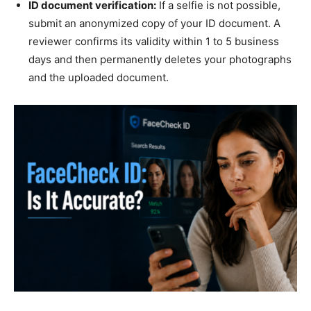
ID document verification:
If a selfie is not possible,
submit an anonymized copy of your ID document. A
reviewer confirms its validity within 1 to 5 business
days and then permanently deletes your photographs
and the uploaded document.