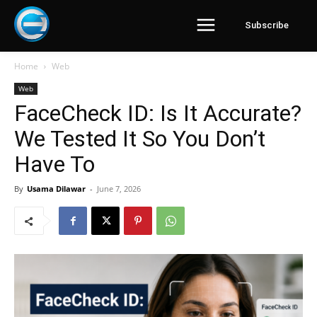
Subscribe
Home
Web
Web
FaceCheck ID: Is It Accurate?
We Tested It So You Don’t
Have To
By
Usama Dilawar
-
June 7, 2026