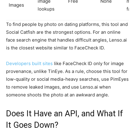
image
Free
None
mat
Images
lookups
fac
To find people by photo on dating platforms, this tool and
Social Catfish are the strongest options. For an online
face search engine that handles difficult angles, Lenso.ai
is the closest website similar to FaceCheck ID.
Developers built sites
like FaceCheck ID only for image
provenance, unlike TinEye. As a rule, choose this tool for
low-quality or social media-heavy searches, use PimEyes
to remove leaked images, and use Lenso.ai when
someone shoots the photo at an awkward angle.
Does It Have an API, and What If
It Goes Down?