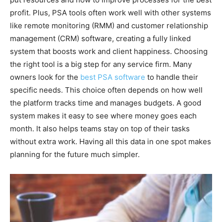
profit. Plus, PSA tools often work well with other systems
like remote monitoring (RMM) and customer relationship
management (CRM) software, creating a fully linked
system that boosts work and client happiness. Choosing
the right tool is a big step for any service firm. Many
owners look for the
best PSA software
to handle their
specific needs. This choice often depends on how well
the platform tracks time and manages budgets. A good
system makes it easy to see where money goes each
month. It also helps teams stay on top of their tasks
without extra work. Having all this data in one spot makes
planning for the future much simpler.