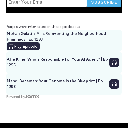
People were interested in these podcasts
Mohan Gulatin: AI Is Reinventing the Neighborhood
Pharmacy | Ep 1297
Play
Episode
Allie Kline: Who's Responsible for Your AI Agent? | Ep
1295
Mandi Bateman: Your Genome Is the Blueprint | Ep
1293
Powered by