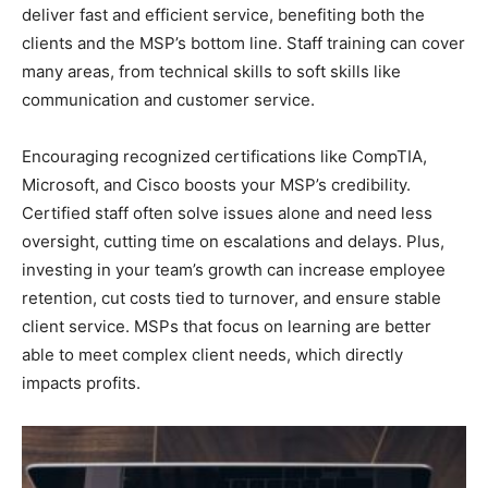
deliver fast and efficient service, benefiting both the
clients and the MSP’s bottom line. Staff training can cover
many areas, from technical skills to soft skills like
communication and customer service.
Encouraging recognized certifications like CompTIA,
Microsoft, and Cisco boosts your MSP’s credibility.
Certified staff often solve issues alone and need less
oversight, cutting time on escalations and delays. Plus,
investing in your team’s growth can increase employee
retention, cut costs tied to turnover, and ensure stable
client service. MSPs that focus on learning are better
able to meet complex client needs, which directly
impacts profits.