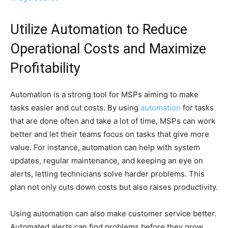
Utilize Automation to Reduce
Operational Costs and Maximize
Profitability
Automation is a strong tool for MSPs aiming to make
tasks easier and cut costs. By using
automation
for tasks
that are done often and take a lot of time, MSPs can work
better and let their teams focus on tasks that give more
value. For instance, automation can help with system
updates, regular maintenance, and keeping an eye on
alerts, letting technicians solve harder problems. This
plan not only cuts down costs but also raises productivity.
Using automation can also make customer service better.
Automated alerts can find problems before they grow,