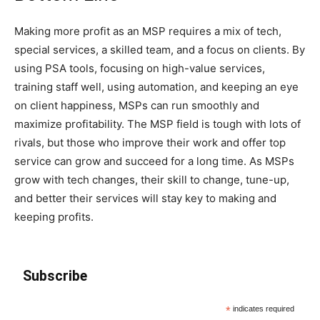
Making more profit as an MSP requires a mix of tech,
special services, a skilled team, and a focus on clients. By
using PSA tools, focusing on high-value services,
training staff well, using automation, and keeping an eye
on client happiness, MSPs can run smoothly and
maximize profitability. The MSP field is tough with lots of
rivals, but those who improve their work and offer top
service can grow and succeed for a long time. As MSPs
grow with tech changes, their skill to change, tune-up,
and better their services will stay key to making and
keeping profits.
Subscribe
*
indicates required