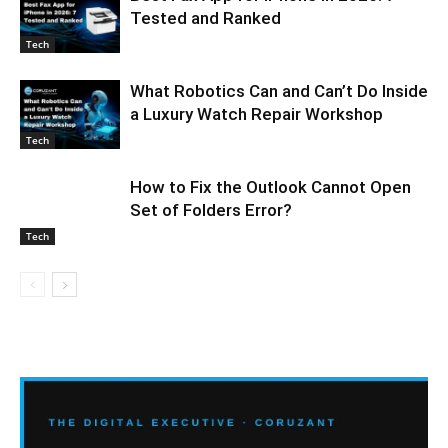
Tested and Ranked
Tech
What Robotics Can and Can’t Do Inside
a Luxury Watch Repair Workshop
Tech
How to Fix the Outlook Cannot Open
Set of Folders Error?
Tech