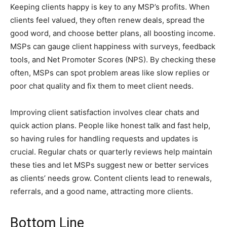
Keeping clients happy is key to any MSP’s profits. When
clients feel valued, they often renew deals, spread the
good word, and choose better plans, all boosting income.
MSPs can gauge client happiness with surveys, feedback
tools, and Net Promoter Scores (NPS). By checking these
often, MSPs can spot problem areas like slow replies or
poor chat quality and fix them to meet client needs.
Improving client satisfaction involves clear chats and
quick action plans. People like honest talk and fast help,
so having rules for handling requests and updates is
crucial. Regular chats or quarterly reviews help maintain
these ties and let MSPs suggest new or better services
as clients’ needs grow. Content clients lead to renewals,
referrals, and a good name, attracting more clients.
Bottom Line