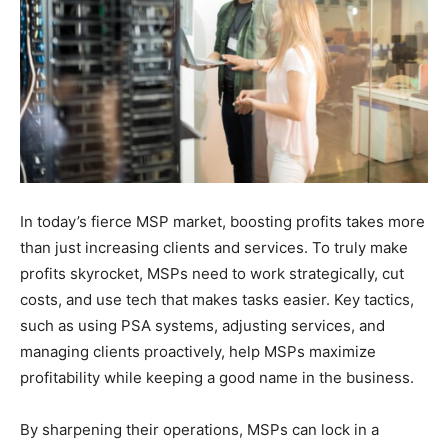
In today’s fierce MSP market, boosting profits takes more
than just increasing clients and services. To truly make
profits skyrocket, MSPs need to work strategically, cut
costs, and use tech that makes tasks easier. Key tactics,
such as using PSA systems, adjusting services, and
managing clients proactively, help MSPs maximize
profitability while keeping a good name in the business.
By sharpening their operations, MSPs can lock in a