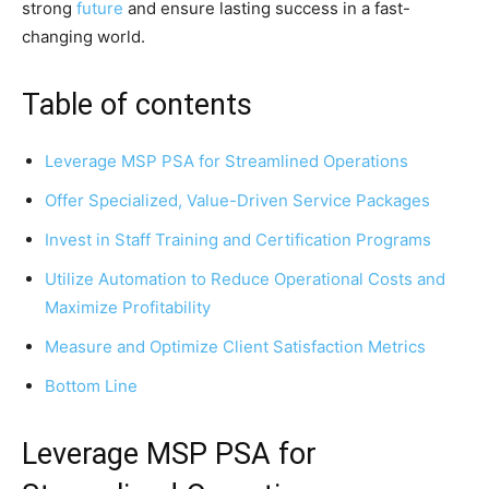
strong
future
and ensure lasting success in a fast-
changing world.
Table of contents
Leverage MSP PSA for Streamlined Operations
Offer Specialized, Value-Driven Service Packages
Invest in Staff Training and Certification Programs
Utilize Automation to Reduce Operational Costs and
Maximize Profitability
Measure and Optimize Client Satisfaction Metrics
Bottom Line
Leverage MSP PSA for