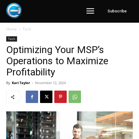
Subscribe
Home
Tech
Tech
Optimizing Your MSP’s
Operations to Maximize
Profitability
By
Kari Taylor
-
November 12, 2024