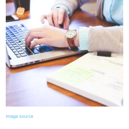
Image source