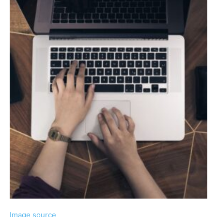
Image source