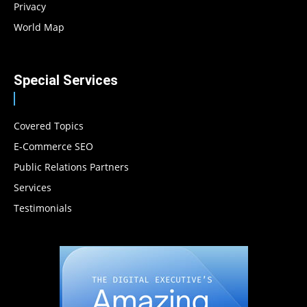
Privacy
World Map
Special Services
Covered Topics
E-Commerce SEO
Public Relations Partners
Services
Testimonials