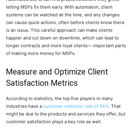
letting MSPs fix them early. With automation, client
systems can be watched all the time, and any changes
can cause quick actions, often before clients know there
is an issue. This careful approach can make clients
happier and cut down on downtime, which can lead to
longer contracts and more loyal clients— important parts
of making more money for MSPs.
Measure and Optimize Client
Satisfaction Metrics
According to statistics, the top five players in many
industries have a
customer retention rate of 94%
. That
might be due to the products and services they offer, but
customer satisfaction plays a key role as well.