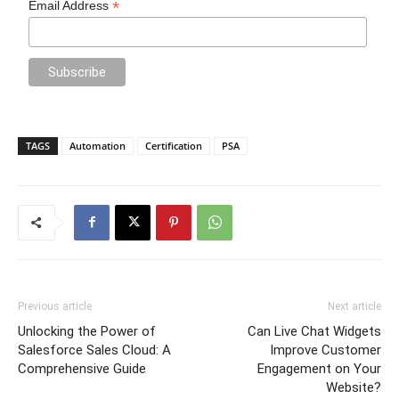
*
Email Address
TAGS
Automation
Certification
PSA
Previous article
Next article
Unlocking the Power of
Can Live Chat Widgets
Salesforce Sales Cloud: A
Improve Customer
Comprehensive Guide
Engagement on Your
Website?