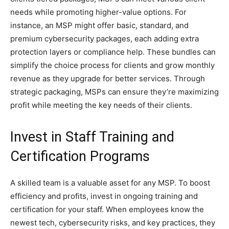
needs while promoting higher-value options. For
instance, an MSP might offer basic, standard, and
premium cybersecurity packages, each adding extra
protection layers or compliance help. These bundles can
simplify the choice process for clients and grow monthly
revenue as they upgrade for better services. Through
strategic packaging, MSPs can ensure they’re maximizing
profit while meeting the key needs of their clients.
Invest in Staff Training and
Certification Programs
A skilled team is a valuable asset for any MSP. To boost
efficiency and profits, invest in ongoing training and
certification for your staff. When employees know the
newest tech, cybersecurity risks, and key practices, they