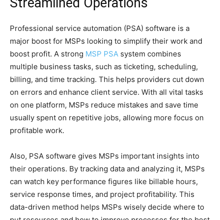
Streamlined Operations
Professional service automation (PSA) software is a
major boost for MSPs looking to simplify their work and
boost profit. A strong
MSP PSA
system combines
multiple business tasks, such as ticketing, scheduling,
billing, and time tracking. This helps providers cut down
on errors and enhance client service. With all vital tasks
on one platform, MSPs reduce mistakes and save time
usually spent on repetitive jobs, allowing more focus on
profitable work.
Also, PSA software gives MSPs important insights into
their operations. By tracking data and analyzing it, MSPs
can watch key performance figures like billable hours,
service response times, and project profitability. This
data-driven method helps MSPs wisely decide where to
put resources and how to improve processes for the best