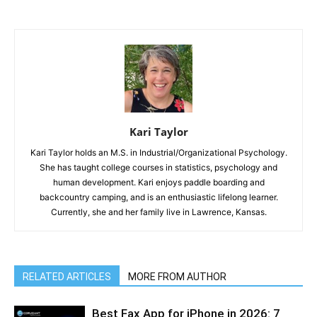
Kari Taylor
Kari Taylor holds an M.S. in Industrial/Organizational Psychology.
She has taught college courses in statistics, psychology and
human development. Kari enjoys paddle boarding and
backcountry camping, and is an enthusiastic lifelong learner.
Currently, she and her family live in Lawrence, Kansas.
RELATED ARTICLES
MORE FROM AUTHOR
Best Fax App for iPhone in 2026: 7