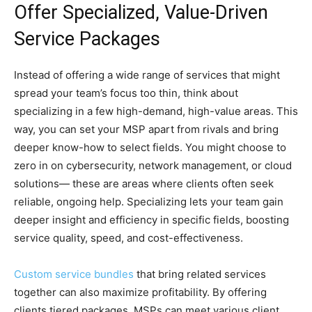
Offer Specialized, Value-Driven
Service Packages
Instead of offering a wide range of services that might
spread your team’s focus too thin, think about
specializing in a few high-demand, high-value areas. This
way, you can set your MSP apart from rivals and bring
deeper know-how to select fields. You might choose to
zero in on cybersecurity, network management, or cloud
solutions— these are areas where clients often seek
reliable, ongoing help. Specializing lets your team gain
deeper insight and efficiency in specific fields, boosting
service quality, speed, and cost-effectiveness.
Custom service bundles
that bring related services
together can also maximize profitability. By offering
clients tiered packages, MSPs can meet various client