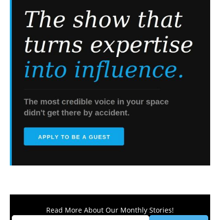
Read More About Our Monthly Stories!