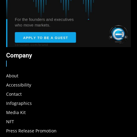
Company
About
Accessibility
Contact
Infographics
Media Kit
NFT
Press Release Promotion