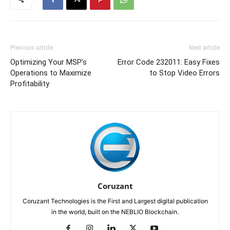
Previous article
Next article
Optimizing Your MSP’s
Error Code 232011: Easy Fixes
Operations to Maximize
to Stop Video Errors
Profitability
Coruzant
Coruzant Technologies is the First and Largest digital publication
in the world, built on the NEBLIO Blockchain.