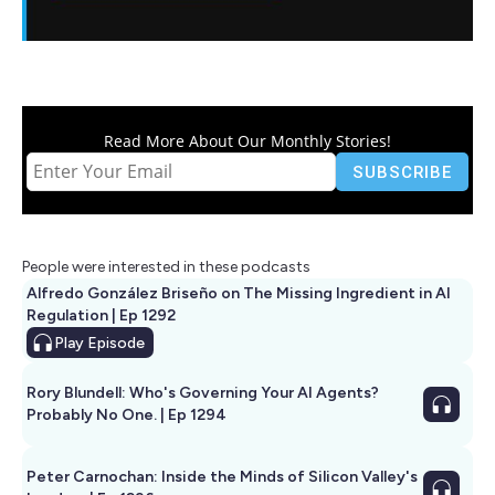
Read More About Our Monthly Stories!
People were interested in these podcasts
Alfredo González Briseño on The Missing Ingredient in AI
Regulation | Ep 1292
Play
Episode
Rory Blundell: Who's Governing Your AI Agents?
Probably No One. | Ep 1294
Peter Carnochan: Inside the Minds of Silicon Valley's