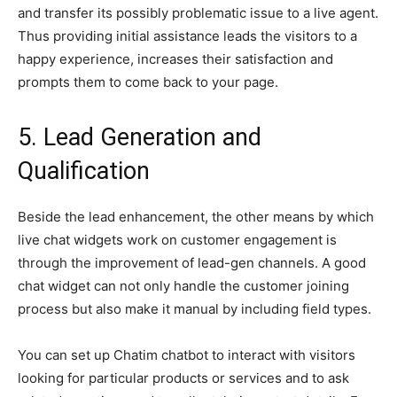
and transfer its possibly problematic issue to a live agent.
Thus providing initial assistance leads the visitors to a
happy experience, increases their satisfaction and
prompts them to come back to your page.
5. Lead Generation and
Qualification
Beside the lead enhancement, the other means by which
live chat widgets work on customer engagement is
through the improvement of lead-gen channels. A good
chat widget can not only handle the customer joining
process but also make it manual by including field types.
You can set up Chatim chatbot to interact with visitors
looking for particular products or services and to ask