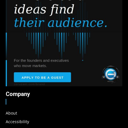
Company
About
Accessibility