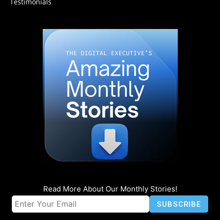
Testimonials
Read More About Our Monthly Stories!