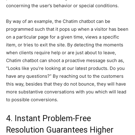
concerning the user’s behavior or special conditions.
By way of an example, the Chatim chatbot can be
programmed such that it pops up when a visitor has been
on a particular page for a given time, views a specific
item, or tries to exit the site. By detecting the moments
when clients require help or are just about to leave,
Chatim chatbot can shoot a proactive message such as,
“Looks like you’re looking at our latest products. Do you
have any questions?” By reaching out to the customers
this way, besides that they do not bounce, they will have
more substantive conversations with you which will lead
to possible conversions.
4. Instant Problem-Free
Resolution Guarantees Higher