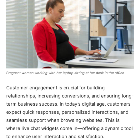
Pregnant woman working with her laptop sitting at her desk in the office
Customer engagement is crucial for building
relationships, increasing conversions, and ensuring long-
term business success. In today’s digital age, customers
expect quick responses, personalized interactions, and
seamless support when browsing websites. This is
where live chat widgets come in—offering a dynamic tool
to enhance user interaction and satisfaction.