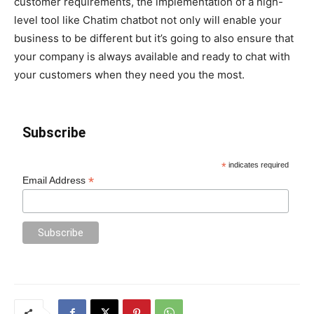
customer requirements, the implementation of a high-
level tool like Chatim chatbot not only will enable your
business to be different but it’s going to also ensure that
your company is always available and ready to chat with
your customers when they need you the most.
Subscribe
*
indicates required
*
Email Address