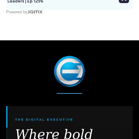
Leaders | Ep 1296
Powered by