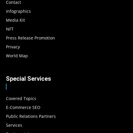
Contact
Infographics
Media Kit
NFT
Press Release Promotion
Privacy
World Map
Special Services
Covered Topics
E-Commerce SEO
Public Relations Partners
Services