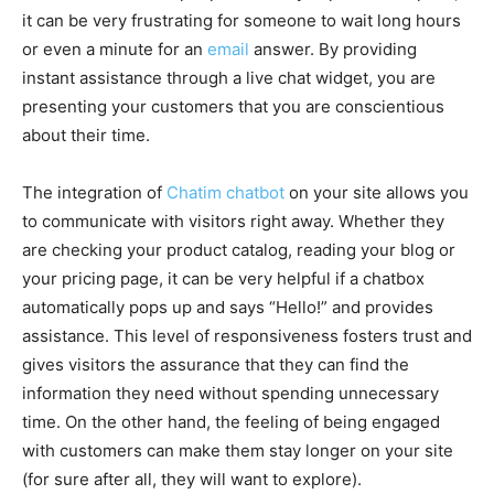
it can be very frustrating for someone to wait long hours
or even a minute for an
email
answer. By providing
instant assistance through a live chat widget, you are
presenting your customers that you are conscientious
about their time.
The integration of
Chatim chatbot
on your site allows you
to communicate with visitors right away. Whether they
are checking your product catalog, reading your blog or
your pricing page, it can be very helpful if a chatbox
automatically pops up and says “Hello!” and provides
assistance. This level of responsiveness fosters trust and
gives visitors the assurance that they can find the
information they need without spending unnecessary
time. On the other hand, the feeling of being engaged
with customers can make them stay longer on your site
(for sure after all, they will want to explore).