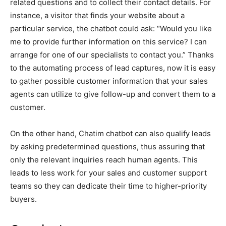
related questions and to collect their contact details. For
instance, a visitor that finds your website about a
particular service, the chatbot could ask: “Would you like
me to provide further information on this service? I can
arrange for one of our specialists to contact you.” Thanks
to the automating process of lead captures, now it is easy
to gather possible customer information that your sales
agents can utilize to give follow-up and convert them to a
customer.
On the other hand, Chatim chatbot can also qualify leads
by asking predetermined questions, thus assuring that
only the relevant inquiries reach human agents. This
leads to less work for your sales and customer support
teams so they can dedicate their time to higher-priority
buyers.