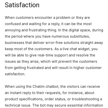
Satisfaction
When customers encounter a problem or they are
confused and waiting for a reply, it can be the most
annoying and frustrating thing. In the digital space, during
the period where you have numerous substitutes,
businesses that deliver error-free solutions straight away
keep most of the customers. As a live chat widget, you
will be able to give real-time support and resolve the
issues as they arise, which will prevent the customers
from getting frustrated and will result in higher customer
satisfaction.
When using the Chatim chatbot, the visitors can receive
an instant reply to their requests, for instance, about
product specifications, order status, or troubleshooting a
technical issue. The bot may secure essential information