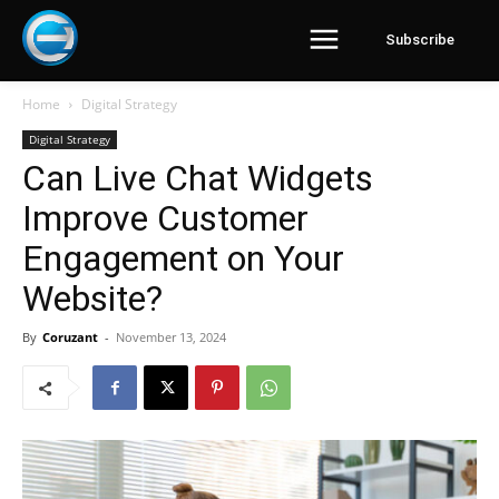
Subscribe
Home
Digital Strategy
Digital Strategy
Can Live Chat Widgets
Improve Customer
Engagement on Your
Website?
By
Coruzant
-
November 13, 2024