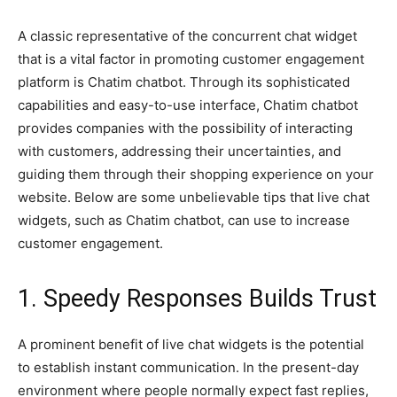
A classic representative of the concurrent chat widget
that is a vital factor in promoting customer engagement
platform is Chatim chatbot. Through its sophisticated
capabilities and easy-to-use interface, Chatim chatbot
provides companies with the possibility of interacting
with customers, addressing their uncertainties, and
guiding them through their shopping experience on your
website. Below are some unbelievable tips that live chat
widgets, such as Chatim chatbot, can use to increase
customer engagement.
1. Speedy Responses Builds Trust
A prominent benefit of live chat widgets is the potential
to establish instant communication. In the present-day
environment where people normally expect fast replies,