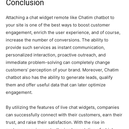
Conclusion
Attaching a chat widget remote like Chatim chatbot to
your site is one of the best ways to boost customer
engagement, enrich the user experience, and of course,
increase the number of conversions. The ability to
provide such services as instant communication,
personalized interaction, proactive outreach, and
immediate problem-solving can completely change
customers’ perception of your brand. Moreover, Chatim
chatbot also has the ability to generate leads, qualify
them and offer useful data that can later optimize
engagement.
By utilizing the features of live chat widgets, companies
can successfully connect with their customers, earn their
trust, and raise their satisfaction. With the rise in