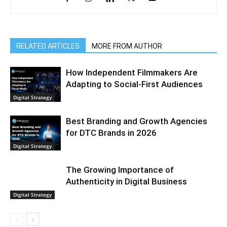
RELATED ARTICLES
MORE FROM AUTHOR
How Independent Filmmakers Are
Adapting to Social-First Audiences
Digital Strategy
Best Branding and Growth Agencies
for DTC Brands in 2026
Digital Strategy
The Growing Importance of
Authenticity in Digital Business
Digital Strategy