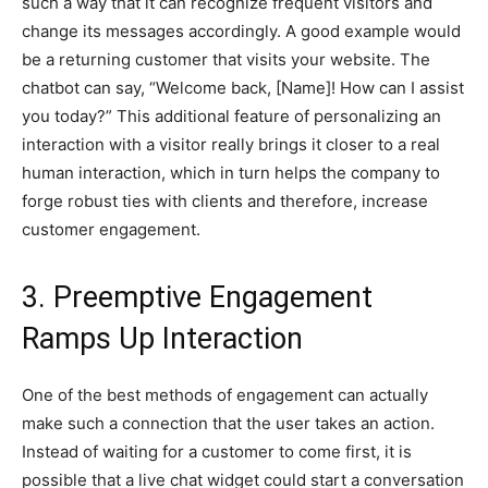
such a way that it can recognize frequent visitors and
change its messages accordingly. A good example would
be a returning customer that visits your website. The
chatbot can say, “Welcome back, [Name]! How can I assist
you today?” This additional feature of personalizing an
interaction with a visitor really brings it closer to a real
human interaction, which in turn helps the company to
forge robust ties with clients and therefore, increase
customer engagement.
3. Preemptive Engagement
Ramps Up Interaction
One of the best methods of engagement can actually
make such a connection that the user takes an action.
Instead of waiting for a customer to come first, it is
possible that a live chat widget could start a conversation