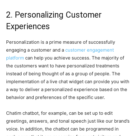
2. Personalizing Customer
Experiences
Personalization is a prime measure of successfully
engaging a customer and a
customer engagement
platform
can help you achieve success. The majority of
the customers want to have personalized treatments
instead of being thought of as a group of people. The
implementation of a live chat widget can provide you with
a way to deliver a personalized experience based on the
behavior and preferences of the specific user.
Chatim chatbot, for example, can be set up to edit
greetings, answers, and tonal speech just like our brand’s
voice. In addition, the chatbot can be programmed in