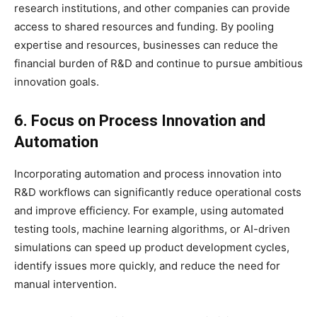
research institutions, and other companies can provide
access to shared resources and funding. By pooling
expertise and resources, businesses can reduce the
financial burden of R&D and continue to pursue ambitious
innovation goals.
6. Focus on Process Innovation and
Automation
Incorporating automation and process innovation into
R&D workflows can significantly reduce operational costs
and improve efficiency. For example, using automated
testing tools, machine learning algorithms, or AI-driven
simulations can speed up product development cycles,
identify issues more quickly, and reduce the need for
manual intervention.