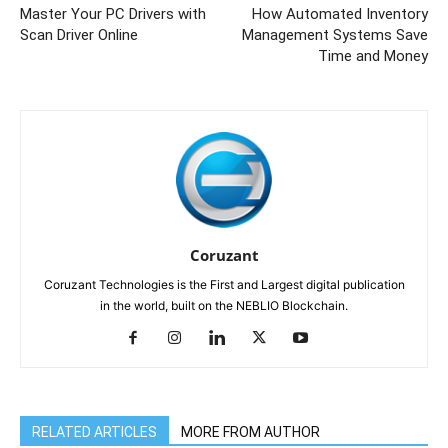
Master Your PC Drivers with
How Automated Inventory
Scan Driver Online
Management Systems Save
Time and Money
Coruzant
Coruzant Technologies is the First and Largest digital publication
in the world, built on the NEBLIO Blockchain.
RELATED ARTICLES
MORE FROM AUTHOR