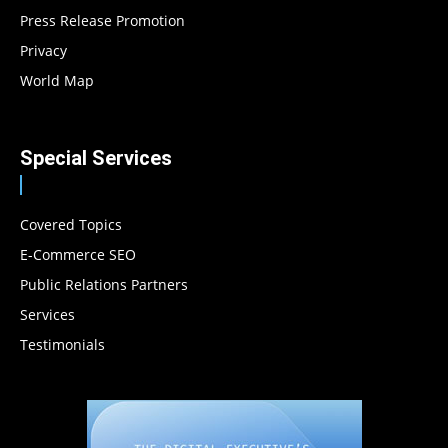
Press Release Promotion
Privacy
World Map
Special Services
Covered Topics
E-Commerce SEO
Public Relations Partners
Services
Testimonials