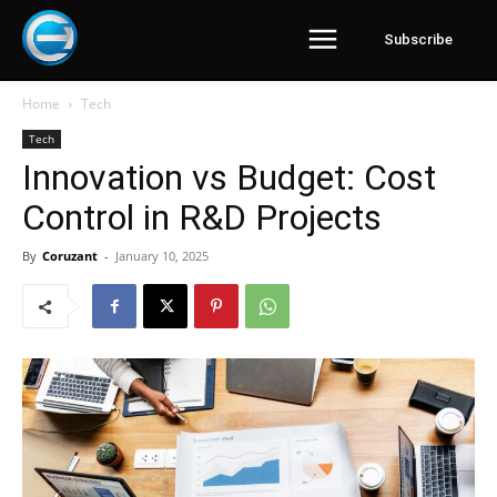
Subscribe
Home
Tech
Tech
Innovation vs Budget: Cost
Control in R&D Projects
By
Coruzant
-
January 10, 2025