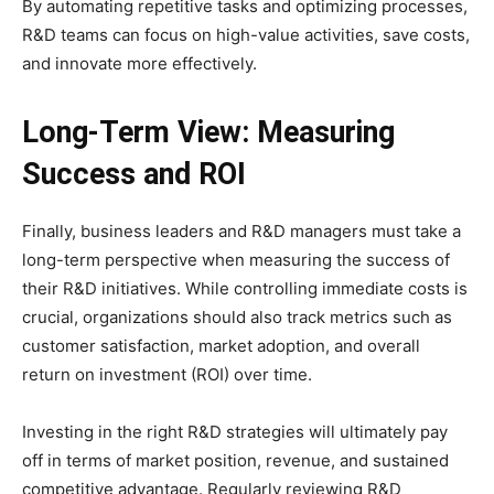
By automating repetitive tasks and optimizing processes,
R&D teams can focus on high-value activities, save costs,
and innovate more effectively.
Long-Term View: Measuring
Success and ROI
Finally, business leaders and R&D managers must take a
long-term perspective when measuring the success of
their R&D initiatives. While controlling immediate costs is
crucial, organizations should also track metrics such as
customer satisfaction, market adoption, and overall
return on investment (ROI) over time.
Investing in the right R&D strategies will ultimately pay
off in terms of market position, revenue, and sustained
competitive advantage. Regularly reviewing R&D