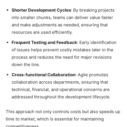
Shorter Development Cycles
: By breaking projects
into smaller chunks, teams can deliver value faster
and make adjustments as needed, ensuring that
resources are used efficiently.
Frequent Testing and Feedback
: Early identification
of issues helps prevent costly mistakes later in the
process and reduces the need for major revisions
down the line.
Cross-functional Collaboration
: Agile promotes
collaboration across departments, ensuring that
technical, financial, and operational concerns are
addressed throughout the development lifecycle.
This approach not only controls costs but also speeds up
time to market, which is essential for maintaining
competitiveness.