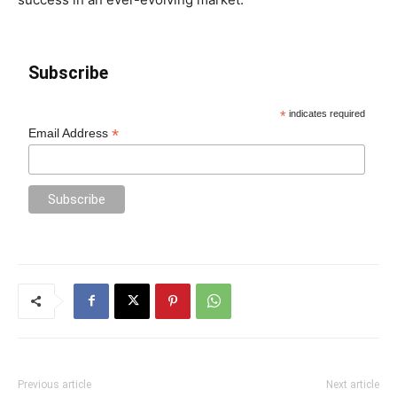
Subscribe
*
indicates required
*
Email Address
Previous article
Next article