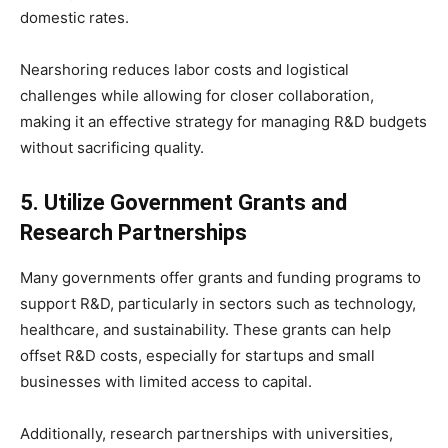
domestic rates.
Nearshoring reduces labor costs and logistical
challenges while allowing for closer collaboration,
making it an effective strategy for managing R&D budgets
without sacrificing quality.
5. Utilize Government Grants and
Research Partnerships
Many governments offer grants and funding programs to
support R&D, particularly in sectors such as technology,
healthcare, and sustainability. These grants can help
offset R&D costs, especially for startups and small
businesses with limited access to capital.
Additionally, research partnerships with universities,