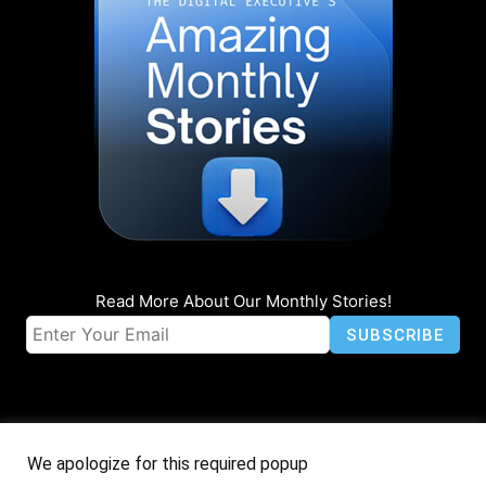
Read More About Our Monthly Stories!
We apologize for this required popup