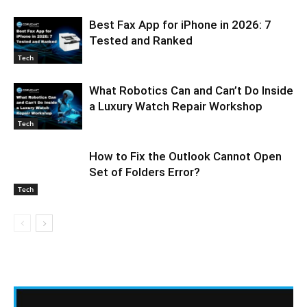
Best Fax App for iPhone in 2026: 7
Tested and Ranked
Tech
What Robotics Can and Can’t Do Inside
a Luxury Watch Repair Workshop
Tech
How to Fix the Outlook Cannot Open
Set of Folders Error?
Tech