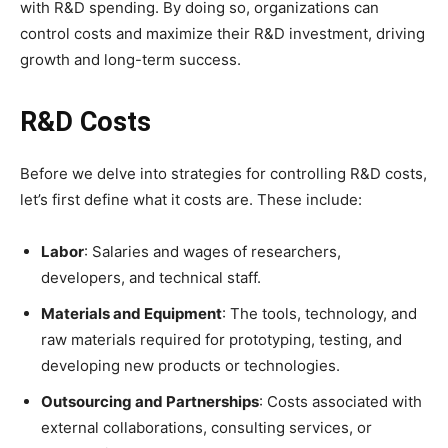
with R&D spending. By doing so, organizations can
control costs and maximize their R&D investment, driving
growth and long-term success.
R&D Costs
Before we delve into strategies for controlling R&D costs,
let’s first define what it costs are. These include:
Labor
: Salaries and wages of researchers,
developers, and technical staff.
Materials and Equipment
: The tools, technology, and
raw materials required for prototyping, testing, and
developing new products or technologies.
Outsourcing and Partnerships
: Costs associated with
external collaborations, consulting services, or