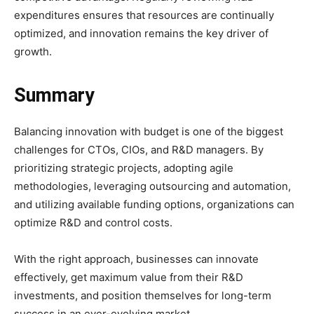
expenditures ensures that resources are continually
optimized, and innovation remains the key driver of
growth.
Summary
Balancing innovation with budget is one of the biggest
challenges for CTOs, CIOs, and R&D managers. By
prioritizing strategic projects, adopting agile
methodologies, leveraging outsourcing and automation,
and utilizing available funding options, organizations can
optimize R&D and control costs.
With the right approach, businesses can innovate
effectively, get maximum value from their R&D
investments, and position themselves for long-term
success in an ever-evolving market.