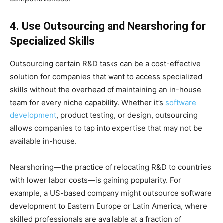
4. Use Outsourcing and Nearshoring for
Specialized Skills
Outsourcing certain R&D tasks can be a cost-effective
solution for companies that want to access specialized
skills without the overhead of maintaining an in-house
team for every niche capability. Whether it’s
software
development
, product testing, or design, outsourcing
allows companies to tap into expertise that may not be
available in-house.
Nearshoring—the practice of relocating R&D to countries
with lower labor costs—is gaining popularity. For
example, a US-based company might outsource software
development to Eastern Europe or Latin America, where
skilled professionals are available at a fraction of