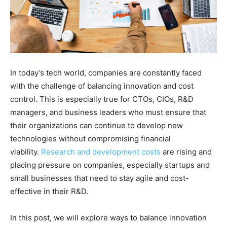
In today’s tech world, companies are constantly faced
with the challenge of balancing innovation and cost
control. This is especially true for CTOs, CIOs, R&D
managers, and business leaders who must ensure that
their organizations can continue to develop new
technologies without compromising financial
viability.
Research and development costs
are rising and
placing pressure on companies, especially startups and
small businesses that need to stay agile and cost-
effective in their R&D.
In this post, we will explore ways to balance innovation