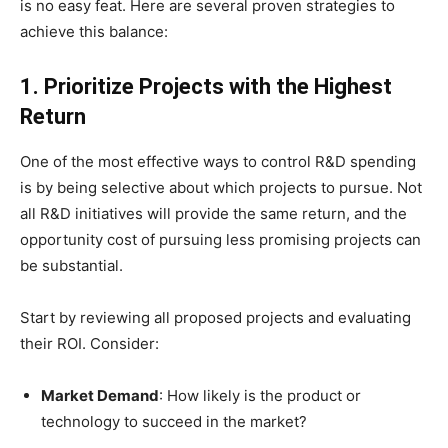
is no easy feat. Here are several proven strategies to
achieve this balance:
1. Prioritize Projects with the Highest
Return
One of the most effective ways to control R&D spending
is by being selective about which projects to pursue. Not
all R&D initiatives will provide the same return, and the
opportunity cost of pursuing less promising projects can
be substantial.
Start by reviewing all proposed projects and evaluating
their ROI. Consider:
Market Demand
: How likely is the product or
technology to succeed in the market?