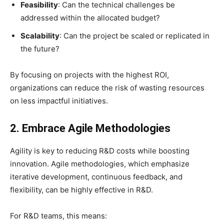
Feasibility
: Can the technical challenges be
addressed within the allocated budget?
Scalability
: Can the project be scaled or replicated in
the future?
By focusing on projects with the highest ROI,
organizations can reduce the risk of wasting resources
on less impactful initiatives.
2. Embrace Agile Methodologies
Agility is key to reducing R&D costs while boosting
innovation. Agile methodologies, which emphasize
iterative development, continuous feedback, and
flexibility, can be highly effective in R&D.
For R&D teams, this means: