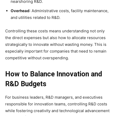
nearshoring R&D.
Overhead
: Administrative costs, facility maintenance,
and utilities related to R&D.
Controlling these costs means understanding not only
the direct expenses but also how to allocate resources
strategically to innovate without wasting money. This is
especially important for companies that need to remain
competitive without overspending.
How to Balance Innovation and
R&D Budgets
For business leaders, R&D managers, and executives
responsible for innovation teams, controlling R&D costs
while fostering creativity and technological advancement