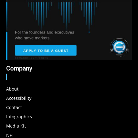
Company
About
Accessibility
Contact
Infographics
Media Kit
NFT