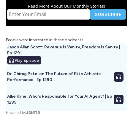
Read More About Our Monthly Stories!
People were interested in these podcasts
Jason Allan Scott: Revenue Is Vanity, Freedom Is Sanity |
Ep 1291
Play
Episode
Dr. Chirag Patel on The Future of Elite Athletic
Performance | Ep 1290
Allie Kline: Who's Responsible for Your AI Agent? | Ep
1295
Powered by