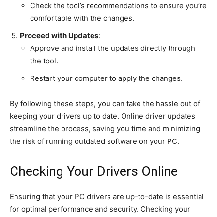
Check the tool’s recommendations to ensure you’re
comfortable with the changes.
Proceed with Updates
:
Approve and install the updates directly through
the tool.
Restart your computer to apply the changes.
By following these steps, you can take the hassle out of
keeping your drivers up to date. Online driver updates
streamline the process, saving you time and minimizing
the risk of running outdated software on your PC.
Checking Your Drivers Online
Ensuring that your PC drivers are up-to-date is essential
for optimal performance and security. Checking your