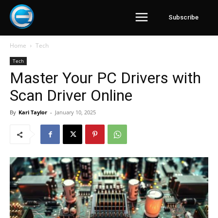
Subscribe
Home
Tech
Tech
Master Your PC Drivers with
Scan Driver Online
By
Kari Taylor
-
January 10, 2025