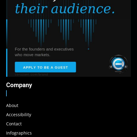
Company
About
Accessibility
Contact
Infographics