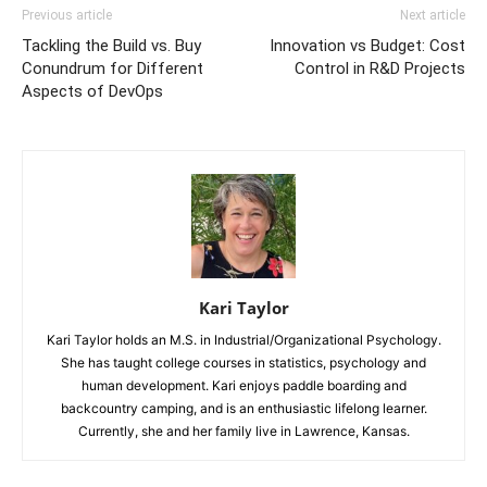
Previous article
Next article
Tackling the Build vs. Buy
Innovation vs Budget: Cost
Conundrum for Different
Control in R&D Projects
Aspects of DevOps
Kari Taylor
Kari Taylor holds an M.S. in Industrial/Organizational Psychology.
She has taught college courses in statistics, psychology and
human development. Kari enjoys paddle boarding and
backcountry camping, and is an enthusiastic lifelong learner.
Currently, she and her family live in Lawrence, Kansas.