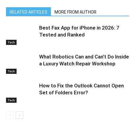
RELATED ARTICLES
MORE FROM AUTHOR
Best Fax App for iPhone in 2026: 7
Tested and Ranked
Tech
What Robotics Can and Can’t Do Inside
a Luxury Watch Repair Workshop
Tech
How to Fix the Outlook Cannot Open
Set of Folders Error?
Tech