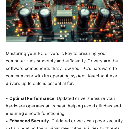
Mastering your PC drivers is key to ensuring your
computer runs smoothly and efficiently. Drivers are the
software components that allow your PC’s hardware to
communicate with its operating system. Keeping these
drivers up to date is essential for:
•
Optimal Performance
: Updated drivers ensure your
hardware operates at its best, helping avoid glitches and
ensuring smooth functioning.
•
Enhanced Security
: Outdated drivers can pose security
risks; updating them minimizes vulnerabilities to threats.