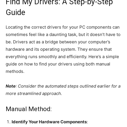
Find My Drivers: A Step-by-Step
Guide
Locating the correct drivers for your PC components can
sometimes feel like a daunting task, but it doesn’t have to
be. Drivers act as a bridge between your computer’s
hardware and its operating system. They ensure that
everything runs smoothly and efficiently. Here’s a simple
guide on how to find your drivers using both manual
methods.
Note
: Consider the automated steps outlined earlier for a
more streamlined approach.
Manual Method:
Identify Your Hardware Components
: