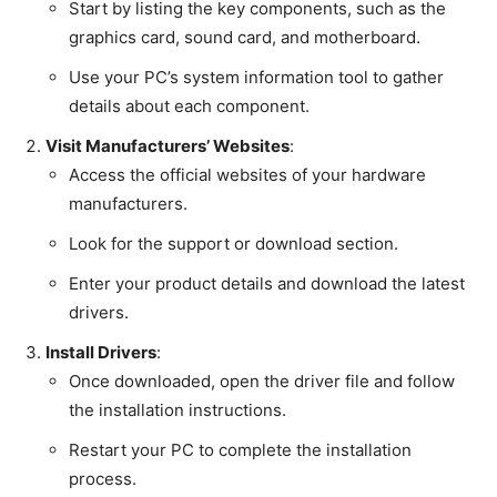
Start by listing the key components, such as the
graphics card, sound card, and motherboard.
Use your PC’s system information tool to gather
details about each component.
Visit Manufacturers’ Websites
:
Access the official websites of your hardware
manufacturers.
Look for the support or download section.
Enter your product details and download the latest
drivers.
Install Drivers
:
Once downloaded, open the driver file and follow
the installation instructions.
Restart your PC to complete the installation
process.