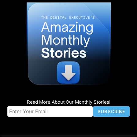
Read More About Our Monthly Stories!