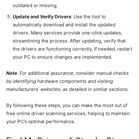
outdated or missing.
Update and Verify Drivers
: Use the tool to
automatically download and install the updated
drivers. Many services provide one-click updates,
streamlining the process. After updating, verify that
the drivers are functioning correctly. If needed, restart
your PC to ensure changes are implemented.
Note
: For additional assurance, consider manual checks
by identifying hardware components and visiting
manufacturers’ websites, as detailed in similar sections.
By following these steps, you can make the most out of
free online driver scanning services, helping to maintain
your PC’s optimal performance.