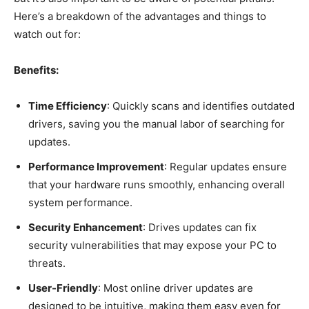
Here’s a breakdown of the advantages and things to
watch out for:
Benefits:
Time Efficiency
: Quickly scans and identifies outdated
drivers, saving you the manual labor of searching for
updates.
Performance Improvement
: Regular updates ensure
that your hardware runs smoothly, enhancing overall
system performance.
Security Enhancement
: Drives updates can fix
security vulnerabilities that may expose your PC to
threats.
User-Friendly
: Most online driver updates are
designed to be intuitive, making them easy even for