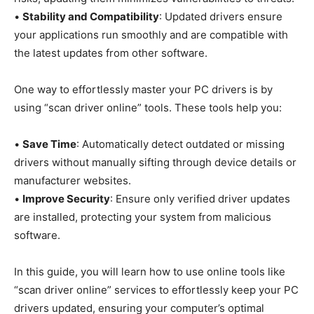
•
Stability and Compatibility
: Updated drivers ensure
your applications run smoothly and are compatible with
the latest updates from other software.
One way to effortlessly master your PC drivers is by
using “scan driver online” tools. These tools help you:
•
Save Time
: Automatically detect outdated or missing
drivers without manually sifting through device details or
manufacturer websites.
•
Improve Security
: Ensure only verified driver updates
are installed, protecting your system from malicious
software.
In this guide, you will learn how to use online tools like
“scan driver online” services to effortlessly keep your PC
drivers updated, ensuring your computer’s optimal