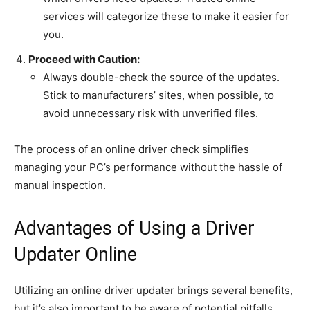
services will categorize these to make it easier for
you.
Proceed with Caution:
Always double-check the source of the updates.
Stick to manufacturers’ sites, when possible, to
avoid unnecessary risk with unverified files.
The process of an online driver check simplifies
managing your PC’s performance without the hassle of
manual inspection.
Advantages of Using a Driver
Updater Online
Utilizing an online driver updater brings several benefits,
but it’s also important to be aware of potential pitfalls.