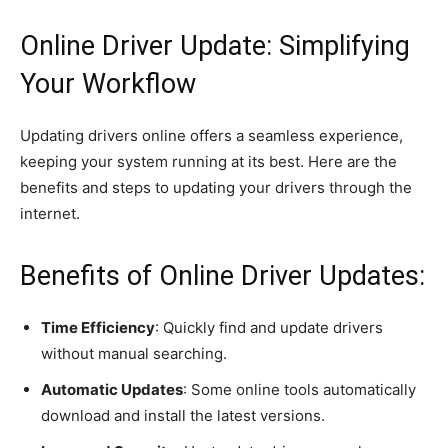
Online Driver Update: Simplifying
Your Workflow
Updating drivers online offers a seamless experience,
keeping your system running at its best. Here are the
benefits and steps to updating your drivers through the
internet.
Benefits of Online Driver Updates:
Time Efficiency
: Quickly find and update drivers
without manual searching.
Automatic Updates
: Some online tools automatically
download and install the latest versions.