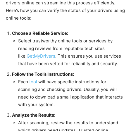
drivers online can streamline this process efficiently.
Here’s how you can verify the status of your drivers using
online tools:
Choose a Reliable Service:
Select trustworthy online tools or services by
reading reviews from reputable tech sites
like
GetMyDrivers
. This ensures you use services
that have been vetted for reliability and security.
Follow the Tool’s Instructions:
Each
tool
will have specific instructions for
scanning and checking drivers. Usually, you will
need to download a small application that interacts
with your system.
Analyze the Results:
After scanning, review the results to understand
which drivers need updates. Trusted online