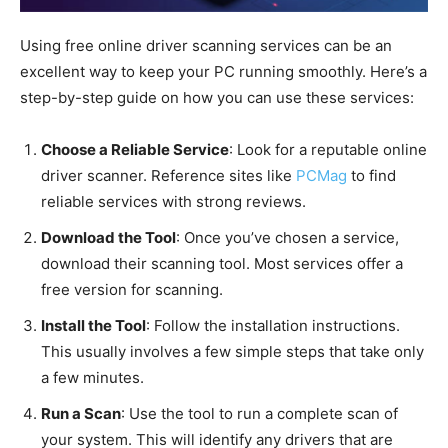
Using free online driver scanning services can be an
excellent way to keep your PC running smoothly. Here’s a
step-by-step guide on how you can use these services:
Choose a Reliable Service
: Look for a reputable online
driver scanner. Reference sites like
PCMag
to find
reliable services with strong reviews.
Download the Tool
: Once you’ve chosen a service,
download their scanning tool. Most services offer a
free version for scanning.
Install the Tool
: Follow the installation instructions.
This usually involves a few simple steps that take only
a few minutes.
Run a Scan
: Use the tool to run a complete scan of
your system. This will identify any drivers that are