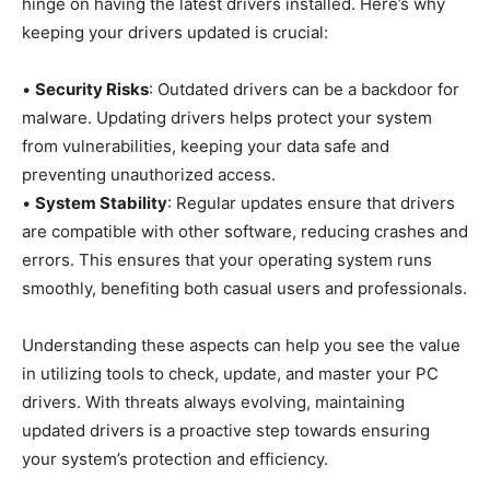
hinge on having the latest drivers installed. Here’s why
keeping your drivers updated is crucial:
•
Security Risks
: Outdated drivers can be a backdoor for
malware. Updating drivers helps protect your system
from vulnerabilities, keeping your data safe and
preventing unauthorized access.
•
System Stability
: Regular updates ensure that drivers
are compatible with other software, reducing crashes and
errors. This ensures that your operating system runs
smoothly, benefiting both casual users and professionals.
Understanding these aspects can help you see the value
in utilizing tools to check, update, and master your PC
drivers. With threats always evolving, maintaining
updated drivers is a proactive step towards ensuring
your system’s protection and efficiency.