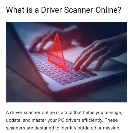
What is a Driver Scanner Online?
A driver scanner online is a tool that helps you manage,
update, and master your PC drivers efficiently. These
scanners are designed to identify outdated or missing