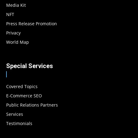
Media Kit
NFT
Press Release Promotion
Privacy
World Map
Special Services
Covered Topics
E-Commerce SEO
Public Relations Partners
Services
Testimonials