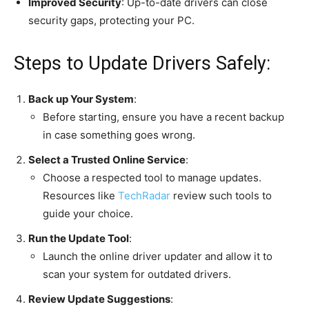
Improved Security
: Up-to-date drivers can close
security gaps, protecting your PC.
Steps to Update Drivers Safely:
Back up Your System
:
Before starting, ensure you have a recent backup
in case something goes wrong.
Select a Trusted Online Service
:
Choose a respected tool to manage updates.
Resources like
TechRadar
review such tools to
guide your choice.
Run the Update Tool
:
Launch the online driver updater and allow it to
scan your system for outdated drivers.
Review Update Suggestions
: