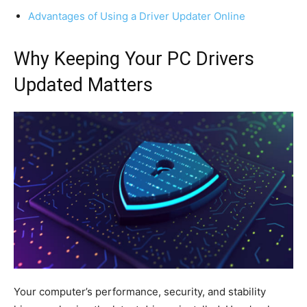
Advantages of Using a Driver Updater Online
Why Keeping Your PC Drivers
Updated Matters
Your computer’s performance, security, and stability