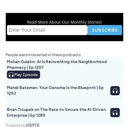
Read More About Our Monthly Stories!
People were interested in these podcasts
Mohan Gulatin: AI Is Reinventing the Neighborhood
Pharmacy | Ep 1297
Play
Episode
Mandi Bateman: Your Genome Is the Blueprint | Ep
1293
Brian Trzupek on The Race to Secure the AI-Driven
Enterprise | Ep 1289
Powered by