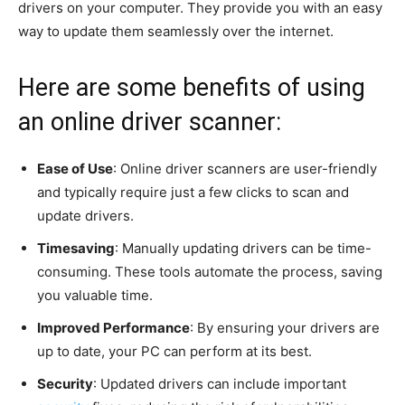
drivers on your computer. They provide you with an easy
way to update them seamlessly over the internet.
Here are some benefits of using
an online driver scanner:
Ease of Use
: Online driver scanners are user-friendly
and typically require just a few clicks to scan and
update drivers.
Timesaving
: Manually updating drivers can be time-
consuming. These tools automate the process, saving
you valuable time.
Improved Performance
: By ensuring your drivers are
up to date, your PC can perform at its best.
Security
: Updated drivers can include important