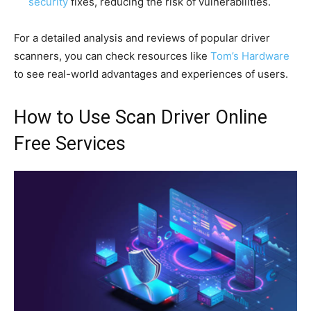
security
fixes, reducing the risk of vulnerabilities.
For a detailed analysis and reviews of popular driver
scanners, you can check resources like
Tom’s Hardware
to see real-world advantages and experiences of users.
How to Use Scan Driver Online
Free Services