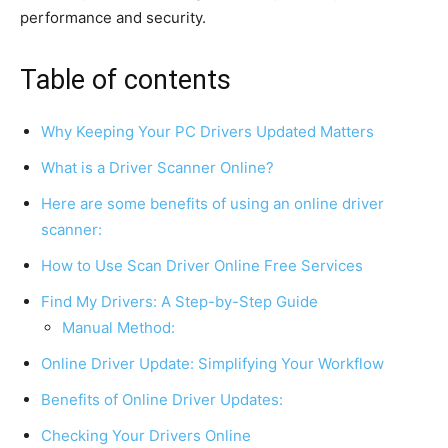
performance and security.
Table of contents
Why Keeping Your PC Drivers Updated Matters
What is a Driver Scanner Online?
Here are some benefits of using an online driver
scanner:
How to Use Scan Driver Online Free Services
Find My Drivers: A Step-by-Step Guide
Manual Method:
Online Driver Update: Simplifying Your Workflow
Benefits of Online Driver Updates:
Checking Your Drivers Online