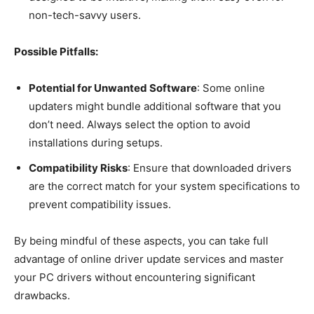
non-tech-savvy users.
Possible Pitfalls:
Potential for Unwanted Software
: Some online
updaters might bundle additional software that you
don’t need. Always select the option to avoid
installations during setups.
Compatibility Risks
: Ensure that downloaded drivers
are the correct match for your system specifications to
prevent compatibility issues.
By being mindful of these aspects, you can take full
advantage of online driver update services and master
your PC drivers without encountering significant
drawbacks.