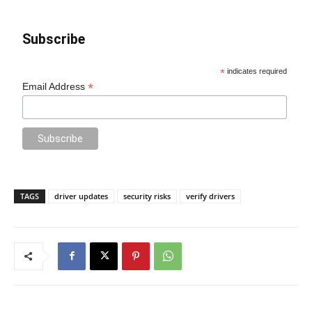
Subscribe
*
indicates required
*
Email Address
TAGS
driver updates
security risks
verify drivers