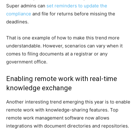
Super admins can
set reminders to update the
compliance
and file for returns before missing the
deadlines.
That is one example of how to make this trend more
understandable. However, scenarios can vary when it
comes to filing documents at a registrar or any
government office.
Enabling remote work with real-time
knowledge exchange
Another interesting trend emerging this year is to enable
remote work with knowledge-sharing features. Top
remote work management software now allows
integrations with document directories and repositories.