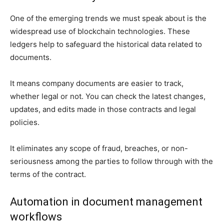
One of the emerging trends we must speak about is the
widespread use of blockchain technologies. These
ledgers help to safeguard the historical data related to
documents.
It means company documents are easier to track,
whether legal or not. You can check the latest changes,
updates, and edits made in those contracts and legal
policies.
It eliminates any scope of fraud, breaches, or non-
seriousness among the parties to follow through with the
terms of the contract.
Automation in document management
workflows