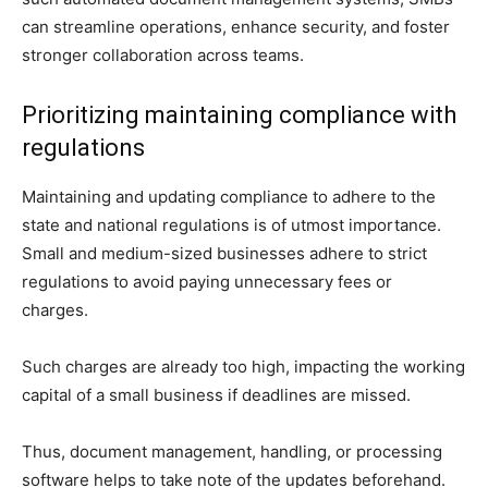
can streamline operations, enhance security, and foster
stronger collaboration across teams.
Prioritizing maintaining compliance with
regulations
Maintaining and updating compliance to adhere to the
state and national regulations is of utmost importance.
Small and medium-sized businesses adhere to strict
regulations to avoid paying unnecessary fees or
charges.
Such charges are already too high, impacting the working
capital of a small business if deadlines are missed.
Thus, document management, handling, or processing
software helps to take note of the updates beforehand.