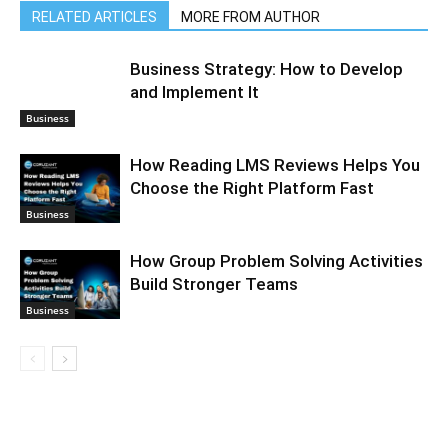
RELATED ARTICLES
MORE FROM AUTHOR
Business Strategy: How to Develop
and Implement It
Business
How Reading LMS Reviews Helps You
Choose the Right Platform Fast
Business
How Group Problem Solving Activities
Build Stronger Teams
Business