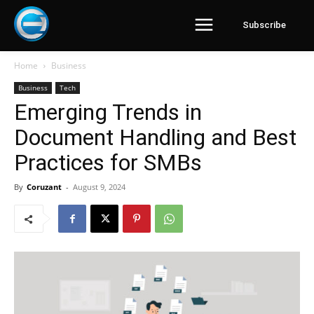
Subscribe
Home
Business
Business
Tech
Emerging Trends in
Document Handling and Best
Practices for SMBs
By
Coruzant
-
August 9, 2024