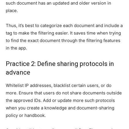
such document has an updated and older version in
place.
Thus, it’s best to categorize each document and include a
tag to make the filtering easier. It saves time when trying
to find the exact document through the filtering features
in the app.
Practice 2: Define sharing protocols in
advance
Whitelist IP addresses, blacklist certain users, or do
more. Ensure that users do not share documents outside
the approved IDs. Add or update more such protocols
when you create a knowledge and document-sharing
policy or handbook.