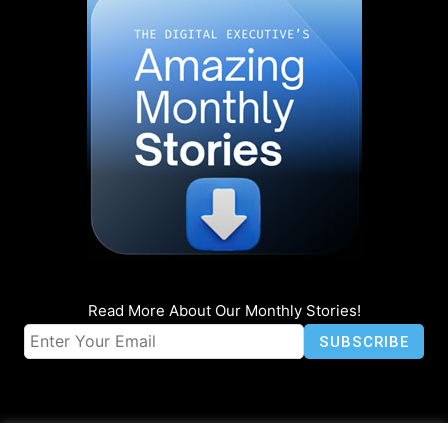
Read More About Our Monthly Stories!