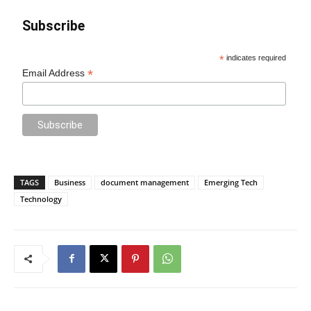
Subscribe
*
indicates required
*
Email Address
TAGS
Business
document management
Emerging Tech
Technology