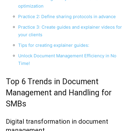
optimization
Practice 2: Define sharing protocols in advance
Practice 3: Create guides and explainer videos for
your clients
Tips for creating explainer guides:
Unlock Document Management Efficiency in No
Time!
Top 6 Trends in Document
Management and Handling for
SMBs
Digital transformation in document
management