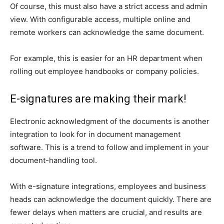
Of course, this must also have a strict access and admin
view. With configurable access, multiple online and
remote workers can acknowledge the same document.
For example, this is easier for an HR department when
rolling out employee handbooks or company policies.
E-signatures are making their mark!
Electronic acknowledgment of the documents is another
integration to look for in document management
software. This is a trend to follow and implement in your
document-handling tool.
With e-signature integrations, employees and business
heads can acknowledge the document quickly. There are
fewer delays when matters are crucial, and results are