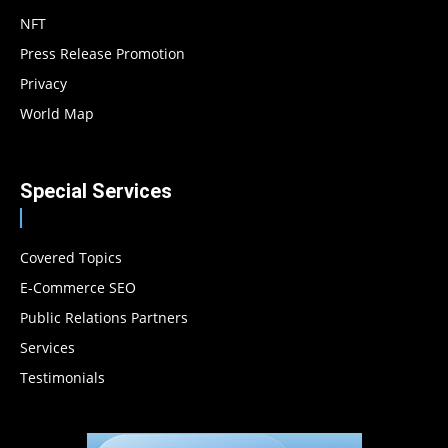
NFT
Press Release Promotion
Privacy
World Map
Special Services
Covered Topics
E-Commerce SEO
Public Relations Partners
Services
Testimonials