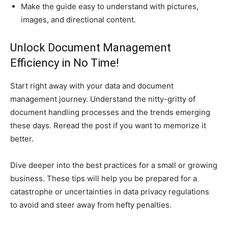
Make the guide easy to understand with pictures,
images, and directional content.
Unlock Document Management
Efficiency in No Time!
Start right away with your data and document
management journey. Understand the nitty-gritty of
document handling processes and the trends emerging
these days. Reread the post if you want to memorize it
better.
Dive deeper into the best practices for a small or growing
business. These tips will help you be prepared for a
catastrophe or uncertainties in data privacy regulations
to avoid and steer away from hefty penalties.