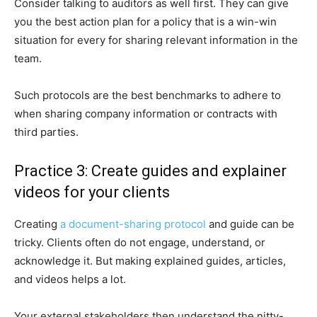
Consider talking to auditors as well first. They can give
you the best action plan for a policy that is a win-win
situation for every for sharing relevant information in the
team.
Such protocols are the best benchmarks to adhere to
when sharing company information or contracts with
third parties.
Practice 3: Create guides and explainer
videos for your clients
Creating
a document-sharing protocol
and guide can be
tricky. Clients often do not engage, understand, or
acknowledge it. But making explained guides, articles,
and videos helps a lot.
Your external stakeholders then understand the nitty-