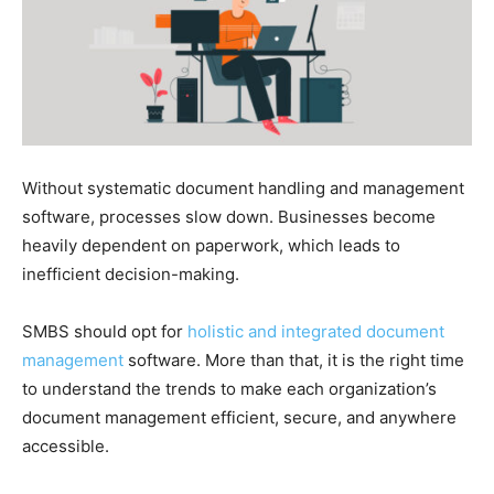
Without systematic document handling and management
software, processes slow down. Businesses become
heavily dependent on paperwork, which leads to
inefficient decision-making.
SMBS should opt for
holistic and integrated document
management
software. More than that, it is the right time
to understand the trends to make each organization’s
document management efficient, secure, and anywhere
accessible.