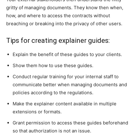
gritty of managing documents. They know then when,
how, and where to access the contracts without
breaching or breaking into the privacy of other users.
Tips for creating explainer guides:
Explain the benefit of these guides to your clients.
Show them how to use these guides.
Conduct regular training for your internal staff to
communicate better when managing documents and
policies according to the regulations.
Make the explainer content available in multiple
extensions or formats.
Grant permission to access these guides beforehand
so that authorization is not an issue.