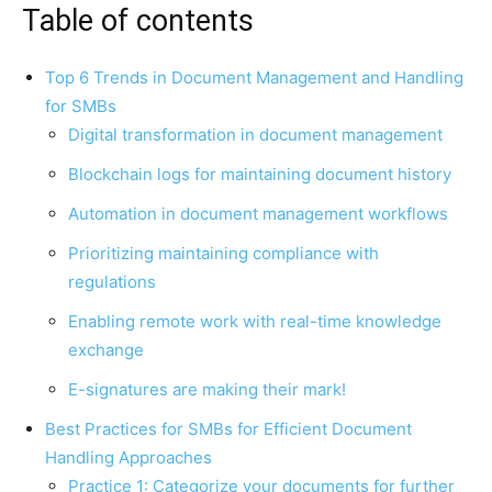
Table of contents
Top 6 Trends in Document Management and Handling
for SMBs
Digital transformation in document management
Blockchain logs for maintaining document history
Automation in document management workflows
Prioritizing maintaining compliance with
regulations
Enabling remote work with real-time knowledge
exchange
E-signatures are making their mark!
Best Practices for SMBs for Efficient Document
Handling Approaches
Practice 1: Categorize your documents for further