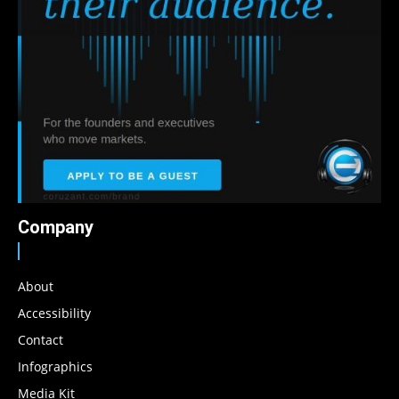
Company
About
Accessibility
Contact
Infographics
Media Kit