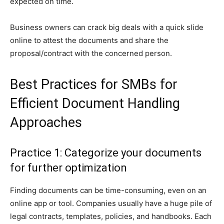
expected on time.
Business owners can crack big deals with a quick slide
online to attest the documents and share the
proposal/contract with the concerned person.
Best Practices for SMBs for
Efficient Document Handling
Approaches
Practice 1: Categorize your documents
for further optimization
Finding documents can be time-consuming, even on an
online app or tool. Companies usually have a huge pile of
legal contracts, templates, policies, and handbooks. Each