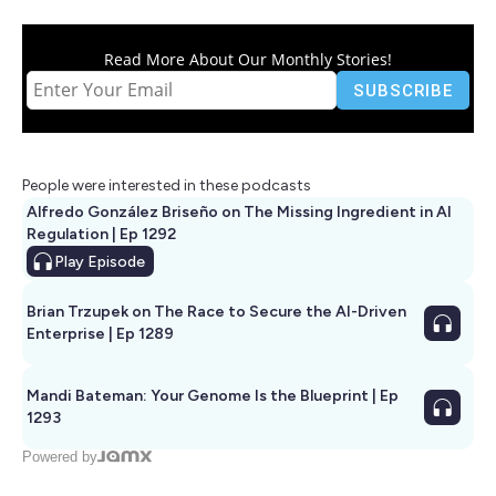
Read More About Our Monthly Stories!
People were interested in these podcasts
Alfredo González Briseño on The Missing Ingredient in AI
Regulation | Ep 1292
Play
Episode
Brian Trzupek on The Race to Secure the AI-Driven
Enterprise | Ep 1289
Mandi Bateman: Your Genome Is the Blueprint | Ep
1293
Powered by