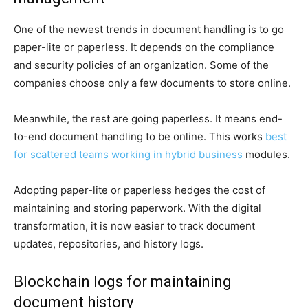
One of the newest trends in document handling is to go
paper-lite or paperless. It depends on the compliance
and security policies of an organization. Some of the
companies choose only a few documents to store online.
Meanwhile, the rest are going paperless. It means end-
to-end document handling to be online. This works
best
for scattered teams working in hybrid business
modules.
Adopting paper-lite or paperless hedges the cost of
maintaining and storing paperwork. With the digital
transformation, it is now easier to track document
updates, repositories, and history logs.
Blockchain logs for maintaining
document history