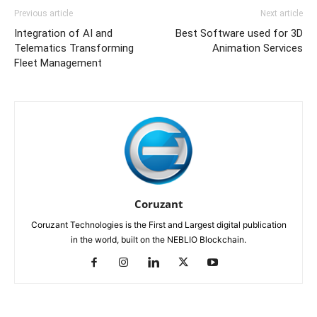
Previous article
Next article
Integration of AI and
Best Software used for 3D
Telematics Transforming
Animation Services
Fleet Management
Coruzant
Coruzant Technologies is the First and Largest digital publication
in the world, built on the NEBLIO Blockchain.