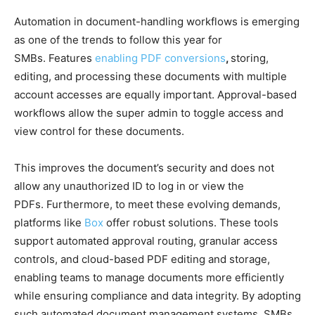
Automation in document-handling workflows is emerging
as one of the trends to follow this year for
SMBs. Features
enabling PDF conversions
,
storing,
editing, and processing these documents with multiple
account accesses are equally important. Approval-based
workflows allow the super admin to toggle access and
view control for these documents.
This improves the document’s security and does not
allow any unauthorized ID to log in or view the
PDFs. Furthermore, to meet these evolving demands,
platforms like
Box
offer robust solutions. These tools
support automated approval routing, granular access
controls, and cloud-based PDF editing and storage,
enabling teams to manage documents more efficiently
while ensuring compliance and data integrity. By adopting
such automated document management systems, SMBs