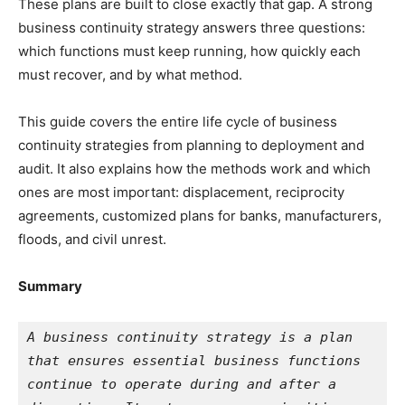
These plans are built to close exactly that gap. A strong
business continuity strategy answers three questions:
which functions must keep running, how quickly each
must recover, and by what method.
This guide covers the entire life cycle of business
continuity strategies from planning to deployment and
audit. It also explains how the methods work and which
ones are most important: displacement, reciprocity
agreements, customized plans for banks, manufacturers,
floods, and civil unrest.
Summary
A business continuity strategy is a plan 
that ensures essential business functions 
continue to operate during and after a 