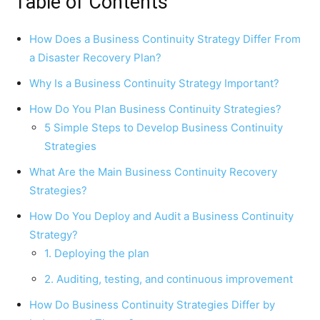
Table of Contents
How Does a Business Continuity Strategy Differ From
a Disaster Recovery Plan?
Why Is a Business Continuity Strategy Important?
How Do You Plan Business Continuity Strategies?
5 Simple Steps to Develop Business Continuity
Strategies
What Are the Main Business Continuity Recovery
Strategies?
How Do You Deploy and Audit a Business Continuity
Strategy?
1. Deploying the plan
2. Auditing, testing, and continuous improvement
How Do Business Continuity Strategies Differ by