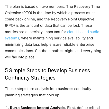
The plan is based on two numbers. The Recovery Time
Objective (RTO) is the time by which a process must
come back online, and the Recovery Point Objective
(RPO) is the amount of data that can be lost. These
metrics are especially important for
cloud-based audio
systems
, where maintaining service availability and
minimizing data loss help ensure reliable enterprise
communications. Set them both straight, and everything
will fall into place.
5 Simple Steps to Develop Business
Continuity Strategies
These steps turn analysis into business continuity
planning strategies that hold up:
Run a Business Impact Analysis.
First, define critical