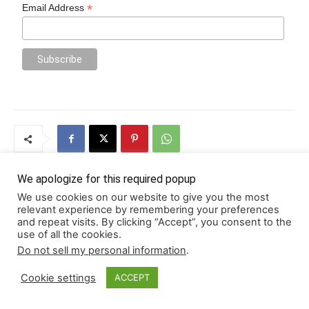
*
Email Address
We apologize for this required popup
We use cookies on our website to give you the most
Previous article
Next article
relevant experience by remembering your preferences
and repeat visits. By clicking “Accept”, you consent to the
SIEM and SOAR: What They Do
6 Tech Solutions for Better
use of all the cookies.
and Why You Need Both
Property Management
Do not sell my personal information
.
Cookie settings
ACCEPT