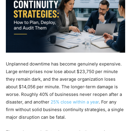
Unplanned downtime has become genuinely expensive.
Large enterprises now lose about $23,750 per minute
they remain dark, and the average organization loses
about $14,056 per minute. The longer-term damage is
worse. Roughly 40% of businesses never reopen after a
disaster, and another
25% close within a year
. For any
firm without solid business continuity strategies, a single
major disruption can be fatal.