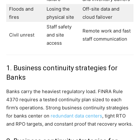
Floods and
Losing the
Off-site data and
fires
physical site
cloud failover
Staff safety
Remote work and fast
Civil unrest
and site
staff communication
access
1. Business continuity strategies for
Banks
Banks carry the heaviest regulatory load. FINRA Rule
4370 requires a tested continuity plan sized to each
firm’s operations. Strong business continuity strategies
for banks center on
redundant data centers
, tight RTO
and RPO targets, and constant proof that recovery works.