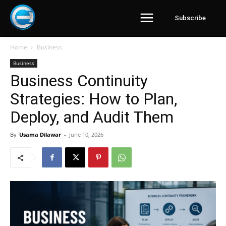
Subscribe
Home
Business
Business
Business Continuity
Strategies: How to Plan,
Deploy, and Audit Them
By
Usama Dilawar
-
June 10, 2026