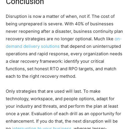
Conclusion
Disruption is now a matter of when, not if. The cost of
being unprepared is severe. With 40% of businesses
never reopening after a disaster, business continuity plan
recovery strategies are no longer optional. Much like
on-
demand delivery solutions
that depend on uninterrupted
operations and rapid response, every organization needs
a clear recovery framework: identify your critical
functions, set honest RTO and RPO targets, and match
each to the right recovery method.
Only strategies that are used will last. To make
technology, workspace, and people options, adapt for
your industry and threats, and perform the plan at least
once a year. Evaluation of each drill as an opportunity for
enhancement. If you do that, the next disruption will be
no
interruption to your business
, whereas lesser-