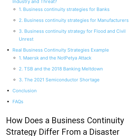
Industry and Threat?
1. Business continuity strategies for Banks
2. Business continuity strategies for Manufacturers
3. Business continuity strategy for Flood and Civil
Unrest
Real Business Continuity Strategies Example
1. Maersk and the NotPetya Attack
2. TSB and the 2018 Banking Meltdown
3. The 2021 Semiconductor Shortage
Conclusion
FAQs
How Does a Business Continuity
Strategy Differ From a Disaster