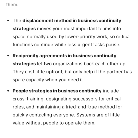
them:
The
displacement method in business continuity
strategies
moves your most important teams into
space normally used by lower-priority work, so critical
functions continue while less urgent tasks pause.
Reciprocity agreements in business continuity
strategies
let two organizations back each other up.
They cost little upfront, but only help if the partner has
spare capacity when you need it.
People strategies in business continuity
include
cross-training, designating successors for critical
roles, and maintaining a tried-and-true method for
quickly contacting everyone. Systems are of little
value without people to operate them.