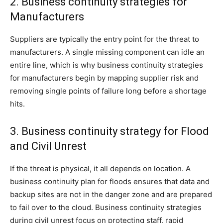
2. Business continuity strategies for
Manufacturers
Suppliers are typically the entry point for the threat to
manufacturers. A single missing component can idle an
entire line, which is why business continuity strategies
for manufacturers begin by mapping supplier risk and
removing single points of failure long before a shortage
hits.
3. Business continuity strategy for Flood
and Civil Unrest
If the threat is physical, it all depends on location. A
business continuity plan for floods ensures that data and
backup sites are not in the danger zone and are prepared
to fail over to the cloud. Business continuity strategies
during civil unrest focus on protecting staff, rapid