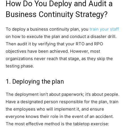
How Do You Deploy and Audit a
Business Continuity Strategy?
To deploy a business continuity plan, you
train your staff
on how to execute the plan and conduct a disaster drill.
Then audit it by verifying that your RTO and RPO
objectives have been achieved. However, most
organizations never reach that stage, as they skip the
testing phase.
1. Deploying the plan
The deployment isn’t about paperwork; it’s about people.
Have a designated person responsible for the plan, train
the employees who will implement it, and ensure
everyone knows their role in the event of an accident.
The most effective method is the tabletop exercise: