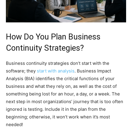
How Do You Plan Business
Continuity Strategies?
Business continuity strategies don’t start with the
software; they
start with analysis
. Business Impact
Analysis (BIA) identifies the critical functions of your
business and what they rely on, as well as the cost of
something being lost for an hour, a day, or a week. The
next step in most organizations’ journey that is too often
ignored is testing. Include it in the plan from the
beginning; otherwise, it won’t work when it’s most
needed!