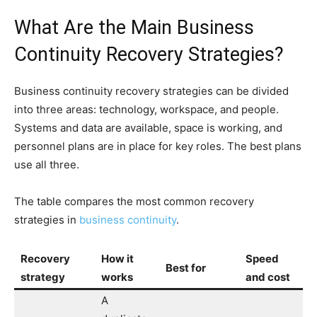
What Are the Main Business
Continuity Recovery Strategies?
Business continuity recovery strategies can be divided
into three areas: technology, workspace, and people.
Systems and data are available, space is working, and
personnel plans are in place for key roles. The best plans
use all three.
The table compares the most common recovery
strategies in
business continuity
.
Recovery
How it
Speed
Best for
strategy
works
and cost
A