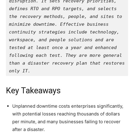
disruption. It sets recovery priorities, 
defines RTO and RPO targets, and selects 
the recovery methods, people, and sites to 
minimize downtime. Effective business 
continuity strategies include technology, 
workspace, and people solutions and are 
tested at least once a year and enhanced 
following each test. They are more general 
than a disaster recovery plan that restores 
only IT.
Key Takeaways
Unplanned downtime costs enterprises significantly,
with potential losses reaching thousands of dollars
per minute, and many businesses failing to recover
after a disaster.