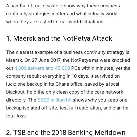
A handful of real disasters show why these business
continuity strategies matter and what actually works
when they are tested in real-world situations.
1. Maersk and the NotPetya Attack
The clearest example of a business continuity strategy is
Maersk. On 27 June 2017, the NotPetya malware knocked
out
4,000 servers and 45,000
PCs within minutes, yet the
company rebuilt everything in 10 days. It survived on
luck: one backup in its Ghana office, saved by a local
blackout, held the only clean copy of the core network
directory. The
$300 million hit
shows why you keep one
backup isolated off-site, test full restoration, and plan for
total loss.
2. TSB and the 2018 Banking Meltdown