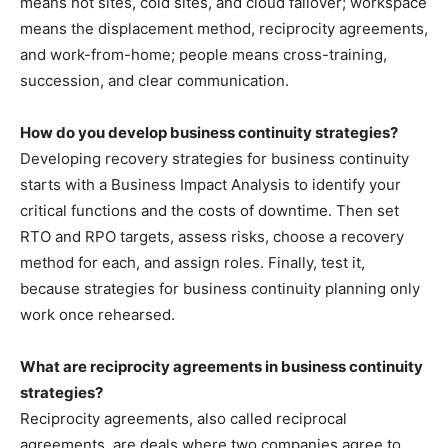
means hot sites, cold sites, and cloud failover; workspace
means the displacement method, reciprocity agreements,
and work-from-home; people means cross-training,
succession, and clear communication.
How do you develop business continuity strategies?
Developing recovery strategies for business continuity
starts with a Business Impact Analysis to identify your
critical functions and the costs of downtime. Then set
RTO and RPO targets, assess risks, choose a recovery
method for each, and assign roles. Finally, test it,
because strategies for business continuity planning only
work once rehearsed.
What are reciprocity agreements in business continuity
strategies?
Reciprocity agreements, also called reciprocal
agreements, are deals where two companies agree to