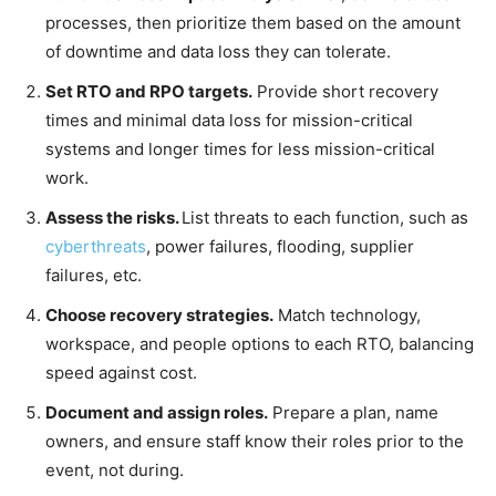
processes, then prioritize them based on the amount
of downtime and data loss they can tolerate.
Set RTO and RPO targets.
Provide short recovery
times and minimal data loss for mission-critical
systems and longer times for less mission-critical
work.
Assess the risks.
List threats to each function, such as
cyberthreats
, power failures, flooding, supplier
failures, etc.
Choose recovery strategies.
Match technology,
workspace, and people options to each RTO, balancing
speed against cost.
Document and assign roles.
Prepare a plan, name
owners, and ensure staff know their roles prior to the
event, not during.