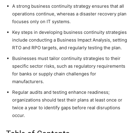
A strong business continuity strategy ensures that all
operations continue, whereas a disaster recovery plan
focuses only on IT systems.
Key steps in developing business continuity strategies
include conducting a Business Impact Analysis, setting
RTO and RPO targets, and regularly testing the plan.
Businesses must tailor continuity strategies to their
specific sector risks, such as regulatory requirements
for banks or supply chain challenges for
manufacturers.
Regular audits and testing enhance readiness;
organizations should test their plans at least once or
twice a year to identify gaps before real disruptions
occur.