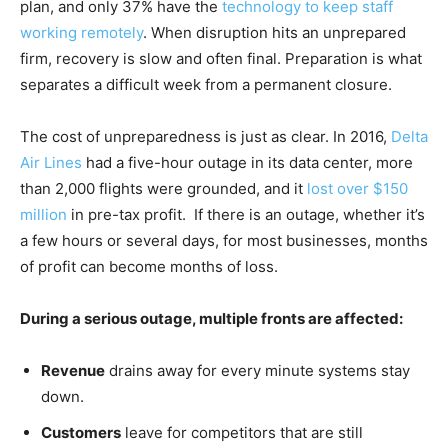
plan, and only 37% have the
technology to keep staff
working remotely
. When disruption hits an unprepared
firm, recovery is slow and often final. Preparation is what
separates a difficult week from a permanent closure.
The cost of unpreparedness is just as clear. In 2016,
Delta
Air Lines
had a five-hour outage in its data center, more
than 2,000 flights were grounded, and it
lost over $150
million
in pre-tax profit. If there is an outage, whether it’s
a few hours or several days, for most businesses, months
of profit can become months of loss.
During a serious outage, multiple fronts are affected:
Revenue
drains away for every minute systems stay
down.
Customers
leave for competitors that are still