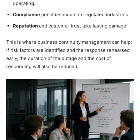
operating.
Compliance
penalties mount in regulated industries.
Reputation
and customer trust take lasting damage.
This is where business continuity management can help:
If risk factors are identified and the response rehearsed
early, the duration of the outage and the cost of
responding will also be reduced.