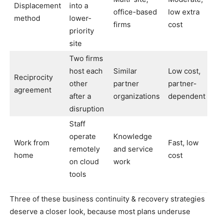
Displacement
into a
office-based
low extra
method
lower-
firms
cost
priority
site
Two firms
host each
Similar
Low cost,
Reciprocity
other
partner
partner-
agreement
after a
organizations
dependent
disruption
Staff
operate
Knowledge
Work from
Fast, low
remotely
and service
home
cost
on cloud
work
tools
Three of these business continuity & recovery strategies
deserve a closer look, because most plans underuse