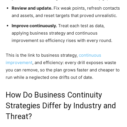
Review and update.
Fix weak points, refresh contacts
and assets, and reset targets that proved unrealistic.
Improve continuously.
Treat each test as data,
applying business strategy and continuous
improvement so efficiency rises with every round.
This is the link to business strategy,
continuous
improvement
, and efficiency: every drill exposes waste
you can remove, so the plan grows faster and cheaper to
run while a neglected one drifts out of date.
How Do Business Continuity
Strategies Differ by Industry and
Threat?