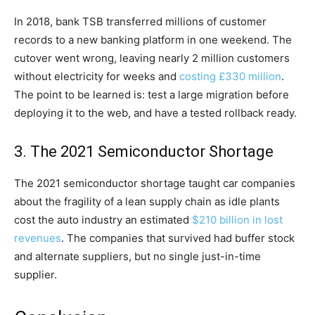
In 2018, bank TSB transferred millions of customer
records to a new banking platform in one weekend. The
cutover went wrong, leaving nearly 2 million customers
without electricity for weeks and
costing £330 million
.
The point to be learned is: test a large migration before
deploying it to the web, and have a tested rollback ready.
3. The 2021 Semiconductor Shortage
The 2021 semiconductor shortage taught car companies
about the fragility of a lean supply chain as idle plants
cost the auto industry an estimated
$210 billion in lost
revenues
. The companies that survived had buffer stock
and alternate suppliers, but no single just-in-time
supplier.