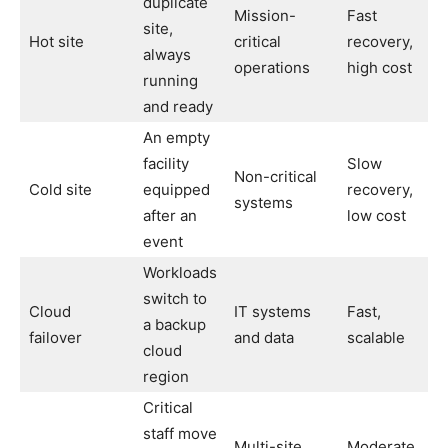
duplicate
Mission-
Fast
site,
Hot site
critical
recovery,
always
operations
high cost
running
and ready
An empty
facility
Slow
Non-critical
Cold site
equipped
recovery,
systems
after an
low cost
event
Workloads
switch to
Cloud
IT systems
Fast,
a backup
failover
and data
scalable
cloud
region
Critical
staff move
Multi-site,
Moderate,