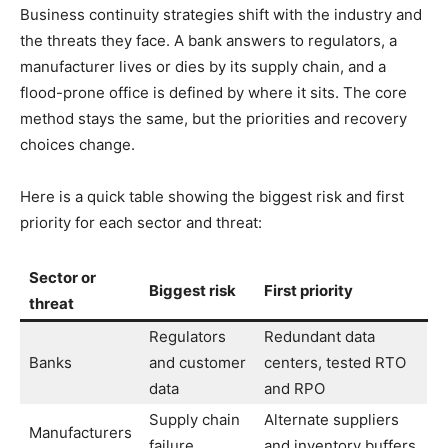
Business continuity strategies shift with the industry and
the threats they face. A bank answers to regulators, a
manufacturer lives or dies by its supply chain, and a
flood-prone office is defined by where it sits. The core
method stays the same, but the priorities and recovery
choices change.
Here is a quick table showing the biggest risk and first
priority for each sector and threat:
Sector or
Biggest risk
First priority
threat
Regulators
Redundant data
Banks
and customer
centers, tested RTO
data
and RPO
Supply chain
Alternate suppliers
Manufacturers
failure
and inventory buffers