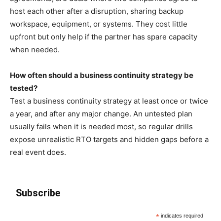
host each other after a disruption, sharing backup
workspace, equipment, or systems. They cost little
upfront but only help if the partner has spare capacity
when needed.
How often should a business continuity strategy be
tested?
Test a business continuity strategy at least once or twice
a year, and after any major change. An untested plan
usually fails when it is needed most, so regular drills
expose unrealistic RTO targets and hidden gaps before a
real event does.
Subscribe
*
indicates required