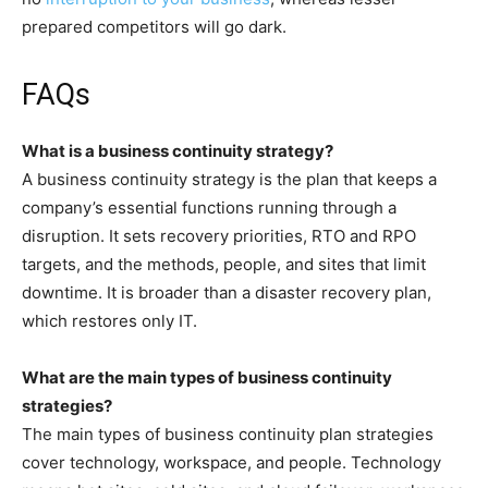
prepared competitors will go dark.
FAQs
What is a business continuity strategy?
A business continuity strategy is the plan that keeps a
company’s essential functions running through a
disruption. It sets recovery priorities, RTO and RPO
targets, and the methods, people, and sites that limit
downtime. It is broader than a disaster recovery plan,
which restores only IT.
What are the main types of business continuity
strategies?
The main types of business continuity plan strategies
cover technology, workspace, and people. Technology