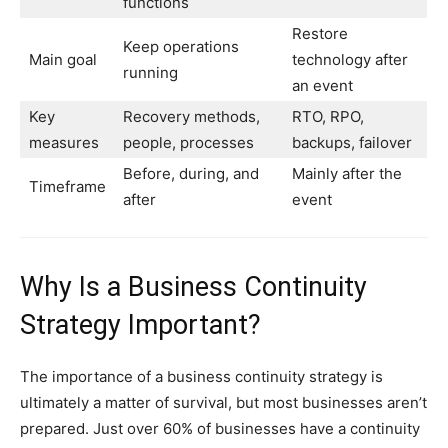
functions
Restore
Keep operations
Main goal
technology after
running
an event
Key
Recovery methods,
RTO, RPO,
measures
people, processes
backups, failover
Before, during, and
Mainly after the
Timeframe
after
event
Why Is a Business Continuity
Strategy Important?
The importance of a business continuity strategy is
ultimately a matter of survival, but most businesses aren’t
prepared. Just over 60% of businesses have a continuity