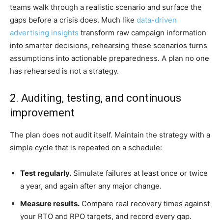
teams walk through a realistic scenario and surface the
gaps before a crisis does. Much like
data-driven
advertising insights
transform raw campaign information
into smarter decisions, rehearsing these scenarios turns
assumptions into actionable preparedness. A plan no one
has rehearsed is not a strategy.
2. Auditing, testing, and continuous
improvement
The plan does not audit itself. Maintain the strategy with a
simple cycle that is repeated on a schedule:
Test regularly.
Simulate failures at least once or twice
a year, and again after any major change.
Measure results.
Compare real recovery times against
your RTO and RPO targets, and record every gap.