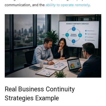
communication, and the
ability to operate remotely
.
Real Business Continuity
Strategies Example