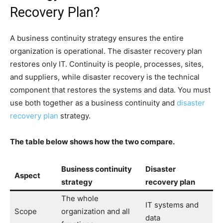
Recovery Plan?
A business continuity strategy ensures the entire
organization is operational. The disaster recovery plan
restores only IT. Continuity is people, processes, sites,
and suppliers, while disaster recovery is the technical
component that restores the systems and data. You must
use both together as a business continuity and
disaster
recovery plan
strategy.
The table below shows how the two compare.
Business continuity
Disaster
Aspect
strategy
recovery plan
The whole
IT systems and
Scope
organization and all
data