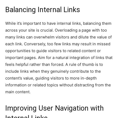
Balancing Internal Links
While it’s important to have internal links, balancing them
across your site is crucial. Overloading a page with too
many links can overwhelm visitors and dilute the value of
each link. Conversely, too few links may result in missed
opportunities to guide visitors to related content or
important pages. Aim for a natural integration of links that
feels helpful rather than forced. A rule of thumb is to
include links when they genuinely contribute to the
content’s value, guiding visitors to more in-depth
information or related topics without distracting from the
main content.
Improving User Navigation with