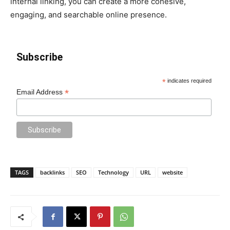
internal linking, you can create a more cohesive,
engaging, and searchable online presence.
Subscribe
*
indicates required
*
Email Address
TAGS
backlinks
SEO
Technology
URL
website