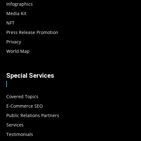
Infographics
Media Kit
NFT
Press Release Promotion
Privacy
World Map
Special Services
Covered Topics
E-Commerce SEO
Public Relations Partners
Services
Testimonials