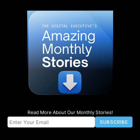
Read More About Our Monthly Stories!