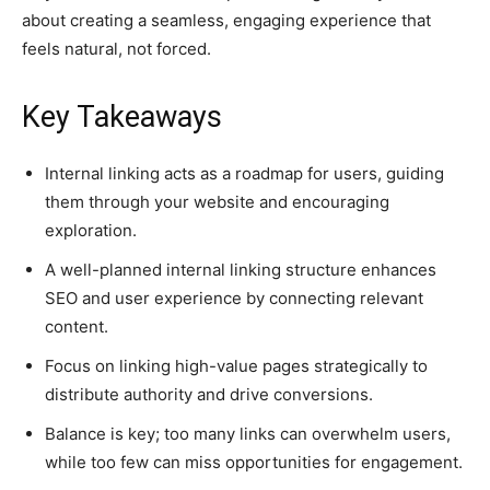
about creating a seamless, engaging experience that
feels natural, not forced.
Key Takeaways
Internal linking acts as a roadmap for users, guiding
them through your website and encouraging
exploration.
A well-planned internal linking structure enhances
SEO and user experience by connecting relevant
content.
Focus on linking high-value pages strategically to
distribute authority and drive conversions.
Balance is key; too many links can overwhelm users,
while too few can miss opportunities for engagement.