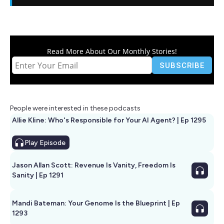
Read More About Our Monthly Stories!
People were interested in these podcasts
Allie Kline: Who's Responsible for Your AI Agent? | Ep 1295
Play
Episode
Jason Allan Scott: Revenue Is Vanity, Freedom Is
Sanity | Ep 1291
Mandi Bateman: Your Genome Is the Blueprint | Ep
1293