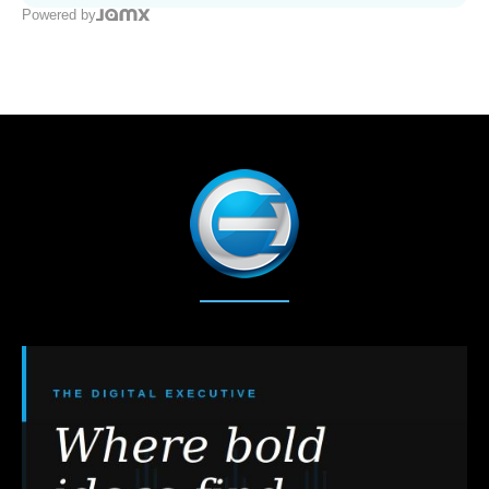
Powered by