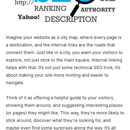
Imagine your website as a city map, where every page is
a destination, and the internal links are the roads that
connect them. Just like in a city, you want your visitors to
explore, not just stick to the main square. Internal linking
helps with that. It’s not just some technical SEO trick; it’s
about making your site more inviting and easier to
navigate.
Think of it as offering a helpful guide to your visitors,
showing them around, and suggesting interesting places
(or pages) they might like. This way, they’re more likely to
stick around, discover what they’re looking for, and
maybe even find some surprises along the way. It’s all