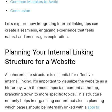
Common Mistakes to Avoid
Conclusion
Let’s explore how integrating internal linking tips can
create a seamless, engaging experience that feels
natural and encourages exploration.
Planning Your Internal Linking
Structure for a Website
A coherent site structure is essential for effective
internal linking. It’s important to visualize the website as a
hierarchy, with the most important content at the top,
branching down to more specific topics. This structure
not only helps in organizing content but also in planning
which pages should be internally linked with a
sports