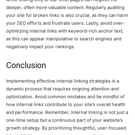
deeper, often more valuable content. Regularly auditing
your site for broken links is also crucial, as they can harm
your SEO efforts and frustrate users. Lastly, avoid over-
optimizing internal links with keyword-rich anchor text,
as this can appear manipulative to search engines and
negatively impact your rankings.
Conclusion
Implementing effective internal linking strategies is a
dynamic process that requires ongoing attention and
optimization. Avoid common mistakes and be mindful of
how internal links contribute to your site’s overall health
and performance. Remember, internal linking is not just a
one-time setup but a continuous part of your website’s
growth strategy. By prioritizing thoughtful, user-focused