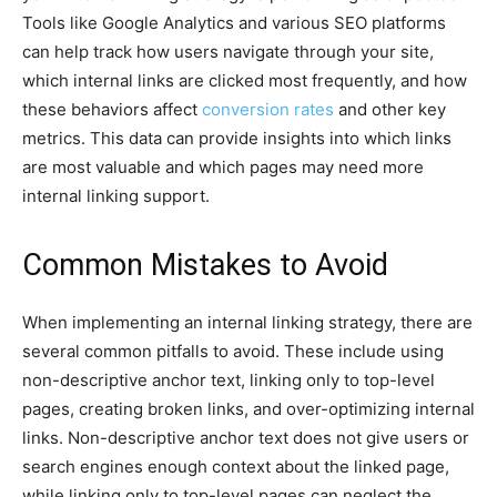
Tools like Google Analytics and various SEO platforms
can help track how users navigate through your site,
which internal links are clicked most frequently, and how
these behaviors affect
conversion rates
and other key
metrics. This data can provide insights into which links
are most valuable and which pages may need more
internal linking support.
Common Mistakes to Avoid
When implementing an internal linking strategy, there are
several common pitfalls to avoid. These include using
non-descriptive anchor text, linking only to top-level
pages, creating broken links, and over-optimizing internal
links. Non-descriptive anchor text does not give users or
search engines enough context about the linked page,
while linking only to top-level pages can neglect the