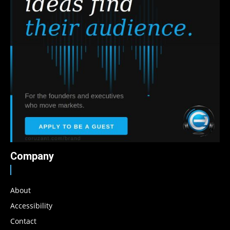
Company
About
Accessibility
Contact