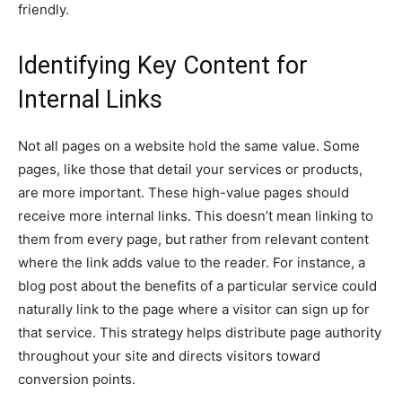
friendly.
Identifying Key Content for
Internal Links
Not all pages on a website hold the same value. Some
pages, like those that detail your services or products,
are more important. These high-value pages should
receive more internal links. This doesn’t mean linking to
them from every page, but rather from relevant content
where the link adds value to the reader. For instance, a
blog post about the benefits of a particular service could
naturally link to the page where a visitor can sign up for
that service. This strategy helps distribute page authority
throughout your site and directs visitors toward
conversion points.