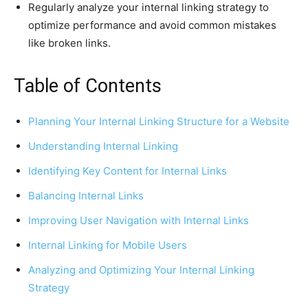
Regularly analyze your internal linking strategy to
optimize performance and avoid common mistakes
like broken links.
Table of Contents
Planning Your Internal Linking Structure for a Website
Understanding Internal Linking
Identifying Key Content for Internal Links
Balancing Internal Links
Improving User Navigation with Internal Links
Internal Linking for Mobile Users
Analyzing and Optimizing Your Internal Linking
Strategy