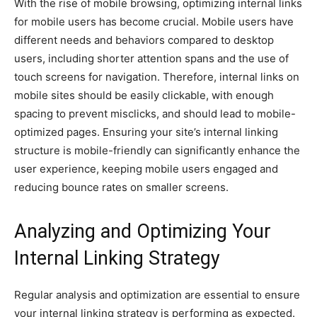
With the rise of mobile browsing, optimizing internal links
for mobile users has become crucial. Mobile users have
different needs and behaviors compared to desktop
users, including shorter attention spans and the use of
touch screens for navigation. Therefore, internal links on
mobile sites should be easily clickable, with enough
spacing to prevent misclicks, and should lead to mobile-
optimized pages. Ensuring your site’s internal linking
structure is mobile-friendly can significantly enhance the
user experience, keeping mobile users engaged and
reducing bounce rates on smaller screens.
Analyzing and Optimizing Your
Internal Linking Strategy
Regular analysis and optimization are essential to ensure
your internal linking strategy is performing as expected.