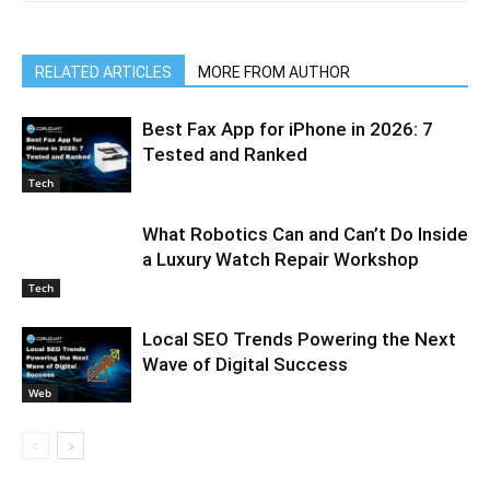
RELATED ARTICLES
MORE FROM AUTHOR
Best Fax App for iPhone in 2026: 7
Tested and Ranked
Tech
What Robotics Can and Can’t Do Inside
a Luxury Watch Repair Workshop
Tech
Local SEO Trends Powering the Next
Wave of Digital Success
Web