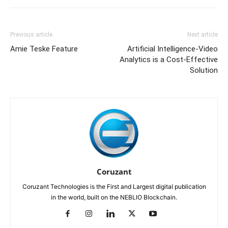
Previous article
Next article
Amie Teske Feature
Artificial Intelligence-Video
Analytics is a Cost-Effective
Solution
Coruzant
Coruzant Technologies is the First and Largest digital publication
in the world, built on the NEBLIO Blockchain.