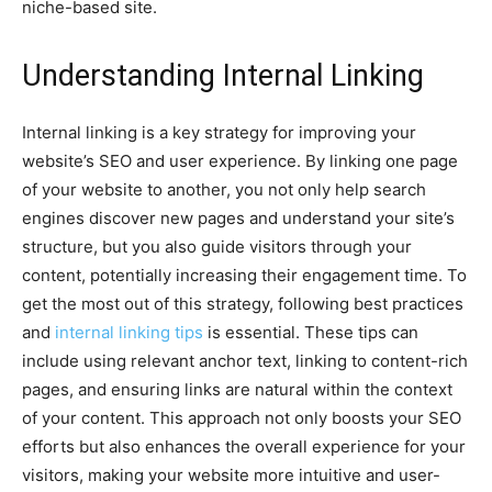
niche-based site.
Understanding Internal Linking
Internal linking is a key strategy for improving your
website’s SEO and user experience. By linking one page
of your website to another, you not only help search
engines discover new pages and understand your site’s
structure, but you also guide visitors through your
content, potentially increasing their engagement time. To
get the most out of this strategy, following best practices
and
internal linking tips
is essential. These tips can
include using relevant anchor text, linking to content-rich
pages, and ensuring links are natural within the context
of your content. This approach not only boosts your SEO
efforts but also enhances the overall experience for your
visitors, making your website more intuitive and user-