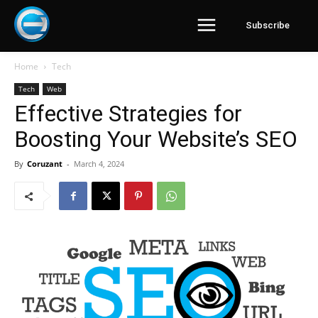
Subscribe
Home
Tech
Tech
Web
Effective Strategies for
Boosting Your Website’s SEO
By
Coruzant
-
March 4, 2024