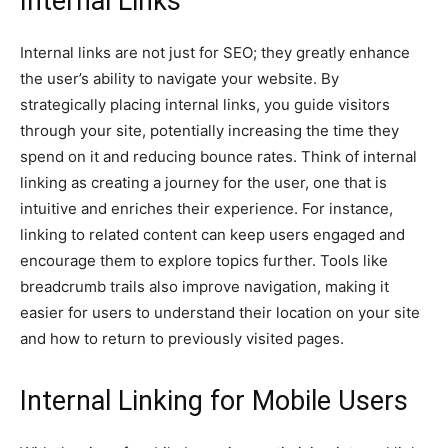
Internal Links
Internal links are not just for SEO; they greatly enhance
the user’s ability to navigate your website. By
strategically placing internal links, you guide visitors
through your site, potentially increasing the time they
spend on it and reducing bounce rates. Think of internal
linking as creating a journey for the user, one that is
intuitive and enriches their experience. For instance,
linking to related content can keep users engaged and
encourage them to explore topics further. Tools like
breadcrumb trails also improve navigation, making it
easier for users to understand their location on your site
and how to return to previously visited pages.
Internal Linking for Mobile Users