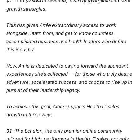
$10M to $250M in revenue, leveraging organic and M&A
growth strategies.
This has given Amie extraordinary access to work
alongside, learn from, and get to know countless
accomplished business and health leaders who define
this industry.
Now, Amie is dedicated to paying forward the abundant
experiences she’s collected — for those who truly desire
adventure, accelerated success, and choose to rise up in
pursuit of their leadership legacy.
To achieve this goal, Amie supports Health IT sales
growth in three ways.
01
-The Echelon, the only premier online community
tailored for high-performers in Health IT sales, not only