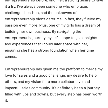
entrepreneurship before, and I felt a strong desire to give
it a try. I’ve always been someone who embraces
challenges head-on, and the unknowns of
entrepreneurship didn’t deter me. In fact, they fueled my
passion even more. Plus, one of my girls has a dream of
building her own business. By navigating the
entrepreneurial journey myself, I hope to gain insights
and experiences that I could later share with her,
ensuring she has a strong foundation when her time
comes.
Entrepreneurship has given me the platform to merge my
love for sales and a good challenge, my desire to help
others, and my vision for a more collaborative and
impactful sales community. It’s definitely been a journey,
filled with ups and downs, but every step has been worth
it.