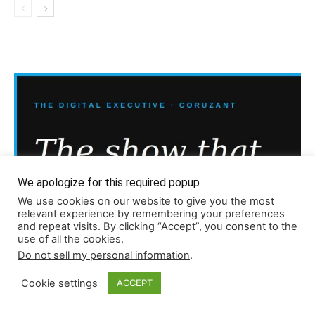
We apologize for this required popup
We use cookies on our website to give you the most
relevant experience by remembering your preferences
and repeat visits. By clicking “Accept”, you consent to the
use of all the cookies.
Do not sell my personal information
.
Cookie settings
ACCEPT