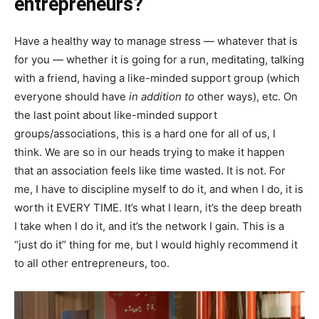
entrepreneurs?
Have a healthy way to manage stress — whatever that is
for you — whether it is going for a run, meditating, talking
with a friend, having a like-minded support group (which
everyone should have
in addition to
other ways), etc. On
the last point about like-minded support
groups/associations, this is a hard one for all of us, I
think. We are so in our heads trying to make it happen
that an association feels like time wasted. It is not. For
me, I have to discipline myself to do it, and when I do, it is
worth it EVERY TIME. It’s what I learn, it’s the deep breath
I take when I do it, and it’s the network I gain. This is a
“just do it” thing for me, but I would highly recommend it
to all other entrepreneurs, too.