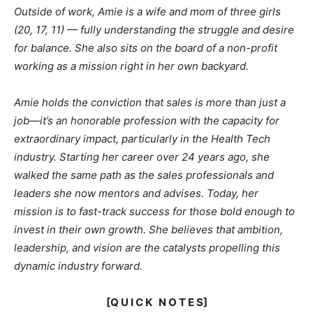
Outside of work, Amie is a wife and mom of three girls
(20, 17, 11) — fully understanding the struggle and desire
for balance. She also sits on the board of a non-profit
working as a mission right in her own backyard.
Amie holds the conviction that sales is more than just a
job—it’s an honorable profession with the capacity for
extraordinary impact, particularly in the Health Tech
industry. Starting her career over 24 years ago, she
walked the same path as the sales professionals and
leaders she now mentors and advises. Today, her
mission is to fast-track success for those bold enough to
invest in their own growth. She believes that ambition,
leadership, and vision are the catalysts propelling this
dynamic industry forward.
[Q U I C K N O T E S]