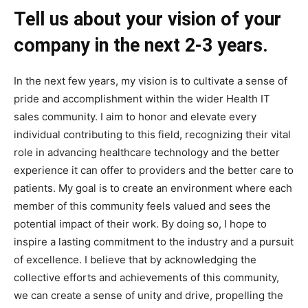
Tell us about your vision of your
company in the next 2-3 years.
In the next few years, my vision is to cultivate a sense of
pride and accomplishment within the wider Health IT
sales community. I aim to honor and elevate every
individual contributing to this field, recognizing their vital
role in advancing healthcare technology and the better
experience it can offer to providers and the better care to
patients. My goal is to create an environment where each
member of this community feels valued and sees the
potential impact of their work. By doing so, I hope to
inspire a lasting commitment to the industry and a pursuit
of excellence. I believe that by acknowledging the
collective efforts and achievements of this community,
we can create a sense of unity and drive, propelling the