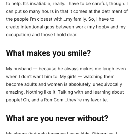
to help. It’s insatiable, really. I have to be careful, though. I
can put so many hours in that it comes at the detriment of
the people I’m closest with…my family. So, I have to
create intentional gaps between work (my hobby and my
occupation) and those I hold dear.
What makes you smile?
My husband — because he always makes me laugh even
when I don’t want him to. My girls — watching them
become adults and women is absolutely, unequivocally
amazing. Nothing like it. Talking with and learning about
people! Oh, and a RomCom…they’re my favorite.
What are you never without?
My phone (but only because I have kids. Otherwise, I