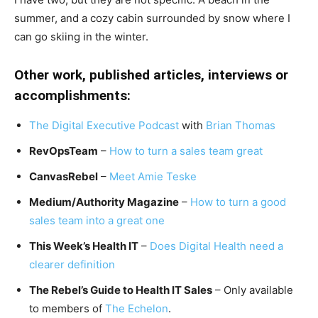
summer, and a cozy cabin surrounded by snow where I
can go skiing in the winter.
Other work, published articles, interviews or
accomplishments:
The Digital Executive Podcast
with
Brian Thomas
RevOpsTeam
–
How to turn a sales team great
CanvasRebel
–
Meet Amie Teske
Medium/Authority Magazine
–
How to turn a good
sales team into a great one
This Week’s Health IT
–
Does Digital Health need a
clearer definition
The Rebel’s Guide to Health IT Sales
– Only available
to members of
The Echelon
.