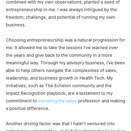
combined with my own observations, planted a seed of
entrepreneurship in me. I was always intrigued by the
freedom, challenge, and potential of running my own
business.
Choosing entrepreneurship was a natural progression for
me. It allowed me to take the lessons I’ve learned over
the years and give back to the community in a more
meaningful way. Through my advisory business, I’ve been
able to help others navigate the complexities of sales,
leadership, and business growth in Health Tech. My
initiatives, such as The Echelon community and the
Impact Recognition playbook, are a testament to my
commitment to
elevating the sales
profession and making
a positive difference.
Another driving factor was that I hadn’t ventured into