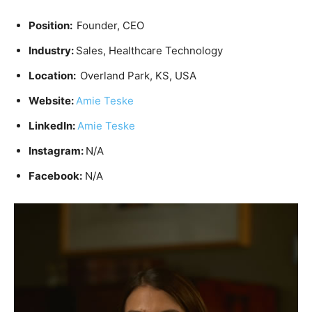
Position:
Founder, CEO
Industry:
Sales, Healthcare Technology
Location:
Overland Park, KS, USA
Website:
Amie Teske
LinkedIn:
Amie Teske
Instagram:
N/A
Facebook:
N/A