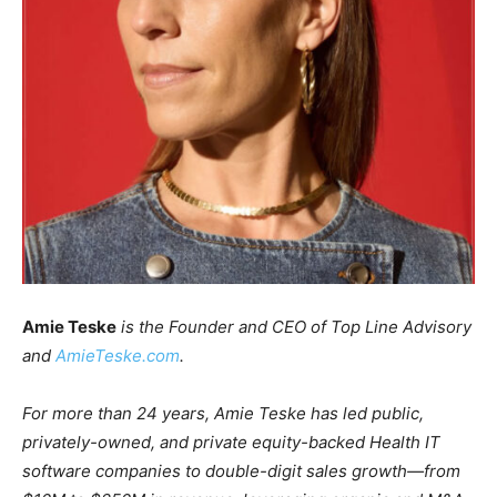
Amie Teske
is the Founder and CEO of Top Line Advisory
and
AmieTeske.com
.
For more than 24 years, Amie Teske has led public,
privately-owned, and private equity-backed Health IT
software companies to double-digit sales growth—from