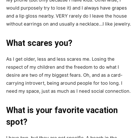
would purposely try to lose it) and I always have grapes
and a lip gloss nearby. VERY rarely do I leave the house
without earrings on and usually a necklace…I like jewelry.
What scares you?
As I get older, less and less scares me. Losing the
respect of my children and the freedom to do what I
desire are two of my biggest fears. Oh, and as a card-
carrying introvert, being around people for too long. I
need my space, just as much as I need social connection.
What is your favorite vacation
spot?
I have two, but they are not specific. A beach in the