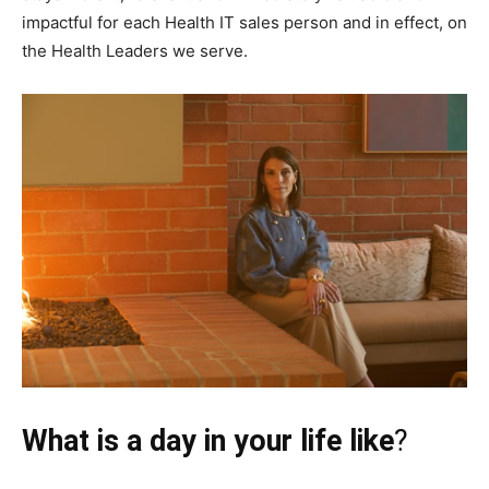
impactful for each Health IT sales person and in effect, on
the Health Leaders we serve.
What is a day in your life like
?