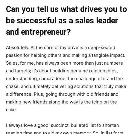
Can you tell us what drives you to
be successful as a sales leader
and entrepreneur?
Absolutely. At the core of my drive is a deep-seated
passion for helping others and making a tangible impact.
Sales, for me, has always been more than just numbers
and targets; it’s about building genuine relationships,
understanding, camaraderie, the challenge of it and the
chase, and ultimately delivering solutions that truly make
a difference. Plus, going through with old friends and
making new friends along the way is the icing on the
cake.
I always love a good, succinct, bulleted list to shorten
reading time and to aid my own memory. So, in list form,