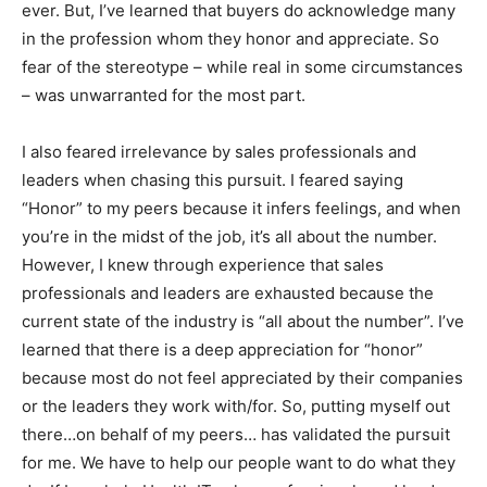
ever. But, I’ve learned that buyers do acknowledge many
in the profession whom they honor and appreciate. So
fear of the stereotype – while real in some circumstances
– was unwarranted for the most part.
I also feared irrelevance by sales professionals and
leaders when chasing this pursuit. I feared saying
“Honor” to my peers because it infers feelings, and when
you’re in the midst of the job, it’s all about the number.
However, I knew through experience that sales
professionals and leaders are exhausted because the
current state of the industry is “all about the number”. I’ve
learned that there is a deep appreciation for “honor”
because most do not feel appreciated by their companies
or the leaders they work with/for. So, putting myself out
there…on behalf of my peers… has validated the pursuit
for me. We have to help our people want to do what they