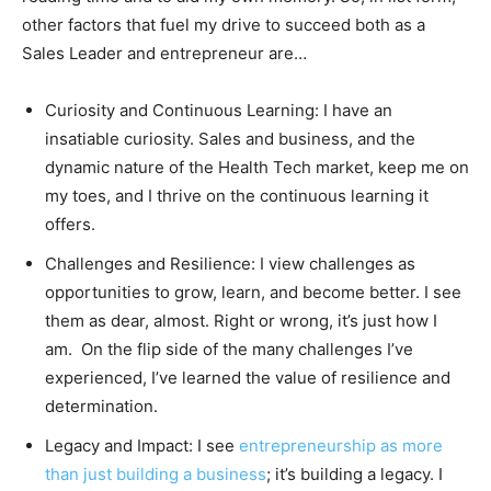
other factors that fuel my drive to succeed both as a
Sales Leader and entrepreneur are…
Curiosity and Continuous Learning: I have an
insatiable curiosity. Sales and business, and the
dynamic nature of the Health Tech market, keep me on
my toes, and I thrive on the continuous learning it
offers.
Challenges and Resilience: I view challenges as
opportunities to grow, learn, and become better. I see
them as dear, almost. Right or wrong, it’s just how I
am. On the flip side of the many challenges I’ve
experienced, I’ve learned the value of resilience and
determination.
Legacy and Impact: I see
entrepreneurship as more
than just building a business
; it’s building a legacy. I