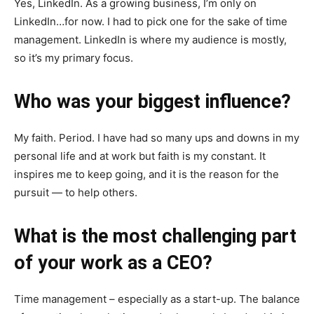
Yes, LinkedIn. As a growing business, I’m only on
LinkedIn…for now. I had to pick one for the sake of time
management. LinkedIn is where my audience is mostly,
so it’s my primary focus.
Who was your biggest influence?
My faith. Period. I have had so many ups and downs in my
personal life and at work but faith is my constant. It
inspires me to keep going, and it is the reason for the
pursuit — to help others.
What is the most challenging part
of your work as a CEO?
Time management – especially as a start-up. The balance