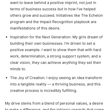
want to leave behind a positive imprint, not just in
terms of business success but in how I’ve helped
others grow and succeed. Initiatives like The Echelon
program and the Impact Recognition playbook are
manifestations of this desire.
Inspiration for the Next Generation: My girls dream of
building their own businesses. I’m driven to set a
positive example. I want to show them that with hard
work, determination, a strong support system, and a
clear vision, they can achieve anything they set their
minds to.
The Joy of Creation: I enjoy seeing an idea transform
into a tangible reality — a thriving business, and this
creative process is incredibly fulfilling.
My drive stems from a blend of personal values, a desire
to make a difference, and the intrinsic rewards that come