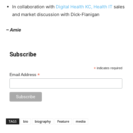
In collaboration with
Digital Health KC, Health IT
sales
and market discussion with Dick-Flanigan
~ Amie
Subscribe
*
indicates required
*
Email Address
TAGS
bio
biography
Feature
media