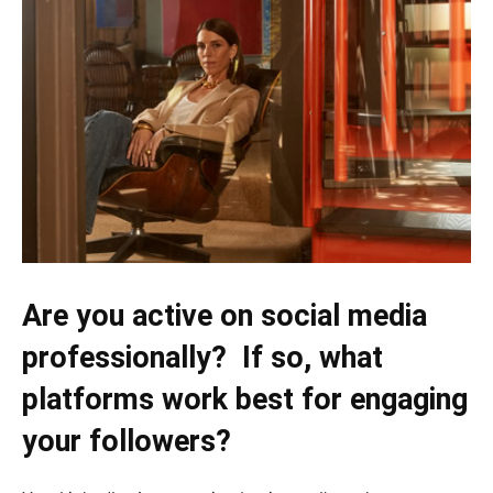
Are you active on social media
professionally? If so, what
platforms work best for engaging
your followers?