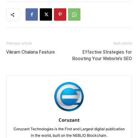
Previous article
Next article
Vikram Chalana Feature
Effective Strategies for
Boosting Your Website’s SEO
Coruzant
Coruzant Technologies is the First and Largest digital publication
in the world, built on the NEBLIO Blockchain.