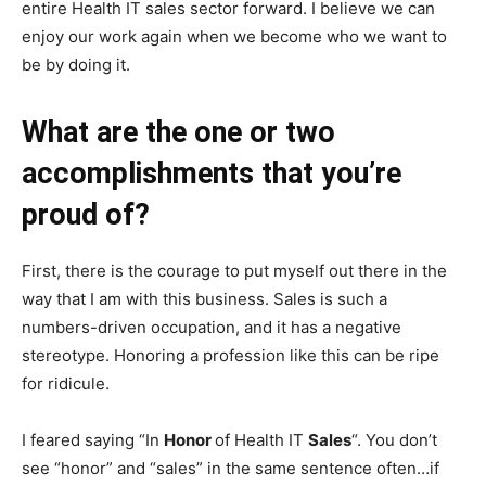
entire Health IT sales sector forward. I believe we can
enjoy our work again when we become who we want to
be by doing it.
What are the one or two
accomplishments that you’re
proud of?
First, there is the courage to put myself out there in the
way that I am with this business. Sales is such a
numbers-driven occupation, and it has a negative
stereotype. Honoring a profession like this can be ripe
for ridicule.
I feared saying “In
Honor
of Health IT
Sales
“. You don’t
see “honor” and “sales” in the same sentence often…if