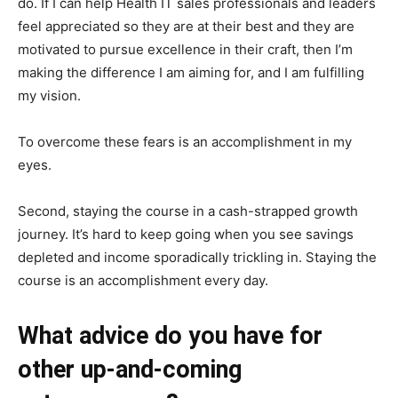
do. If I can help Health IT sales professionals and leaders
feel appreciated so they are at their best and they are
motivated to pursue excellence in their craft, then I’m
making the difference I am aiming for, and I am fulfilling
my vision.
To overcome these fears is an accomplishment in my
eyes.
Second, staying the course in a cash-strapped growth
journey. It’s hard to keep going when you see savings
depleted and income sporadically trickling in. Staying the
course is an accomplishment every day.
What advice do you have for
other up-and-coming