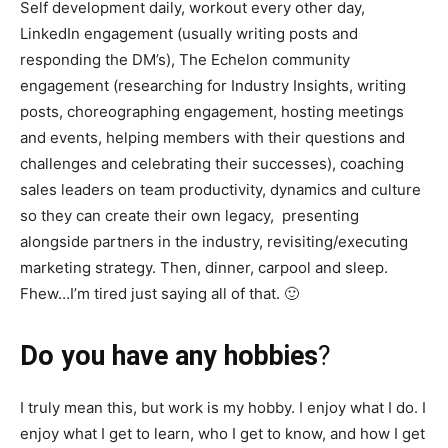
Self development daily, workout every other day,
LinkedIn engagement (usually writing posts and
responding the DM’s), The Echelon community
engagement (researching for Industry Insights, writing
posts, choreographing engagement, hosting meetings
and events, helping members with their questions and
challenges and celebrating their successes), coaching
sales leaders on team productivity, dynamics and culture
so they can create their own legacy, presenting
alongside partners in the industry, revisiting/executing
marketing strategy. Then, dinner, carpool and sleep.
Fhew…I’m tired just saying all of that. 🙂
Do you have any hobbies
?
I truly mean this, but work is my hobby. I enjoy what I do. I
enjoy what I get to learn, who I get to know, and how I get