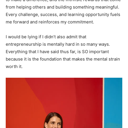
from helping others and building something meaningful.
Every challenge, success, and learning opportunity fuels
me forward and reinforces my commitment.
I would be lying if I didn’t also admit that
entrepreneurship is mentally hard in so many ways.
Everything that I have said thus far, is SO important
because it is the foundation that makes the mental strain
worth it.