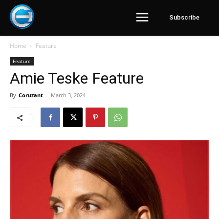
Subscribe
Home
Feature
Feature
Amie Teske Feature
By
Coruzant
-
March 3, 2024