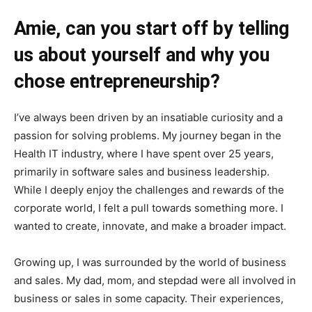
Amie,
can you start off by telling
us about yourself and why you
chose entrepreneurship?
I’ve always been driven by an insatiable curiosity and a
passion for solving problems. My journey began in the
Health IT industry, where I have spent over 25 years,
primarily in software sales and business leadership.
While I deeply enjoy the challenges and rewards of the
corporate world, I felt a pull towards something more. I
wanted to create, innovate, and make a broader impact.
Growing up, I was surrounded by the world of business
and sales. My dad, mom, and stepdad were all involved in
business or sales in some capacity. Their experiences,