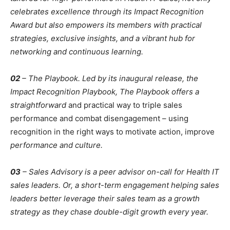
celebrates excellence through its Impact Recognition
Award but also empowers its members with practical
strategies, exclusive insights, and a vibrant hub for
networking and continuous learning.
02
– The Playbook. Led by its inaugural release, the
Impact Recognition Playbook, The Playbook offers a
straightforward
and practical way to triple sales
performance and combat disengagement – using
recognition in the right ways to motivate action, improve
performance and culture.
03
– Sales Advisory is a peer advisor on-call for Health IT
sales leaders. Or, a short-term engagement helping sales
leaders better leverage their sales team as a growth
strategy as they chase double-digit growth every year.