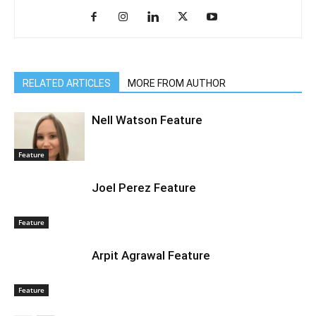
RELATED ARTICLES
MORE FROM AUTHOR
Nell Watson Feature
Feature
Joel Perez Feature
Feature
Arpit Agrawal Feature
Feature