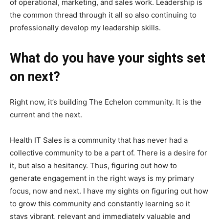
of operational, marketing, and sales work. Leadership is
the common thread through it all so also continuing to
professionally develop my leadership skills.
What do you have your sights set
on next?
Right now, it’s building The Echelon community. It is the
current and the next.
Health IT Sales is a community that has never had a
collective community to be a part of. There is a desire for
it, but also a hesitancy. Thus, figuring out how to
generate engagement in the right ways is my primary
focus, now and next. I have my sights on figuring out how
to grow this community and constantly learning so it
stays vibrant, relevant and immediately valuable and