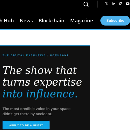
h Hub
News
Blockchain
Magazine
Subscribe