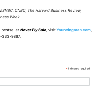
 MSNBC, CNBC, The Harvard Business Review,
iness Week
.
s bestseller
Never Fly Solo
, visit
Yourwingman.com
,
70-333-9867.
*
indicates required