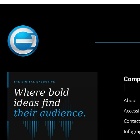
Comp
About
Accessib
Contact
Infogra