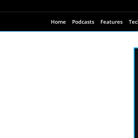
Home
Podcasts
Features
Tec