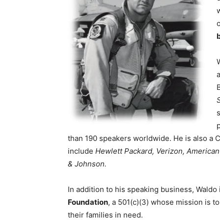
b
than 190 speakers worldwide. He is also a C
include
Hewlett Packard, Verizon, America
& Johnson.
In addition to his speaking business, Waldo
Foundation
, a 501(c)(3) whose mission is t
their families in need.