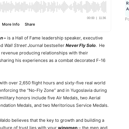
R
A
Po
n –
is a Hall of Fame leadership speaker, executive
nd
Wall Street Journal
bestseller
Never Fly Solo
. He
, revenue producing relationships with their
sharing his experiences as a combat decorated F-16
th over 2,650 flight hours and sixty-five real world
enforcing the “No-Fly Zone” and in Yugoslavia during
military honors include five Air Medals, two Aerial
dation Medals, and two Meritorious Service Medals.
Waldo believes that the key to growth and building a
ulture of trust lies with your
wingmen
– the men and