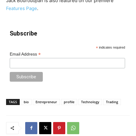
Jack Bouroudjian is also featured on our premiere
Features Page
.
Subscribe
*
indicates required
*
Email Address
TAGS
bio
Entrepreneur
profile
Technology
Trading