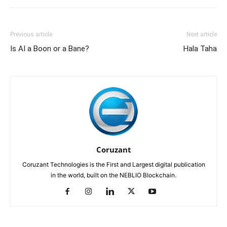
Previous article
Next article
Is AI a Boon or a Bane?
Hala Taha
Coruzant
Coruzant Technologies is the First and Largest digital publication
in the world, built on the NEBLIO Blockchain.