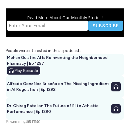
Read More About Our Monthly Stories!
People were interested in these podcasts
Mohan Gulatin: AI Is Reinventing the Neighborhood
Pharmacy | Ep 1297
Play
Episode
Alfredo González Briseño on The Missing Ingredient
in AI Regulation | Ep 1292
Dr. Chirag Patel on The Future of Elite Athletic
Performance | Ep 1290
Powered by