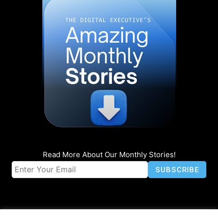
Read More About Our Monthly Stories!