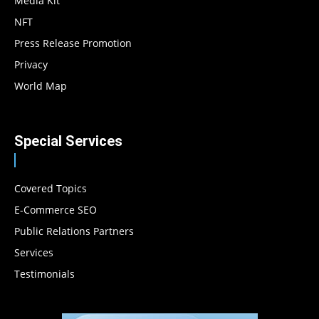
Media Kit
NFT
Press Release Promotion
Privacy
World Map
Special Services
Covered Topics
E-Commerce SEO
Public Relations Partners
Services
Testimonials