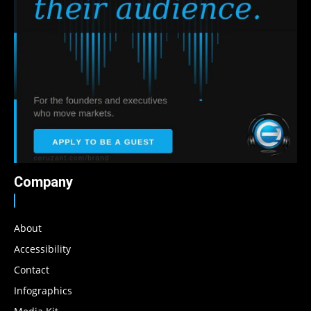
Company
About
Accessibility
Contact
Infographics