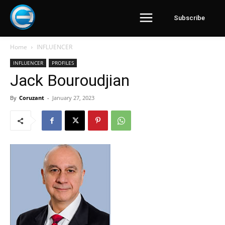
Subscribe
Home
INFLUENCER
INFLUENCER
PROFILES
Jack Bouroudjian
By
Coruzant
-
January 27, 2023