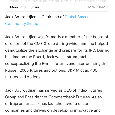
Jack Bouroudjian is Chairman of
Global Smart
Commodity Group
.
Jack Bouroudjian was formerly a member of the board of
directors of the CME Group during which time he helped
demutualize the exchange and prepare for its IPO. During
his time on the Board, Jack was instrumental in
conceptualizing the E-mini futures and later creating the
Russell 2000 futures and options, S&P Midcap 400
futures and options.
Jack Bouroudjian has served as CEO of Index Futures
Group and President of Commerzbank Futures. As an
entrepreneur, Jack has launched over a dozen
companies and thrives on developing innovative and