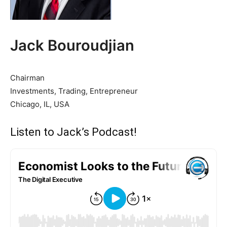
Jack Bouroudjian
Chairman
Investments, Trading, Entrepreneur
Chicago, IL, USA
Listen to Jack’s Podcast!