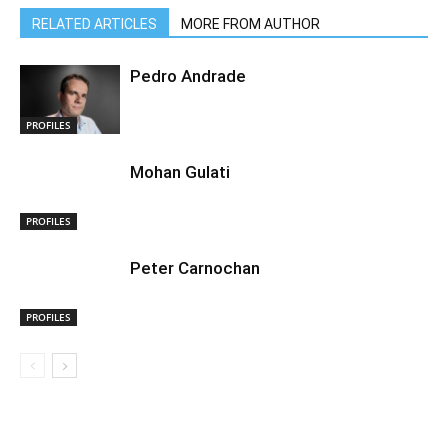
RELATED ARTICLES
MORE FROM AUTHOR
Pedro Andrade
PROFILES
Mohan Gulati
PROFILES
Peter Carnochan
PROFILES