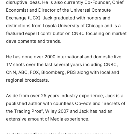
disruptive ideas. He is also currently Co-Founder, Chief
Economist and Director of the Universal Compute
Exchange (UCX). Jack graduated with honors and
distinctions from Loyola University of Chicago and is a
featured expert contributor on CNBC focusing on market
developments and trends.
He has done over 2000 international and domestic live
TV shots over the last several years including CNBC,
CNN, ABC, FOX, Bloomberg, PBS along with local and
regional broadcasts.
Aside from over 25 years Industry experience, Jack is a
published author with countless Op-ed’s and “Secrets of
the Trading Pros”, Wiley 2007 and Jack has had an
extensive amount of Media experience.