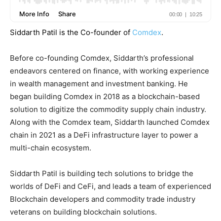
Siddarth Patil is the Co-founder of
Comdex
.
Before co-founding Comdex, Siddarth’s professional
endeavors centered on finance, with working experience
in wealth management and investment banking. He
began building Comdex in 2018 as a blockchain-based
solution to digitize the commodity supply chain industry.
Along with the Comdex team, Siddarth launched Comdex
chain in 2021 as a DeFi infrastructure layer to power a
multi-chain ecosystem.
Siddarth Patil is building tech solutions to bridge the
worlds of DeFi and CeFi, and leads a team of experienced
Blockchain developers and commodity trade industry
veterans on building blockchain solutions.