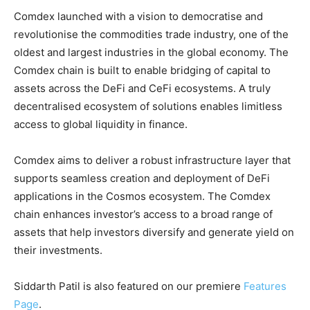
Comdex launched with a vision to democratise and
revolutionise the commodities trade industry, one of the
oldest and largest industries in the global economy. The
Comdex chain is built to enable bridging of capital to
assets across the DeFi and CeFi ecosystems. A truly
decentralised ecosystem of solutions enables limitless
access to global liquidity in finance.
Comdex aims to deliver a robust infrastructure layer that
supports seamless creation and deployment of DeFi
applications in the Cosmos ecosystem. The Comdex
chain enhances investor’s access to a broad range of
assets that help investors diversify and generate yield on
their investments.
Siddarth Patil is also featured on our premiere
Features
Page
.