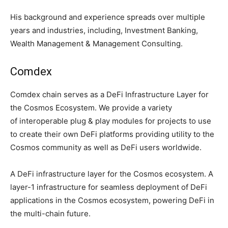
His background and experience spreads over multiple
years and industries, including, Investment Banking,
Wealth Management & Management Consulting.
Comdex
Comdex chain serves as a DeFi Infrastructure Layer for
the Cosmos Ecosystem. We provide a variety
of interoperable plug & play modules for projects to use
to create their own DeFi platforms providing utility to the
Cosmos community as well as DeFi users worldwide.
A DeFi infrastructure layer for the Cosmos ecosystem. A
layer-1 infrastructure for seamless deployment of DeFi
applications in the Cosmos ecosystem, powering DeFi in
the multi-chain future.