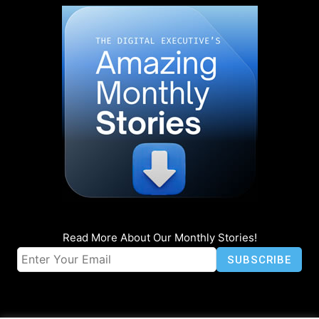
Read More About Our Monthly Stories!