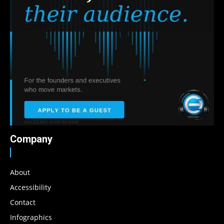
Company
About
Accessibility
Contact
Infographics