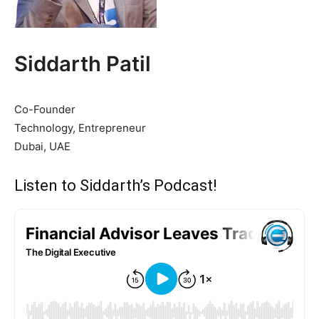
Siddarth Patil
Co-Founder
Technology, Entrepreneur
Dubai, UAE
Listen to Siddarth’s Podcast!