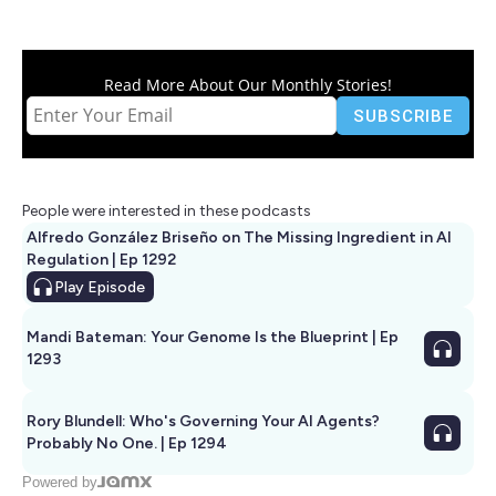
Read More About Our Monthly Stories!
People were interested in these podcasts
Alfredo González Briseño on The Missing Ingredient in AI
Regulation | Ep 1292
Play
Episode
Mandi Bateman: Your Genome Is the Blueprint | Ep
1293
Rory Blundell: Who's Governing Your AI Agents?
Probably No One. | Ep 1294
Powered by