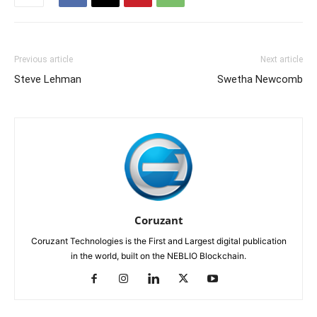
Previous article
Next article
Steve Lehman
Swetha Newcomb
Coruzant
Coruzant Technologies is the First and Largest digital publication
in the world, built on the NEBLIO Blockchain.