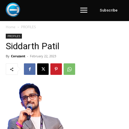
Subscribe
Home
PROFILES
PROFILES
Siddarth Patil
By
Coruzant
-
February 22, 2023