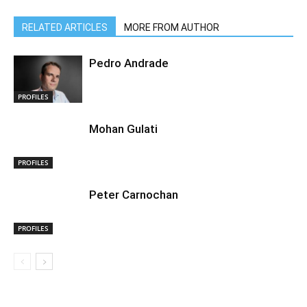
RELATED ARTICLES
MORE FROM AUTHOR
Pedro Andrade
PROFILES
Mohan Gulati
PROFILES
Peter Carnochan
PROFILES