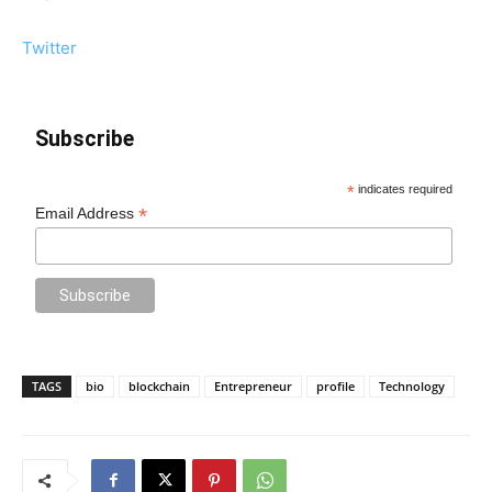
Twitter
Subscribe
*
indicates required
*
Email Address
TAGS
bio
blockchain
Entrepreneur
profile
Technology