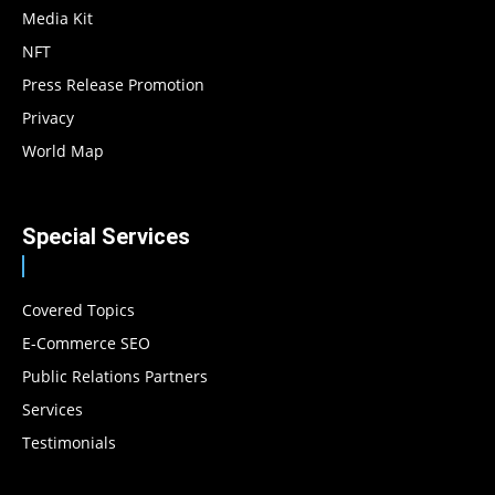
Media Kit
NFT
Press Release Promotion
Privacy
World Map
Special Services
Covered Topics
E-Commerce SEO
Public Relations Partners
Services
Testimonials