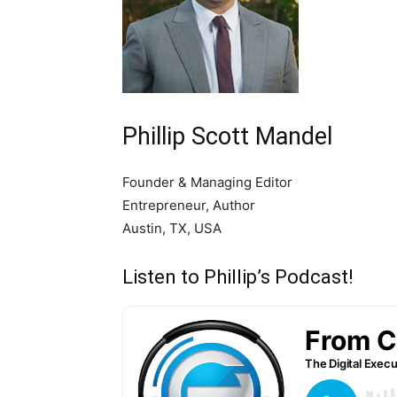
Phillip Scott Mandel
Founder & Managing Editor
Entrepreneur, Author
Austin, TX, USA
Listen to Phillip’s Podcast!