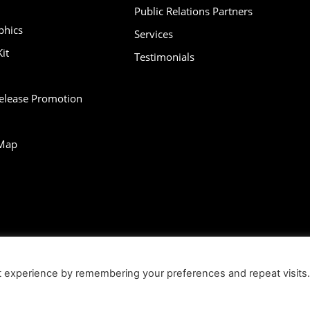
Public Relations Partners
phics
Services
it
Testimonials
Release Promotion
Map
bility
Contact
Infographics
Media Kit
NFT
Press Release Promotio
t experience by remembering your preferences and repeat visits