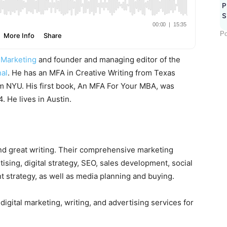
P
S
Po
 Marketing
and founder and managing editor of the
al
. He has an MFA in Creative Writing from Texas
om NYU. His first book, An MFA For Your MBA, was
 He lives in Austin.
nd great writing. Their comprehensive marketing
ising, digital strategy, SEO, sales development, social
strategy, as well as media planning and buying.
ital marketing, writing, and advertising services for