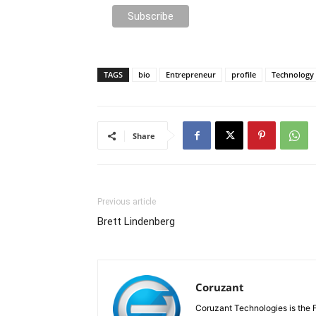
TAGS
bio
Entrepreneur
profile
Technology
Share
Previous article
Brett Lindenberg
Coruzant
Coruzant Technologies is the Fi