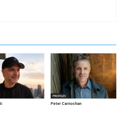
PROFILES
ti
Peter Carnochan