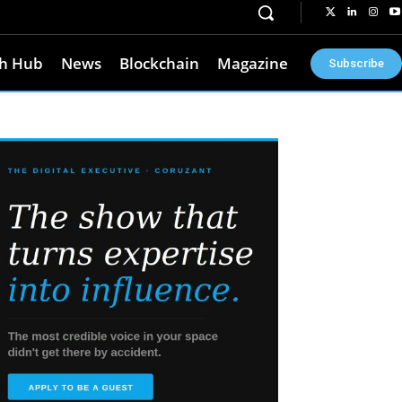
h Hub
News
Blockchain
Magazine
Subscribe