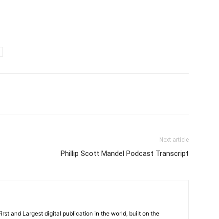
Next article
Phillip Scott Mandel Podcast Transcript
rst and Largest digital publication in the world, built on the