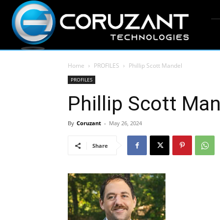
Home
PROFILES
Phillip Scott Mandel
PROFILES
Phillip Scott Ma
By
Coruzant
-
May 26, 2024
Share