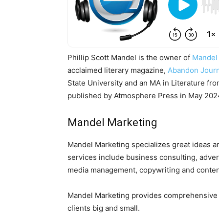
Phillip Scott Mandel is the owner of
Mandel
acclaimed literary magazine,
Abandon Journ
State University and an MA in Literature fr
published by Atmosphere Press in May 2024.
Mandel Marketing
Mandel Marketing specializes great ideas a
services include business consulting, advert
media management, copywriting and content 
Mandel Marketing provides comprehensive dig
clients big and small.