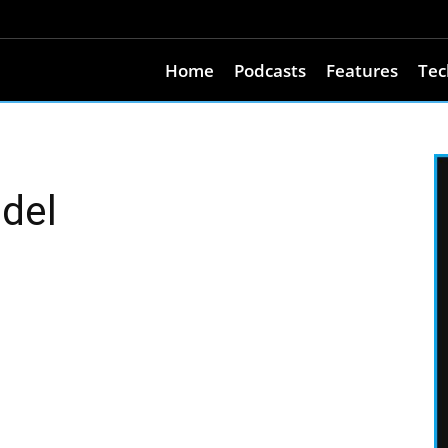
Home
Podcasts
Features
Tec
ndel