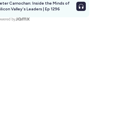
eter Carnochan: Inside the Minds of
ilicon Valley's Leaders | Ep 1296
wered by