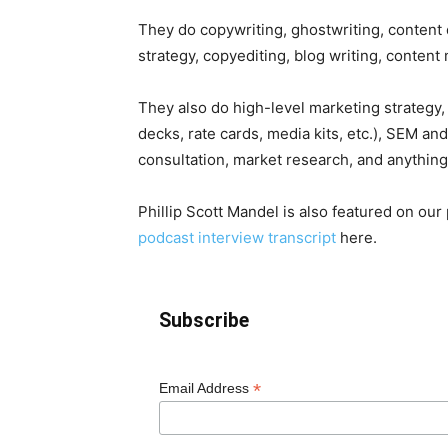
They do copywriting, ghostwriting, content 
strategy, copyediting, blog writing, content
They also do high-level marketing strategy, 
decks, rate cards, media kits, etc.), SEM an
consultation, market research, and anything
Phillip Scott Mandel is also featured on ou
podcast interview transcript
here.
Subscribe
*
Email Address