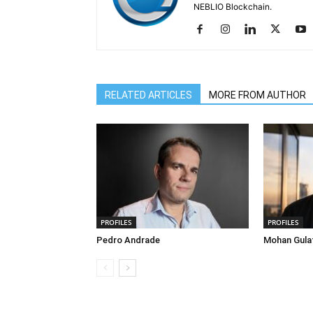
NEBLIO Blockchain.
RELATED ARTICLES
MORE FROM AUTHOR
PROFILES
PROFILES
Pedro Andrade
Mohan Gula