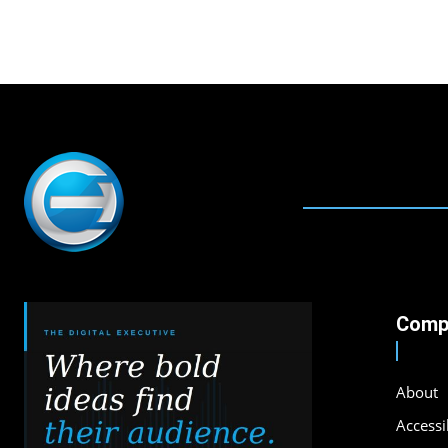
Comp
About
Accessib