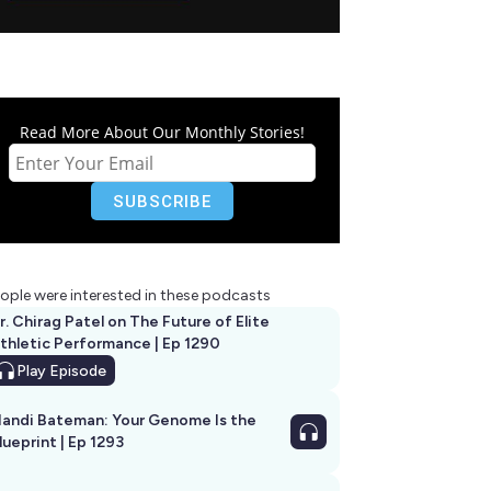
Read More About Our Monthly Stories!
ople were interested in these podcasts
r. Chirag Patel on The Future of Elite
thletic Performance | Ep 1290
Play
Episode
andi Bateman: Your Genome Is the
lueprint | Ep 1293