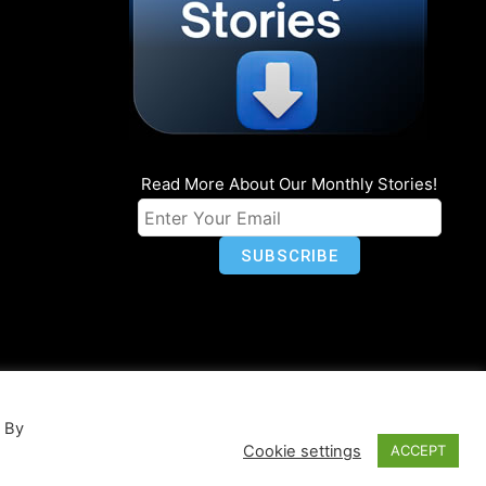
Read More About Our Monthly Stories!
n
Privacy
World Map
. By
Cookie settings
ACCEPT