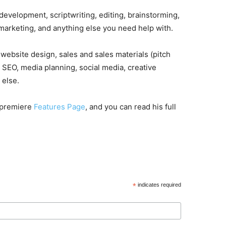
development, scriptwriting, editing, brainstorming,
 marketing, and anything else you need help with.
website design, sales and sales materials (pitch
d SEO, media planning, social media, creative
 else.
r premiere
Features Page
, and you can read his full
*
indicates required