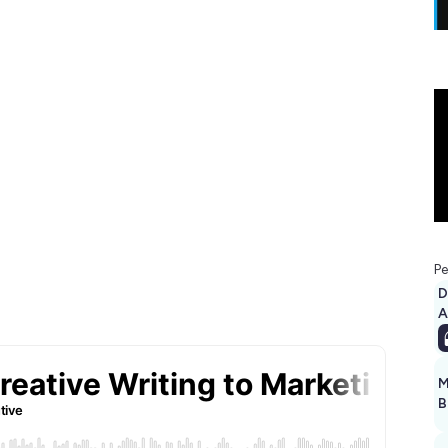
Pe
D
A
M
B