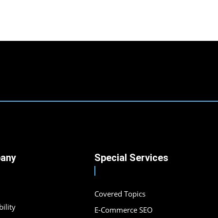
any
Special Services
Covered Topics
ility
E-Commerce SEO