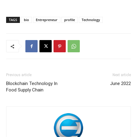
TAGS
bio
Entrepreneur
profile
Technology
Previous article
Next article
Blockchain Technology In
June 2022
Food Supply Chain