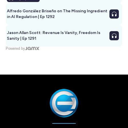
Alfredo González Briseño on The Missing Ingredient
in AI Regulation | Ep 1292
Jason Allan Scott: Revenue Is Vanity, Freedom Is
Sanity | Ep 1291
Powered by