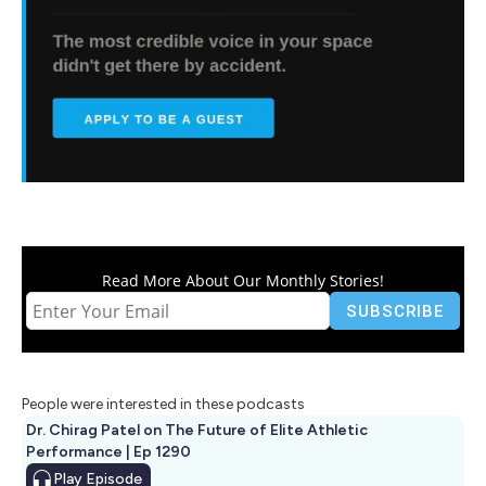
Read More About Our Monthly Stories!
People were interested in these podcasts
Dr. Chirag Patel on The Future of Elite Athletic
Performance | Ep 1290
Play
Episode