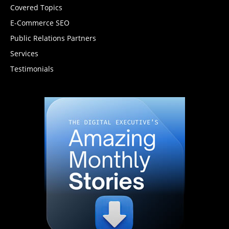
Covered Topics
E-Commerce SEO
Public Relations Partners
Services
Testimonials