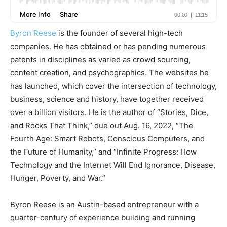
Byron Reese
is the founder of several high-tech
companies. He has obtained or has pending numerous
patents in disciplines as varied as crowd sourcing,
content creation, and psychographics. The websites he
has launched, which cover the intersection of technology,
business, science and history, have together received
over a billion visitors. He is the author of “Stories, Dice,
and Rocks That Think,” due out Aug. 16, 2022, “The
Fourth Age: Smart Robots, Conscious Computers, and
the Future of Humanity,” and “Infinite Progress: How
Technology and the Internet Will End Ignorance, Disease,
Hunger, Poverty, and War.”
Byron Reese is an Austin-based entrepreneur with a
quarter-century of experience building and running