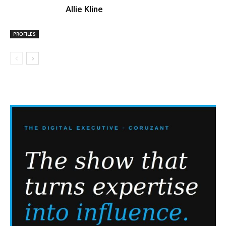
Allie Kline
PROFILES