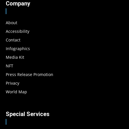
Company
About
Accessibility
Contact
Infographics
Media Kit
NFT
Press Release Promotion
Privacy
World Map
Special Services