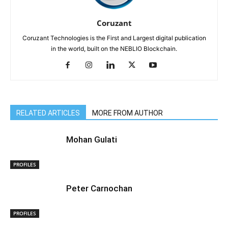
Coruzant
Coruzant Technologies is the First and Largest digital publication
in the world, built on the NEBLIO Blockchain.
RELATED ARTICLES
MORE FROM AUTHOR
Mohan Gulati
PROFILES
Peter Carnochan
PROFILES