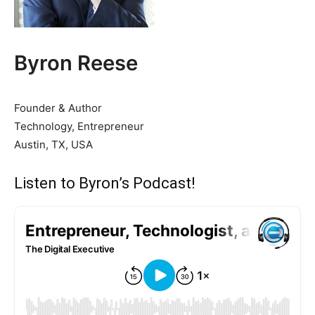
Byron Reese
Founder & Author
Technology, Entrepreneur
Austin, TX, USA
Listen to Byron’s Podcast!