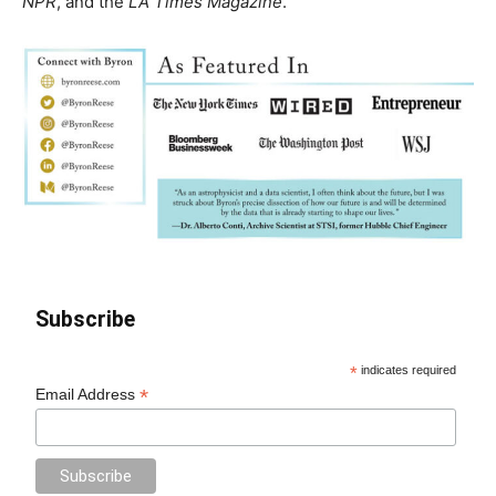
NPR
, and the
LA Times Magazine
.
Subscribe
*
indicates required
*
Email Address