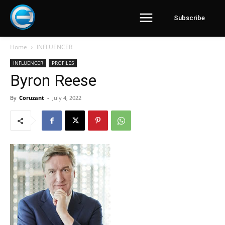
Subscribe
Home
INFLUENCER
INFLUENCER
PROFILES
Byron Reese
By
Coruzant
-
July 4, 2022