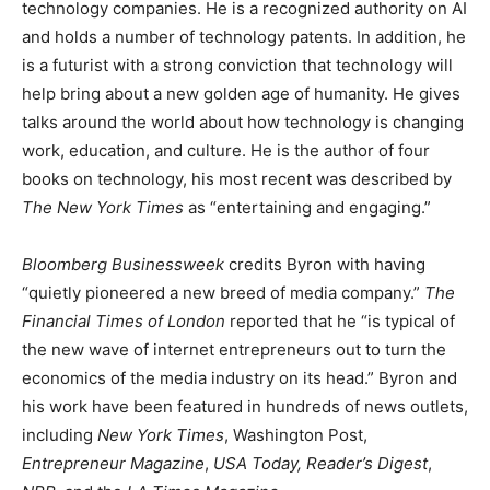
technology companies. He is a recognized authority on AI
and holds a number of technology patents. In addition, he
is a futurist with a strong conviction that technology will
help bring about a new golden age of humanity. He gives
talks around the world about how technology is changing
work, education, and culture. He is the author of four
books on technology, his most recent was described by
The New York Times
as “entertaining and engaging.”
Bloomberg Businessweek
credits Byron with having
“quietly pioneered a new breed of media company.”
The
Financial Times of London
reported that he “is typical of
the new wave of internet entrepreneurs out to turn the
economics of the media industry on its head.” Byron and
his work have been featured in hundreds of news outlets,
including
New York Times
, Washington Post,
Entrepreneur Magazine
,
USA Today, Reader’s Digest
,