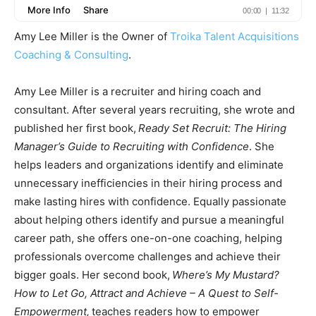
Amy Lee Miller is the Owner of
Troika Talent Acquisitions
Coaching & Consulting
.
Amy Lee Miller is a recruiter and hiring coach and
consultant. After several years recruiting, she wrote and
published her first book,
Ready Set Recruit: The Hiring
Manager’s Guide to Recruiting with Confidence
. She
helps leaders and organizations identify and eliminate
unnecessary inefficiencies in their hiring process and
make lasting hires with confidence. Equally passionate
about helping others identify and pursue a meaningful
career path, she offers one-on-one coaching, helping
professionals overcome challenges and achieve their
bigger goals. Her second book,
Where’s My Mustard?
How to Let Go, Attract and Achieve – A Quest to Self-
Empowerment,
teaches readers how to empower