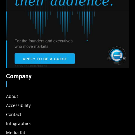
Company
About
Accessibility
Contact
Infographics
Media Kit