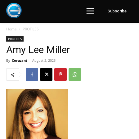
Subscribe
Home
PROFILES
PROFILES
Amy Lee Miller
By
Coruzant
-
August 2, 2023