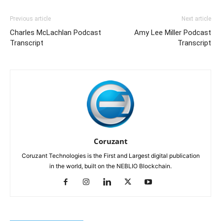
Previous article
Next article
Charles McLachlan Podcast
Amy Lee Miller Podcast
Transcript
Transcript
Coruzant
Coruzant Technologies is the First and Largest digital publication
in the world, built on the NEBLIO Blockchain.