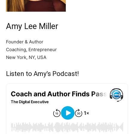
Amy Lee Miller
Founder & Author
Coaching, Entrepreneur
New York, NY, USA
Listen to Amy’s Podcast!