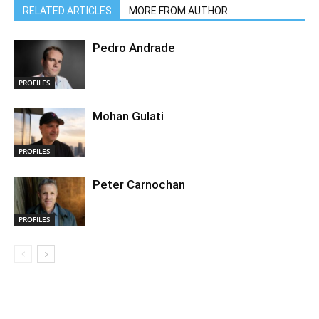
RELATED ARTICLES
MORE FROM AUTHOR
Pedro Andrade
PROFILES
Mohan Gulati
PROFILES
Peter Carnochan
PROFILES