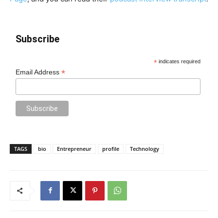
Subscribe
*
indicates required
*
Email Address
TAGS
bio
Entrepreneur
profile
Technology