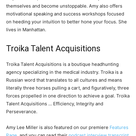
themselves and become unstoppable. Amy also offers
motivational speaking and success workshops focused
on heeding your intuition to better hone your focus. She
lives in Manhattan.
Troika Talent Acquisitions
Troika Talent Acquisitions is a boutique headhunting
agency specializing in the medical industry. Troika is a
Russian word that translates to all cultures and means
literally three horses pulling a cart, and figuratively, three
forces propelled in one direction to achieve a goal. Troika
Talent Acquisitions … Efficiency, Integrity and
Perseverance.
Amy Lee Miller is also featured on our premiere
Features
Page
, and you can read their
podcast interview transcript
.