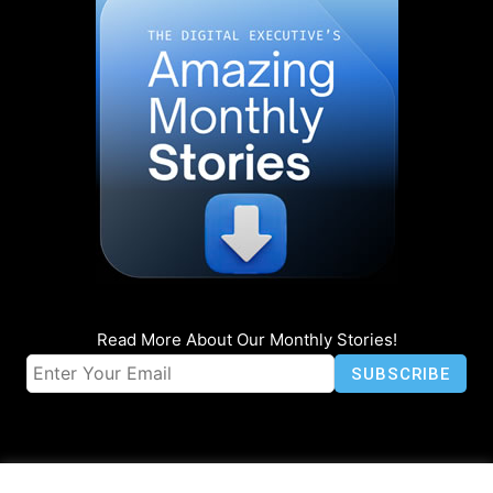
Read More About Our Monthly Stories!