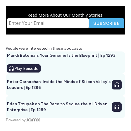
Read More About Our Monthly Stories!
People were interested in these podcasts
Mandi Bateman: Your Genome Is the Blueprint | Ep 1293
Play
Episode
Peter Carnochan: Inside the Minds of Silicon Valley's
Leaders | Ep 1296
Brian Trzupek on The Race to Secure the AI-Driven
Enterprise | Ep 1289
Powered by