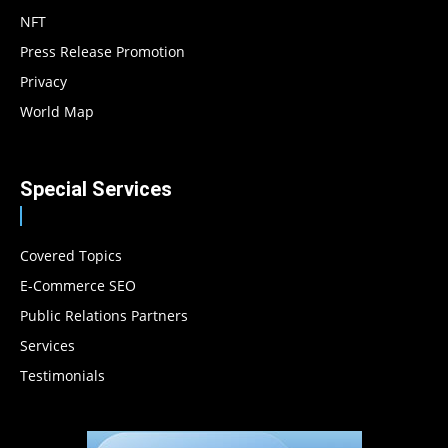
NFT
Press Release Promotion
Privacy
World Map
Special Services
Covered Topics
E-Commerce SEO
Public Relations Partners
Services
Testimonials