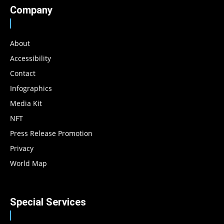
Company
About
Accessibility
Contact
Infographics
Media Kit
NFT
Press Release Promotion
Privacy
World Map
Special Services