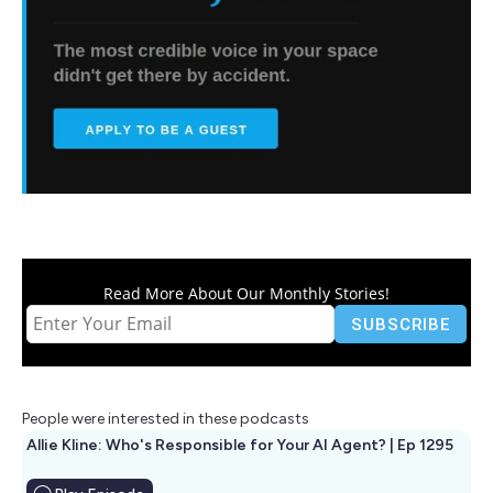
Read More About Our Monthly Stories!
People were interested in these podcasts
Allie Kline: Who's Responsible for Your AI Agent? | Ep 1295