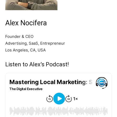
Alex Nocifera
Founder & CEO
Advertising, SaaS, Entrepreneur
Los Angeles, CA, USA
Listen to Alex’s Podcast!