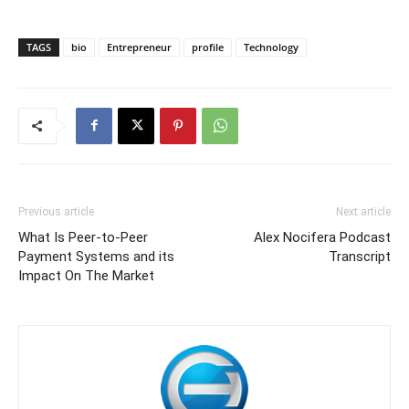
TAGS
bio
Entrepreneur
profile
Technology
Previous article
Next article
What Is Peer-to-Peer
Alex Nocifera Podcast
Payment Systems and its
Transcript
Impact On The Market