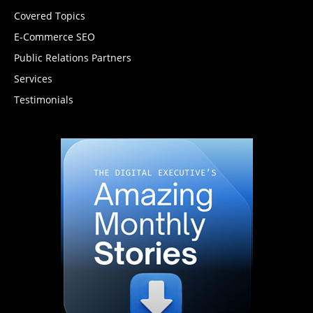
Covered Topics
E-Commerce SEO
Public Relations Partners
Services
Testimonials