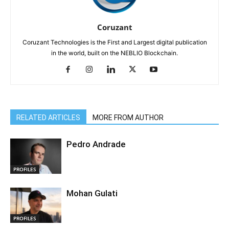
Coruzant
Coruzant Technologies is the First and Largest digital publication
in the world, built on the NEBLIO Blockchain.
RELATED ARTICLES
MORE FROM AUTHOR
Pedro Andrade
PROFILES
Mohan Gulati
PROFILES