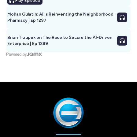
Play
Episode
Mohan Gulatin: AI Is Reinventing the Neighborhood
Pharmacy | Ep 1297
Brian Trzupek on The Race to Secure the AI-Driven
Enterprise | Ep 1289
Powered by