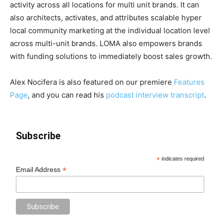
activity across all locations for multi unit brands. It can
also architects, activates, and attributes scalable hyper
local community marketing at the individual location level
across multi-unit brands. LOMA also empowers brands
with funding solutions to immediately boost sales growth.
Alex Nocifera is also featured on our premiere
Features
Page
, and you can read his
podcast interview transcript
.
Subscribe
*
indicates required
*
Email Address