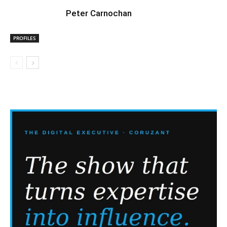
Peter Carnochan
PROFILES