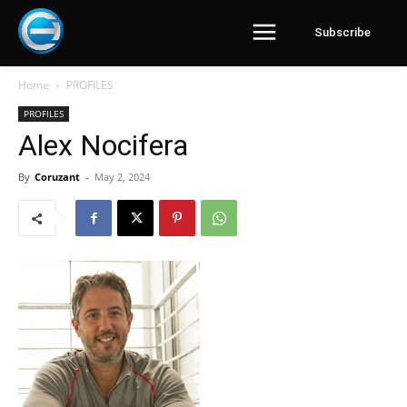
Subscribe
Home
PROFILES
PROFILES
Alex Nocifera
By
Coruzant
-
May 2, 2024