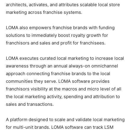
architects, activates, and attributes scalable local store
marketing across franchise systems.
LOMA also empowers franchise brands with funding
solutions to immediately boost royalty growth for
franchisors and sales and profit for franchisees.
LOMA executes curated local marketing to increase local
awareness through an annual always-on omnichannel
approach connecting franchise brands to the local
communities they serve. LOMA software provides
franchisors visibility at the macros and micro level of all
the local marketing activity, spending and attribution to
sales and transactions.
A platform designed to scale and validate local marketing
for multi-unit brands. LOMA software can track LSM