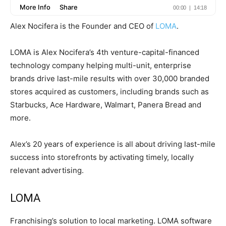
Alex Nocifera is the Founder and CEO of
LOMA
.
LOMA is Alex Nocifera’s 4th venture-capital-financed
technology company helping multi-unit, enterprise
brands drive last-mile results with over 30,000 branded
stores acquired as customers, including brands such as
Starbucks, Ace Hardware, Walmart, Panera Bread and
more.
Alex’s 20 years of experience is all about driving last-mile
success into storefronts by activating timely, locally
relevant advertising.
LOMA
Franchising’s solution to local marketing. LOMA software