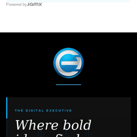
Powered by