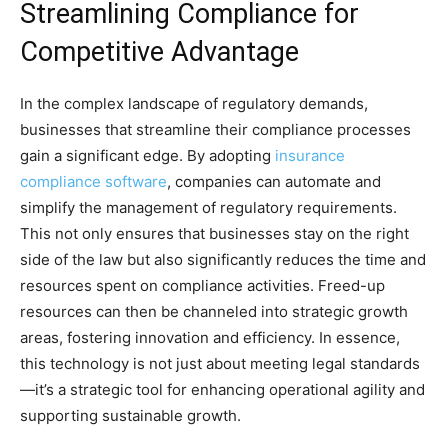
Streamlining Compliance for
Competitive Advantage
In the complex landscape of regulatory demands,
businesses that streamline their compliance processes
gain a significant edge. By adopting
insurance
compliance software
, companies can automate and
simplify the management of regulatory requirements.
This not only ensures that businesses stay on the right
side of the law but also significantly reduces the time and
resources spent on compliance activities. Freed-up
resources can then be channeled into strategic growth
areas, fostering innovation and efficiency. In essence,
this technology is not just about meeting legal standards
—it’s a strategic tool for enhancing operational agility and
supporting sustainable growth.