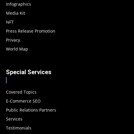
Infographics
Media Kit
NFT
Press Release Promotion
Privacy
World Map
Special Services
Covered Topics
E-Commerce SEO
Public Relations Partners
Services
Testimonials