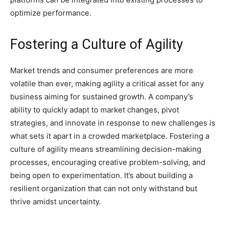
optimize performance.
Fostering a Culture of Agility
Market trends and consumer preferences are more
volatile than ever, making agility a critical asset for any
business aiming for sustained growth. A company’s
ability to quickly adapt to market changes, pivot
strategies, and innovate in response to new challenges is
what sets it apart in a crowded marketplace. Fostering a
culture of agility means streamlining decision-making
processes, encouraging creative problem-solving, and
being open to experimentation. It’s about building a
resilient organization that can not only withstand but
thrive amidst uncertainty.