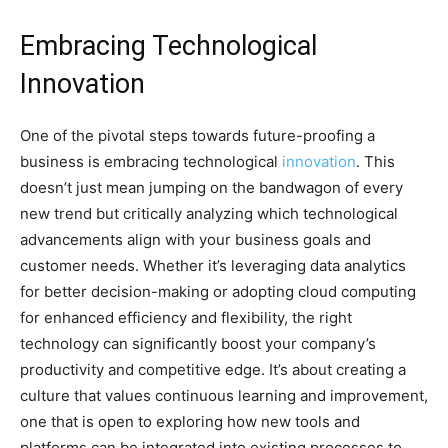
Embracing Technological
Innovation
One of the pivotal steps towards future-proofing a
business is embracing technological
innovation
. This
doesn’t just mean jumping on the bandwagon of every
new trend but critically analyzing which technological
advancements align with your business goals and
customer needs. Whether it’s leveraging data analytics
for better decision-making or adopting cloud computing
for enhanced efficiency and flexibility, the right
technology can significantly boost your company’s
productivity and competitive edge. It’s about creating a
culture that values continuous learning and improvement,
one that is open to exploring how new tools and
platforms can be integrated into existing processes to