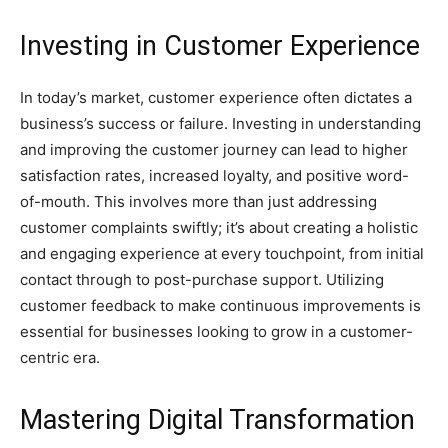
Investing in Customer Experience
In today’s market, customer experience often dictates a
business’s success or failure. Investing in understanding
and improving the customer journey can lead to higher
satisfaction rates, increased loyalty, and positive word-
of-mouth. This involves more than just addressing
customer complaints swiftly; it’s about creating a holistic
and engaging experience at every touchpoint, from initial
contact through to post-purchase support. Utilizing
customer feedback to make continuous improvements is
essential for businesses looking to grow in a customer-
centric era.
Mastering Digital Transformation