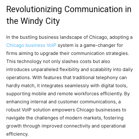
Revolutionizing Communication in
the Windy City
In the bustling business landscape of Chicago, adopting a
Chicago business VoIP
system is a game-changer for
firms aiming to upgrade their communication strategies.
This technology not only slashes costs but also
introduces unparalleled flexibility and scalability into daily
operations. With features that traditional telephony can
hardly match, it integrates seamlessly with digital tools,
supporting mobile and remote workforces efficiently. By
enhancing internal and customer communications, a
robust VoIP solution empowers Chicago businesses to
navigate the challenges of modern markets, fostering
growth through improved connectivity and operational
efficiency.