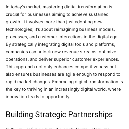
In today’s market, mastering digital transformation is
crucial for businesses aiming to achieve sustained
growth. It involves more than just adopting new
technologies; it’s about reimagining business models,
processes, and customer interactions in the digital age.
By strategically integrating digital tools and platforms,
companies can unlock new revenue streams, optimize
operations, and deliver superior customer experiences.
This approach not only enhances competitiveness but
also ensures businesses are agile enough to respond to
rapid market changes. Embracing digital transformation is
the key to thriving in an increasingly digital world, where
innovation leads to opportunity.
Building Strategic Partnerships