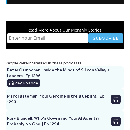
Read More About Our Monthly Stories!
People were interested in these podcasts
Peter Carnochan: Inside the Minds of Silicon Valley's
Leaders | Ep 1296
Play
Episode
Mandi Bateman: Your Genome Is the Blueprint | Ep
1293
Rory Blundell: Who's Governing Your AI Agents?
Probably No One. | Ep 1294