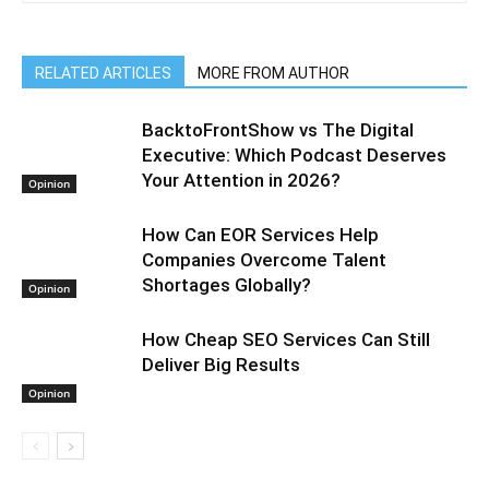
RELATED ARTICLES
MORE FROM AUTHOR
BacktoFrontShow vs The Digital
Executive: Which Podcast Deserves
Your Attention in 2026?
Opinion
How Can EOR Services Help
Companies Overcome Talent
Shortages Globally?
Opinion
How Cheap SEO Services Can Still
Deliver Big Results
Opinion