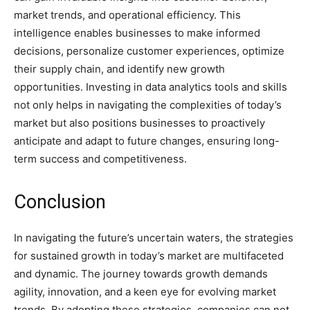
market trends, and operational efficiency. This
intelligence enables businesses to make informed
decisions, personalize customer experiences, optimize
their supply chain, and identify new growth
opportunities. Investing in data analytics tools and skills
not only helps in navigating the complexities of today’s
market but also positions businesses to proactively
anticipate and adapt to future changes, ensuring long-
term success and competitiveness.
Conclusion
In navigating the future’s uncertain waters, the strategies
for sustained growth in today’s market are multifaceted
and dynamic. The journey towards growth demands
agility, innovation, and a keen eye for evolving market
trends. By adopting these strategies, companies can not