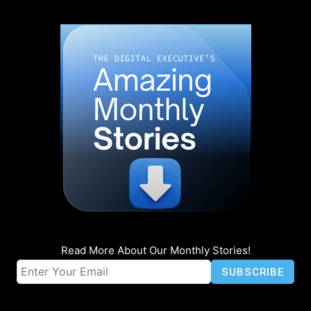
Read More About Our Monthly Stories!