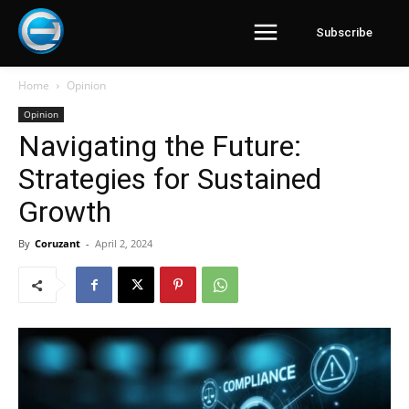
Subscribe
Home
Opinion
Opinion
Navigating the Future:
Strategies for Sustained
Growth
By
Coruzant
-
April 2, 2024