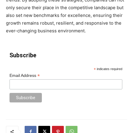
only secure their place in the competitive landscape but
also set new benchmarks for excellence, ensuring their
growth remains robust, resilient, and responsive to the
ever-changing business environment.
Subscribe
*
indicates required
*
Email Address