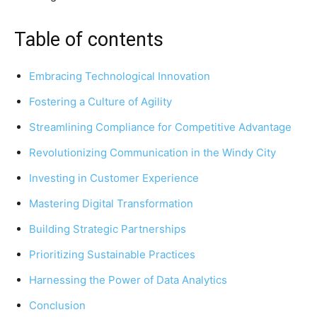
Table of contents
Embracing Technological Innovation
Fostering a Culture of Agility
Streamlining Compliance for Competitive Advantage
Revolutionizing Communication in the Windy City
Investing in Customer Experience
Mastering Digital Transformation
Building Strategic Partnerships
Prioritizing Sustainable Practices
Harnessing the Power of Data Analytics
Conclusion