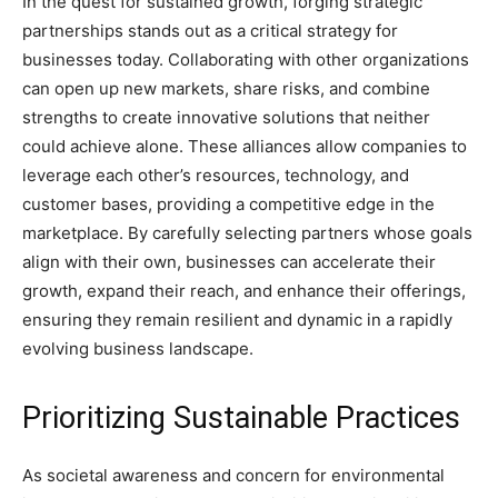
In the quest for sustained growth, forging strategic
partnerships stands out as a critical strategy for
businesses today. Collaborating with other organizations
can open up new markets, share risks, and combine
strengths to create innovative solutions that neither
could achieve alone. These alliances allow companies to
leverage each other’s resources, technology, and
customer bases, providing a competitive edge in the
marketplace. By carefully selecting partners whose goals
align with their own, businesses can accelerate their
growth, expand their reach, and enhance their offerings,
ensuring they remain resilient and dynamic in a rapidly
evolving business landscape.
Prioritizing Sustainable Practices
As societal awareness and concern for environmental