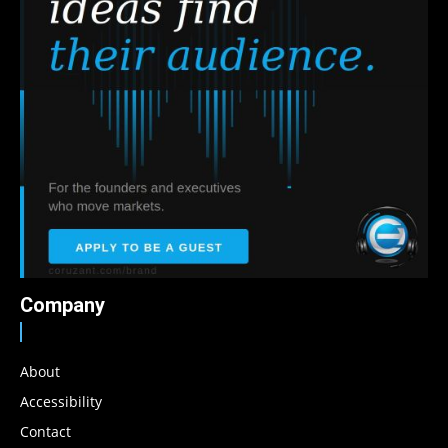
Company
About
Accessibility
Contact