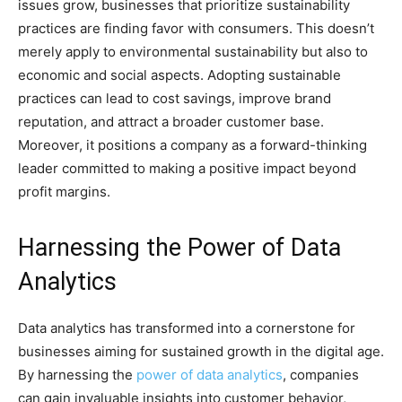
issues grow, businesses that prioritize sustainability
practices are finding favor with consumers. This doesn’t
merely apply to environmental sustainability but also to
economic and social aspects. Adopting sustainable
practices can lead to cost savings, improve brand
reputation, and attract a broader customer base.
Moreover, it positions a company as a forward-thinking
leader committed to making a positive impact beyond
profit margins.
Harnessing the Power of Data
Analytics
Data analytics has transformed into a cornerstone for
businesses aiming for sustained growth in the digital age.
By harnessing the
power of data analytics
, companies
can gain invaluable insights into customer behavior,