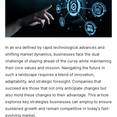
In an era defined by rapid technological advances and
shifting market dynamics, businesses face the dual
challenge of staying ahead of the curve while maintaining
their core values and mission. Navigating the future in
such a landscape requires a blend of innovation,
adaptability, and strategic foresight. Companies that
succeed are those that not only anticipate changes but
also mold these changes to their advantage. This article
explores key strategies businesses can employ to ensure
sustained growth and remain competitive in today’s fast-
evolving market.