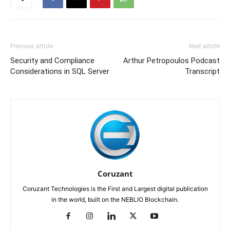
Previous article
Next article
Security and Compliance
Arthur Petropoulos Podcast
Considerations in SQL Server
Transcript
Coruzant
Coruzant Technologies is the First and Largest digital publication
in the world, built on the NEBLIO Blockchain.