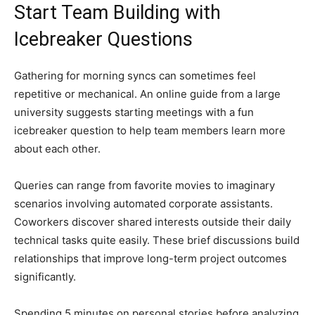
Start Team Building with
Icebreaker Questions
Gathering for morning syncs can sometimes feel
repetitive or mechanical. An online guide from a large
university suggests starting meetings with a fun
icebreaker question to help team members learn more
about each other.
Queries can range from favorite movies to imaginary
scenarios involving automated corporate assistants.
Coworkers discover shared interests outside their daily
technical tasks quite easily. These brief discussions build
relationships that improve long-term project outcomes
significantly.
Spending 5 minutes on personal stories before analyzing