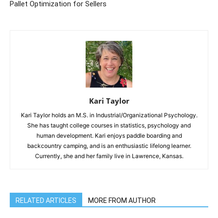
Pallet Optimization for Sellers
Kari Taylor
Kari Taylor holds an M.S. in Industrial/Organizational Psychology.
She has taught college courses in statistics, psychology and
human development. Kari enjoys paddle boarding and
backcountry camping, and is an enthusiastic lifelong learner.
Currently, she and her family live in Lawrence, Kansas.
RELATED ARTICLES
MORE FROM AUTHOR