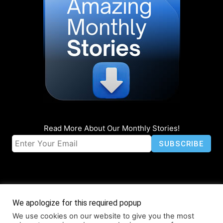
Read More About Our Monthly Stories!
We apologize for this required popup
We use cookies on our website to give you the most
© Coruzant Technologies 2019-2026