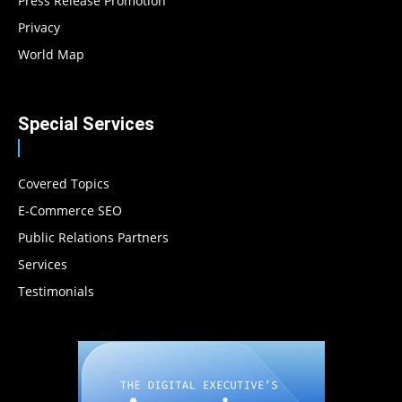
Press Release Promotion
Privacy
World Map
Special Services
Covered Topics
E-Commerce SEO
Public Relations Partners
Services
Testimonials