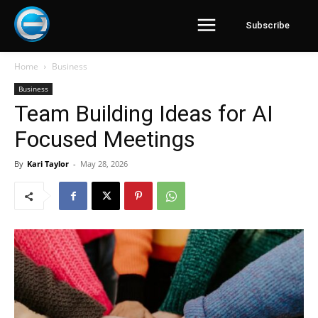
Subscribe
Home
Business
Business
Team Building Ideas for AI
Focused Meetings
By
Kari Taylor
-
May 28, 2026