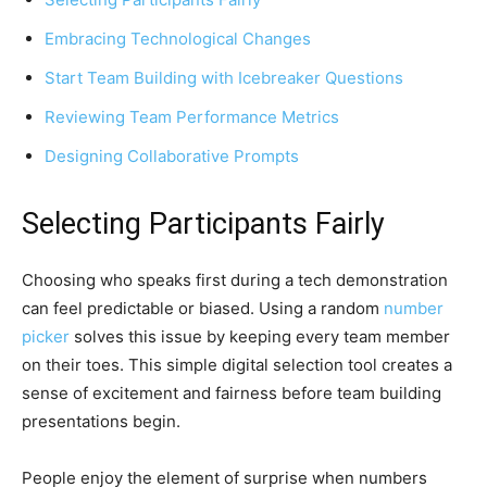
Embracing Technological Changes
Start Team Building with Icebreaker Questions
Reviewing Team Performance Metrics
Designing Collaborative Prompts
Selecting Participants Fairly
Choosing who speaks first during a tech demonstration
can feel predictable or biased. Using a random
number
picker
solves this issue by keeping every team member
on their toes. This simple digital selection tool creates a
sense of excitement and fairness before team building
presentations begin.
People enjoy the element of surprise when numbers