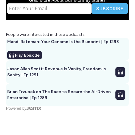
Read More About Our Monthly Stories!
People were interested in these podcasts
Mandi Bateman: Your Genome Is the Blueprint | Ep 1293
Play
Episode
Jason Allan Scott: Revenue Is Vanity, Freedom Is
Sanity | Ep 1291
Brian Trzupek on The Race to Secure the AI-Driven
Enterprise | Ep 1289
Powered by