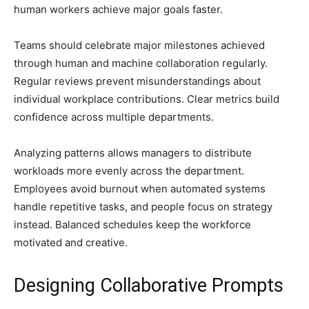
human workers achieve major goals faster.
Teams should celebrate major milestones achieved
through human and machine collaboration regularly.
Regular reviews prevent misunderstandings about
individual workplace contributions. Clear metrics build
confidence across multiple departments.
Analyzing patterns allows managers to distribute
workloads more evenly across the department.
Employees avoid burnout when automated systems
handle repetitive tasks, and people focus on strategy
instead. Balanced schedules keep the workforce
motivated and creative.
Designing Collaborative Prompts