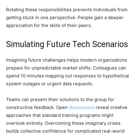
Rotating these responsibilities prevents individuals from
getting stuck in one perspective. People gain a deeper
appreciation for the skills of their peers.
Simulating Future Tech Scenarios
Imagining future challenges helps modern organizations
prepare for unpredictable market shifts. Colleagues can
spend 10 minutes mapping out responses to hypothetical
system outages or urgent data requests.
Teams can present their solutions to the group for
constructive feedback. Open
discussions
reveal creative
approaches that standard training programs might
overlook entirely. Overcoming these imaginary crises
builds collective confidence for complicated real-world