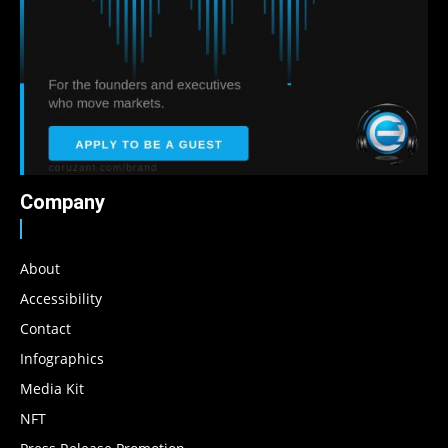
Company
About
Accessibility
Contact
Infographics
Media Kit
NFT