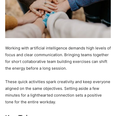
Working with artificial intelligence demands high levels of
focus and clear communication. Bringing teams together
for short collaborative team building exercises can shift
the energy before a long session.
These quick activities spark creativity and keep everyone
aligned on the same objectives. Setting aside a few
minutes for a lighthearted connection sets a positive
tone for the entire workday.