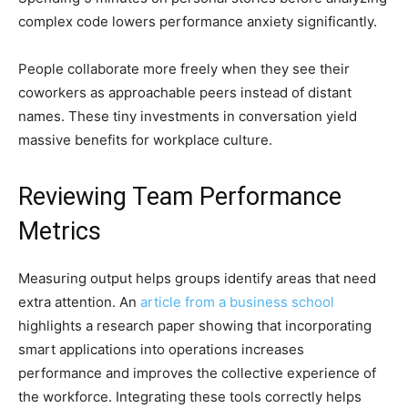
complex code lowers performance anxiety significantly.
People collaborate more freely when they see their
coworkers as approachable peers instead of distant
names. These tiny investments in conversation yield
massive benefits for workplace culture.
Reviewing Team Performance
Metrics
Measuring output helps groups identify areas that need
extra attention. An
article from a business school
highlights a research paper showing that incorporating
smart applications into operations increases
performance and improves the collective experience of
the workforce. Integrating these tools correctly helps