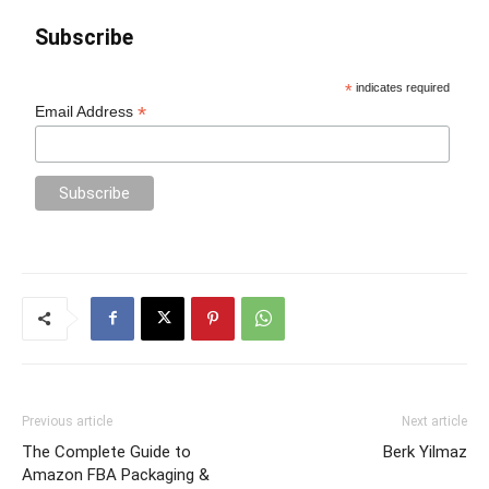
Subscribe
*
indicates required
*
Email Address
Previous article
Next article
The Complete Guide to
Berk Yilmaz
Amazon FBA Packaging &