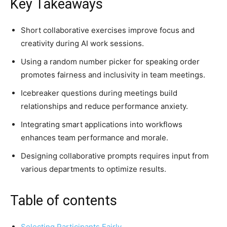
Key Takeaways
Short collaborative exercises improve focus and
creativity during AI work sessions.
Using a random number picker for speaking order
promotes fairness and inclusivity in team meetings.
Icebreaker questions during meetings build
relationships and reduce performance anxiety.
Integrating smart applications into workflows
enhances team performance and morale.
Designing collaborative prompts requires input from
various departments to optimize results.
Table of contents
Selecting Participants Fairly