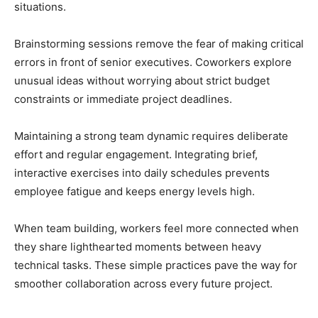
situations.
Brainstorming sessions remove the fear of making critical
errors in front of senior executives. Coworkers explore
unusual ideas without worrying about strict budget
constraints or immediate project deadlines.
Maintaining a strong team dynamic requires deliberate
effort and regular engagement. Integrating brief,
interactive exercises into daily schedules prevents
employee fatigue and keeps energy levels high.
When team building, workers feel more connected when
they share lighthearted moments between heavy
technical tasks. These simple practices pave the way for
smoother collaboration across every future project.