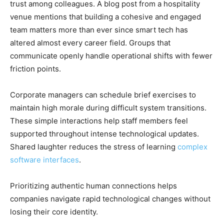
trust among colleagues. A blog post from a hospitality
venue mentions that building a cohesive and engaged
team matters more than ever since smart tech has
altered almost every career field. Groups that
communicate openly handle operational shifts with fewer
friction points.
Corporate managers can schedule brief exercises to
maintain high morale during difficult system transitions.
These simple interactions help staff members feel
supported throughout intense technological updates.
Shared laughter reduces the stress of learning
complex
software interfaces
.
Prioritizing authentic human connections helps
companies navigate rapid technological changes without
losing their core identity.