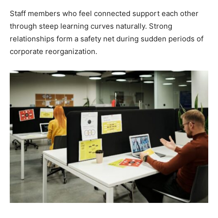
Staff members who feel connected support each other
through steep learning curves naturally. Strong
relationships form a safety net during sudden periods of
corporate reorganization.