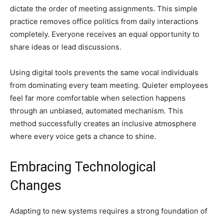
dictate the order of meeting assignments. This simple
practice removes office politics from daily interactions
completely. Everyone receives an equal opportunity to
share ideas or lead discussions.
Using digital tools prevents the same vocal individuals
from dominating every team meeting. Quieter employees
feel far more comfortable when selection happens
through an unbiased, automated mechanism. This
method successfully creates an inclusive atmosphere
where every voice gets a chance to shine.
Embracing Technological
Changes
Adapting to new systems requires a strong foundation of