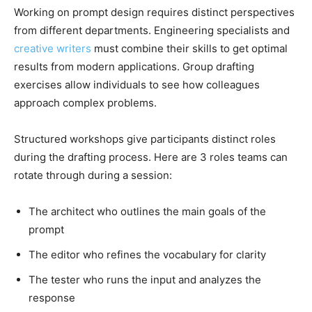
Working on prompt design requires distinct perspectives
from different departments. Engineering specialists and
creative writers
must combine their skills to get optimal
results from modern applications. Group drafting
exercises allow individuals to see how colleagues
approach complex problems.
Structured workshops give participants distinct roles
during the drafting process. Here are 3 roles teams can
rotate through during a session:
The architect who outlines the main goals of the
prompt
The editor who refines the vocabulary for clarity
The tester who runs the input and analyzes the
response