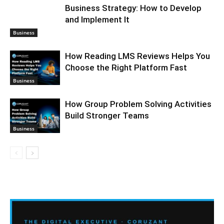
Business Strategy: How to Develop
and Implement It
Business
How Reading LMS Reviews Helps You
Choose the Right Platform Fast
Business
How Group Problem Solving Activities
Build Stronger Teams
Business