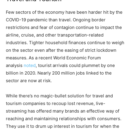
Few sectors of the economy have been harder hit by the
COVID-19 pandemic than travel. Ongoing border
restrictions and fear of contagion continue to impact the
airline, cruise, and other transportation-related
industries. Tighter household finances continue to weigh
on the sector even after the easing of strict lockdown
measures. As a recent World Economic Forum
analysis
noted
, tourist arrivals could plummet by one
billion in 2020. Nearly 200 million jobs linked to the
sector are now at risk.
While there’s no magic-bullet solution for travel and
tourism companies to recoup lost revenue, live-
streaming has offered many brands an effective way of
reaching and maintaining relationships with consumers.
They use it to drum up interest in tourism for when the