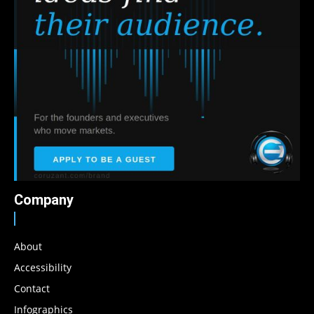
Company
About
Accessibility
Contact
Infographics