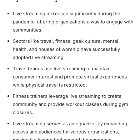
Live streaming increased significantly during the
pandemic, offering organizations a way to engage with
communities.
Sectors like travel, fitness, geek culture, mental
health, and houses of worship have successfully
adopted live streaming.
Travel brands use live streaming to maintain
consumer interest and promote virtual experiences
while physical travel is restricted.
Fitness trainers leverage live streaming to create
community and provide workout classes during gym
closures.
Live streaming serves as an equalizer by expanding
access and audiences for various organizations,
making it a lasting tool beyond the pandemic.