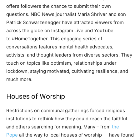
offers followers the chance to submit their own
questions. NBC News journalist Maria Shriver and son
Patrick Schwarzenegger have attracted viewers from
across the globe on Instagram Live and YouTube
to #HomeTogether. This engaging series of
conversations features mental health advocates,
activists, and thought leaders from diverse sectors. They
touch on topics like optimism, relationships under
lockdown, staying motivated, cultivating resilience, and
much more.
Houses of Worship
Restrictions on communal gatherings forced religious
institutions to rethink how they could reach the faithful
and others searching for meaning. Many – from
the
Pope
all the way to local houses of worship — have found