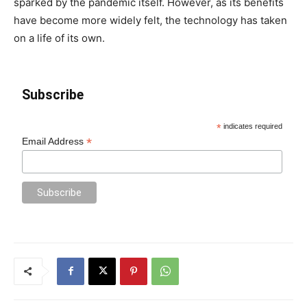
sparked by the pandemic itself. However, as its benefits
have become more widely felt, the technology has taken
on a life of its own.
Subscribe
*
indicates required
*
Email Address