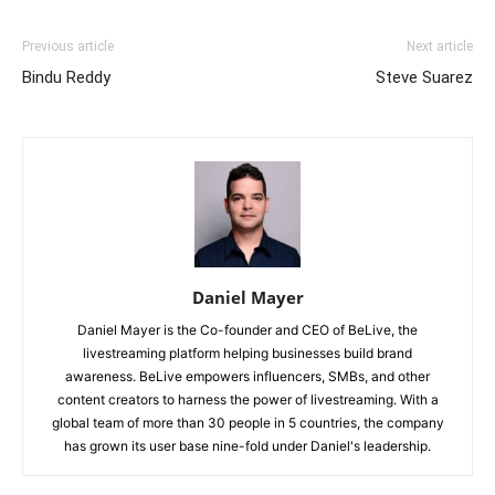
Previous article
Next article
Bindu Reddy
Steve Suarez
Daniel Mayer
Daniel Mayer is the Co-founder and CEO of BeLive, the
livestreaming platform helping businesses build brand
awareness. BeLive empowers influencers, SMBs, and other
content creators to harness the power of livestreaming. With a
global team of more than 30 people in 5 countries, the company
has grown its user base nine-fold under Daniel's leadership.