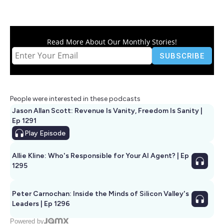
Read More About Our Monthly Stories!
People were interested in these podcasts
Jason Allan Scott: Revenue Is Vanity, Freedom Is Sanity |
Ep 1291
Play
Episode
Allie Kline: Who's Responsible for Your AI Agent? | Ep
1295
Peter Carnochan: Inside the Minds of Silicon Valley's
Leaders | Ep 1296
Powered by