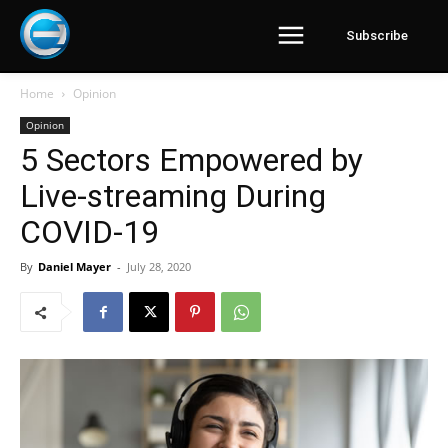
Subscribe
Home
Opinion
Opinion
5 Sectors Empowered by
Live-streaming During
COVID-19
By
Daniel Mayer
-
July 28, 2020