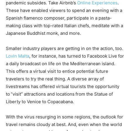
pandemic subsides. Take Airbnb’s
Online Experiences
.
These have enabled viewers to spend an evening with a
Spanish flamenco composer, participate in a pasta-
making class with top-rated Italian chefs, meditate with a
Japanese Buddhist monk, and more.
Smaller industry players are getting in on the action, too.
Lovin Malta
, for instance, has turned to Facebook Live for
a daily broadcast on life on the Mediterranean island.
This offers a virtual visit to entice potential future
travelers to try the real thing. A diverse array of
livestreams has offered virtual tourists the opportunity
to “visit” attractions and locations from the Statue of
Liberty to Venice to Copacabana.
With the virus resurging in some regions, the outlook for
travel remains cloudy at best. And, even when the world