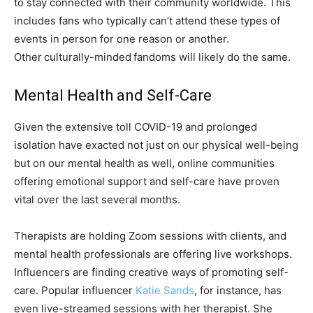
to stay connected with their community worldwide. This
includes fans who typically can’t attend these types of
events in person for one reason or another.
Other culturally-minded fandoms will likely do the same.
Mental Health and Self-Care
Given the extensive toll COVID-19 and prolonged
isolation have exacted not just on our physical well-being
but on our mental health as well, online communities
offering emotional support and self-care have proven
vital over the last several months.
Therapists are holding Zoom sessions with clients, and
mental health professionals are offering live workshops.
Influencers are finding creative ways of promoting self-
care. Popular influencer
Katie Sands
, for instance, has
even live-streamed sessions with her therapist. She