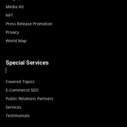
Media Kit
NFT
Press Release Promotion
Privacy
World Map
Special Services
Covered Topics
E-Commerce SEO
Public Relations Partners
Services
Testimonials