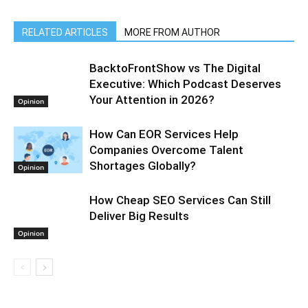
RELATED ARTICLES
MORE FROM AUTHOR
BacktoFrontShow vs The Digital
Executive: Which Podcast Deserves
Your Attention in 2026?
Opinion
How Can EOR Services Help
Companies Overcome Talent
Shortages Globally?
Opinion
How Cheap SEO Services Can Still
Deliver Big Results
Opinion