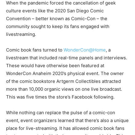
When the pandemic forced the cancellation of geek
culture events like the 2020 San Diego Comic
Convention – better known as Comic-Con – the
community sought to keep its fans engaged with
livestreaming.
Comic book fans turned to
WonderCon@Home
, a
livestream that included real-time panels and interviews.
These would have otherwise been featured at
WonderCon Anaheim 2020’s physical event. The owner
of the comic bookstore Artgerm Collectibles attracted
more than 10,000 organic views on one live broadcast.
This was five times the store’s Facebook following.
While nothing can replace the pulse of a comic-con
event, event organizers learned that there’s also a unique
place for live-streaming. It has allowed comic book fans