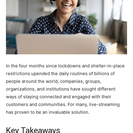
In the four months since lockdowns and shelter-in-place
restrictions upended the daily routines of billions of
people around the world, companies, groups,
organizations, and institutions have sought different
ways of staying connected and engaged with their
customers and communities. For many, live-streaming
has proven to be an invaluable solution.
Key Takeaways