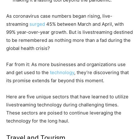
As coronavirus case numbers began rising, live-
streaming
surged
45% between March and April, with
99% year-over-year growth. But is livestreaming destined
to be remembered as nothing more than a fad during the
global health crisis?
Far from it: As more businesses and organizations use
and get used to the
technology
, they’re discovering that
its promise extends far beyond this moment.
Here are five unique sectors that have learned to utilize
livestreaming technology during challenging times.
These sectors are poised to continue leveraging the
technology for the long haul.
Travel and Tourism