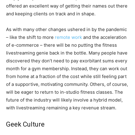
offered an excellent way of getting their names out there
and keeping clients on track and in shape.
As with many other changes ushered in by the pandemic
– like the shift to more
remote work
and the acceleration
of e-commerce – there will be no putting the fitness
livestreaming genie back in the bottle. Many people have
discovered they don’t need to pay exorbitant sums every
month for a gym membership. Instead, they can work out
from home at a fraction of the cost while still feeling part
of a supportive, motivating community. Others, of course,
will be eager to return to in-studio fitness classes. The
future of the industry will likely involve a hybrid model,
with livestreaming remaining a key revenue stream.
Geek Culture