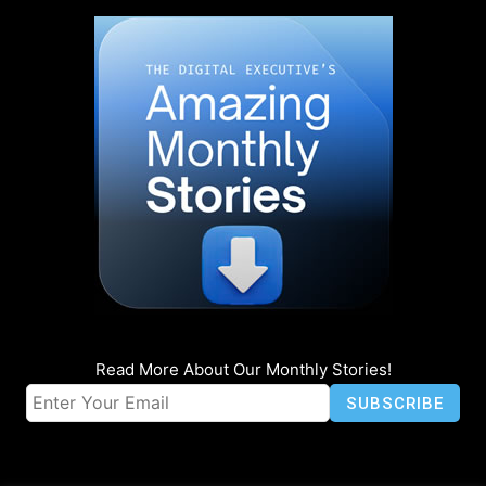
Read More About Our Monthly Stories!