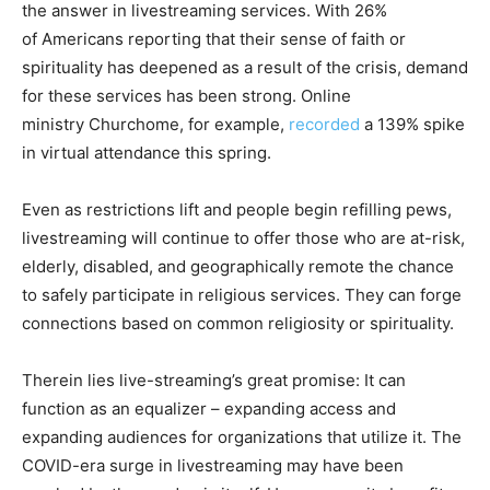
the answer in livestreaming services. With 26%
of Americans reporting that their sense of faith or
spirituality has deepened as a result of the crisis, demand
for these services has been strong. Online
ministry Churchome, for example,
recorded
a 139% spike
in virtual attendance this spring.
Even as restrictions lift and people begin refilling pews,
livestreaming will continue to offer those who are at-risk,
elderly, disabled, and geographically remote the chance
to safely participate in religious services. They can forge
connections based on common religiosity or spirituality.
Therein lies live-streaming’s great promise: It can
function as an equalizer – expanding access and
expanding audiences for organizations that utilize it. The
COVID-era surge in livestreaming may have been