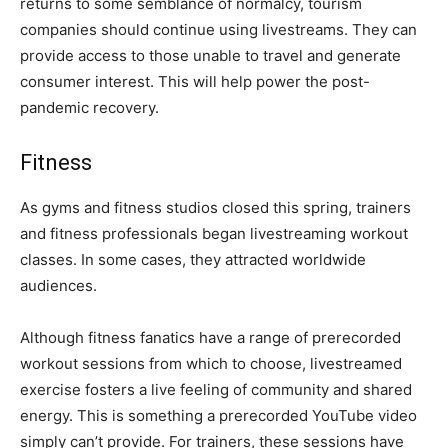
returns to some semblance of normalcy, tourism
companies should continue using livestreams. They can
provide access to those unable to travel and generate
consumer interest. This will help power the post-
pandemic recovery.
Fitness
As gyms and fitness studios closed this spring, trainers
and fitness professionals began livestreaming workout
classes. In some cases, they attracted worldwide
audiences.
Although fitness fanatics have a range of prerecorded
workout sessions from which to choose, livestreamed
exercise fosters a live feeling of community and shared
energy. This is something a prerecorded YouTube video
simply can’t provide. For trainers, these sessions have