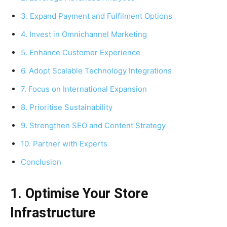
3. Expand Payment and Fulfilment Options
4. Invest in Omnichannel Marketing
5. Enhance Customer Experience
6. Adopt Scalable Technology Integrations
7. Focus on International Expansion
8. Prioritise Sustainability
9. Strengthen SEO and Content Strategy
10. Partner with Experts
Conclusion
1. Optimise Your Store
Infrastructure