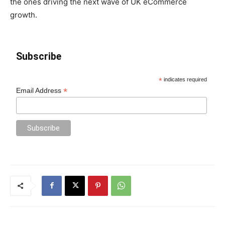
the ones driving the next wave of UK eCommerce
growth.
Subscribe
*
indicates required
*
Email Address