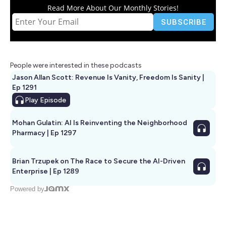
Read More About Our Monthly Stories!
People were interested in these podcasts
Jason Allan Scott: Revenue Is Vanity, Freedom Is Sanity |
Ep 1291
Play
Episode
Mohan Gulatin: AI Is Reinventing the Neighborhood
Pharmacy | Ep 1297
Brian Trzupek on The Race to Secure the AI-Driven
Enterprise | Ep 1289
Powered by