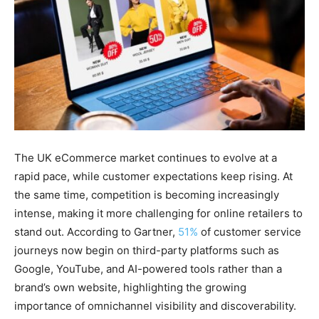
The UK eCommerce market continues to evolve at a
rapid pace, while customer expectations keep rising. At
the same time, competition is becoming increasingly
intense, making it more challenging for online retailers to
stand out. According to Gartner,
51%
of customer service
journeys now begin on third-party platforms such as
Google, YouTube, and AI-powered tools rather than a
brand’s own website, highlighting the growing
importance of omnichannel visibility and discoverability.