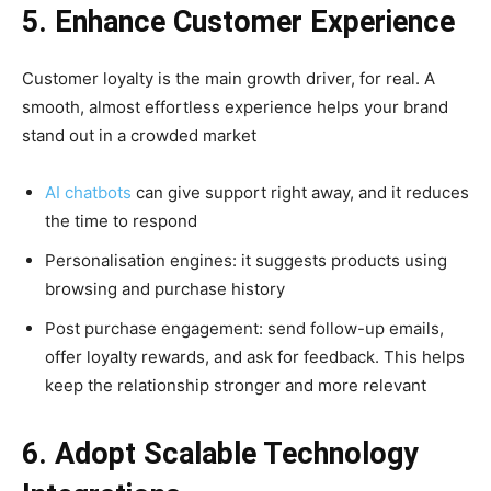
5. Enhance Customer Experience
Customer loyalty is the main growth driver, for real. A
smooth, almost effortless experience helps your brand
stand out in a crowded market
AI chatbots
can give support right away, and it reduces
the time to respond
Personalisation engines: it suggests products using
browsing and purchase history
Post purchase engagement: send follow-up emails,
offer loyalty rewards, and ask for feedback. This helps
keep the relationship stronger and more relevant
6. Adopt Scalable Technology