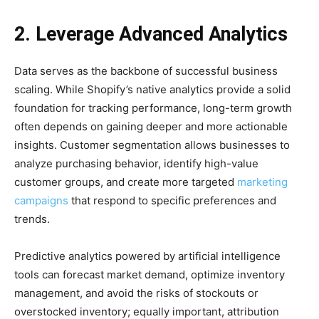
2. Leverage Advanced Analytics
Data serves as the backbone of successful business
scaling. While Shopify’s native analytics provide a solid
foundation for tracking performance, long-term growth
often depends on gaining deeper and more actionable
insights. Customer segmentation allows businesses to
analyze purchasing behavior, identify high-value
customer groups, and create more targeted
marketing
campaigns
that respond to specific preferences and
trends.
Predictive analytics powered by artificial intelligence
tools can forecast market demand, optimize inventory
management, and avoid the risks of stockouts or
overstocked inventory; equally important, attribution