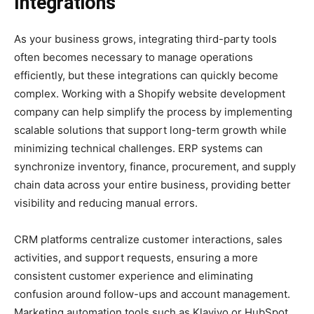
Integrations
As your business grows, integrating third-party tools
often becomes necessary to manage operations
efficiently, but these integrations can quickly become
complex. Working with a Shopify website development
company can help simplify the process by implementing
scalable solutions that support long-term growth while
minimizing technical challenges. ERP systems can
synchronize inventory, finance, procurement, and supply
chain data across your entire business, providing better
visibility and reducing manual errors.
CRM platforms centralize customer interactions, sales
activities, and support requests, ensuring a more
consistent customer experience and eliminating
confusion around follow-ups and account management.
Marketing automation tools such as Klaviyo or HubSpot