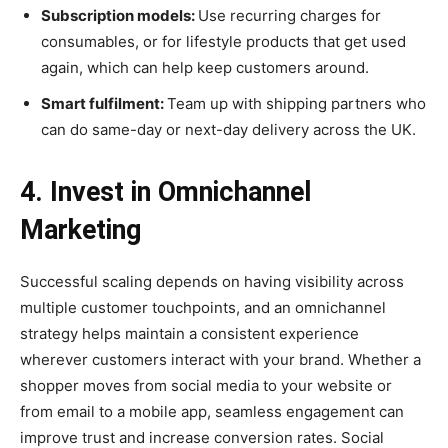
Subscription models:
Use recurring charges for
consumables, or for lifestyle products that get used
again, which can help keep customers around.
Smart fulfilment:
Team up with shipping partners who
can do same-day or next-day delivery across the UK.
4. Invest in Omnichannel
Marketing
Successful scaling depends on having visibility across
multiple customer touchpoints, and an omnichannel
strategy helps maintain a consistent experience
wherever customers interact with your brand. Whether a
shopper moves from social media to your website or
from email to a mobile app, seamless engagement can
improve trust and increase conversion rates. Social