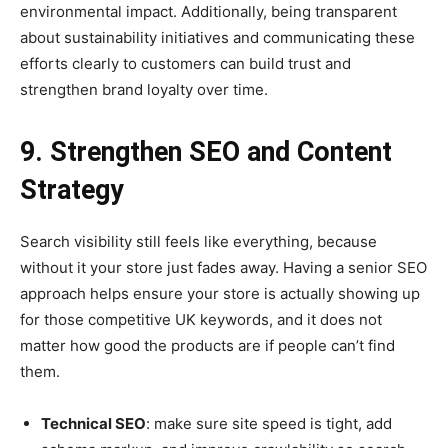
environmental impact. Additionally, being transparent
about sustainability initiatives and communicating these
efforts clearly to customers can build trust and
strengthen brand loyalty over time.
9. Strengthen SEO and Content
Strategy
Search visibility still feels like everything, because
without it your store just fades away. Having a senior SEO
approach helps ensure your store is actually showing up
for those competitive UK keywords, and it does not
matter how good the products are if people can’t find
them.
Technical SEO
: make sure site speed is tight, add