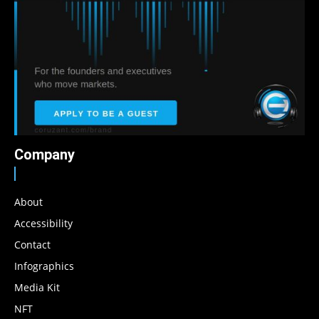
Company
About
Accessibility
Contact
Infographics
Media Kit
NFT