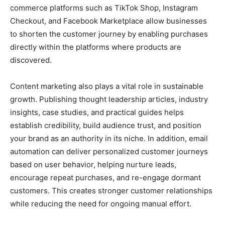
commerce platforms such as TikTok Shop, Instagram
Checkout, and Facebook Marketplace allow businesses
to shorten the customer journey by enabling purchases
directly within the platforms where products are
discovered.
Content marketing also plays a vital role in sustainable
growth. Publishing thought leadership articles, industry
insights, case studies, and practical guides helps
establish credibility, build audience trust, and position
your brand as an authority in its niche. In addition, email
automation can deliver personalized customer journeys
based on user behavior, helping nurture leads,
encourage repeat purchases, and re-engage dormant
customers. This creates stronger customer relationships
while reducing the need for ongoing manual effort.