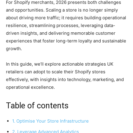
For Shopify merchants, 2026 presents both challenges
and opportunities. Scaling a store is no longer simply
about driving more traffic; it requires building operational
resilience, streamlining processes, leveraging data-
driven insights, and delivering memorable customer
experiences that foster long-term loyalty and sustainable
growth.
In this guide, we’ll explore actionable strategies UK
retailers can adopt to scale their Shopify stores
effectively, with insights into technology, marketing, and
operational excellence.
Table of contents
1. Optimise Your Store Infrastructure
2. Leverage Advanced Analytics