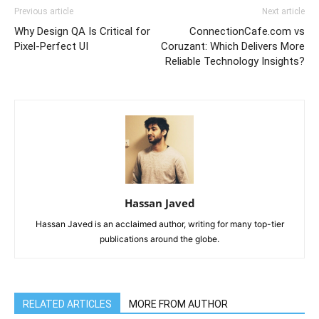
Previous article
Next article
Why Design QA Is Critical for
ConnectionCafe.com vs
Pixel-Perfect UI
Coruzant: Which Delivers More
Reliable Technology Insights?
Hassan Javed
Hassan Javed is an acclaimed author, writing for many top-tier
publications around the globe.
RELATED ARTICLES
MORE FROM AUTHOR