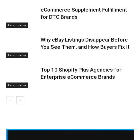
eCommerce Supplement Fulfillment
for DTC Brands
Ecommerce
Why eBay Listings Disappear Before
You See Them, and How Buyers Fix It
Ecommerce
Top 10 Shopify Plus Agencies for
Enterprise eCommerce Brands
Ecommerce