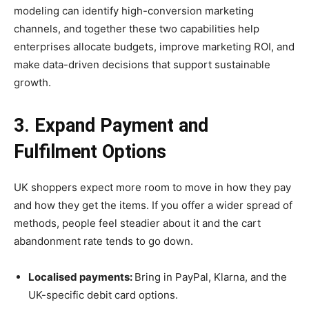
modeling can identify high-conversion marketing
channels, and together these two capabilities help
enterprises allocate budgets, improve marketing ROI, and
make data-driven decisions that support sustainable
growth.
3. Expand Payment and
Fulfilment Options
UK shoppers expect more room to move in how they pay
and how they get the items. If you offer a wider spread of
methods, people feel steadier about it and the cart
abandonment rate tends to go down.
Localised payments:
Bring in PayPal, Klarna, and the
UK-specific debit card options.