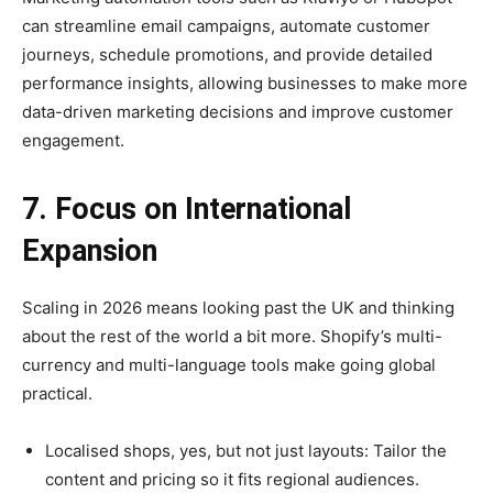
can streamline email campaigns, automate customer
journeys, schedule promotions, and provide detailed
performance insights, allowing businesses to make more
data-driven marketing decisions and improve customer
engagement.
7. Focus on International
Expansion
Scaling in 2026 means looking past the UK and thinking
about the rest of the world a bit more. Shopify’s multi-
currency and multi-language tools make going global
practical.
Localised shops, yes, but not just layouts: Tailor the
content and pricing so it fits regional audiences.