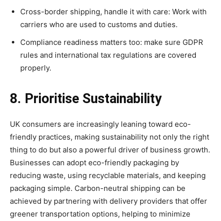
Cross-border shipping, handle it with care: Work with
carriers who are used to customs and duties.
Compliance readiness matters too: make sure GDPR
rules and international tax regulations are covered
properly.
8. Prioritise Sustainability
UK consumers are increasingly leaning toward eco-
friendly practices, making sustainability not only the right
thing to do but also a powerful driver of business growth.
Businesses can adopt eco-friendly packaging by
reducing waste, using recyclable materials, and keeping
packaging simple. Carbon-neutral shipping can be
achieved by partnering with delivery providers that offer
greener transportation options, helping to minimize