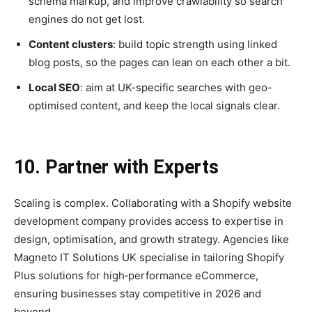
schema markup, and improve crawlability so search
engines do not get lost.
Content clusters
: build topic strength using linked
blog posts, so the pages can lean on each other a bit.
Local SEO
: aim at UK-specific searches with geo-
optimised content, and keep the local signals clear.
10. Partner with Experts
Scaling is complex. Collaborating with a Shopify website
development company provides access to expertise in
design, optimisation, and growth strategy. Agencies like
Magneto IT Solutions UK specialise in tailoring Shopify
Plus solutions for high‑performance eCommerce,
ensuring businesses stay competitive in 2026 and
beyond.