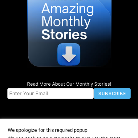
Read More About Our Monthly Stories!
We apologize for this required popup