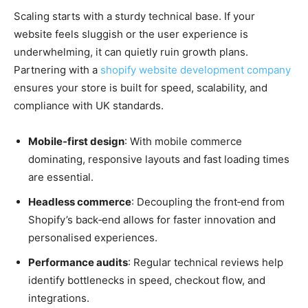
Scaling starts with a sturdy technical base. If your
website feels sluggish or the user experience is
underwhelming, it can quietly ruin growth plans.
Partnering with a
shopify website development company
ensures your store is built for speed, scalability, and
compliance with UK standards.
Mobile‑first design
: With mobile commerce
dominating, responsive layouts and fast loading times
are essential.
Headless commerce
: Decoupling the front‑end from
Shopify’s back‑end allows for faster innovation and
personalised experiences.
Performance audits
: Regular technical reviews help
identify bottlenecks in speed, checkout flow, and
integrations.