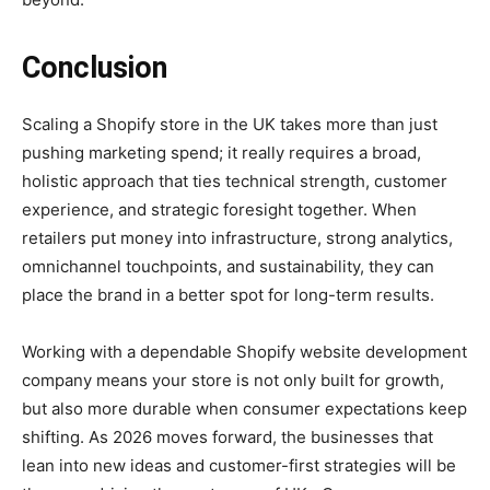
Conclusion
Scaling a Shopify store in the UK takes more than just
pushing marketing spend; it really requires a broad,
holistic approach that ties technical strength, customer
experience, and strategic foresight together. When
retailers put money into infrastructure, strong analytics,
omnichannel touchpoints, and sustainability, they can
place the brand in a better spot for long-term results.
Working with a dependable Shopify website development
company means your store is not only built for growth,
but also more durable when consumer expectations keep
shifting. As 2026 moves forward, the businesses that
lean into new ideas and customer-first strategies will be