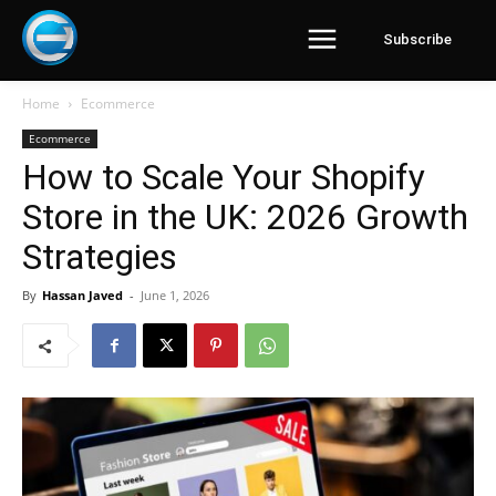
Subscribe
Home
Ecommerce
Ecommerce
How to Scale Your Shopify
Store in the UK: 2026 Growth
Strategies
By
Hassan Javed
-
June 1, 2026