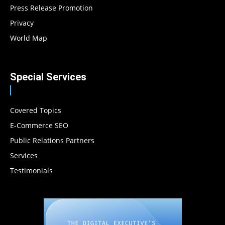
Press Release Promotion
Privacy
World Map
Special Services
Covered Topics
E-Commerce SEO
Public Relations Partners
Services
Testimonials