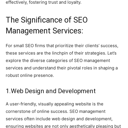
effectively, fostering trust and loyalty.
The Significance of SEO
Management Services:
For small SEO firms that prioritize their clients’ success,
these services are the linchpin of their strategies. Let’s
explore the diverse categories of SEO management
services and understand their pivotal roles in shaping a
robust online presence.
1.Web Design and Development
A user-friendly, visually appealing website is the
cornerstone of online success. SEO management
services often include web design and development,
ensuring websites are not only aesthetically pleasing but