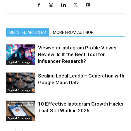
RELATED ARTICLES
MORE FROM AUTHOR
Viewverio Instagram Profile Viewer
Review: Is It the Best Tool for
Influencer Research?
Digital Strategy
Scaling Local Leads – Generation with
Google Maps Data
Digital Strategy
10 Effective Instagram Growth Hacks
That Still Work in 2026
Digital Strategy