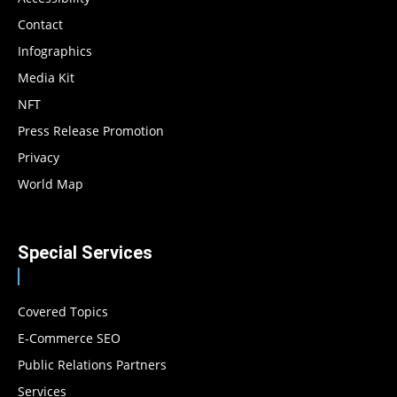
Contact
Infographics
Media Kit
NFT
Press Release Promotion
Privacy
World Map
Special Services
Covered Topics
E-Commerce SEO
Public Relations Partners
Services