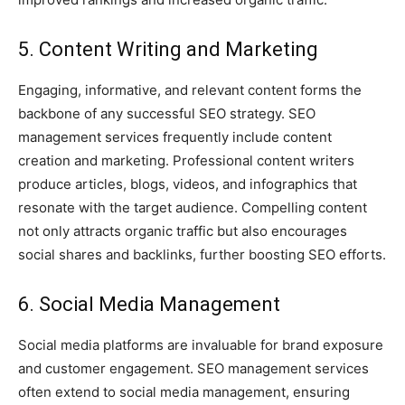
5. Content Writing and Marketing
Engaging, informative, and relevant content forms the
backbone of any successful SEO strategy. SEO
management services frequently include content
creation and marketing. Professional content writers
produce articles, blogs, videos, and infographics that
resonate with the target audience. Compelling content
not only attracts organic traffic but also encourages
social shares and backlinks, further boosting SEO efforts.
6. Social Media Management
Social media platforms are invaluable for brand exposure
and customer engagement. SEO management services
often extend to social media management, ensuring