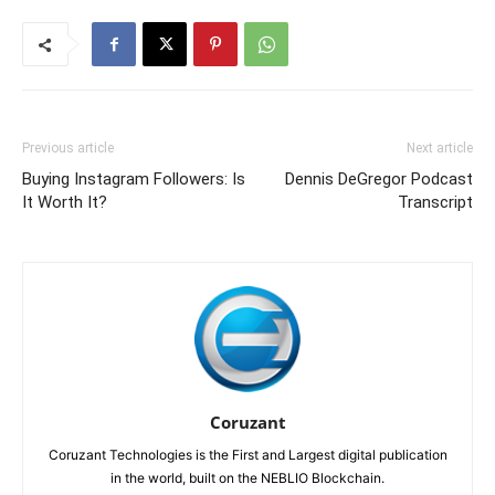
Previous article
Next article
Buying Instagram Followers: Is
Dennis DeGregor Podcast
It Worth It?
Transcript
Coruzant
Coruzant Technologies is the First and Largest digital publication
in the world, built on the NEBLIO Blockchain.