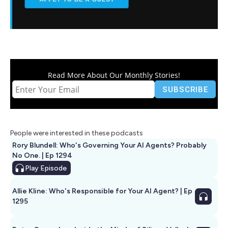
Read More About Our Monthly Stories!
People were interested in these podcasts
Rory Blundell: Who's Governing Your AI Agents? Probably
No One. | Ep 1294
Play
Episode
Allie Kline: Who's Responsible for Your AI Agent? | Ep
1295