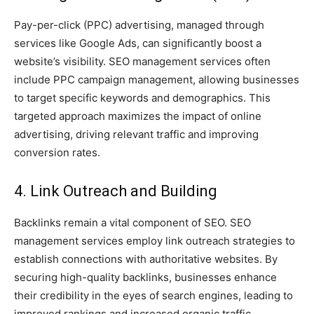
Pay-per-click (PPC) advertising, managed through
services like Google Ads, can significantly boost a
website’s visibility. SEO management services often
include PPC campaign management, allowing businesses
to target specific keywords and demographics. This
targeted approach maximizes the impact of online
advertising, driving relevant traffic and improving
conversion rates.
4. Link Outreach and Building
Backlinks remain a vital component of SEO. SEO
management services employ link outreach strategies to
establish connections with authoritative websites. By
securing high-quality backlinks, businesses enhance
their credibility in the eyes of search engines, leading to
improved rankings and increased organic traffic.