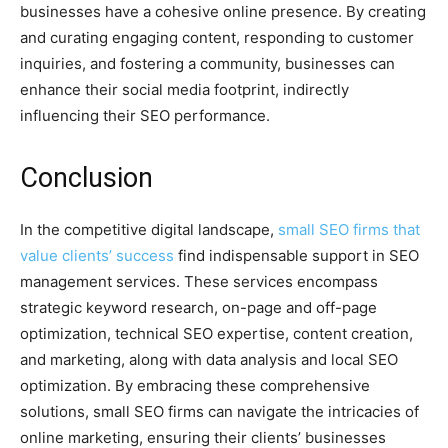
businesses have a cohesive online presence. By creating
and curating engaging content, responding to customer
inquiries, and fostering a community, businesses can
enhance their social media footprint, indirectly
influencing their SEO performance.
Conclusion
In the competitive digital landscape,
small SEO firms that
value clients’ success
find indispensable support in SEO
management services. These services encompass
strategic keyword research, on-page and off-page
optimization, technical SEO expertise, content creation,
and marketing, along with data analysis and local SEO
optimization. By embracing these comprehensive
solutions, small SEO firms can navigate the intricacies of
online marketing, ensuring their clients’ businesses