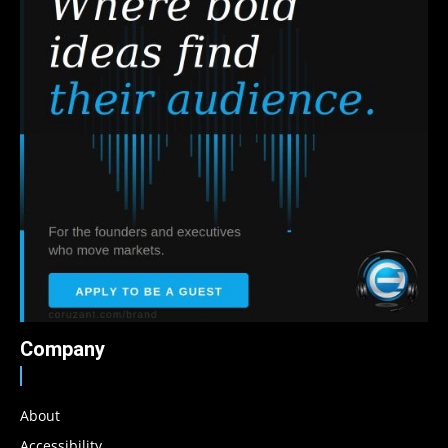
Company
About
Accessibility