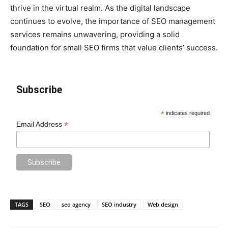
thrive in the virtual realm. As the digital landscape
continues to evolve, the importance of SEO management
services remains unwavering, providing a solid
foundation for small SEO firms that value clients’ success.
Subscribe
*
indicates required
*
Email Address
TAGS
SEO
seo agency
SEO industry
Web design