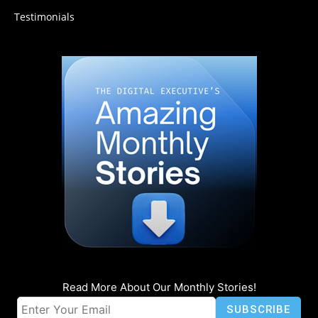
Testimonials
Read More About Our Monthly Stories!