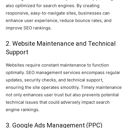
also optimized for search engines. By creating
responsive, easy-to-navigate sites, businesses can
enhance user experience, reduce bounce rates, and
improve SEO rankings.
2. Website Maintenance and Technical
Support
Websites require constant maintenance to function
optimally. SEO management services encompass regular
updates, security checks, and technical support,
ensuring the site operates smoothly. Timely maintenance
not only enhances user trust but also prevents potential
technical issues that could adversely impact search
engine rankings.
3. Google Ads Management (PPC)