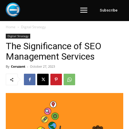
Subscribe
Home
Digital Strategy
Digital Strategy
The Significance of SEO
Management Services
By
Coruzant
-
October 27, 2023