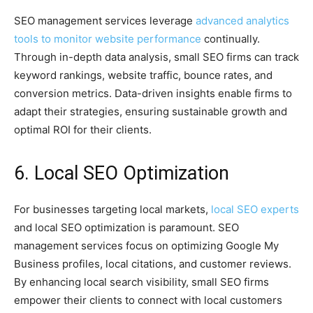
SEO management services leverage
advanced analytics
tools to monitor website performance
continually.
Through in-depth data analysis, small SEO firms can track
keyword rankings, website traffic, bounce rates, and
conversion metrics. Data-driven insights enable firms to
adapt their strategies, ensuring sustainable growth and
optimal ROI for their clients.
6. Local SEO Optimization
For businesses targeting local markets,
local SEO experts
and local SEO optimization is paramount. SEO
management services focus on optimizing Google My
Business profiles, local citations, and customer reviews.
By enhancing local search visibility, small SEO firms
empower their clients to connect with local customers