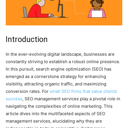
Introduction
In the ever-evolving digital landscape, businesses are
constantly striving to establish a robust online presence.
In this pursuit, search engine optimization (SEO) has
emerged as a cornerstone strategy for enhancing
visibility, attracting organic traffic, and maximizing
conversion rates. For
small SEO firms that value clients’
success
, SEO management services play a pivotal role in
navigating the complexities of online marketing. This
article dives into the multifaceted aspects of SEO
management services, elucidating why they are