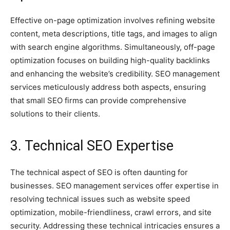
Effective on-page optimization involves refining website
content, meta descriptions, title tags, and images to align
with search engine algorithms. Simultaneously, off-page
optimization focuses on building high-quality backlinks
and enhancing the website’s credibility. SEO management
services meticulously address both aspects, ensuring
that small SEO firms can provide comprehensive
solutions to their clients.
3. Technical SEO Expertise
The technical aspect of SEO is often daunting for
businesses. SEO management services offer expertise in
resolving technical issues such as website speed
optimization, mobile-friendliness, crawl errors, and site
security. Addressing these technical intricacies ensures a