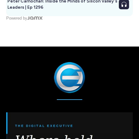
Peter Carnochan: Inside the Minds of Silicon Valley's
Leaders | Ep 1296
Powered by