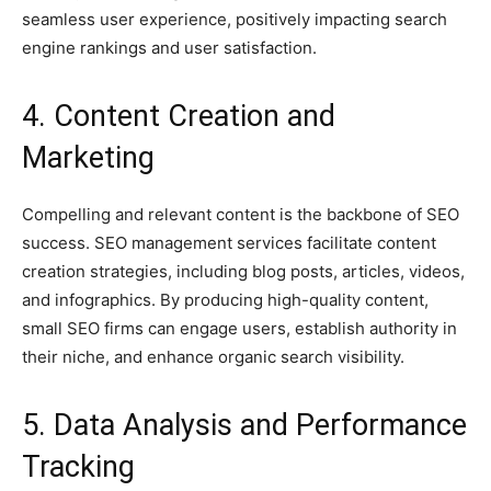
seamless user experience, positively impacting search
engine rankings and user satisfaction.
4. Content Creation and
Marketing
Compelling and relevant content is the backbone of SEO
success. SEO management services facilitate content
creation strategies, including blog posts, articles, videos,
and infographics. By producing high-quality content,
small SEO firms can engage users, establish authority in
their niche, and enhance organic search visibility.
5. Data Analysis and Performance
Tracking