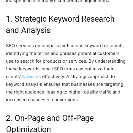
indispensable in today’s competitive digital arena.
1. Strategic Keyword Research
and Analysis
SEO services encompass meticulous keyword research,
identifying the terms and phrases potential customers
use to search for products or services. By understanding
these keywords, small SEO firms can optimize their
clients’
websites
effectively. A strategic approach to
keyword analysis ensures that businesses are targeting
the right audience, leading to higher-quality traffic and
increased chances of conversions.
2. On-Page and Off-Page
Optimization