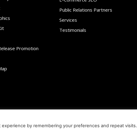
t
Public Relations Partners
phics
Services
it
Testimonials
Release Promotion
Map
ibility
Contact
Infographics
Media Kit
NFT
Press Release Promotio
t experience by remembering your preferences and repeat visits