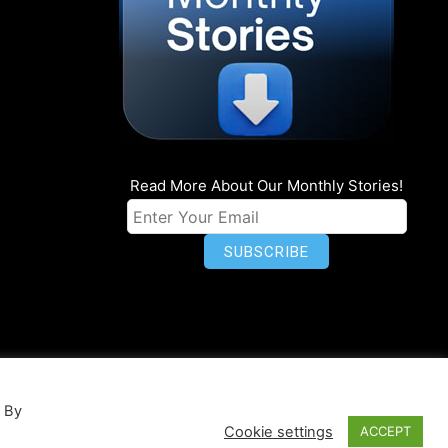
Read More About Our Monthly Stories!
n
Privacy
World Map
. By
Cookie settings
ACCEPT