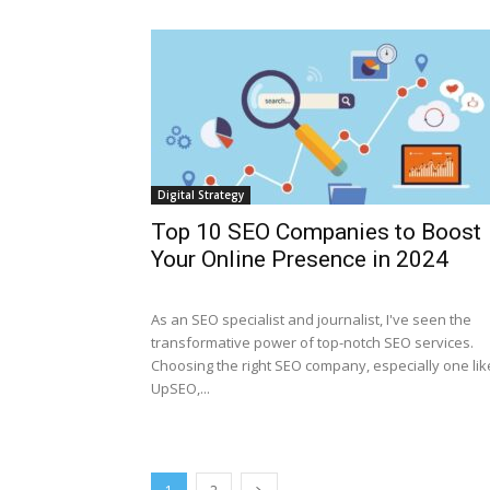
Digital Strategy
Top 10 SEO Companies to Boost
Your Online Presence in 2024
As an SEO specialist and journalist, I've seen the
transformative power of top-notch SEO services.
Choosing the right SEO company, especially one lik
UpSEO,...