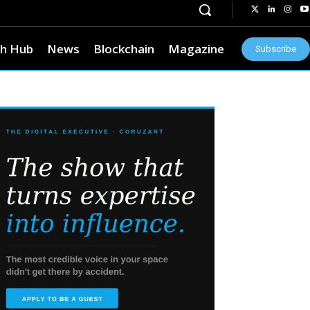
h Hub
News
Blockchain
Magazine
Subscribe