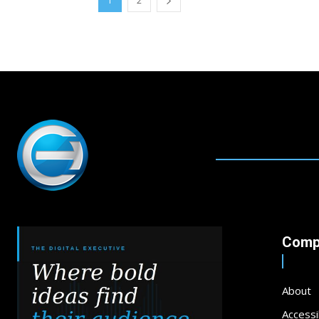
1
2
Comp
About
Accessib