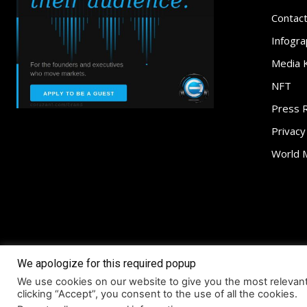
Contac
Infogra
Media K
NFT
Press 
Privacy
World 
We apologize for this required popup
About
Access
We use cookies on our website to give you the most relevan
© Coruzant Technologies 2019-2026
clicking “Accept”, you consent to the use of all the cookies.