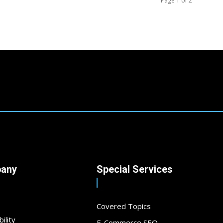
Page 1 of 2
any
Special Services
Covered Topics
ility
E-Commerce SEO