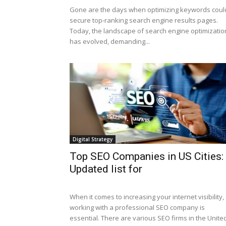
Gone are the days when optimizing keywords coul
secure top-ranking search engine results pages.
Today, the landscape of search engine optimizatio
has evolved, demanding...
Digital Strategy
Top SEO Companies in US Cities:
Updated list for
When it comes to increasing your internet visibility,
working with a professional SEO company is
essential. There are various SEO firms in the United