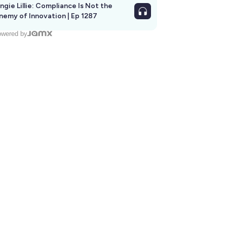
ngie Lillie: Compliance Is Not the
nemy of Innovation | Ep 1287
wered by