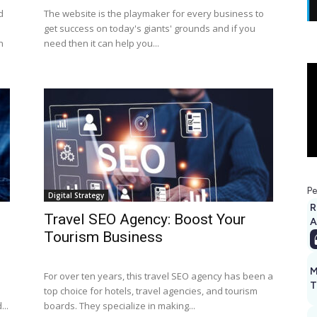
d
The website is the playmaker for every business to
get success on today's giants' grounds and if you
n
need then it can help you...
Pe
Digital Strategy
R
Travel SEO Agency: Boost Your
A
Tourism Business
M
For over ten years, this travel SEO agency has been a
T
top choice for hotels, travel agencies, and tourism
...
boards. They specialize in making...