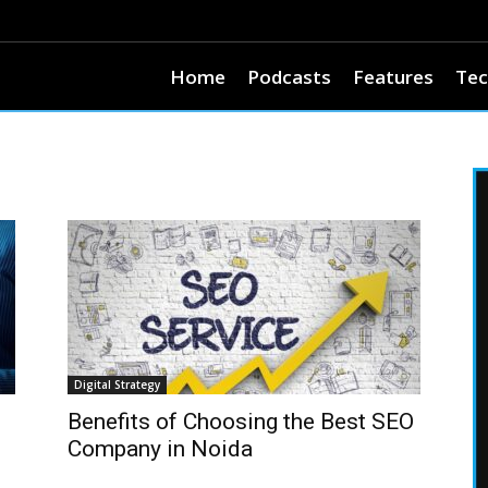
Home
Podcasts
Features
Tec
Digital Strategy
Benefits of Choosing the Best SEO
Company in Noida