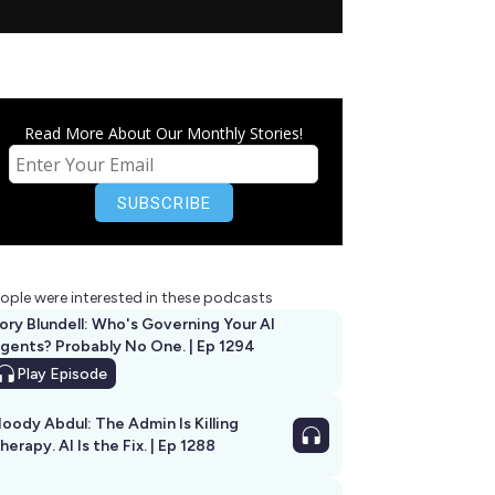
Read More About Our Monthly Stories!
ople were interested in these podcasts
ory Blundell: Who's Governing Your AI
gents? Probably No One. | Ep 1294
Play
Episode
oody Abdul: The Admin Is Killing
herapy. AI Is the Fix. | Ep 1288