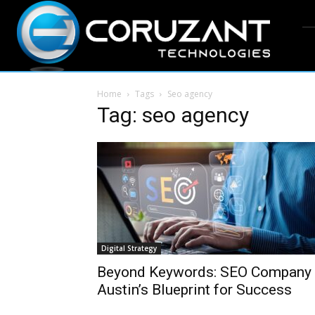
Home
Tags
Seo agency
Tag: seo agency
Digital Strategy
Beyond Keywords: SEO Company
Austin’s Blueprint for Success