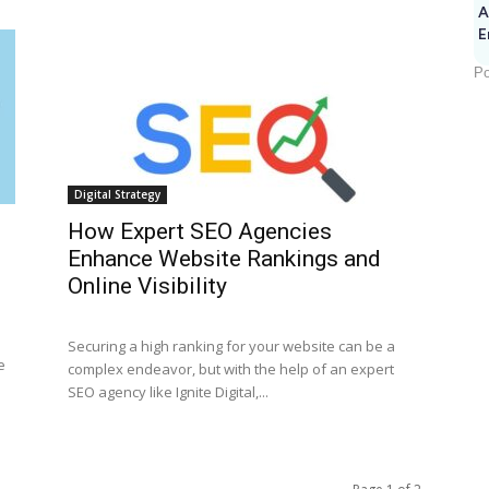
A
E
Po
Digital Strategy
How Expert SEO Agencies
Enhance Website Rankings and
Online Visibility
Securing a high ranking for your website can be a
e
complex endeavor, but with the help of an expert
SEO agency like Ignite Digital,...