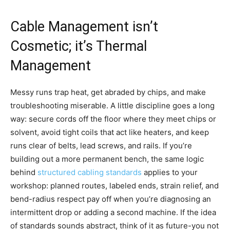
Cable Management isn’t
Cosmetic; it’s Thermal
Management
Messy runs trap heat, get abraded by chips, and make
troubleshooting miserable. A little discipline goes a long
way: secure cords off the floor where they meet chips or
solvent, avoid tight coils that act like heaters, and keep
runs clear of belts, lead screws, and rails. If you’re
building out a more permanent bench, the same logic
behind
structured cabling standards
applies to your
workshop: planned routes, labeled ends, strain relief, and
bend-radius respect pay off when you’re diagnosing an
intermittent drop or adding a second machine. If the idea
of standards sounds abstract, think of it as future-you not