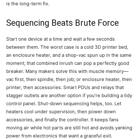
is the long-term fix.
Sequencing Beats Brute Force
Start one device at a time and wait a few seconds
between them. The worst case is a cold 3D printer bed,
an enclosure heater, and a shop-vac spun up in the same
moment; that combined inrush can pop a perfectly good
breaker. Many makers solve this with muscle memory—
vac first, then spindle, then job; or enclosure heater, then
printer, then accessories. Smart PDUs and relays that
stagger outlets are another option if you’re building a tidy
control panel. Shut-down sequencing helps, too. Let
heaters cool under supervision, then power down
accessories, and finally the controller. It keeps fans
moving air while hot parts are still hot and avoids yanking
power from electronics that want a graceful exit.