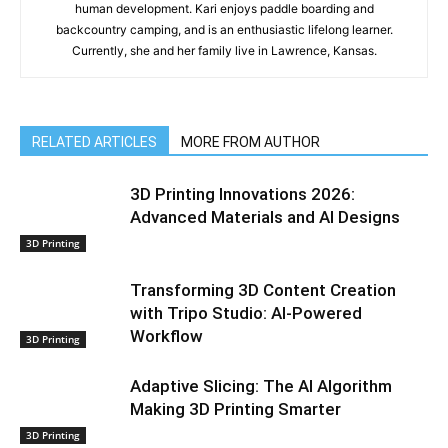
human development. Kari enjoys paddle boarding and
backcountry camping, and is an enthusiastic lifelong learner.
Currently, she and her family live in Lawrence, Kansas.
RELATED ARTICLES
MORE FROM AUTHOR
3D Printing Innovations 2026:
Advanced Materials and AI Designs
3D Printing
Transforming 3D Content Creation
with Tripo Studio: AI-Powered
Workflow
3D Printing
Adaptive Slicing: The AI Algorithm
Making 3D Printing Smarter
3D Printing