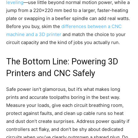
leveling
—use little beyond normal motion power, while a
jump from a 220×220 mm bed to a larger, faster-heating
plate or swapping in a beefier spindle can add real watts.
Before you buy, skim the
differences between a CNC
machine and a 3D printer
and match the choice to your
circuit capacity and the kind of jobs you actually run.
The Bottom Line: Powering 3D
Printers and CNC Safely
Safe power isn’t glamorous, but it’s what makes long
prints and accurate toolpaths boring in the best way.
Measure your loads, give each circuit breathing room,
protect against faults, and clean up cable runs so heat
and dust don’t create surprises. Address power quality if
controllers act flaky, and don’t be shy about dedicated
circuits when you’ve clearly outgrown a shared plug. Do