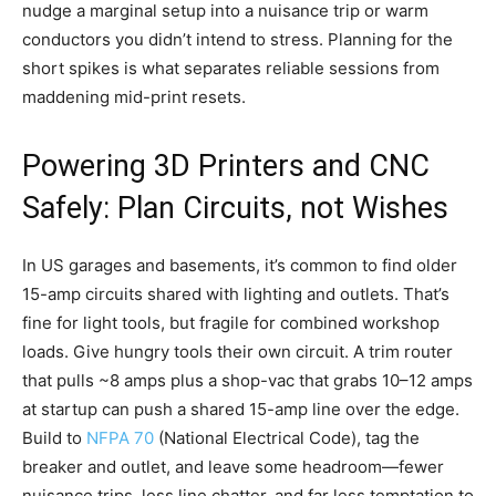
nudge a marginal setup into a nuisance trip or warm
conductors you didn’t intend to stress. Planning for the
short spikes is what separates reliable sessions from
maddening mid-print resets.
Powering 3D Printers and CNC
Safely: Plan Circuits, not Wishes
In US garages and basements, it’s common to find older
15-amp circuits shared with lighting and outlets. That’s
fine for light tools, but fragile for combined workshop
loads. Give hungry tools their own circuit. A trim router
that pulls ~8 amps plus a shop-vac that grabs 10–12 amps
at startup can push a shared 15-amp line over the edge.
Build to
NFPA 70
(National Electrical Code), tag the
breaker and outlet, and leave some headroom—fewer
nuisance trips, less line chatter, and far less temptation to