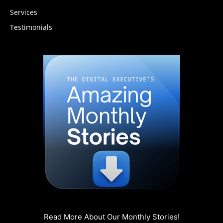
Services
Testimonials
Read More About Our Monthly Stories!