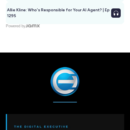
Allie Kline: Who's Responsible for Your AI Agent? | Ep
1295
Powered by