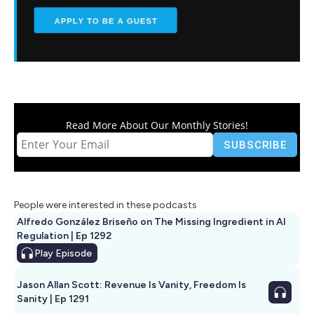
Read More About Our Monthly Stories!
People were interested in these podcasts
Alfredo González Briseño on The Missing Ingredient in AI
Regulation | Ep 1292
Play
Episode
Jason Allan Scott: Revenue Is Vanity, Freedom Is
Sanity | Ep 1291