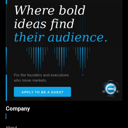
Company
About