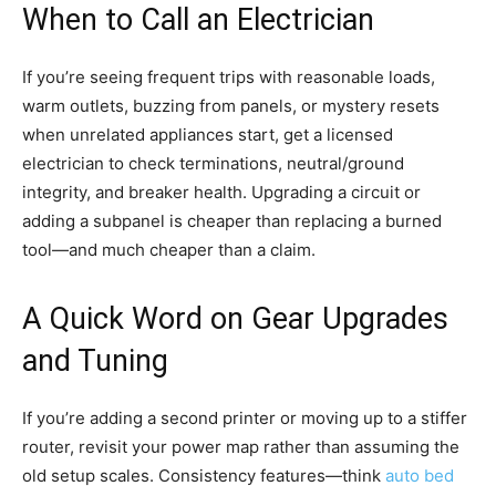
When to Call an Electrician
If you’re seeing frequent trips with reasonable loads,
warm outlets, buzzing from panels, or mystery resets
when unrelated appliances start, get a licensed
electrician to check terminations, neutral/ground
integrity, and breaker health. Upgrading a circuit or
adding a subpanel is cheaper than replacing a burned
tool—and much cheaper than a claim.
A Quick Word on Gear Upgrades
and Tuning
If you’re adding a second printer or moving up to a stiffer
router, revisit your power map rather than assuming the
old setup scales. Consistency features—think
auto bed