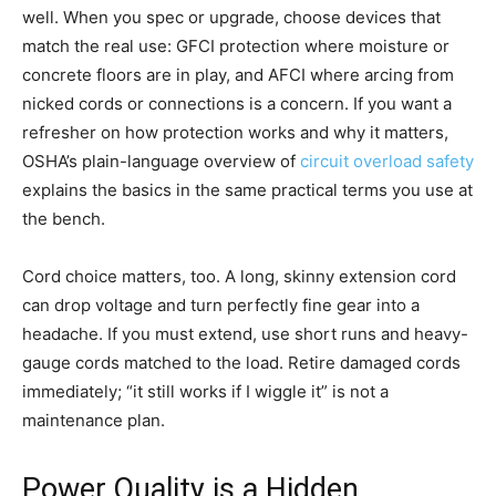
well. When you spec or upgrade, choose devices that
match the real use: GFCI protection where moisture or
concrete floors are in play, and AFCI where arcing from
nicked cords or connections is a concern. If you want a
refresher on how protection works and why it matters,
OSHA’s plain-language overview of
circuit overload safety
explains the basics in the same practical terms you use at
the bench.
Cord choice matters, too. A long, skinny extension cord
can drop voltage and turn perfectly fine gear into a
headache. If you must extend, use short runs and heavy-
gauge cords matched to the load. Retire damaged cords
immediately; “it still works if I wiggle it” is not a
maintenance plan.
Power Quality is a Hidden