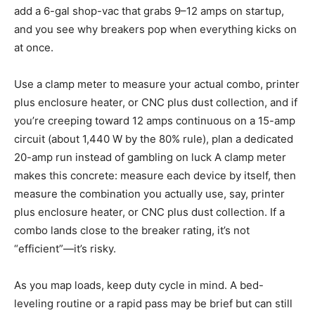
add a 6-gal shop-vac that grabs 9–12 amps on startup,
and you see why breakers pop when everything kicks on
at once.
Use a clamp meter to measure your actual combo, printer
plus enclosure heater, or CNC plus dust collection, and if
you’re creeping toward 12 amps continuous on a 15-amp
circuit (about 1,440 W by the 80% rule), plan a dedicated
20-amp run instead of gambling on luck A clamp meter
makes this concrete: measure each device by itself, then
measure the combination you actually use, say, printer
plus enclosure heater, or CNC plus dust collection. If a
combo lands close to the breaker rating, it’s not
“efficient”—it’s risky.
As you map loads, keep duty cycle in mind. A bed-
leveling routine or a rapid pass may be brief but can still