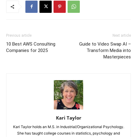
Previous article
Next article
10 Best AWS Consulting
Guide to Video Swap AI –
Companies for 2025
Transform Media into
Masterpieces
Kari Taylor
Kari Taylor holds an M.S. in Industrial/Organizational Psychology.
She has taught college courses in statistics, psychology and