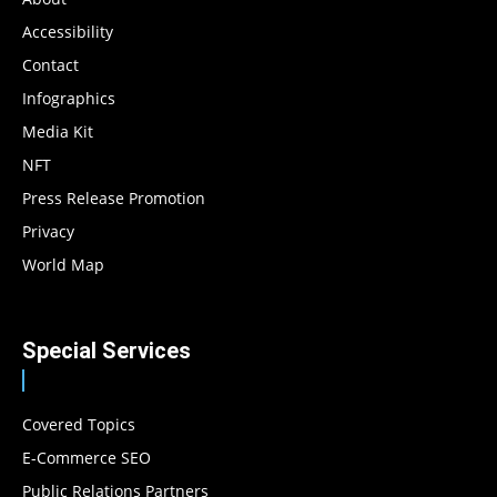
Accessibility
Contact
Infographics
Media Kit
NFT
Press Release Promotion
Privacy
World Map
Special Services
Covered Topics
E-Commerce SEO
Public Relations Partners