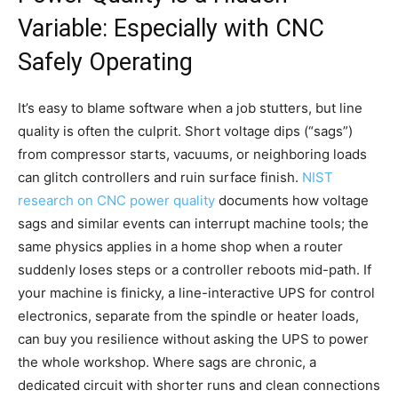
Variable: Especially with CNC
Safely Operating
It’s easy to blame software when a job stutters, but line
quality is often the culprit. Short voltage dips (“sags”)
from compressor starts, vacuums, or neighboring loads
can glitch controllers and ruin surface finish.
NIST
research on CNC power quality
documents how voltage
sags and similar events can interrupt machine tools; the
same physics applies in a home shop when a router
suddenly loses steps or a controller reboots mid-path. If
your machine is finicky, a line-interactive UPS for control
electronics, separate from the spindle or heater loads,
can buy you resilience without asking the UPS to power
the whole workshop. Where sags are chronic, a
dedicated circuit with shorter runs and clean connections