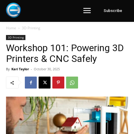
Subscribe
Home
3D Printing
3D Printing
Workshop 101: Powering 3D
Printers & CNC Safely
By
Kari Taylor
-
October 30, 2025