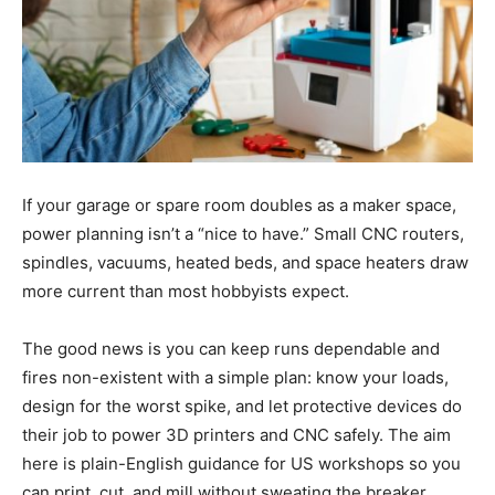
If your garage or spare room doubles as a maker space,
power planning isn’t a “nice to have.” Small CNC routers,
spindles, vacuums, heated beds, and space heaters draw
more current than most hobbyists expect.
The good news is you can keep runs dependable and
fires non-existent with a simple plan: know your loads,
design for the worst spike, and let protective devices do
their job to power 3D printers and CNC safely. The aim
here is plain-English guidance for US workshops so you
can print, cut, and mill without sweating the breaker