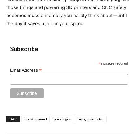
those things and powering 3D printers and CNC safely
becomes muscle memory you hardly think about—until
the day it saves a job or your space.
Subscribe
*
indicates required
*
Email Address
TAGS
breaker panel
power grid
surge protector