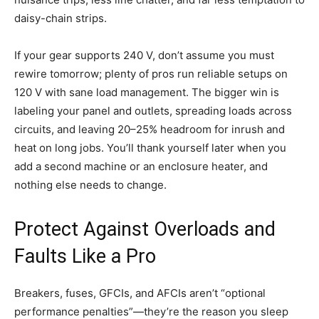
daisy-chain strips.
If your gear supports 240 V, don’t assume you must
rewire tomorrow; plenty of pros run reliable setups on
120 V with sane load management. The bigger win is
labeling your panel and outlets, spreading loads across
circuits, and leaving 20–25% headroom for inrush and
heat on long jobs. You’ll thank yourself later when you
add a second machine or an enclosure heater, and
nothing else needs to change.
Protect Against Overloads and
Faults Like a Pro
Breakers, fuses, GFCIs, and AFCIs aren’t “optional
performance penalties”—they’re the reason you sleep