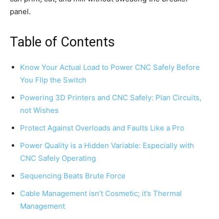
panel.
Table of Contents
Know Your Actual Load to Power CNC Safely Before
You Flip the Switch
Powering 3D Printers and CNC Safely: Plan Circuits,
not Wishes
Protect Against Overloads and Faults Like a Pro
Power Quality is a Hidden Variable: Especially with
CNC Safely Operating
Sequencing Beats Brute Force
Cable Management isn’t Cosmetic; it’s Thermal
Management