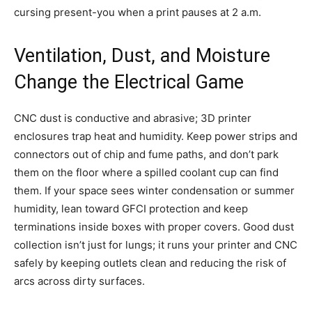
cursing present-you when a print pauses at 2 a.m.
Ventilation, Dust, and Moisture
Change the Electrical Game
CNC dust is conductive and abrasive; 3D printer
enclosures trap heat and humidity. Keep power strips and
connectors out of chip and fume paths, and don’t park
them on the floor where a spilled coolant cup can find
them. If your space sees winter condensation or summer
humidity, lean toward GFCI protection and keep
terminations inside boxes with proper covers. Good dust
collection isn’t just for lungs; it runs your printer and CNC
safely by keeping outlets clean and reducing the risk of
arcs across dirty surfaces.