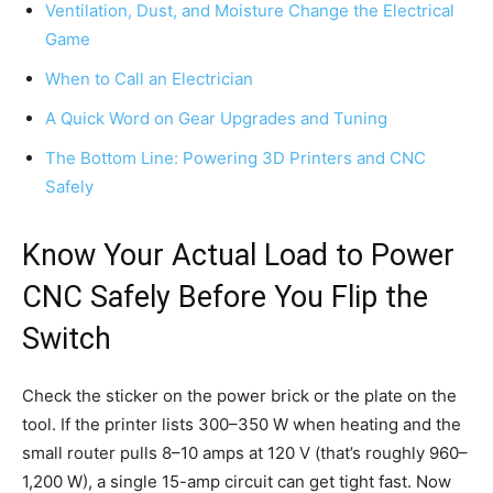
Ventilation, Dust, and Moisture Change the Electrical
Game
When to Call an Electrician
A Quick Word on Gear Upgrades and Tuning
The Bottom Line: Powering 3D Printers and CNC
Safely
Know Your Actual Load to Power
CNC Safely Before You Flip the
Switch
Check the sticker on the power brick or the plate on the
tool. If the printer lists 300–350 W when heating and the
small router pulls 8–10 amps at 120 V (that’s roughly 960–
1,200 W), a single 15-amp circuit can get tight fast. Now