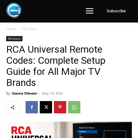
Subscribe
Home
Wireless
Wireless
RCA Universal Remote
Codes: Complete Setup
Guide for All Major TV
Brands
By
Usama Dilawar
-
May 14, 2026