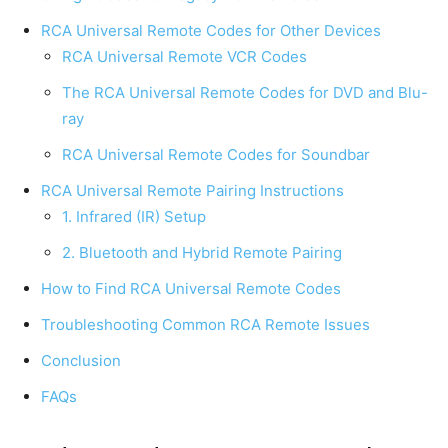
RCA Universal Remote Codes for Other Devices
RCA Universal Remote VCR Codes
The RCA Universal Remote Codes for DVD and Blu-
ray
RCA Universal Remote Codes for Soundbar
RCA Universal Remote Pairing Instructions
1. Infrared (IR) Setup
2. Bluetooth and Hybrid Remote Pairing
How to Find RCA Universal Remote Codes
Troubleshooting Common RCA Remote Issues
Conclusion
FAQs