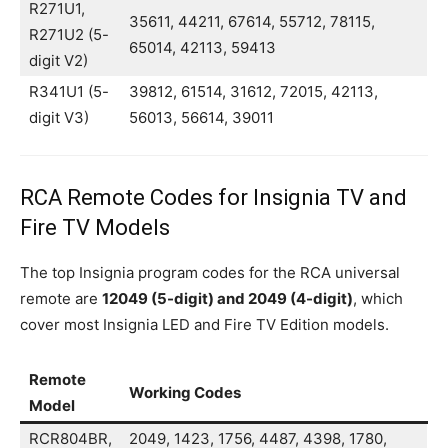
R271U1,
35611, 44211, 67614, 55712, 78115,
R271U2 (5-
65014, 42113, 59413
digit V2)
R341U1 (5-
39812, 61514, 31612, 72015, 42113,
digit V3)
56013, 56614, 39011
RCA Remote Codes for Insignia TV and
Fire TV Models
The top Insignia program codes for the RCA universal
remote are
12049 (5-digit) and 2049 (4-digit)
, which
cover most Insignia LED and Fire TV Edition models.
Remote
Working Codes
Model
RCR804BR,
2049, 1423, 1756, 4487, 4398, 1780,