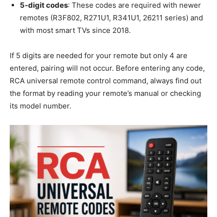
5-digit codes
: These codes are required with newer
remotes (R3F802, R271U1, R341U1, 26211 series) and
with most smart TVs since 2018.
If 5 digits are needed for your remote but only 4 are
entered, pairing will not occur. Before entering any code,
RCA universal remote control command, always find out
the format by reading your remote’s manual or checking
its model number.