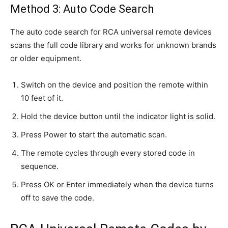
Method 3: Auto Code Search
The auto code search for RCA universal remote devices
scans the full code library and works for unknown brands
or older equipment.
Switch on the device and position the remote within
10 feet of it.
Hold the device button until the indicator light is solid.
Press Power to start the automatic scan.
The remote cycles through every stored code in
sequence.
Press OK or Enter immediately when the device turns
off to save the code.