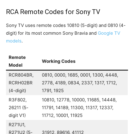
RCA Remote Codes for Sony TV
Sony TV uses remote codes 10810 (5-digit) and 0810 (4-
digit) for its most common Sony Bravia and
Google TV
models
.
Remote
Working Codes
Model
RCR804BR,
0810, 0000, 1685, 0001, 1300, 4448,
RCRH02BR
2778, 4189, 0834, 2337, 1317, 1712,
(4-digit)
1791, 1925
R3F802,
10810, 12778, 10000, 11685, 14448,
26211 (5-
11791, 14189, 11300, 11317, 12337,
digit V1)
11712, 10001, 11925
R271U1,
R271U2 (5-
31912, 89616, 41112