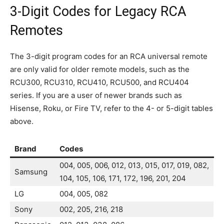
3-Digit Codes for Legacy RCA
Remotes
The 3-digit program codes for an RCA universal remote
are only valid for older remote models, such as the
RCU300, RCU310, RCU410, RCU500, and RCU404
series. If you are a user of newer brands such as
Hisense, Roku, or Fire TV, refer to the 4- or 5-digit tables
above.
Brand
Codes
004, 005, 006, 012, 013, 015, 017, 019, 082,
Samsung
104, 105, 106, 171, 172, 196, 201, 204
LG
004, 005, 082
Sony
002, 205, 216, 218