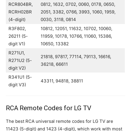
RCR804BR,
0812, 1632, 0702, 0060, 0178, 0650,
RCRH02BR
2051, 3382, 0766, 3993, 1060, 1959,
(4-digit)
0030, 3118, 0814
R3F802,
10812, 12051, 11632, 10702, 10060,
26211 (5-
11959, 10178, 10766, 11060, 15386,
digit V1)
10650, 13382
R271U1,
21818, 97817, 77114, 79113, 16616,
R271U2 (5-
36218, 66611
digit V2)
R341U1 (5-
43311, 94818, 38811
digit V3)
RCA Remote Codes for LG TV
The best RCA universal remote codes for LG TV are
11423 (5-digit) and 1423 (4-digit), which work with most