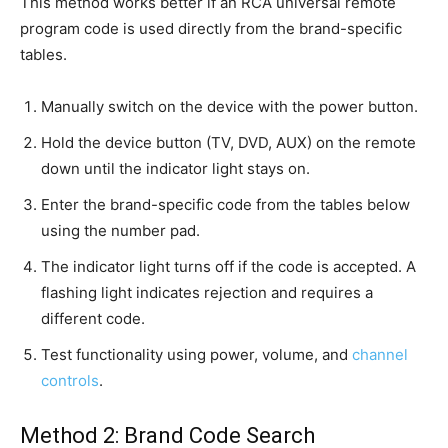
This method works better if an RCA universal remote
program code is used directly from the brand-specific
tables.
Manually switch on the device with the power button.
Hold the device button (TV, DVD, AUX) on the remote
down until the indicator light stays on.
Enter the brand-specific code from the tables below
using the number pad.
The indicator light turns off if the code is accepted. A
flashing light indicates rejection and requires a
different code.
Test functionality using power, volume, and
channel
controls
.
Method 2: Brand Code Search