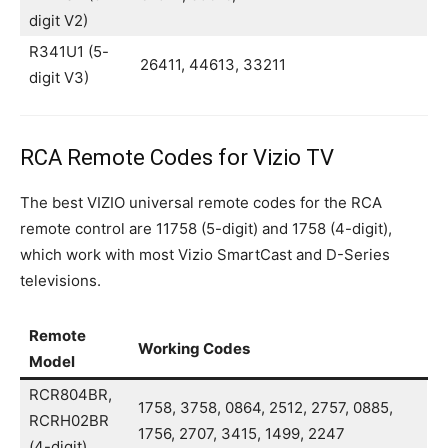
digit V2)
R341U1 (5-
26411, 44613, 33211
digit V3)
RCA Remote Codes for Vizio TV
The best VIZIO universal remote codes for the RCA
remote control are 11758 (5-digit) and 1758 (4-digit),
which work with most Vizio SmartCast and D-Series
televisions.
Remote
Working Codes
Model
RCR804BR,
1758, 3758, 0864, 2512, 2757, 0885,
RCRH02BR
1756, 2707, 3415, 1499, 2247
(4-digit)