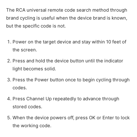
The RCA universal remote code search method through
brand cycling is useful when the device brand is known,
but the specific code is not.
Power on the target device and stay within 10 feet of
the screen.
Press and hold the device button until the indicator
light becomes solid.
Press the Power button once to begin cycling through
codes.
Press Channel Up repeatedly to advance through
stored codes.
When the device powers off, press OK or Enter to lock
the working code.