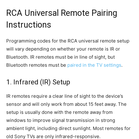
RCA Universal Remote Pairing
Instructions
Programming codes for the RCA universal remote setup
will vary depending on whether your remote is IR or
Bluetooth. IR remotes must be in line of sight, but
Bluetooth remotes must be
paired in the TV settings
.
1. Infrared (IR) Setup
IR remotes require a clear line of sight to the device’s
sensor and will only work from about 15 feet away. The
setup is usually done with the remote away from
windows to improve signal transmission in strong
ambient light, including direct sunlight. Most remotes for
old Sony TVs are only infrared-responsive.