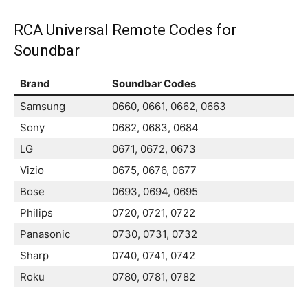
RCA Universal Remote Codes for
Soundbar
Brand
Soundbar Codes
Samsung
0660, 0661, 0662, 0663
Sony
0682, 0683, 0684
LG
0671, 0672, 0673
Vizio
0675, 0676, 0677
Bose
0693, 0694, 0695
Philips
0720, 0721, 0722
Panasonic
0730, 0731, 0732
Sharp
0740, 0741, 0742
Roku
0780, 0781, 0782