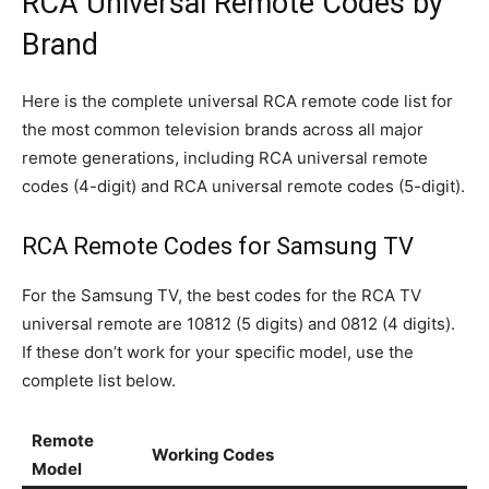
RCA Universal Remote Codes by
Brand
Here is the complete universal RCA remote code list for
the most common television brands across all major
remote generations, including RCA universal remote
codes (4-digit) and RCA universal remote codes (5-digit).
RCA Remote Codes for Samsung TV
For the Samsung TV, the best codes for the RCA TV
universal remote are 10812 (5 digits) and 0812 (4 digits).
If these don’t work for your specific model, use the
complete list below.
Remote
Working Codes
Model