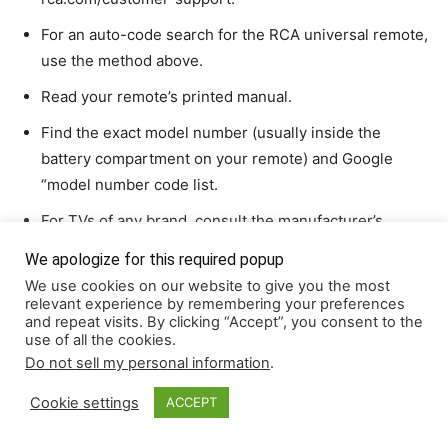
For an auto-code search for the RCA universal remote,
use the method above.
Read your remote’s printed manual.
Find the exact model number (usually inside the
battery compartment on your remote) and Google
“model number code list.
For TVs of any brand, consult the manufacturer’s
website for compatible codes, especially for RCA
We apologize for this required popup
remote controls.
We use cookies on our website to give you the most
relevant experience by remembering your preferences
and repeat visits. By clicking “Accept”, you consent to the
Troubleshooting Common RCA
use of all the cookies.
Do not sell my personal information
.
Remote Issues
Cookie settings
ACCEPT
Sometimes, even with the correct codes for the RCA