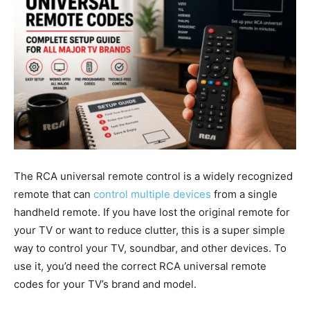
The RCA universal remote control is a widely recognized
remote that can
control multiple devices
from a single
handheld remote. If you have lost the original remote for
your TV or want to reduce clutter, this is a super simple
way to control your TV, soundbar, and other devices. To
use it, you’d need the correct RCA universal remote
codes for your TV’s brand and model.