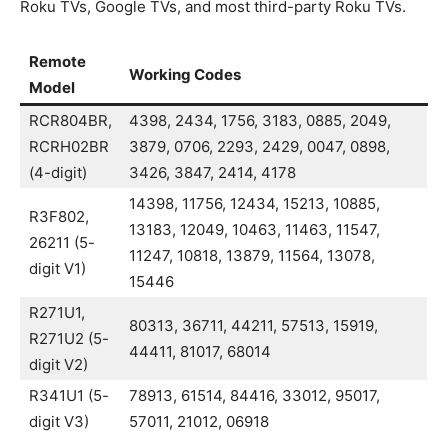
Roku TVs, Google TVs, and most third-party Roku TVs.
Remote
Working Codes
Model
RCR804BR,
4398, 2434, 1756, 3183, 0885, 2049,
RCRH02BR
3879, 0706, 2293, 2429, 0047, 0898,
(4-digit)
3426, 3847, 2414, 4178
14398, 11756, 12434, 15213, 10885,
R3F802,
13183, 12049, 10463, 11463, 11547,
26211 (5-
11247, 10818, 13879, 11564, 13078,
digit V1)
15446
R271U1,
80313, 36711, 44211, 57513, 15919,
R271U2 (5-
44411, 81017, 68014
digit V2)
R341U1 (5-
78913, 61514, 84416, 33012, 95017,
digit V3)
57011, 21012, 06918