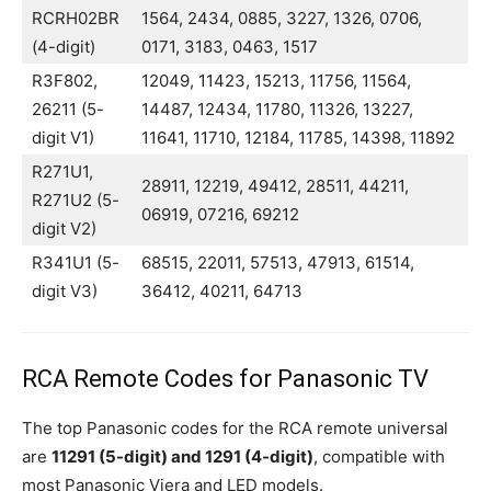
RCRH02BR
1564, 2434, 0885, 3227, 1326, 0706,
(4-digit)
0171, 3183, 0463, 1517
R3F802,
12049, 11423, 15213, 11756, 11564,
26211 (5-
14487, 12434, 11780, 11326, 13227,
digit V1)
11641, 11710, 12184, 11785, 14398, 11892
R271U1,
28911, 12219, 49412, 28511, 44211,
R271U2 (5-
06919, 07216, 69212
digit V2)
R341U1 (5-
68515, 22011, 57513, 47913, 61514,
digit V3)
36412, 40211, 64713
RCA Remote Codes for Panasonic TV
The top Panasonic codes for the RCA remote universal
are
11291 (5-digit) and 1291 (4-digit)
, compatible with
most Panasonic Viera and LED models.