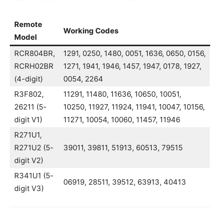
Remote
Working Codes
Model
RCR804BR,
1291, 0250, 1480, 0051, 1636, 0650, 0156,
RCRH02BR
1271, 1941, 1946, 1457, 1947, 0178, 1927,
(4-digit)
0054, 2264
R3F802,
11291, 11480, 11636, 10650, 10051,
26211 (5-
10250, 11927, 11924, 11941, 10047, 10156,
digit V1)
11271, 10054, 10060, 11457, 11946
R271U1,
R271U2 (5-
39011, 39811, 51913, 60513, 79515
digit V2)
R341U1 (5-
06919, 28511, 39512, 63913, 40413
digit V3)