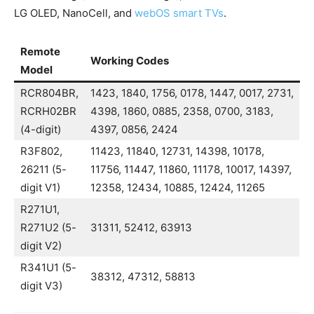
LG OLED, NanoCell, and
webOS smart TVs
.
Remote
Working Codes
Model
RCR804BR,
1423, 1840, 1756, 0178, 1447, 0017, 2731,
RCRH02BR
4398, 1860, 0885, 2358, 0700, 3183,
(4-digit)
4397, 0856, 2424
R3F802,
11423, 11840, 12731, 14398, 10178,
26211 (5-
11756, 11447, 11860, 11178, 10017, 14397,
digit V1)
12358, 12434, 10885, 12424, 11265
R271U1,
R271U2 (5-
31311, 52412, 63913
digit V2)
R341U1 (5-
38312, 47312, 58813
digit V3)