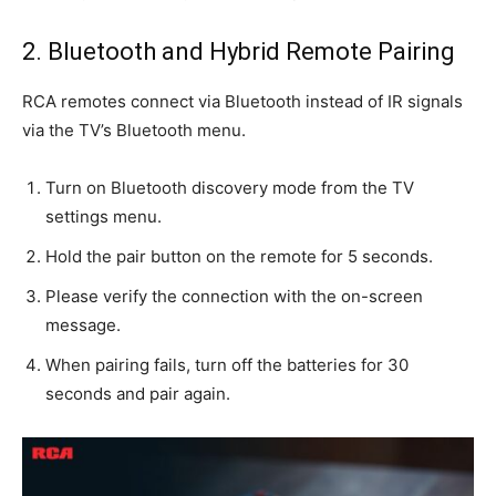
2. Bluetooth and Hybrid Remote Pairing
RCA remotes connect via Bluetooth instead of IR signals
via the TV’s Bluetooth menu.
Turn on Bluetooth discovery mode from the TV
settings menu.
Hold the pair button on the remote for 5 seconds.
Please verify the connection with the on-screen
message.
When pairing fails, turn off the batteries for 30
seconds and pair again.