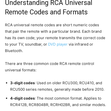
Understanding RCA Universal
Remote Codes and Formats
RCA universal remote codes are short numeric codes
that pair the remote with a particular brand. Each brand
has its own code; your remote transmits the correct code
to your TV, soundbar, or
DVD player
via infrared or
Bluetooth.
There are three common code RCA remote control
universal formats:
3-digit codes
: Used on older RCU300, RCU410, and
RCU500 series remotes, generally made before 2010.
4-digit codes
: The most common format. Applies to
RCR412B, RCR804BR, RCRH02BR, and similar models.