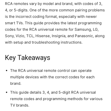
RCA remotes vary by model and brand, with codes of 3,
4, or 5-digits. One of the more common pairing problems
is the incorrect coding format, especially with newer
smart TVs. This guide provides the latest programming
codes for the RCA universal remote for Samsung, LG,
Sony, Vizio, TCL, Hisense, Insignia, and Panasonic, along
with setup and troubleshooting instructions.
Key Takeaways
The RCA universal remote control can operate
multiple devices with the correct codes for each
brand.
This guide details 3, 4, and 5-digit RCA universal
remote codes and programming methods for various
TV brands.