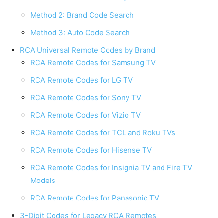
Method 2: Brand Code Search
Method 3: Auto Code Search
RCA Universal Remote Codes by Brand
RCA Remote Codes for Samsung TV
RCA Remote Codes for LG TV
RCA Remote Codes for Sony TV
RCA Remote Codes for Vizio TV
RCA Remote Codes for TCL and Roku TVs
RCA Remote Codes for Hisense TV
RCA Remote Codes for Insignia TV and Fire TV
Models
RCA Remote Codes for Panasonic TV
3-Digit Codes for Legacy RCA Remotes