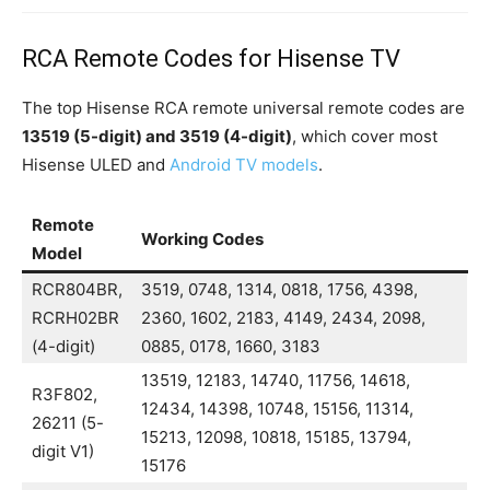
RCA Remote Codes for Hisense TV
The top Hisense RCA remote universal remote codes are
13519 (5-digit) and 3519 (4-digit)
, which cover most
Hisense ULED and
Android TV models
.
Remote
Working Codes
Model
RCR804BR,
3519, 0748, 1314, 0818, 1756, 4398,
RCRH02BR
2360, 1602, 2183, 4149, 2434, 2098,
(4-digit)
0885, 0178, 1660, 3183
13519, 12183, 14740, 11756, 14618,
R3F802,
12434, 14398, 10748, 15156, 11314,
26211 (5-
15213, 12098, 10818, 15185, 13794,
digit V1)
15176