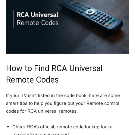
How to Find RCA Universal
Remote Codes
If your TV isn’t listed in the code book, here are some
smart tips to help you figure out your Remote control
codes for RCA universal remotes.
Check RCA’s official, remote code lookup tool at
rca.com/customer-support.