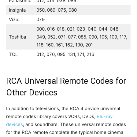
Panasonic
012, 013, 038, 086
Insignia
050, 069, 075, 080
Vizio
079
000, 016, 018, 021, 023, 040, 044, 048,
Toshiba
049, 052, 071, 077, 085, 090, 105, 109, 117,
118, 160, 161, 162, 190, 201
TCL
012, 070, 095, 131, 171, 216
RCA Universal Remote Codes for
Other Devices
In addition to televisions, the RCA 4 device universal
remote codes library covers VCRs, DVDs,
Blu-ray
devices
, and soundbars. These universal remote codes
for the RCA remote complete the typical home cinema