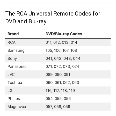
The RCA Universal Remote Codes for
DVD and Blu-ray
Brand
DVD/Blu-ray Codes
RCA
011, 012, 013, 014
Samsung
105, 106, 107, 108
Sony
041, 042, 043, 044
Panasonic
071, 072, 073, 074
JVC
089, 090, 091
Toshiba
060, 061, 062, 063
LG
116, 117, 118, 119
Philips
054, 055, 056
Magnavox
057, 058, 059