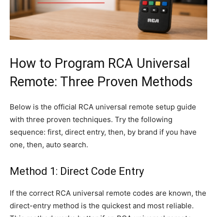
How to Program RCA Universal
Remote: Three Proven Methods
Below is the official RCA universal remote setup guide
with three proven techniques. Try the following
sequence: first, direct entry, then, by brand if you have
one, then, auto search.
Method 1: Direct Code Entry
If the correct RCA universal remote codes are known, the
direct-entry method is the quickest and most reliable.