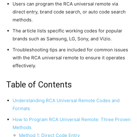
Users can program the RCA universal remote via
direct entry, brand code search, or auto code search
methods.
The article lists specific working codes for popular
brands such as Samsung, LG, Sony, and Vizio.
Troubleshooting tips are included for common issues
with the RCA universal remote to ensure it operates
effectively.
Table of Contents
Understanding RCA Universal Remote Codes and
Formats
How to Program RCA Universal Remote: Three Proven
Methods
Method 1: Direct Code Entry