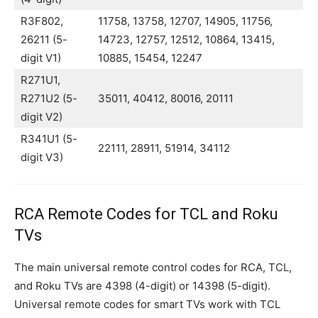
R3F802,
11758, 13758, 12707, 14905, 11756,
26211 (5-
14723, 12757, 12512, 10864, 13415,
digit V1)
10885, 15454, 12247
R271U1,
R271U2 (5-
35011, 40412, 80016, 20111
digit V2)
R341U1 (5-
22111, 28911, 51914, 34112
digit V3)
RCA Remote Codes for TCL and Roku
TVs
The main universal remote control codes for RCA, TCL,
and Roku TVs are 4398 (4-digit) or 14398 (5-digit).
Universal remote codes for smart TVs work with TCL