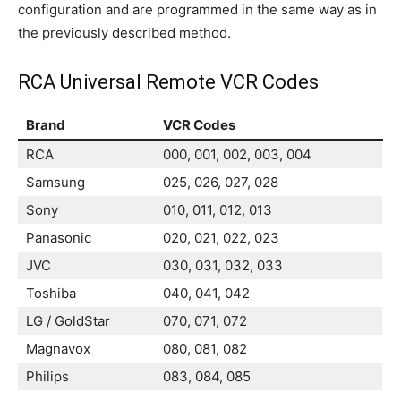
configuration and are programmed in the same way as in
the previously described method.
RCA Universal Remote VCR Codes
Brand
VCR Codes
RCA
000, 001, 002, 003, 004
Samsung
025, 026, 027, 028
Sony
010, 011, 012, 013
Panasonic
020, 021, 022, 023
JVC
030, 031, 032, 033
Toshiba
040, 041, 042
LG / GoldStar
070, 071, 072
Magnavox
080, 081, 082
Philips
083, 084, 085