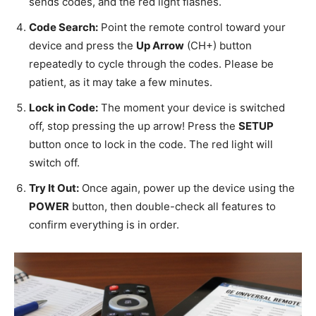
sends codes, and the red light flashes.
Code Search:
Point the remote control toward your
device and press
the
Up Arrow
(CH+) button
repeatedly
to cycle through the codes. Please be
patient, as it may take a few minutes.
Lock in Code:
The moment your device is switched
off, stop pressing the up arrow! Press the
SETUP
button once to lock in the code. The red light will
switch off.
Try It Out:
Once again, power up the device using the
POWER
button, then double-check all features to
confirm everything is in order.