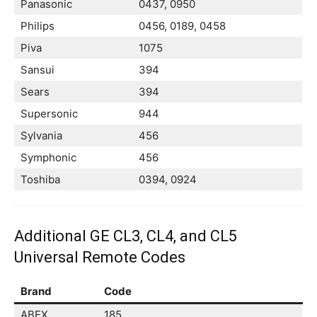
Panasonic
0437, 0950
Philips
0456, 0189, 0458
Piva
1075
Sansui
394
Sears
394
Supersonic
944
Sylvania
456
Symphonic
456
Toshiba
0394, 0924
Additional GE CL3, CL4, and CL5
Universal Remote Codes
Brand
Code
ABEX
185