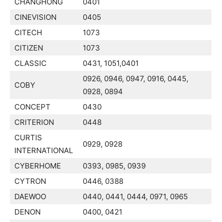
CHANGHONG
0401
CINEVISION
0405
CITECH
1073
CITIZEN
1073
CLASSIC
0431, 1051,0401
0926, 0946, 0947, 0916, 0445,
COBY
0928, 0894
CONCEPT
0430
CRITERION
0448
CURTIS
0929, 0928
INTERNATIONAL
CYBERHOME
0393, 0985, 0939
CYTRON
0446, 0388
DAEWOO
0440, 0441, 0444, 0971, 0965
DENON
0400, 0421