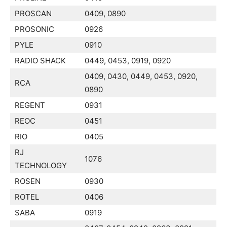
PROSCAN
0409, 0890
PROSONIC
0926
PYLE
0910
RADIO SHACK
0449, 0453, 0919, 0920
0409, 0430, 0449, 0453, 0920,
RCA
0890
REGENT
0931
REOC
0451
RIO
0405
RJ
1076
TECHNOLOGY
ROSEN
0930
ROTEL
0406
SABA
0919