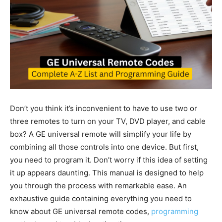
Don’t you think it’s inconvenient to have to use two or
three remotes to turn on your TV, DVD player, and cable
box? A GE universal remote will simplify your life by
combining all those controls into one device. But first,
you need to program it. Don’t worry if this idea of setting
it up appears daunting. This manual is designed to help
you through the process with remarkable ease. An
exhaustive guide containing everything you need to
know about GE universal remote codes,
programming