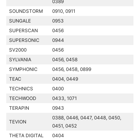
0389
SOUNDSTORM
0910, 0911
SUNGALE
0953
SUPERSCAN
0456
SUPERSONIC
0944
SV2000
0456
SYLVANIA
0456, 0458
SYMPHONIC
0456, 0458, 0899
TEAC
0404, 0449
TECHNICS
0400
TECHWOOD
0433, 1071
TERAPIN
0943
0388, 0446, 0447, 0448, 0450,
TEVION
0451, 0452
THETA DIGITAL
0404