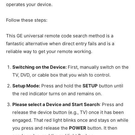
operates your device.
Follow these steps:
This GE universal remote code search method is a
fantastic alternative when direct entry fails and is a
reliable way to get your remote working.
Switching on the Device:
First, manually switch on the
TV, DVD, or cable box that you wish to control.
Setup Mode:
Press and hold the
SETUP
button until
the red indicator turns on and remains on.
Please select a Device and Start Search
: Press and
release the device button (e.g., TV) once it has been
engaged. That red light blinks once and stays on while
you press and release the
POWER
button. It then