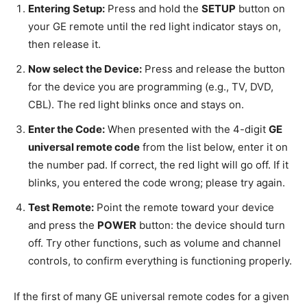
Entering Setup:
Press and hold the
SETUP
button on
your GE remote until the red light indicator stays on,
then release it.
Now select the Device:
Press and release the button
for the device you are programming (e.g., TV, DVD,
CBL). The red light blinks once and stays on.
Enter the Code:
When presented with the 4-digit
GE
universal remote code
from the list below, enter it on
the number pad. If correct, the red light will go off. If it
blinks, you entered the code wrong; please try again.
Test Remote:
Point the remote toward your device
and press the
POWER
button: the device should turn
off. Try other functions, such as volume and channel
controls, to confirm everything is functioning properly.
If the first of many GE universal remote codes for a given