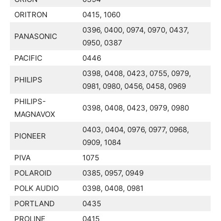
ORITRON
0415, 1060
0396, 0400, 0974, 0970, 0437,
PANASONIC
0950, 0387
PACIFIC
0446
0398, 0408, 0423, 0755, 0979,
PHILIPS
0981, 0980, 0456, 0458, 0969
PHILIPS-
0398, 0408, 0423, 0979, 0980
MAGNAVOX
0403, 0404, 0976, 0977, 0968,
PIONEER
0909, 1084
PIVA
1075
POLAROID
0385, 0957, 0949
POLK AUDIO
0398, 0408, 0981
PORTLAND
0435
PROLINE
0415