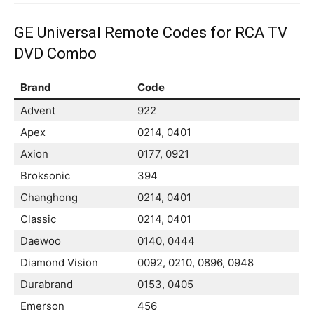
GE Universal Remote Codes for RCA TV
DVD Combo
Brand
Code
Advent
922
Apex
0214, 0401
Axion
0177, 0921
Broksonic
394
Changhong
0214, 0401
Classic
0214, 0401
Daewoo
0140, 0444
Diamond Vision
0092, 0210, 0896, 0948
Durabrand
0153, 0405
Emerson
456