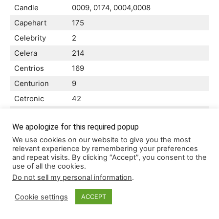
Candle
0009, 0174, 0004,0008
Capehart
175
Celebrity
2
Celera
214
Centrios
169
Centurion
9
Cetronic
42
Changhong
4,010,214
We apologize for this required popup
0135,0105, 0109, 0189,0001, 0008,
Citizen
We use cookies on our website to give you the most
0042, 0058,0004, 0009, 0053,
relevant experience by remembering your preferences
Clairtone
14
and repeat visits. By clicking “Accept”, you consent to the
use of all the cookies.
Classic
0042,0214, 0401,
Do not sell my personal information
.
Color Voice
10
Cookie settings
ACCEPT
Colortyme
0010,0004, 0009,
Concerto
90,004