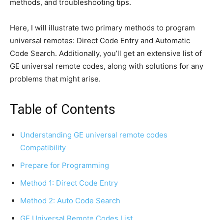
methods, and troubleshooting tips.
Here, I will illustrate two primary methods to program
universal remotes: Direct Code Entry and Automatic
Code Search. Additionally, you’ll get an extensive list of
GE universal remote codes, along with solutions for any
problems that might arise.
Table of Contents
Understanding GE universal remote codes
Compatibility
Prepare for Programming
Method 1: Direct Code Entry
Method 2: Auto Code Search
GE Universal Remote Codes List