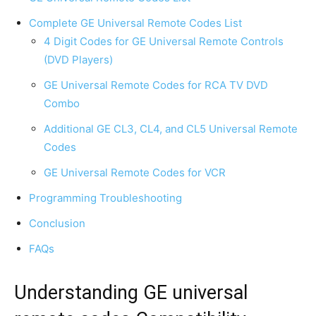
Complete GE Universal Remote Codes List
4 Digit Codes for GE Universal Remote Controls
(DVD Players)
GE Universal Remote Codes for RCA TV DVD
Combo
Additional GE CL3, CL4, and CL5 Universal Remote
Codes
GE Universal Remote Codes for VCR
Programming Troubleshooting
Conclusion
FAQs
Understanding GE universal