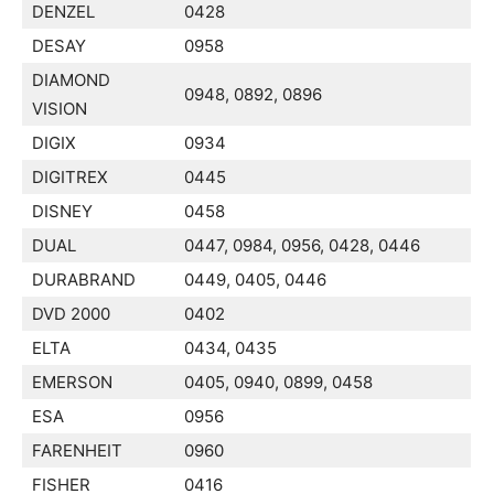
DENZEL
0428
DESAY
0958
DIAMOND
0948, 0892, 0896
VISION
DIGIX
0934
DIGITREX
0445
DISNEY
0458
DUAL
0447, 0984, 0956, 0428, 0446
DURABRAND
0449, 0405, 0446
DVD 2000
0402
ELTA
0434, 0435
EMERSON
0405, 0940, 0899, 0458
ESA
0956
FARENHEIT
0960
FISHER
0416