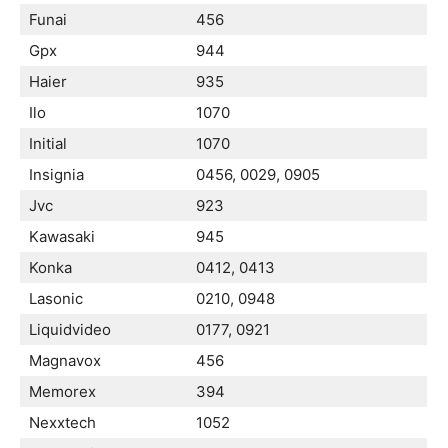
Funai
456
Gpx
944
Haier
935
Ilo
1070
Initial
1070
Insignia
0456, 0029, 0905
Jvc
923
Kawasaki
945
Konka
0412, 0413
Lasonic
0210, 0948
Liquidvideo
0177, 0921
Magnavox
456
Memorex
394
Nexxtech
1052