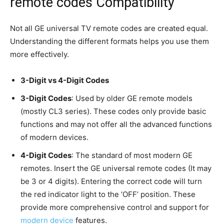
remote codes Compatibility
Not all GE universal TV remote codes are created equal.
Understanding the different formats helps you use them
more effectively.
3-Digit vs 4-Digit Codes
3-Digit Codes
: Used by older GE remote models
(mostly CL3 series). These codes only provide basic
functions and may not offer all the advanced functions
of modern devices.
4-Digit Codes
: The standard of most modern GE
remotes. Insert the GE universal remote codes (It may
be 3 or 4 digits). Entering the correct code will turn
the red indicator light to the ‘OFF’ position. These
provide more comprehensive control and support for
modern device
features.