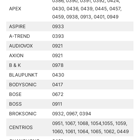
0386, 0390, 0391, 0392, 0424,
APEX
0430, 0436, 0439, 0445, 0457,
0459, 0938, 0913, 0401, 0949
ASPIRE
0933
A-TREND
0393
AUDIOVOX
0921
AXION
0921
B & K
0978
BLAUPUNKT
0430
BODYSONIC
0417
BOSE
0672
BOSS
0911
BROKSONIC
0932, 0967, 0394
0951, 1067, 1068, 1054,1055, 1059,
CENTRIOS
1060, 1061, 1064, 1065, 1062, 0449