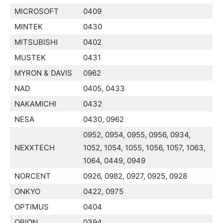
MICROSOFT
0409
MINTEK
0430
MITSUBISHI
0402
MUSTEK
0431
MYRON & DAVIS
0962
NAD
0405, 0433
NAKAMICHI
0432
NESA
0430, 0962
0952, 0954, 0955, 0956, 0934,
NEXXTECH
1052, 1054, 1055, 1056, 1057, 1063,
1064, 0449, 0949
NORCENT
0926, 0982, 0927, 0925, 0928
ONKYO
0422, 0975
OPTIMUS
0404
ORION
0394