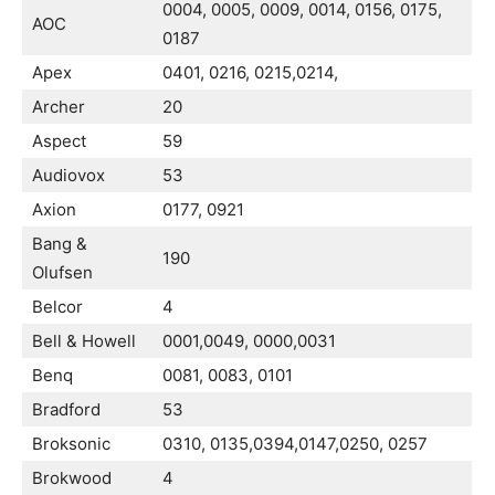
0004, 0005, 0009, 0014, 0156, 0175,
AOC
0187
Apex
0401, 0216, 0215,0214,
Archer
20
Aspect
59
Audiovox
53
Axion
0177, 0921
Bang &
190
Olufsen
Belcor
4
Bell & Howell
0001,0049, 0000,0031
Benq
0081, 0083, 0101
Bradford
53
Broksonic
0310, 0135,0394,0147,0250, 0257
Brokwood
4