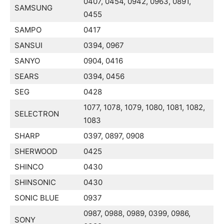
0407, 0454, 0942, 0963, 0891,
SAMSUNG
0455
SAMPO
0417
SANSUI
0394, 0967
SANYO
0904, 0416
SEARS
0394, 0456
SEG
0428
1077, 1078, 1079, 1080, 1081, 1082,
SELECTRON
1083
SHARP
0397, 0897, 0908
SHERWOOD
0425
SHINCO
0430
SHINSONIC
0430
SONIC BLUE
0937
0987, 0988, 0989, 0399, 0986,
SONY