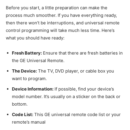
Before you start, a little preparation can make the
process much smoother. If you have everything ready,
then there won’t be interruptions, and universal remote
control programming will take much less time. Here’s
what you should have ready:
Fresh Battery:
Ensure that there are fresh batteries in
the GE Universal Remote.
The Device:
The TV, DVD player, or cable box you
want to program.
Device Information:
If possible, find your device’s
model number. It’s usually on a sticker on the back or
bottom.
Code List:
This GE universal remote code list or your
remote’s manual