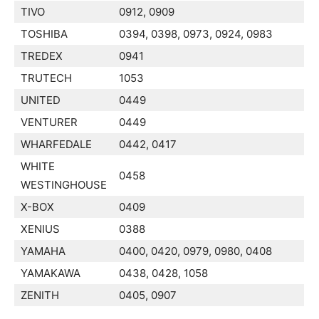
TIVO
0912, 0909
TOSHIBA
0394, 0398, 0973, 0924, 0983
TREDEX
0941
TRUTECH
1053
UNITED
0449
VENTURER
0449
WHARFEDALE
0442, 0417
WHITE
0458
WESTINGHOUSE
X-BOX
0409
XENIUS
0388
YAMAHA
0400, 0420, 0979, 0980, 0408
YAMAKAWA
0438, 0428, 1058
ZENITH
0405, 0907