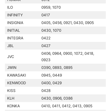
ILO
0959, 1070
INFINITY
0417
INSIGNIA
0405, 0456, 0921, 0430, 0905
INITIAL
0430, 1070
INTEGRA
0422
JBL
0427
0406, 0964, 0900, 1072, 0418,
JVC
0923
JWIN
0390, 0893, 0895
KAWASAKI
0945, 0449
KENWOOD
0400, 0429
KISS
0428
KLH
0430, 0906, 0386
KONKA
0410, 0411, 0412, 0413, 0905