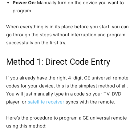
Power On:
Manually turn on the device you want to
program.
When everything is in its place before you start, you can
go through the steps without interruption and program
successfully on the first try.
Method 1: Direct Code Entry
If you already have the right 4-digit GE universal remote
codes for your device, this is the simplest method of all.
You will just manually type in a code so your TV, DVD
player, or
satellite receiver
syncs with the remote.
Here’s the procedure to program a GE universal remote
using this method: