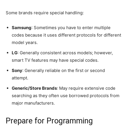
Some brands require special handling:
Samsung
: Sometimes you have to enter multiple
codes because it uses different protocols for different
model years.
LG
: Generally consistent across models; however,
smart TV features may have special codes.
Sony
: Generally reliable on the first or second
attempt.
Generic/Store Brands
: May require extensive code
searching as they often use borrowed protocols from
major manufacturers.
Prepare for Programming