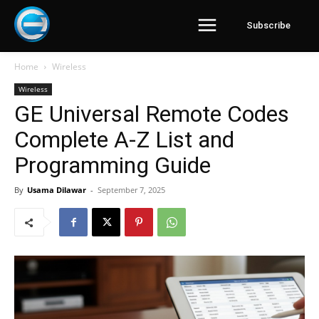
Subscribe
Home
Wireless
Wireless
GE Universal Remote Codes
Complete A-Z List and
Programming Guide
By
Usama Dilawar
-
September 7, 2025