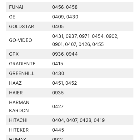
FUNAI
0456, 0458
GE
0409, 0430
GOLDSTAR
0405
0431, 0937, 0971, 0454, 0902,
GO-VIDEO
0901, 0407, 0426, 0455
GPX
0936, 0944
GRADIENTE
0415
GREENHILL
0430
HAAZ
0451, 0452
HAIER
0935
HARMAN
0427
KARDON
HITACHI
0404, 0407, 0428, 0419
HITEKER
0445
HUMAX
0912