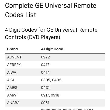
Complete GE Universal Remote
Codes List
4 Digit Codes for GE Universal Remote
Controls (DVD Players)
Brand
4 Digit Code
ADVENT
0922
AFREEY
0417
AIWA
0414
AKAI
0395, 0435
AMES
0431
AMW
0917, 0918
ANABA
0961