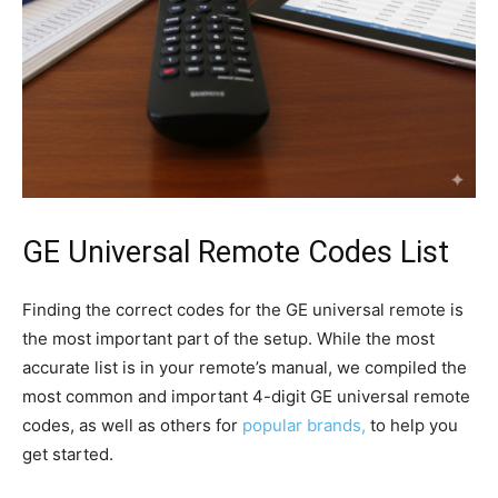
GE Universal Remote Codes List
Finding the correct codes for the GE universal remote is
the most important part of the setup. While the most
accurate list is in your remote’s manual, we compiled the
most common and important 4-digit GE universal remote
codes
, as well as others for
popular brands,
to help you
get started.