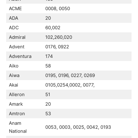
ACME
0008, 0050
ADA
20
ADC
60,002
Admiral
102,260,020
Advent
0176, 0922
Adventura
174
Aiko
58
Aiwa
0195, 0196, 0227, 0269
Akai
0105,0254,0002, 0077,
Alleron
51
Amark
20
Amtron
53
Anam
0053, 0003, 0025, 0042, 0193
National