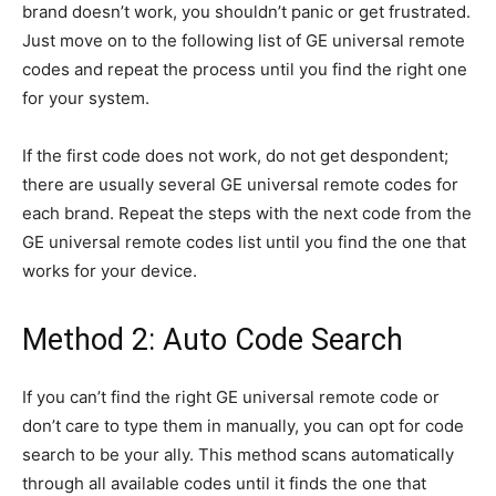
brand doesn’t work, you shouldn’t panic or get frustrated.
Just move on to the following list of GE universal remote
codes and repeat the process until you find the right one
for your system.
If the first code does not work, do not get despondent;
there are usually several GE universal remote codes for
each brand. Repeat the steps with the next code from the
GE universal remote codes list until you find the one that
works for your device.
Method 2: Auto Code Search
If you can’t find the right GE universal remote code or
don’t care to type them in manually, you can opt for code
search to be your ally. This method scans automatically
through all available codes until it finds the one that