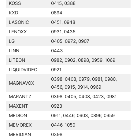
KOSS
0415, 0388
KXD
0894
LASONIC
0451, 0948
LENOXX
0931, 0435
LG
0405, 0972, 0907
LINN
0443
LITEON
0982, 0902, 0898, 0959, 1069
LIQUIDVIDEO
0921
0398, 0408, 0979, 0981, 0980,
MAGNAVOX
0456, 0915, 0914, 0969
MARANTZ
0398, 0405, 0408, 0423, 0981
MAXENT
0923
MEDION
0911, 0446, 0903, 0896, 0959
MEMOREX
0446, 1050
MERIDIAN
0398