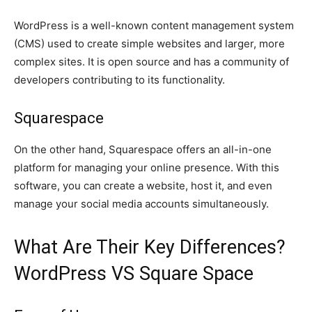
WordPress is a well-known content management system
(CMS) used to create simple websites and larger, more
complex sites. It is open source and has a community of
developers contributing to its functionality.
Squarespace
On the other hand, Squarespace offers an all-in-one
platform for managing your online presence. With this
software, you can create a website, host it, and even
manage your social media accounts simultaneously.
What Are Their Key Differences?
WordPress VS Square Space