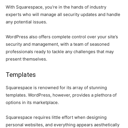
With Squarespace, you’re in the hands of industry
experts who will manage all security updates and handle
any potential issues.
WordPress also offers complete control over your site’s
security and management, with a team of seasoned
professionals ready to tackle any challenges that may
present themselves.
Templates
Squarespace is renowned for its array of stunning
templates. WordPress, however, provides a plethora of
options in its marketplace.
Squarespace requires little effort when designing
personal websites, and everything appears aesthetically