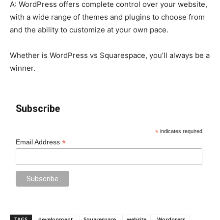
A: WordPress offers complete control over your website,
with a wide range of themes and plugins to choose from
and the ability to customize at your own pace.
Whether is WordPress vs Squarespace, you’ll always be a
winner.
Subscribe
*
indicates required
*
Email Address
TAGS
development
Squarespace
website
Wordpress