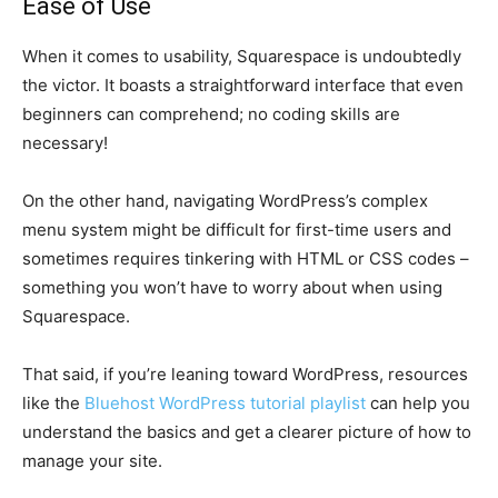
Ease of Use
When it comes to usability, Squarespace is undoubtedly
the victor. It boasts a straightforward interface that even
beginners can comprehend; no coding skills are
necessary!
On the other hand, navigating WordPress’s complex
menu system might be difficult for first-time users and
sometimes requires tinkering with HTML or CSS codes –
something you won’t have to worry about when using
Squarespace.
That said, if you’re leaning toward WordPress, resources
like the
Bluehost WordPress tutorial playlist
can help you
understand the basics and get a clearer picture of how to
manage your site.