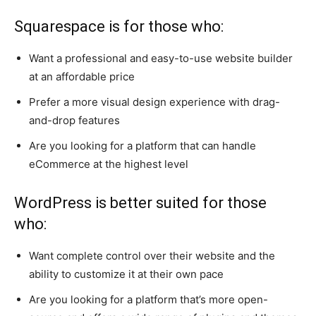
Squarespace is for those who:
Want a professional and easy-to-use website builder
at an affordable price
Prefer a more visual design experience with drag-
and-drop features
Are you looking for a platform that can handle
eCommerce at the highest level
WordPress is better suited for those
who:
Want complete control over their website and the
ability to customize it at their own pace
Are you looking for a platform that’s more open-