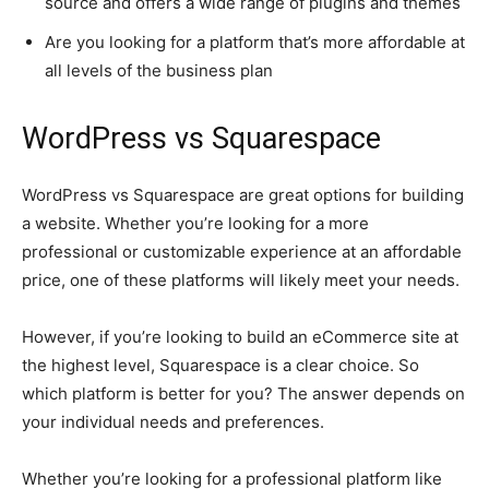
source and offers a wide range of plugins and themes
Are you looking for a platform that’s more affordable at
all levels of the business plan
WordPress vs Squarespace
WordPress vs Squarespace are great options for building
a website. Whether you’re looking for a more
professional or customizable experience at an affordable
price, one of these platforms will likely meet your needs.
However, if you’re looking to build an eCommerce site at
the highest level, Squarespace is a clear choice. So
which platform is better for you? The answer depends on
your individual needs and preferences.
Whether you’re looking for a professional platform like