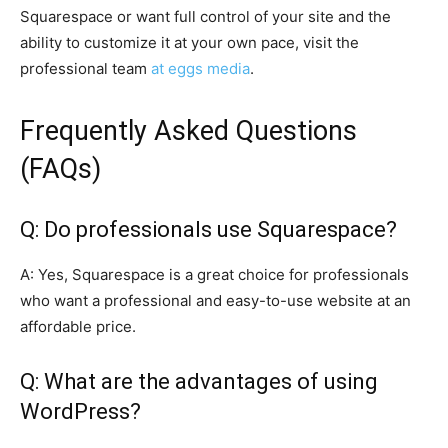
Squarespace or want full control of your site and the
ability to customize it at your own pace, visit the
professional team
at eggs media
.
Frequently Asked Questions
(FAQs)
Q: Do professionals use Squarespace?
A: Yes, Squarespace is a great choice for professionals
who want a professional and easy-to-use website at an
affordable price.
Q: What are the advantages of using
WordPress?