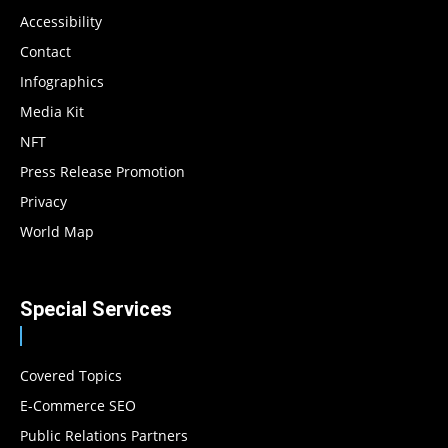
Accessibility
Contact
Infographics
Media Kit
NFT
Press Release Promotion
Privacy
World Map
Special Services
Covered Topics
E-Commerce SEO
Public Relations Partners