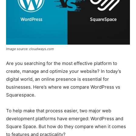
Image source: cloudways.com
Are you searching for the most effective platform to
create, manage and optimize your website? In today’s
digital world, an online presence is essential for
businesses. Here’s where we compare WordPress vs
Squarespace.
To help make that process easier, two major web
development platforms have emerged: WordPress and
Square Space. But how do they compare when it comes
to features and practicality?