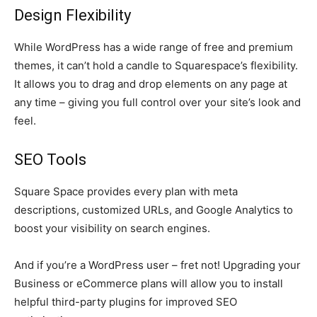
Design Flexibility
While WordPress has a wide range of free and premium
themes, it can’t hold a candle to Squarespace’s flexibility.
It allows you to drag and drop elements on any page at
any time – giving you full control over your site’s look and
feel.
SEO Tools
Square Space provides every plan with meta
descriptions, customized URLs, and Google Analytics to
boost your visibility on search engines.
And if you’re a WordPress user – fret not! Upgrading your
Business or eCommerce plans will allow you to install
helpful third-party plugins for improved SEO