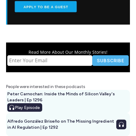
Read More About Our Monthly Stories!
People were interested in these podcasts
Peter Carnochan: Inside the Minds of Silicon Valley's
Leaders | Ep 1296
Play
Episode
Alfredo González Briseño on The Missing Ingredient
in AI Regulation | Ep 1292