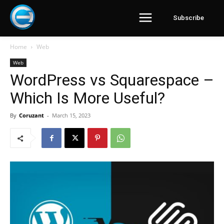
Subscribe
Home
Web
Web
WordPress vs Squarespace –
Which Is More Useful?
By
Coruzant
-
March 15, 2023