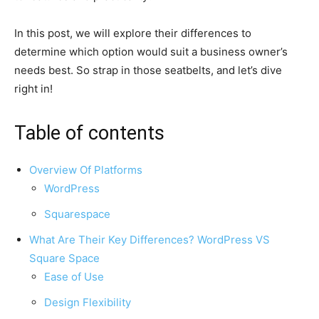
In this post, we will explore their differences to
determine which option would suit a business owner’s
needs best. So strap in those seatbelts, and let’s dive
right in!
Table of contents
Overview Of Platforms
WordPress
Squarespace
What Are Their Key Differences? WordPress VS
Square Space
Ease of Use
Design Flexibility