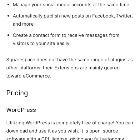
Manage your social media accounts at the same time
Automatically publish new posts on Facebook, Twitter,
and more
Create a contact form to receive messages from
visitors to your site easily
Squarespace does not have the same range of plugins as
other platforms; their Extensions are mainly geared
toward eCommerce.
Pricing
WordPress
Utilizing WordPress is completely free of charge! You can
download and use it as you wish. It is open-source
software with a GPL license, giving you full autonomy