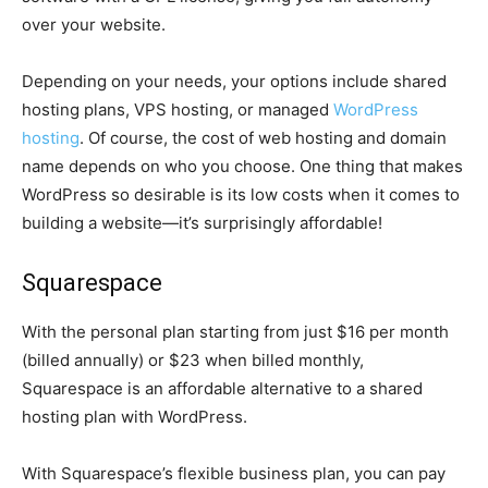
over your website.
Depending on your needs, your options include shared
hosting plans, VPS hosting, or managed
WordPress
hosting
. Of course, the cost of web hosting and domain
name depends on who you choose. One thing that makes
WordPress so desirable is its low costs when it comes to
building a website—it’s surprisingly affordable!
Squarespace
With the personal plan starting from just $16 per month
(billed annually) or $23 when billed monthly,
Squarespace is an affordable alternative to a shared
hosting plan with WordPress.
With Squarespace’s flexible business plan, you can pay