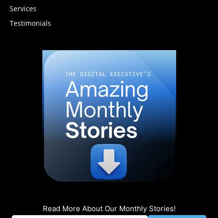
Services
Testimonials
Read More About Our Monthly Stories!