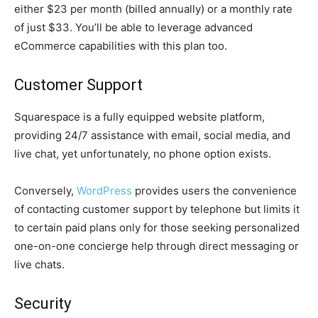
either $23 per month (billed annually) or a monthly rate
of just $33. You’ll be able to leverage advanced
eCommerce capabilities with this plan too.
Customer Support
Squarespace is a fully equipped website platform,
providing 24/7 assistance with email, social media, and
live chat, yet unfortunately, no phone option exists.
Conversely,
WordPress
provides users the convenience
of contacting customer support by telephone but limits it
to certain paid plans only for those seeking personalized
one-on-one concierge help through direct messaging or
live chats.
Security