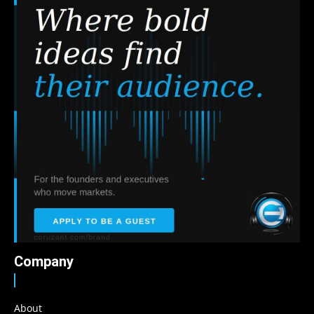
Company
About