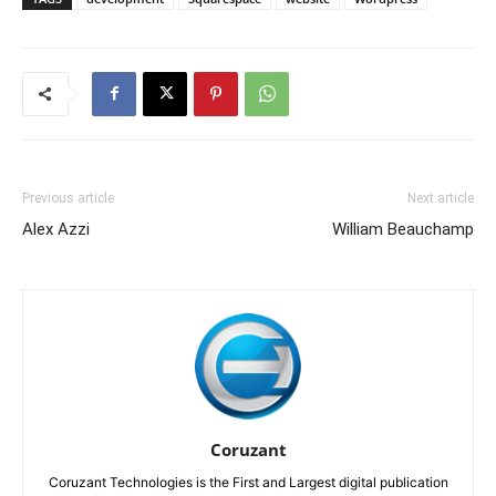
Previous article
Next article
Alex Azzi
William Beauchamp
Coruzant
Coruzant Technologies is the First and Largest digital publication