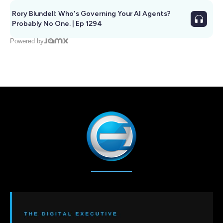
Rory Blundell: Who's Governing Your AI Agents?
Probably No One. | Ep 1294
Powered by