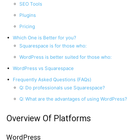
SEO Tools
Plugins
Pricing
Which One is Better for you?
Squarespace is for those who:
WordPress is better suited for those who:
WordPress vs Squarespace
Frequently Asked Questions (FAQs)
Q: Do professionals use Squarespace?
Q: What are the advantages of using WordPress?
Overview Of Platforms
WordPress