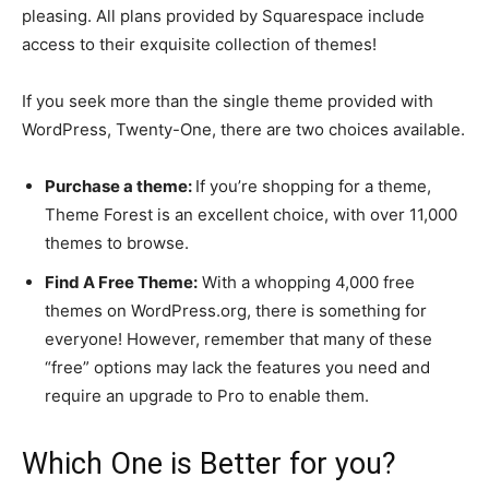
pleasing. All plans provided by Squarespace include
access to their exquisite collection of themes!
If you seek more than the single theme provided with
WordPress, Twenty-One, there are two choices available.
Purchase a theme:
If you’re shopping for a theme,
Theme Forest is an excellent choice, with over 11,000
themes to browse.
Find A Free Theme:
With a whopping 4,000 free
themes on WordPress.org, there is something for
everyone! However, remember that many of these
“free” options may lack the features you need and
require an upgrade to Pro to enable them.
Which One is Better for you?