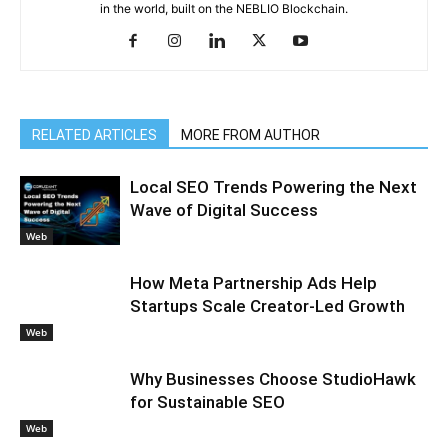
in the world, built on the NEBLIO Blockchain.
RELATED ARTICLES
MORE FROM AUTHOR
Local SEO Trends Powering the Next
Wave of Digital Success
Web
How Meta Partnership Ads Help
Startups Scale Creator-Led Growth
Web
Why Businesses Choose StudioHawk
for Sustainable SEO
Web