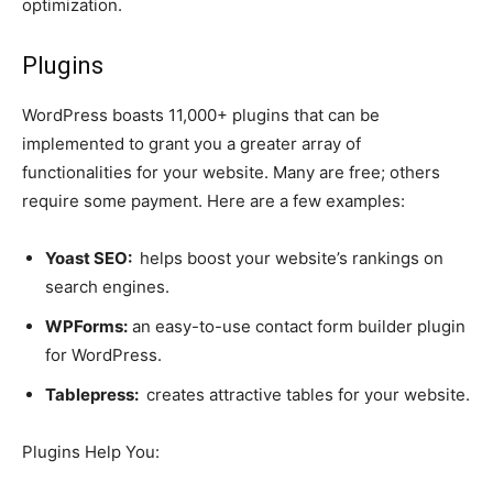
optimization.
Plugins
WordPress boasts 11,000+ plugins that can be
implemented to grant you a greater array of
functionalities for your website. Many are free; others
require some payment. Here are a few examples:
Yoast SEO:
helps boost your website’s rankings on
search engines.
WPForms:
an easy-to-use contact form builder plugin
for WordPress.
Tablepress:
creates attractive tables for your website.
Plugins Help You: