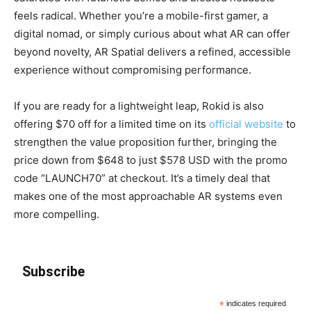
feels radical. Whether you’re a mobile-first gamer, a
digital nomad, or simply curious about what AR can offer
beyond novelty, AR Spatial delivers a refined, accessible
experience without compromising performance.
If you are ready for a lightweight leap, Rokid is also
offering $70 off for a limited time on its
official website
to
strengthen the value proposition further, bringing the
price down from $648 to just $578 USD with the promo
code “LAUNCH70” at checkout. It’s a timely deal that
makes one of the most approachable AR systems even
more compelling.
Subscribe
*
indicates required