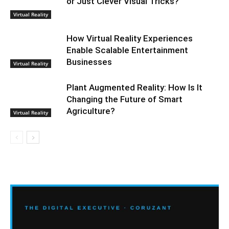
or Just Clever Visual Tricks?
Virtual Reality
How Virtual Reality Experiences
Enable Scalable Entertainment
Businesses
Virtual Reality
Plant Augmented Reality: How Is It
Changing the Future of Smart
Agriculture?
Virtual Reality