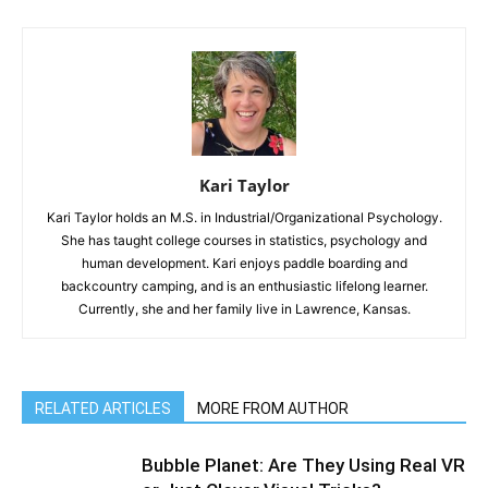
Kari Taylor
Kari Taylor holds an M.S. in Industrial/Organizational Psychology.
She has taught college courses in statistics, psychology and
human development. Kari enjoys paddle boarding and
backcountry camping, and is an enthusiastic lifelong learner.
Currently, she and her family live in Lawrence, Kansas.
RELATED ARTICLES
MORE FROM AUTHOR
Bubble Planet: Are They Using Real VR