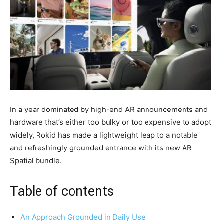
In a year dominated by high-end AR announcements and
hardware that’s either too bulky or too expensive to adopt
widely, Rokid has made a lightweight leap to a notable
and refreshingly grounded entrance with its new AR
Spatial bundle.
Table of contents
An Approach Grounded in Daily Use