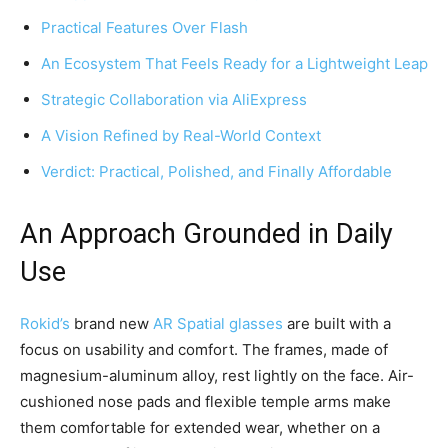
Practical Features Over Flash
An Ecosystem That Feels Ready for a Lightweight Leap
Strategic Collaboration via AliExpress
A Vision Refined by Real-World Context
Verdict: Practical, Polished, and Finally Affordable
An Approach Grounded in Daily
Use
Rokid’s
brand new
AR Spatial glasses
are built with a
focus on usability and comfort. The frames, made of
magnesium-aluminum alloy, rest lightly on the face. Air-
cushioned nose pads and flexible temple arms make
them comfortable for extended wear, whether on a