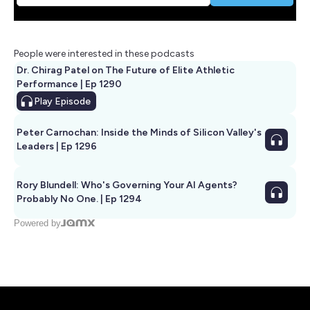
People were interested in these podcasts
Dr. Chirag Patel on The Future of Elite Athletic
Performance | Ep 1290
Play
Episode
Peter Carnochan: Inside the Minds of Silicon Valley's
Leaders | Ep 1296
Rory Blundell: Who's Governing Your AI Agents?
Probably No One. | Ep 1294
Powered by