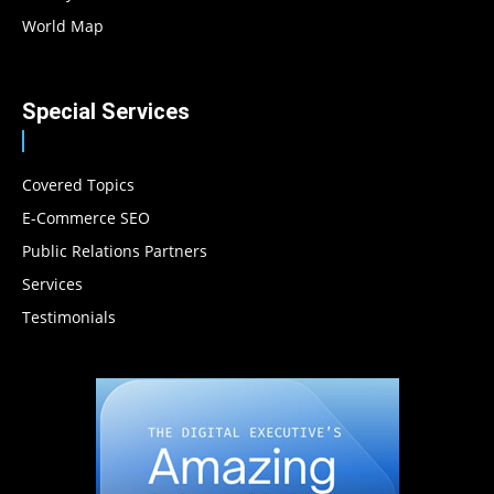
World Map
Special Services
Covered Topics
E-Commerce SEO
Public Relations Partners
Services
Testimonials