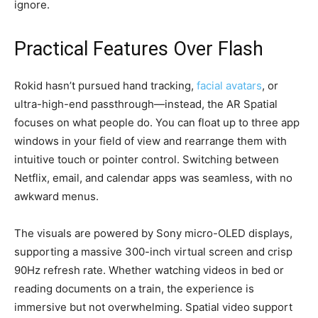
ignore.
Practical Features Over Flash
Rokid hasn’t pursued hand tracking,
facial avatars
, or
ultra-high-end passthrough—instead, the AR Spatial
focuses on what people do. You can float up to three app
windows in your field of view and rearrange them with
intuitive touch or pointer control. Switching between
Netflix, email, and calendar apps was seamless, with no
awkward menus.
The visuals are powered by Sony micro-OLED displays,
supporting a massive 300-inch virtual screen and crisp
90Hz refresh rate. Whether watching videos in bed or
reading documents on a train, the experience is
immersive but not overwhelming. Spatial video support