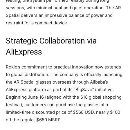
testing, the system performed reliably during long
sessions, with minimal heat and quiet operation. The AR
Spatial delivers an impressive balance of power and
restraint for a compact device.
Strategic Collaboration via
AliExpress
Rokid’s commitment to practical innovation now extends
to global distribution. The company is officially launching
the AR Spatial glasses overseas through Alibaba’s
AliExpress platform as part of its “BigSave” initiative.
Beginning June 16 (aligned with the 618 global shopping
festival), customers can purchase the glasses at a
limited-time discounted price of $568 USD, nearly $100
off the regular $650 MSRP.