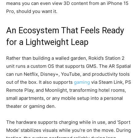
means you can even view 3D content from an iPhone 15
Pro, should you want it.
An Ecosystem That Feels Ready
for a Lightweight Leap
Rather than building a walled garden, Rokid’s Station 2
unit runs a custom OS that supports GMS. The AR Spatial
can run Netflix, Disney+, YouTube, and productivity tools
out of the box. It also supports
gaming
via Steam Link, PS
Remote Play, and Moonlight, transforming hotel rooms,
small apartments, or any mobile setup into a personal
theater or gaming den.
The hardware supports charging while in use, and ‘Sport
Mode’ stabilizes visuals while you’re on the move. During