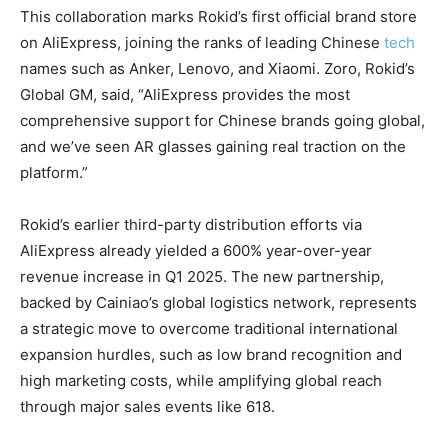
This collaboration marks Rokid’s first official brand store
on AliExpress, joining the ranks of leading Chinese
tech
names such as Anker, Lenovo, and Xiaomi. Zoro, Rokid’s
Global GM, said, “AliExpress provides the most
comprehensive support for Chinese brands going global,
and we’ve seen AR glasses gaining real traction on the
platform.”
Rokid’s earlier third-party distribution efforts via
AliExpress already yielded a 600% year-over-year
revenue increase in Q1 2025. The new partnership,
backed by Cainiao’s global logistics network, represents
a strategic move to overcome traditional international
expansion hurdles, such as low brand recognition and
high marketing costs, while amplifying global reach
through major sales events like 618.