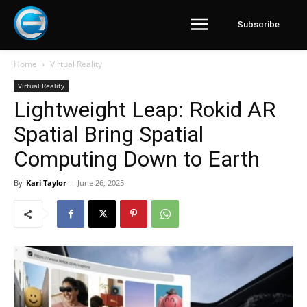
Subscribe
Home
Virtual Reality
Virtual Reality
Lightweight Leap: Rokid AR
Spatial Bring Spatial
Computing Down to Earth
By
Kari Taylor
-
June 26, 2025