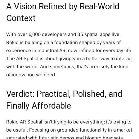
A Vision Refined by Real-World
Context
With over 6,000 developers and 35 spatial apps live,
Rokid is building on a foundation shaped by years of
experience in industrial AR, now refined for everyday life.
The AR Spatial is about giving you a better way to interact
with the world. And sometimes, that’s precisely the kind
of innovation we need.
Verdict: Practical, Polished, and
Finally Affordable
Rokid AR Spatial isn’t trying to be everything; it’s trying to
be useful. Focusing on grounded functionality in a market
saturated with futuristic demos and bloated headsets