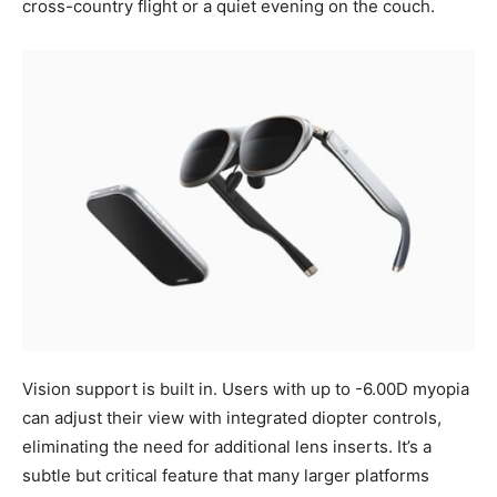
cross-country flight or a quiet evening on the couch.
Vision support is built in. Users with up to -6.00D myopia
can adjust their view with integrated diopter controls,
eliminating the need for additional lens inserts. It’s a
subtle but critical feature that many larger platforms