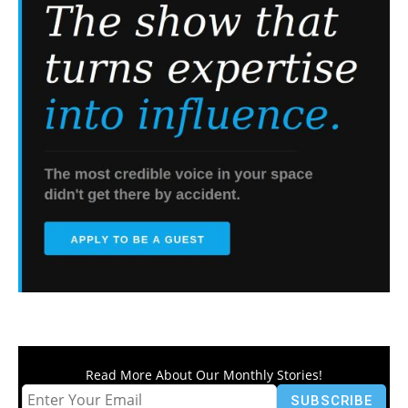
Read More About Our Monthly Stories!