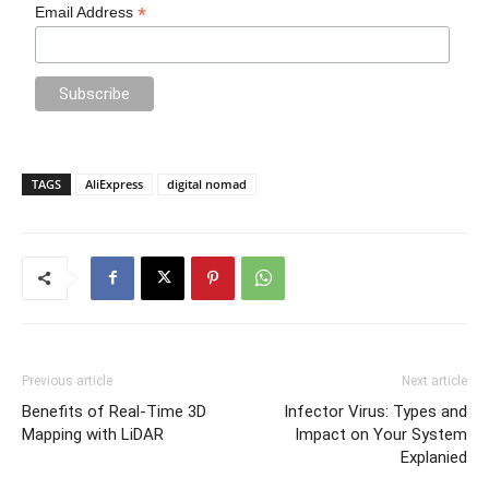
*
Email Address
TAGS
AliExpress
digital nomad
Previous article
Next article
Benefits of Real-Time 3D
Infector Virus: Types and
Mapping with LiDAR
Impact on Your System
Explanied