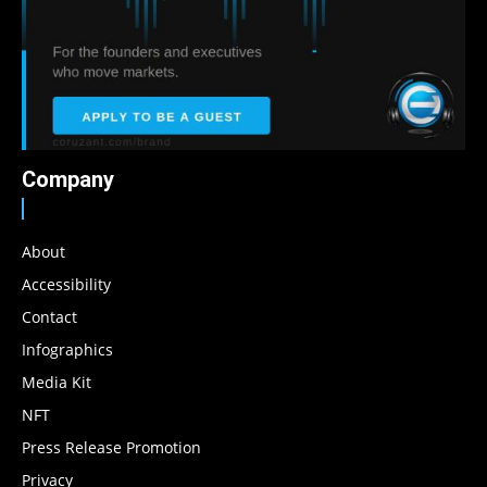
Company
About
Accessibility
Contact
Infographics
Media Kit
NFT
Press Release Promotion
Privacy