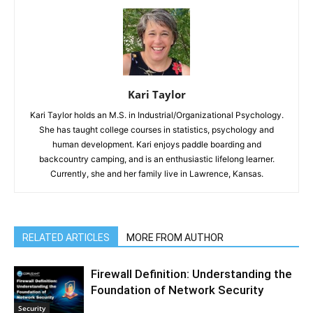
Kari Taylor
Kari Taylor holds an M.S. in Industrial/Organizational Psychology.
She has taught college courses in statistics, psychology and
human development. Kari enjoys paddle boarding and
backcountry camping, and is an enthusiastic lifelong learner.
Currently, she and her family live in Lawrence, Kansas.
RELATED ARTICLES
MORE FROM AUTHOR
Firewall Definition: Understanding the
Foundation of Network Security
Security