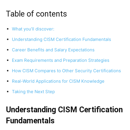
Table of contents
What you’ll discover:
Understanding CISM Certification Fundamentals
Career Benefits and Salary Expectations
Exam Requirements and Preparation Strategies
How CISM Compares to Other Security Certifications
Real-World Applications for CISM Knowledge
Taking the Next Step
Understanding CISM Certification
Fundamentals