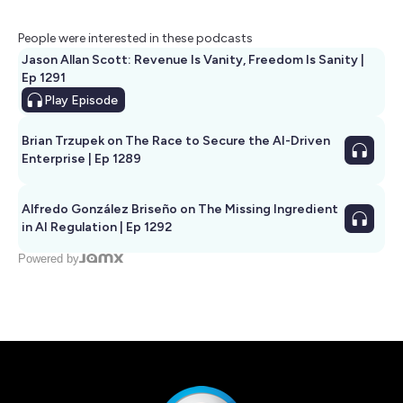
People were interested in these podcasts
Jason Allan Scott: Revenue Is Vanity, Freedom Is Sanity |
Ep 1291
Play
Episode
Brian Trzupek on The Race to Secure the AI-Driven
Enterprise | Ep 1289
Alfredo González Briseño on The Missing Ingredient
in AI Regulation | Ep 1292
Powered by