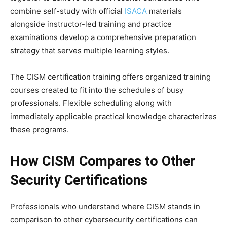
combine self-study with official
ISACA
materials
alongside instructor-led training and practice
examinations develop a comprehensive preparation
strategy that serves multiple learning styles.
The CISM certification training offers organized training
courses created to fit into the schedules of busy
professionals. Flexible scheduling along with
immediately applicable practical knowledge characterizes
these programs.
How CISM Compares to Other
Security Certifications
Professionals who understand where CISM stands in
comparison to other cybersecurity certifications can