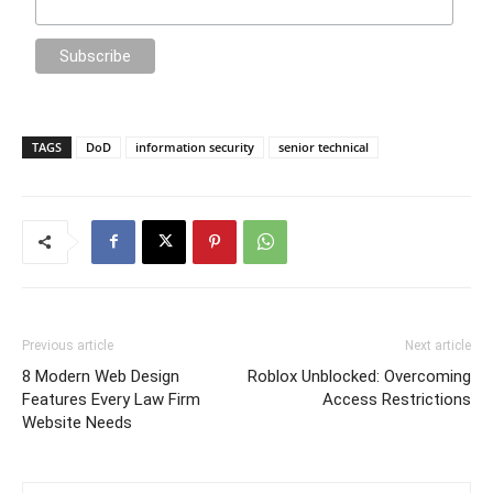
TAGS
DoD
information security
senior technical
Previous article
Next article
8 Modern Web Design
Roblox Unblocked: Overcoming
Features Every Law Firm
Access Restrictions
Website Needs