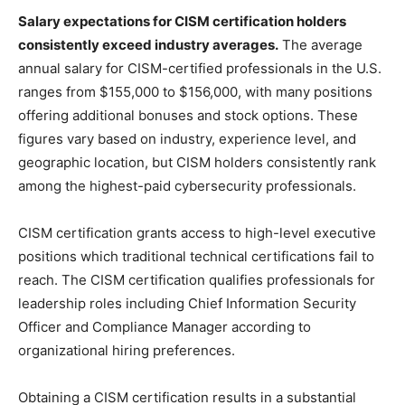
Salary expectations for CISM certification holders
consistently exceed industry averages.
The average
annual salary for CISM-certified professionals in the U.S.
ranges from $155,000 to $156,000, with many positions
offering additional bonuses and stock options. These
figures vary based on industry, experience level, and
geographic location, but CISM holders consistently rank
among the highest-paid cybersecurity professionals.
CISM certification grants access to high-level executive
positions which traditional technical certifications fail to
reach. The CISM certification qualifies professionals for
leadership roles including Chief Information Security
Officer and Compliance Manager according to
organizational hiring preferences.
Obtaining a CISM certification results in a substantial