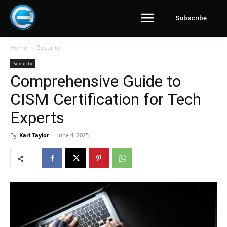
Subscribe
Home
Security
Security
Comprehensive Guide to
CISM Certification for Tech
Experts
By
Kari Taylor
-
June 4, 2025