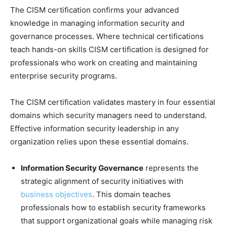
The CISM certification confirms your advanced
knowledge in managing information security and
governance processes. Where technical certifications
teach hands-on skills CISM certification is designed for
professionals who work on creating and maintaining
enterprise security programs.
The CISM certification validates mastery in four essential
domains which security managers need to understand.
Effective information security leadership in any
organization relies upon these essential domains.
Information Security Governance
represents the
strategic alignment of security initiatives with
business objectives
. This domain teaches
professionals how to establish security frameworks
that support organizational goals while managing risk