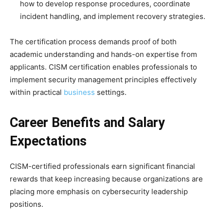
how to develop response procedures, coordinate
incident handling, and implement recovery strategies.
The certification process demands proof of both
academic understanding and hands-on expertise from
applicants. CISM certification enables professionals to
implement security management principles effectively
within practical
business
settings.
Career Benefits and Salary
Expectations
CISM-certified professionals earn significant financial
rewards that keep increasing because organizations are
placing more emphasis on cybersecurity leadership
positions.