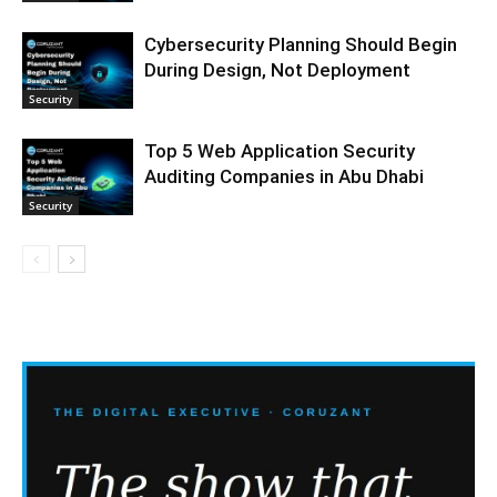
Cybersecurity Planning Should Begin
During Design, Not Deployment
Security
Top 5 Web Application Security
Auditing Companies in Abu Dhabi
Security