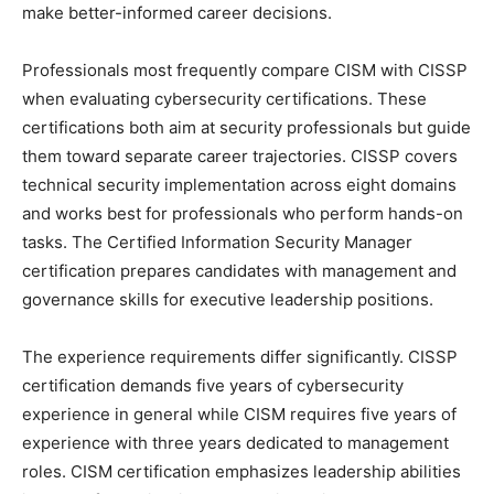
make better-informed career decisions.
Professionals most frequently compare CISM with CISSP
when evaluating cybersecurity certifications. These
certifications both aim at security professionals but guide
them toward separate career trajectories. CISSP covers
technical security implementation across eight domains
and works best for professionals who perform hands-on
tasks. The Certified Information Security Manager
certification prepares candidates with management and
governance skills for executive leadership positions.
The experience requirements differ significantly. CISSP
certification demands five years of cybersecurity
experience in general while CISM requires five years of
experience with three years dedicated to management
roles. CISM certification emphasizes leadership abilities