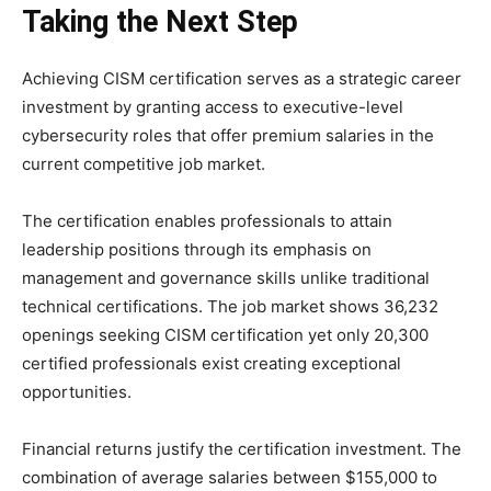
Taking the Next Step
Achieving CISM certification serves as a strategic career
investment by granting access to executive-level
cybersecurity roles that offer premium salaries in the
current competitive job market.
The certification enables professionals to attain
leadership positions through its emphasis on
management and governance skills unlike traditional
technical certifications. The job market shows 36,232
openings seeking CISM certification yet only 20,300
certified professionals exist creating exceptional
opportunities.
Financial returns justify the certification investment. The
combination of average salaries between $155,000 to