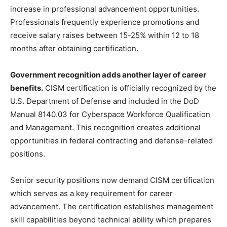
increase in professional advancement opportunities.
Professionals frequently experience promotions and
receive salary raises between 15-25% within 12 to 18
months after obtaining certification.
Government recognition adds another layer of career
benefits.
CISM certification is officially recognized by the
U.S. Department of Defense and included in the DoD
Manual 8140.03 for Cyberspace Workforce Qualification
and Management. This recognition creates additional
opportunities in federal contracting and defense-related
positions.
Senior security positions now demand CISM certification
which serves as a key requirement for career
advancement. The certification establishes management
skill capabilities beyond technical ability which prepares