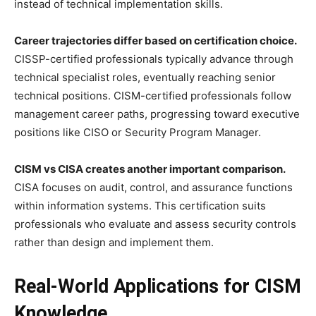
instead of technical implementation skills.
Career trajectories differ based on certification choice.
CISSP-certified professionals typically advance through
technical specialist roles, eventually reaching senior
technical positions. CISM-certified professionals follow
management career paths, progressing toward executive
positions like CISO or Security Program Manager.
CISM vs CISA creates another important comparison.
CISA focuses on audit, control, and assurance functions
within information systems. This certification suits
professionals who evaluate and assess security controls
rather than design and implement them.
Real-World Applications for CISM
Knowledge