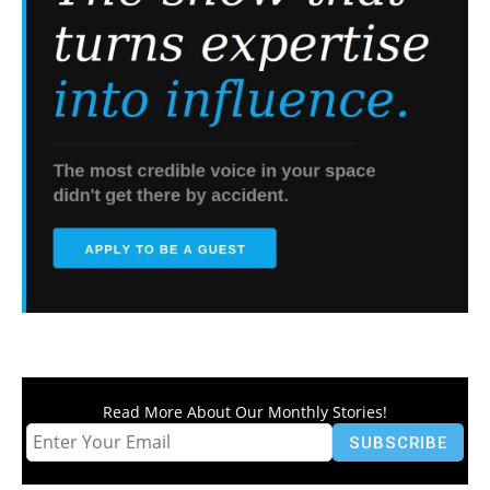
Read More About Our Monthly Stories!