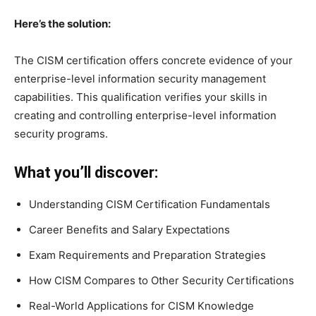
Here’s the solution:
The CISM certification offers concrete evidence of your
enterprise-level information security management
capabilities. This qualification verifies your skills in
creating and controlling enterprise-level information
security programs.
What you’ll discover:
Understanding CISM Certification Fundamentals
Career Benefits and Salary Expectations
Exam Requirements and Preparation Strategies
How CISM Compares to Other Security Certifications
Real-World Applications for CISM Knowledge