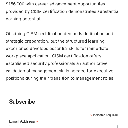
$156,000 with career advancement opportunities
provided by CISM certification demonstrates substantial
earning potential.
Obtaining CISM certification demands dedication and
strategic preparation, but the structured learning
experience develops essential skills for immediate
workplace application. CISM certification offers
established security professionals an authoritative
validation of management skills needed for executive
positions during their transition to management roles.
Subscribe
*
indicates required
*
Email Address