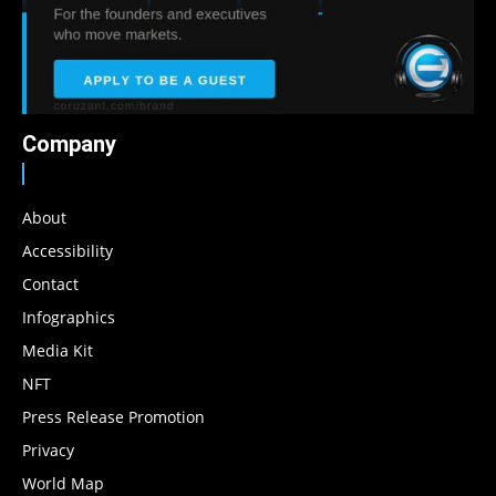
Company
About
Accessibility
Contact
Infographics
Media Kit
NFT
Press Release Promotion
Privacy
World Map