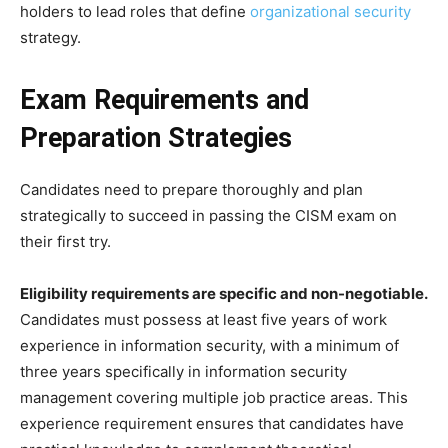
holders to lead roles that define
organizational security
strategy.
Exam Requirements and
Preparation Strategies
Candidates need to prepare thoroughly and plan
strategically to succeed in passing the CISM exam on
their first try.
Eligibility requirements are specific and non-negotiable.
Candidates must possess at least five years of work
experience in information security, with a minimum of
three years specifically in information security
management covering multiple job practice areas. This
experience requirement ensures that candidates have