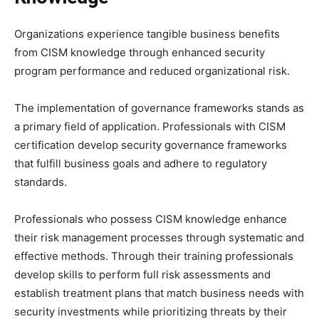
Organizations experience tangible business benefits
from CISM knowledge through enhanced security
program performance and reduced organizational risk.
The implementation of governance frameworks stands as
a primary field of application. Professionals with CISM
certification develop security governance frameworks
that fulfill business goals and adhere to regulatory
standards.
Professionals who possess CISM knowledge enhance
their risk management processes through systematic and
effective methods. Through their training professionals
develop skills to perform full risk assessments and
establish treatment plans that match business needs with
security investments while prioritizing threats by their