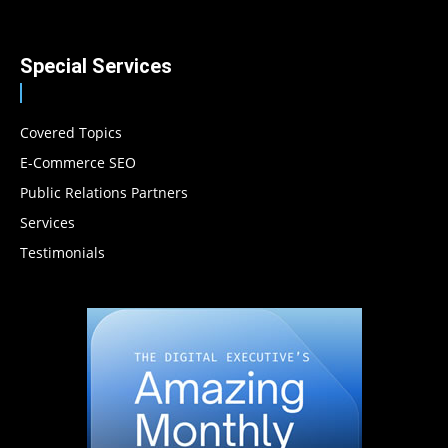
Special Services
Covered Topics
E-Commerce SEO
Public Relations Partners
Services
Testimonials