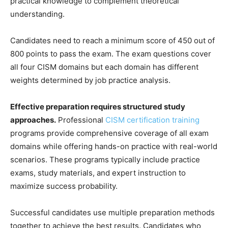
practical knowledge to complement theoretical
understanding.
Candidates need to reach a minimum score of 450 out of
800 points to pass the exam. The exam questions cover
all four CISM domains but each domain has different
weights determined by job practice analysis.
Effective preparation requires structured study
approaches.
Professional
CISM certification training
programs provide comprehensive coverage of all exam
domains while offering hands-on practice with real-world
scenarios. These programs typically include practice
exams, study materials, and expert instruction to
maximize success probability.
Successful candidates use multiple preparation methods
together to achieve the best results. Candidates who