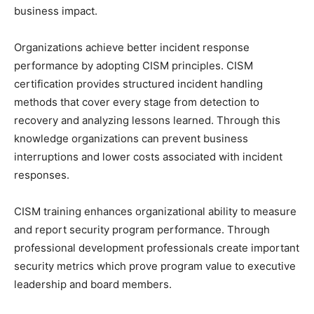
business impact.
Organizations achieve better incident response
performance by adopting CISM principles. CISM
certification provides structured incident handling
methods that cover every stage from detection to
recovery and analyzing lessons learned. Through this
knowledge organizations can prevent business
interruptions and lower costs associated with incident
responses.
CISM training enhances organizational ability to measure
and report security program performance. Through
professional development professionals create important
security metrics which prove program value to executive
leadership and board members.