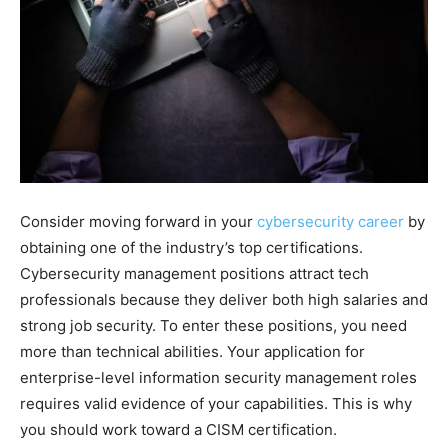
Consider moving forward in your
cybersecurity career
by
obtaining one of the industry’s top certifications.
Cybersecurity management positions attract tech
professionals because they deliver both high salaries and
strong job security. To enter these positions, you need
more than technical abilities. Your application for
enterprise-level information security management roles
requires valid evidence of your capabilities. This is why
you should work toward a CISM certification.