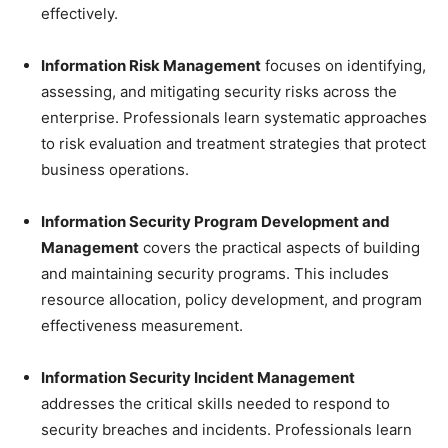
effectively.
Information Risk Management
focuses on identifying,
assessing, and mitigating security risks across the
enterprise. Professionals learn systematic approaches
to risk evaluation and treatment strategies that protect
business operations.
Information Security Program Development and
Management
covers the practical aspects of building
and maintaining security programs. This includes
resource allocation, policy development, and program
effectiveness measurement.
Information Security Incident Management
addresses the critical skills needed to respond to
security breaches and incidents. Professionals learn