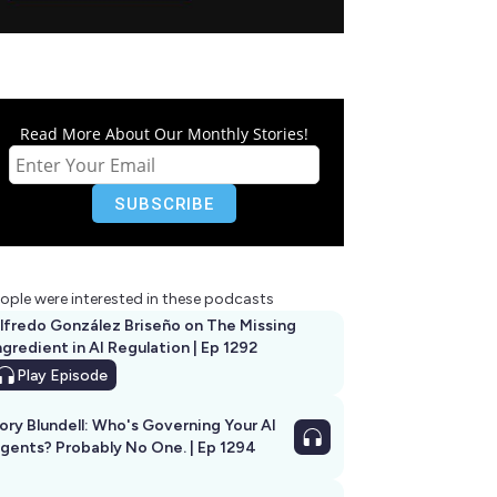
Read More About Our Monthly Stories!
ople were interested in these podcasts
lfredo González Briseño on The Missing
ngredient in AI Regulation | Ep 1292
Play
Episode
ory Blundell: Who's Governing Your AI
gents? Probably No One. | Ep 1294