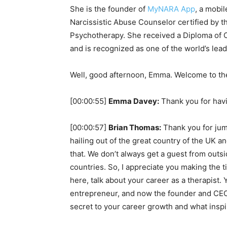
She is the founder of
MyNARA App
, a mobil
Narcissistic Abuse Counselor certified by t
Psychotherapy. She received a Diploma of 
and is recognized as one of the world’s lead
Well, good afternoon, Emma. Welcome to th
[00:00:55]
Emma Davey:
Thank you for hav
[00:00:57]
Brian Thomas:
Thank you for jum
hailing out of the great country of the UK 
that. We don’t always get a guest from outs
countries. So, I appreciate you making the 
here, talk about your career as a therapist.
entrepreneur, and now the founder and CEO
secret to your career growth and what inspi