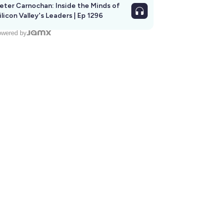
eter Carnochan: Inside the Minds of
ilicon Valley's Leaders | Ep 1296
wered by