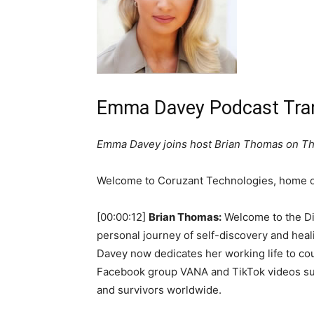
Emma Davey Podcast Tran
Emma Davey joins host Brian Thomas on The
Welcome to Coruzant Technologies, home of
[00:00:12]
Brian Thomas:
Welcome to the Dig
personal journey of self-discovery and hea
Davey now dedicates her working life to cou
Facebook group VANA and TikTok videos supp
and survivors worldwide.