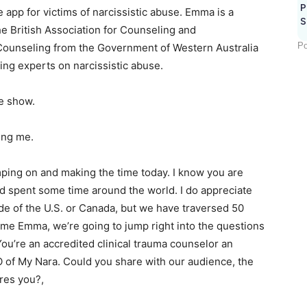
P
e app for victims of narcissistic abuse. Emma is a
S
he British Association for Counseling and
Po
Counseling from the Government of Western Australia
ing experts on narcissistic abuse.
e show.
ing me.
ping on and making the time today. I know you are
and spent some time around the world. I do appreciate
ide of the U.S. or Canada, but we have traversed 50
time Emma, we’re going to jump right into the questions
 You’re an accredited clinical trauma counselor an
 of My Nara. Could you share with our audience, the
res you?,