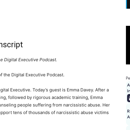
script
 Digital Executive Podcast.
 the Digital Executive Podcast.
Pe
A
ital Executive. Today’s guest is Emma Davey. After a
I
ling, followed by rigorous academic training, Emma
nseling people suffering from narcissistic abuse. Her
R
ort tens of thousands of narcissistic abuse victims
A