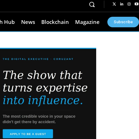
h Hub
News
Blockchain
Magazine
Subscribe