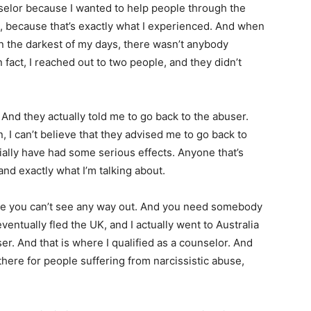
nselor because I wanted to help people through the
, because that’s exactly what I experienced. And when
in the darkest of my days, there wasn’t anybody
n fact, I reached out to two people, and they didn’t
 And they actually told me to go back to the abuser.
 I can’t believe that they advised me to go back to
tially have had some serious effects. Anyone that’s
nd exactly what I’m talking about.
ere you can’t see any way out. And you need somebody
 eventually fled the UK, and I actually went to Australia
r. And that is where I qualified as a counselor. And
 there for people suffering from narcissistic abuse,