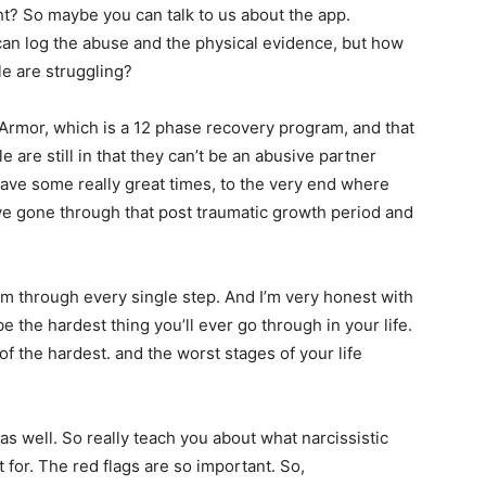
ght? So maybe you can talk to us about the app.
 can log the abuse and the physical evidence, but how
le are struggling?
Armor, which is a 12 phase recovery program, and that
 are still in that they can’t be an abusive partner
ave some really great times, to the very end where
’ve gone through that post traumatic growth period and
hem through every single step. And I’m very honest with
be the hardest thing you’ll ever go through in your life.
f the hardest. and the worst stages of your life
 as well. So really teach you about what narcissistic
for. The red flags are so important. So,