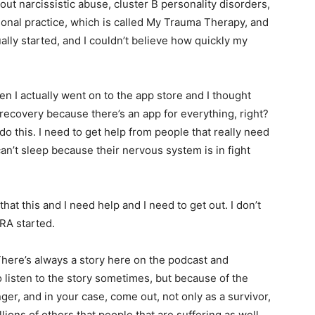
ut narcissistic abuse, cluster B personality disorders,
onal practice, which is called My Trauma Therapy, and
ally started, and I couldn’t believe how quickly my
hen I actually went on to the app store and I thought
 recovery because there’s an app for everything, right?
o do this. I need to get help from people that really need
can’t sleep because their nervous system is in fight
hat this and I need help and I need to get out. I don’t
RA started.
 There’s always a story here on the podcast and
to listen to the story sometimes, but because of the
ger, and in your case, come out, not only as a survivor,
lions of others that people that are suffering as well.