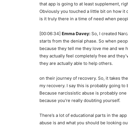
that app is going to at least supplement, ri
Obviously you touched a little bit on how it
is it truly there in a time of need when peop
[00:06:34]
Emma Davey:
So, I created Narc
starts from the denial phase. So when people
because they tell me they love me and we h
they actually feel completely free and they
they are actually able to help others.
on their journey of recovery. So, it takes t
my recovery. I say this is probably going to 
Because narcissistic abuse is probably one o
because you’re really doubting yourself.
There’s a lot of educational parts in the app
abuse is and what you should be looking out 