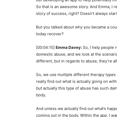
So that is an awesome story. And Emma, I re
story of success, right? Doesn’t always star
But you talked about why you became a coun
today recover?
[00:04:15]
Emma Davey:
So, I help people r
domestic abuse, and we look at the scenario
different, but in regards to abuse, they’re 
So, we use multiple different therapy types 
really find out what is actually going on wit
but actually this type of abuse has such dam
body.
And unless we actually find out what’s happ
coming out in the body. Within the app. I wan