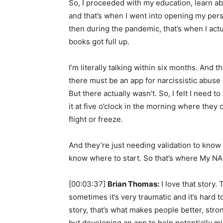
So, I proceeded with my education, learn abo
and that’s when I went into opening my pers
then during the pandemic, that’s when I actu
books got full up.
I’m literally talking within six months. And t
there must be an app for narcissistic abuse
But there actually wasn’t. So, I felt I need t
it at five o’clock in the morning where they 
flight or freeze.
And they’re just needing validation to know t
know where to start. So that’s where My NA
[00:03:37]
Brian Thomas:
I love that story.
sometimes it’s very traumatic and it’s hard 
story, that’s what makes people better, stron
but developing an app to help potentially mil