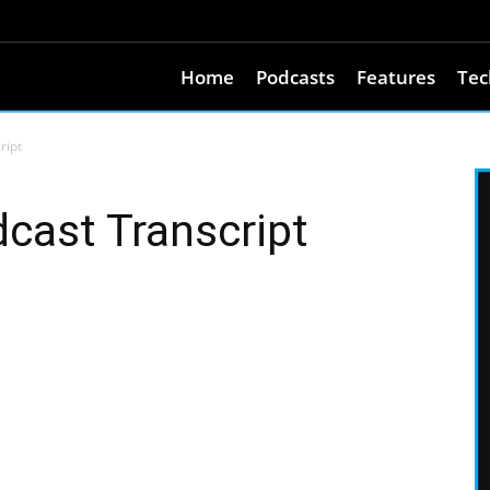
Home
Podcasts
Features
Tec
ript
ast Transcript