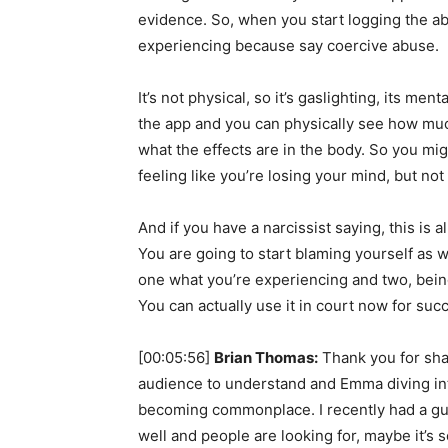
evidence. So, when you start logging the ab
experiencing because say coercive abuse.
It’s not physical, so it’s gaslighting, its men
the app and you can physically see how muc
what the effects are in the body. So you mig
feeling like you’re losing your mind, but no
And if you have a narcissist saying, this is a
You are going to start blaming yourself as we
one what you’re experiencing and two, being 
You can actually use it in court now for suc
[00:05:56]
Brian Thomas:
Thank you for shari
audience to understand and Emma diving into
becoming commonplace. I recently had a gue
well and people are looking for, maybe it’s 