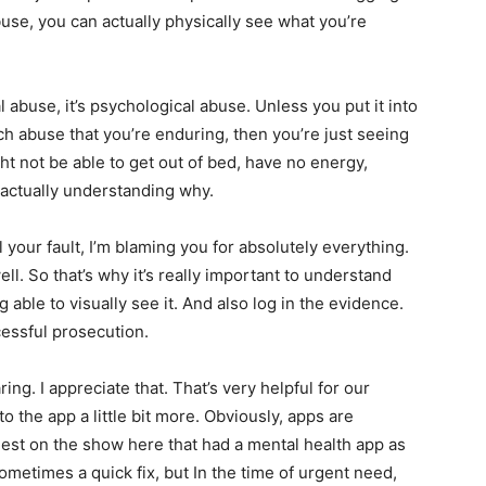
use, you can actually physically see what you’re
tal abuse, it’s psychological abuse. Unless you put it into
h abuse that you’re enduring, then you’re just seeing
ht not be able to get out of bed, have no energy,
t actually understanding why.
ll your fault, I’m blaming you for absolutely everything.
ll. So that’s why it’s really important to understand
able to visually see it. And also log in the evidence.
cessful prosecution.
ng. I appreciate that. That’s very helpful for our
 the app a little bit more. Obviously, apps are
st on the show here that had a mental health app as
sometimes a quick fix, but In the time of urgent need,