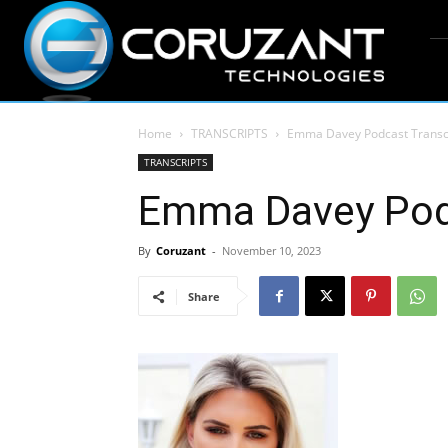
Home
TRANSCRIPTS
Emma Davey Podcast Transc
TRANSCRIPTS
Emma Davey Podc
By
Coruzant
-
November 10, 2023
Share