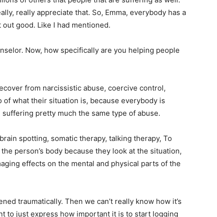
ally, really appreciate that. So, Emma, everybody has a
t out good. Like I had mentioned.
selor. Now, how specifically are you helping people
ecover from narcissistic abuse, coercive control,
 of what their situation is, because everybody is
all suffering pretty much the same type of abuse.
brain spotting, somatic therapy, talking therapy, To
h the person’s body because they look at the situation,
aging effects on the mental and physical parts of the
ened traumatically. Then we can’t really know how it’s
t to just express how important it is to start logging