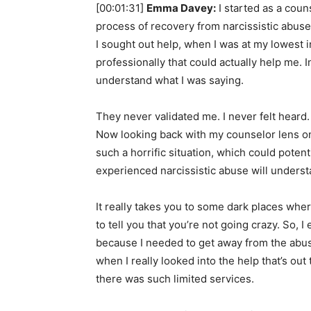
[00:01:31]
Emma Davey:
I started as a cou
process of recovery from narcissistic abuse
I sought out help, when I was at my lowest 
professionally that could actually help me. I
understand what I was saying.
They never validated me. I never felt heard.
Now looking back with my counselor lens on,
such a horrific situation, which could poten
experienced narcissistic abuse will understa
It really takes you to some dark places wh
to tell you that you’re not going crazy. So, I
because I needed to get away from the abuse
when I really looked into the help that’s out
there was such limited services.